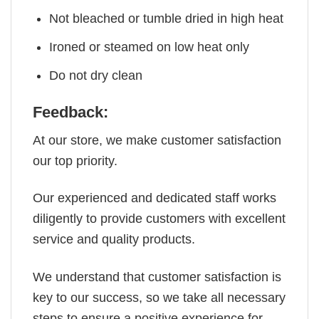
Not bleached or tumble dried in high heat
Ironed or steamed on low heat only
Do not dry clean
Feedback:
At our store, we make customer satisfaction
our top priority.
Our experienced and dedicated staff works
diligently to provide customers with excellent
service and quality products.
We understand that customer satisfaction is
key to our success, so we take all necessary
steps to ensure a positive experience for