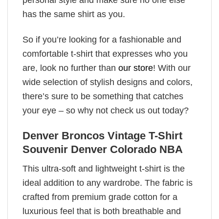
has the same shirt as you.
So if you’re looking for a fashionable and
comfortable t-shirt that expresses who you
are, look no further than
our store
! With our
wide selection of stylish designs and colors,
there’s sure to be something that catches
your eye – so why not check us out today?
Denver Broncos Vintage T-Shirt
Souvenir Denver Colorado NBA
This ultra-soft and lightweight t-shirt is the
ideal addition to any wardrobe. The fabric is
crafted from premium grade cotton for a
luxurious feel that is both breathable and