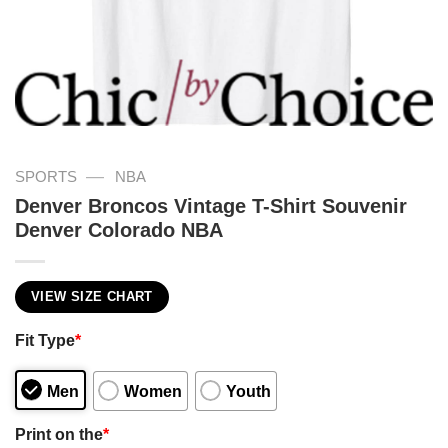
—
SPORTS
NBA
Denver Broncos Vintage T-Shirt Souvenir
Denver Colorado NBA
VIEW SIZE CHART
Fit Type
*
Men
Women
Youth
Print on the
*