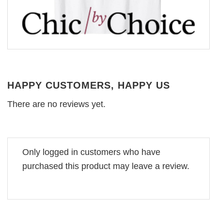
HAPPY CUSTOMERS, HAPPY US
There are no reviews yet.
Only logged in customers who have
purchased this product may leave a review.