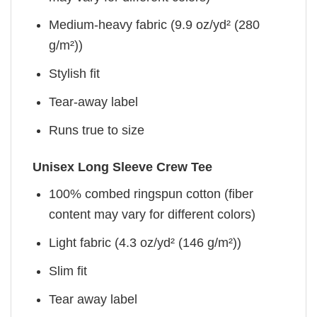
Medium-heavy fabric (9.9 oz/yd² (280
g/m²))
Stylish fit
Tear-away label
Runs true to size
Unisex Long Sleeve Crew Tee
100% combed ringspun cotton (fiber
content may vary for different colors)
Light fabric (4.3 oz/yd² (146 g/m²))
Slim fit
Tear away label