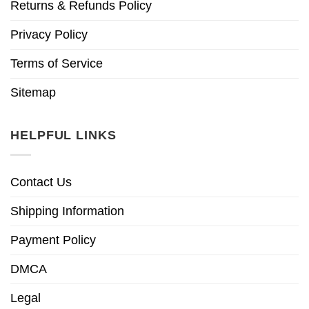
Returns & Refunds Policy
Privacy Policy
Terms of Service
Sitemap
HELPFUL LINKS
Contact Us
Shipping Information
Payment Policy
DMCA
Legal