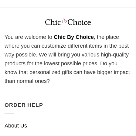
You are welcome to
Chic By Choice
, the place
where you can customize different items in the best
way possible. We will bring you various high-quality
products for the lowest possible prices. Do you
know that personalized gifts can have bigger impact
than normal ones?
ORDER HELP
About Us