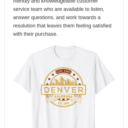
friendly and knowledgeable customer
service team who are available to listen,
answer questions, and work towards a
resolution that leaves them feeling satisfied
with their purchase.