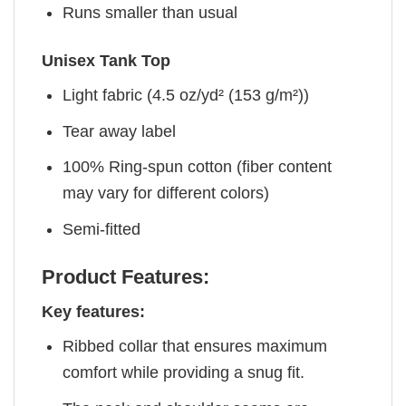
Runs smaller than usual
Unisex Tank Top
Light fabric (4.5 oz/yd² (153 g/m²))
Tear away label
100% Ring-spun cotton (fiber content
may vary for different colors)
Semi-fitted
Product Features:
Key features:
Ribbed collar that ensures maximum
comfort while providing a snug fit.