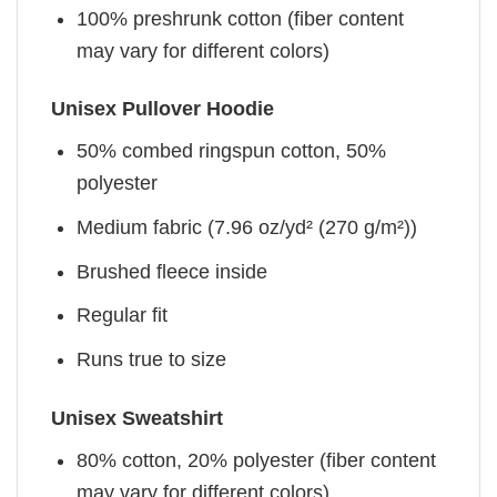
100% preshrunk cotton (fiber content
may vary for different colors)
Unisex Pullover Hoodie
50% combed ringspun cotton, 50%
polyester
Medium fabric (7.96 oz/yd² (270 g/m²))
Brushed fleece inside
Regular fit
Runs true to size
Unisex Sweatshirt
80% cotton, 20% polyester (fiber content
may vary for different colors)