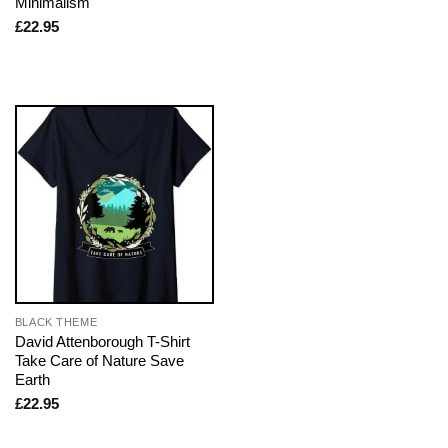
Minimalism
£
22.95
BLACK THEME
David Attenborough T-Shirt
Take Care of Nature Save
Earth
£
22.95