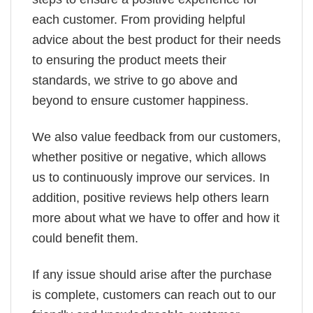
each customer. From providing helpful
advice about the best product for their needs
to ensuring the product meets their
standards, we strive to go above and
beyond to ensure customer happiness.
We also value feedback from our customers,
whether positive or negative, which allows
us to continuously improve our services. In
addition, positive reviews help others learn
more about what we have to offer and how it
could benefit them.
If any issue should arise after the purchase
is complete, customers can reach out to our