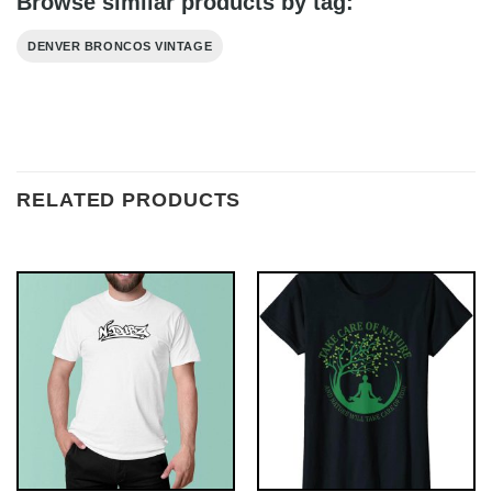
Browse similar products by tag:
DENVER BRONCOS VINTAGE
RELATED PRODUCTS