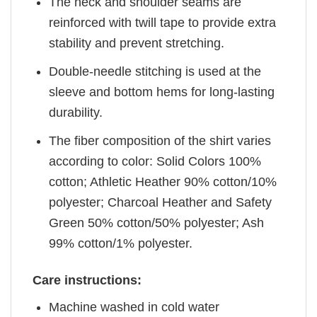
The neck and shoulder seams are
reinforced with twill tape to provide extra
stability and prevent stretching.
Double-needle stitching is used at the
sleeve and bottom hems for long-lasting
durability.
The fiber composition of the shirt varies
according to color: Solid Colors 100%
cotton; Athletic Heather 90% cotton/10%
polyester; Charcoal Heather and Safety
Green 50% cotton/50% polyester; Ash
99% cotton/1% polyester.
Care instructions:
Machine washed in cold water