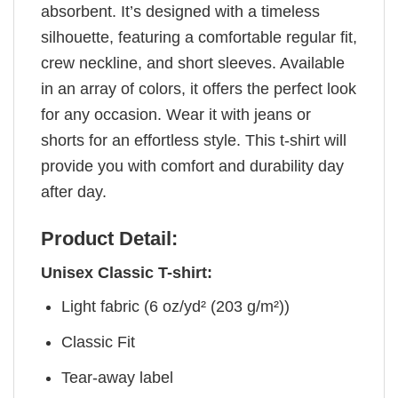
absorbent. It’s designed with a timeless
silhouette, featuring a comfortable regular fit,
crew neckline, and short sleeves. Available
in an array of colors, it offers the perfect look
for any occasion. Wear it with jeans or
shorts for an effortless style. This t-shirt will
provide you with comfort and durability day
after day.
Product Detail:
Unisex Classic T-shirt:
Light fabric (6 oz/yd² (203 g/m²))
Classic Fit
Tear-away label