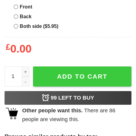
Front
Back
Both side ($5.95)
£
0.00
Denver Broncos Vintage T-Shirt Souvenir Denver Colora
ADD TO CART
99
LEFT TO BUY
Other people want this.
There are
86
people are viewing this.