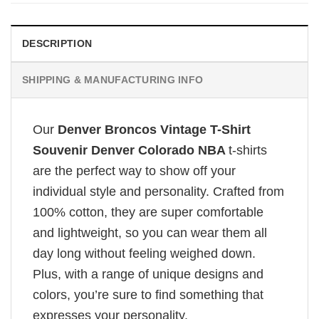
DESCRIPTION
SHIPPING & MANUFACTURING INFO
Our
Denver Broncos Vintage T-Shirt
Souvenir Denver Colorado NBA
t-shirts
are the perfect way to show off your
individual style and personality. Crafted from
100% cotton, they are super comfortable
and lightweight, so you can wear them all
day long without feeling weighed down.
Plus, with a range of unique designs and
colors, you’re sure to find something that
expresses your personality.