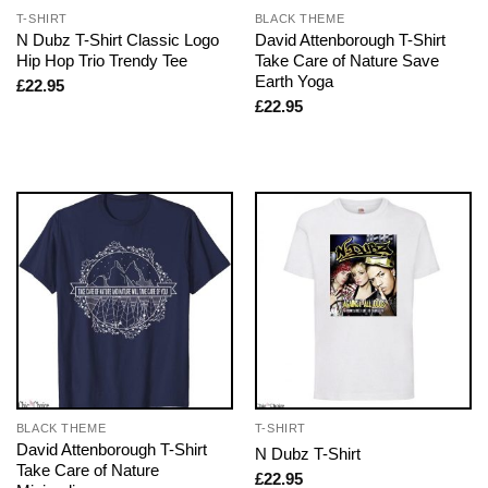
T-SHIRT
BLACK THEME
N Dubz T-Shirt Classic Logo
David Attenborough T-Shirt
Hip Hop Trio Trendy Tee
Take Care of Nature Save
Earth Yoga
£
22.95
£
22.95
BLACK THEME
T-SHIRT
David Attenborough T-Shirt
N Dubz T-Shirt
Take Care of Nature
£
22.95