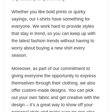
Whether you like bold prints or quirky
sayings, our t-shirts have something for
everyone. We work hard to provide styles
that stay in trend, so you can keep up with
the latest fashion trends without having to
worry about buying a new shirt every
season.
Moreover, as part of our commitment to
giving everyone the opportunity to express
themselves through their clothing, we also
offer custom-made designs. You can pick
out your own fabric and get creative with the
design – it’s a great way to show off your
personal style and make sure no one else