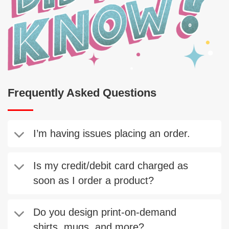
Frequently Asked Questions
I’m having issues placing an order.
Is my credit/debit card charged as
soon as I order a product?
Do you design print-on-demand
shirts, mugs, and more?