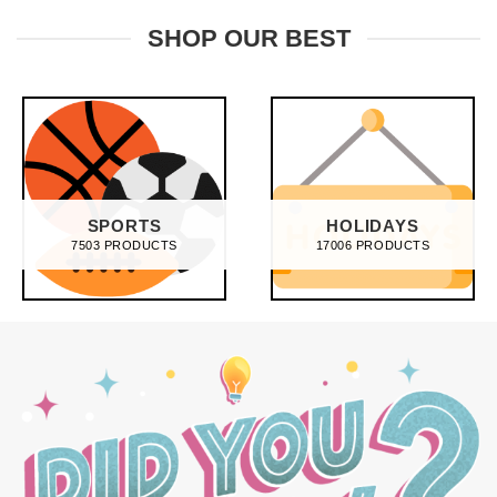
£28.95.
£21.95.
was:
is:
£28.95.
£21.95.
SHOP OUR BEST
SPORTS
HOLIDAYS
7503 PRODUCTS
17006 PRODUCTS