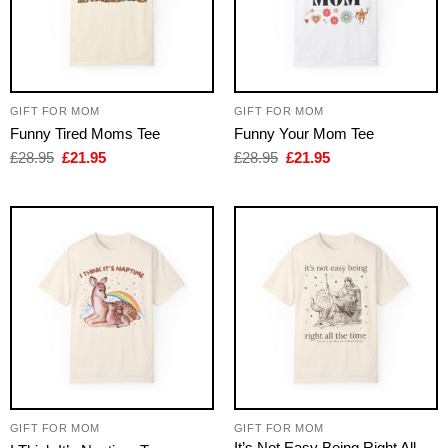
GIFT FOR MOM
GIFT FOR MOM
Funny Tired Moms Tee
Funny Your Mom Tee
Original
Current
Original
Current
£
28.95
£
21.95
£
28.95
£
21.95
price
price
price
price
was:
is:
was:
is:
£28.95.
£21.95.
£28.95.
£21.95.
GIFT FOR MOM
GIFT FOR MOM
It’s Not Easy Being Right All