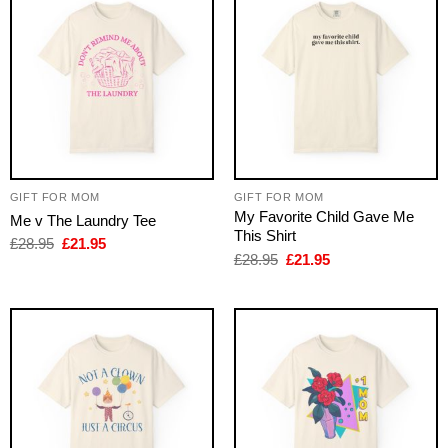
GIFT FOR MOM
GIFT FOR MOM
My Favorite Child Gave Me
Me v The Laundry Tee
This Shirt
Original
Current
£
28.95
£
21.95
price
price
Original
Current
£
28.95
£
21.95
was:
is:
price
price
£28.95.
£21.95.
was:
is:
£28.95.
£21.95.