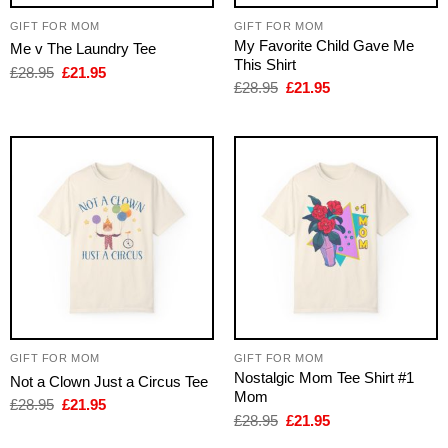
GIFT FOR MOM
GIFT FOR MOM
My Favorite Child Gave Me
Me v The Laundry Tee
This Shirt
Original
Current
£
28.95
£
21.95
price
price
Original
Current
£
28.95
£
21.95
was:
is:
price
price
£28.95.
£21.95.
was:
is:
£28.95.
£21.95.
GIFT FOR MOM
GIFT FOR MOM
Nostalgic Mom Tee Shirt #1
Not a Clown Just a Circus Tee
Mom
Original
Current
£
28.95
£
21.95
price
price
Original
Current
£
28.95
£
21.95
was:
is:
price
price