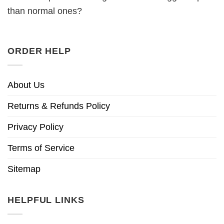
than normal ones?
ORDER HELP
About Us
Returns & Refunds Policy
Privacy Policy
Terms of Service
Sitemap
HELPFUL LINKS