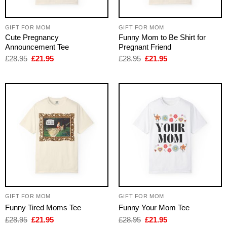
GIFT FOR MOM
GIFT FOR MOM
Cute Pregnancy
Funny Mom to Be Shirt for
Announcement Tee
Pregnant Friend
Original
Current
Original
Current
£
28.95
£
21.95
£
28.95
£
21.95
price
price
price
price
was:
is:
was:
is:
£28.95.
£21.95.
£28.95.
£21.95.
GIFT FOR MOM
GIFT FOR MOM
Funny Tired Moms Tee
Funny Your Mom Tee
Original
Current
Original
Current
£
28.95
£
21.95
£
28.95
£
21.95
price
price
price
price