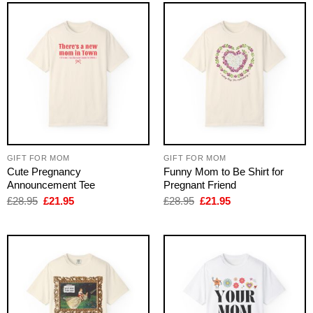
GIFT FOR MOM
GIFT FOR MOM
Cute Pregnancy
Funny Mom to Be Shirt for
Announcement Tee
Pregnant Friend
Original
Current
Original
Current
£
28.95
£
21.95
£
28.95
£
21.95
price
price
price
price
was:
is:
was:
is:
£28.95.
£21.95.
£28.95.
£21.95.