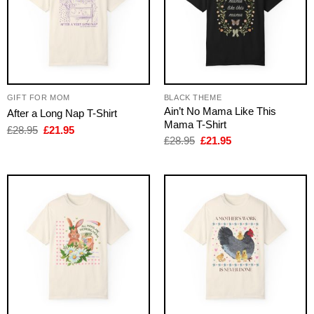
GIFT FOR MOM
BLACK THEME
Ain’t No Mama Like This
After a Long Nap T-Shirt
Mama T-Shirt
Original
Current
£
28.95
£
21.95
price
price
Original
Current
£
28.95
£
21.95
was:
is:
price
price
£28.95.
£21.95.
was:
is:
£28.95.
£21.95.