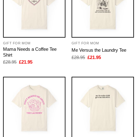
GIFT FOR MOM
GIFT FOR MOM
Mama Needs a Coffee Tee
Me Versus the Laundry Tee
Shirt
Original
Current
£
28.95
£
21.95
price
price
Original
Current
£
28.95
£
21.95
was:
is:
price
price
£28.95.
£21.95.
was:
is:
£28.95.
£21.95.