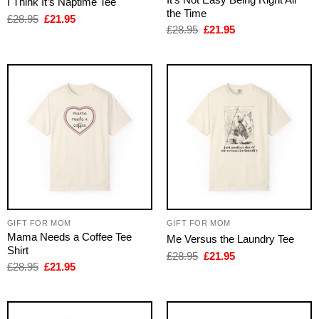
I Think It’s Naptime Tee
the Time
Original
Current
£
28.95
£
21.95
price
price
Original
Current
£
28.95
£
21.95
was:
is:
price
price
£28.95.
£21.95.
was:
is:
£28.95.
£21.95.
GIFT FOR MOM
GIFT FOR MOM
Mama Needs a Coffee Tee
Me Versus the Laundry Tee
Shirt
Original
Current
£
28.95
£
21.95
price
price
Original
Current
£
28.95
£
21.95
was:
is:
price
price
£28.95.
£21.95.
was:
is:
£28.95.
£21.95.