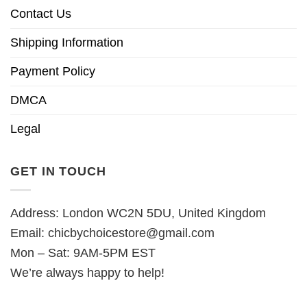
Contact Us
Shipping Information
Payment Policy
DMCA
Legal
GET IN TOUCH
Address: London WC2N 5DU, United Kingdom
Email:
chicbychoicestore@gmail.com
Mon – Sat: 9AM-5PM EST
We’re always happy to help!