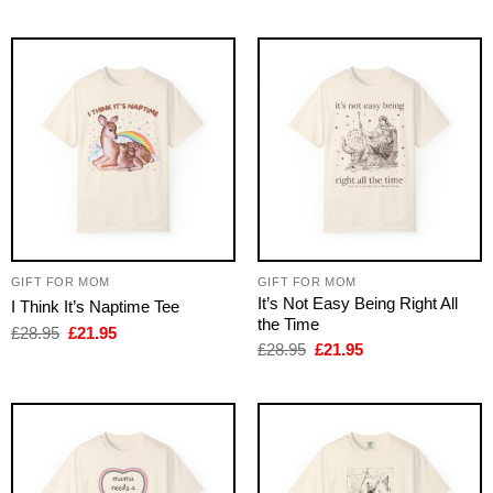
was:
is:
was:
is:
£28.95.
£21.95.
£28.95.
£21.95.
GIFT FOR MOM
GIFT FOR MOM
It’s Not Easy Being Right All
I Think It’s Naptime Tee
the Time
Original
Current
£
28.95
£
21.95
price
price
Original
Current
£
28.95
£
21.95
was:
is:
price
price
£28.95.
£21.95.
was:
is:
£28.95.
£21.95.