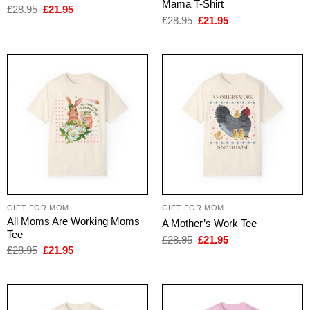
Mama T-Shirt
Original
Current
£
28.95
£
21.95
price
price
Original
Current
£
28.95
£
21.95
was:
is:
price
price
£28.95.
£21.95.
was:
is:
£28.95.
£21.95.
GIFT FOR MOM
GIFT FOR MOM
All Moms Are Working Moms
A Mother’s Work Tee
Tee
Original
Current
£
28.95
£
21.95
price
price
Original
Current
£
28.95
£
21.95
was:
is:
price
price
£28.95.
£21.95.
was:
is:
£28.95.
£21.95.