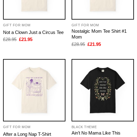
GIFT FOR MOM
GIFT FOR MOM
Nostalgic Mom Tee Shirt #1
Not a Clown Just a Circus Tee
Mom
Original
Current
£
28.95
£
21.95
price
price
Original
Current
£
28.95
£
21.95
was:
is:
price
price
£28.95.
£21.95.
was:
is:
£28.95.
£21.95.
GIFT FOR MOM
BLACK THEME
Ain’t No Mama Like This
After a Long Nap T-Shirt