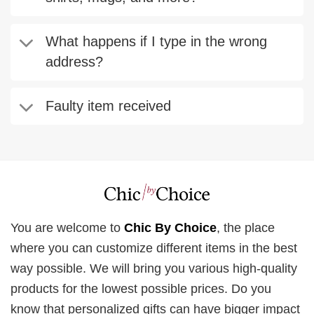
What happens if I type in the wrong
address?
Faulty item received
You are welcome to
Chic By Choice
, the place
where you can customize different items in the best
way possible. We will bring you various high-quality
products for the lowest possible prices. Do you
know that personalized gifts can have bigger impact