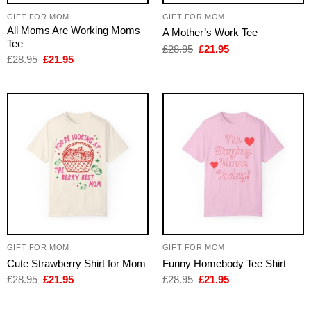
GIFT FOR MOM
GIFT FOR MOM
All Moms Are Working Moms
A Mother’s Work Tee
Tee
Original
Current
£
28.95
£
21.95
price
price
Original
Current
£
28.95
£
21.95
was:
is:
price
price
£28.95.
£21.95.
was:
is:
£28.95.
£21.95.
GIFT FOR MOM
GIFT FOR MOM
Cute Strawberry Shirt for Mom
Funny Homebody Tee Shirt
Original
Current
Original
Current
£
28.95
£
21.95
£
28.95
£
21.95
price
price
price
price
was:
is:
was:
is:
£28.95.
£21.95.
£28.95.
£21.95.