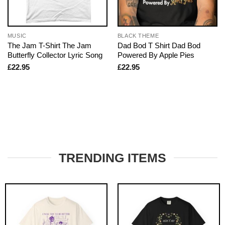
MUSIC
BLACK THEME
The Jam T-Shirt The Jam
Dad Bod T Shirt Dad Bod
Butterfly Collector Lyric Song
Powered By Apple Pies
£
22.95
£
22.95
TRENDING ITEMS