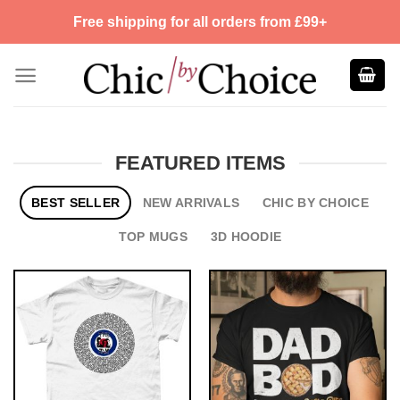
Skip
Free shipping for all orders from £99+
to
content
FEATURED ITEMS
BEST SELLER
NEW ARRIVALS
CHIC BY CHOICE
TOP MUGS
3D HOODIE