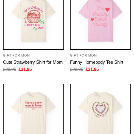
GIFT FOR MOM
GIFT FOR MOM
Cute Strawberry Shirt for Mom
Funny Homebody Tee Shirt
Original
Current
Original
Current
£
28.95
£
21.95
£
28.95
£
21.95
price
price
price
price
was:
is:
was:
is:
£28.95.
£21.95.
£28.95.
£21.95.