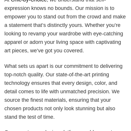
expression knows no bounds. Our mission is to
empower you to stand out from the crowd and make
a statement that’s distinctly yours. Whether you’re
looking to revamp your wardrobe with eye-catching
apparel or adorn your living space with captivating
art pieces, we’ve got you covered.
What sets us apart is our commitment to delivering
top-notch quality. Our state-of-the-art printing
technology ensures that every design, color, and
detail comes to life with unmatched precision. We
source the finest materials, ensuring that your
chosen products not only look stunning but also
stand the test of time.