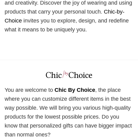
and creativity. Discover the joy of wearing and using
products that carry your personal touch.
Chic-by-
Choice
invites you to explore, design, and redefine
what it means to be uniquely you.
You are welcome to
Chic By Choice
, the place
where you can customize different items in the best
way possible. We will bring you various high-quality
products for the lowest possible prices. Do you
know that personalized gifts can have bigger impact
than normal ones?