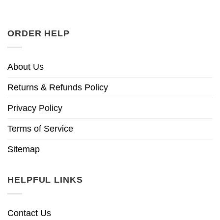
ORDER HELP
About Us
Returns & Refunds Policy
Privacy Policy
Terms of Service
Sitemap
HELPFUL LINKS
Contact Us