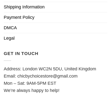
Shipping Information
Payment Policy
DMCA
Legal
GET IN TOUCH
Address: London WC2N 5DU, United Kingdom
Email:
chicbychoicestore@gmail.com
Mon – Sat: 9AM-5PM EST
We’re always happy to help!