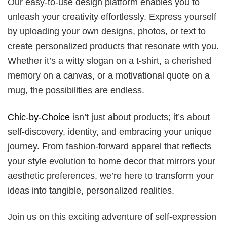
Our easy-to-use design platform enables you to
unleash your creativity effortlessly. Express yourself
by uploading your own designs, photos, or text to
create personalized products that resonate with you.
Whether it’s a witty slogan on a t-shirt, a cherished
memory on a canvas, or a motivational quote on a
mug, the possibilities are endless.
Chic-by-Choice
isn’t just about products; it’s about
self-discovery, identity, and embracing your unique
journey. From fashion-forward apparel that reflects
your style evolution to home decor that mirrors your
aesthetic preferences, we’re here to transform your
ideas into tangible, personalized realities.
Join us on this exciting adventure of self-expression