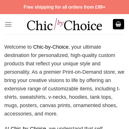
Skip
Free shipping for all orders from £99+
to
content
Welcome to
Chic-by-Choice
, your ultimate
destination for personalized, high-quality custom
products that reflect your unique style and
personality. As a premier Print-on-Demand store, we
bring your creative visions to life by offering an
extensive range of customizable items, including t-
shirts, sweatshirts, v-necks, hoodies, tank tops,
mugs, posters, canvas prints, ornamented shoes,
accessories, and more.
At
Chic-by-Choice
, we understand that self-