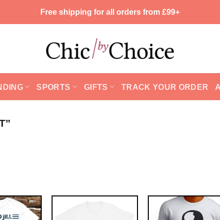
Free shipping for all orders from £99+
NDING
SPORTS
GIFTS
TRACK YOUR ORDER
T”