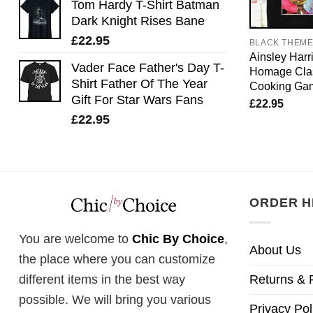
Tom Hardy T-Shirt Batman
Dark Knight Rises Bane
£
22.95
BLACK THEM
Ainsley Harri
Vader Face Father's Day T-
Homage Clas
Shirt Father Of The Year
Cooking Ga
Gift For Star Wars Fans
£
22.95
£
22.95
ORDER H
You are welcome to
Chic By Choice
,
About Us
the place where you can customize
Returns & 
different items in the best way
possible. We will bring you various
Privacy Pol