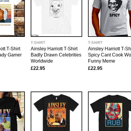
T-SHIRT
T-SHIRT
ott T-Shirt
Ainsley Harriott T-Shirt
Ainsley Harriott T-Shi
eady Gamer
Badly Drawn Celebrities
Spicy Cant Cook Wo
Worldwide
Funny Meme
£
22.95
£
22.95