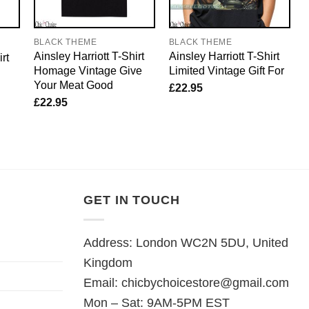
BLACK THEME
BLACK THEME
Ainsley Harriott T-Shirt
Ainsley Harriott T-Shirt
rt
Homage Vintage Give
Limited Vintage Gift For
Your Meat Good
£
22.95
£
22.95
GET IN TOUCH
Address: London WC2N 5DU, United
Kingdom
Email:
chicbychoicestore@gmail.com
Mon – Sat: 9AM-5PM EST