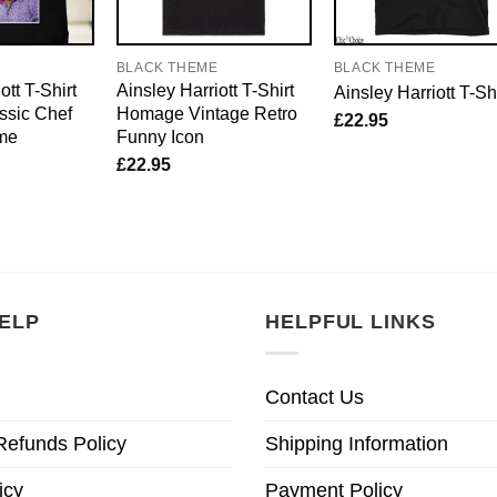
E
BLACK THEME
BLACK THEME
ott T-Shirt
Ainsley Harriott T-Shirt
Ainsley Harriott T-Shi
sic Chef
Homage Vintage Retro
£
22.95
me
Funny Icon
£
22.95
ELP
HELPFUL LINKS
Contact Us
Refunds Policy
Shipping Information
icy
Payment Policy