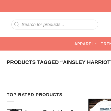
Skip
to
content
Products
search
APPAREL
TRE
PRODUCTS TAGGED “AINSLEY HARRIOT
TOP RATED PRODUCTS