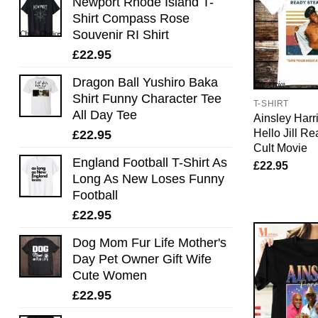
Newport Rhode Island T-
Shirt Compass Rose
Souvenir RI Shirt
£
22.95
Dragon Ball Yushiro Baka
Shirt Funny Character Tee
T-SHIRT
All Day Tee
Ainsley Harri
Hello Jill R
£
22.95
Cult Movie
England Football T-Shirt As
£
22.95
Long As New Loses Funny
Football
£
22.95
Dog Mom Fur Life Mother's
Day Pet Owner Gift Wife
Cute Women
£
22.95