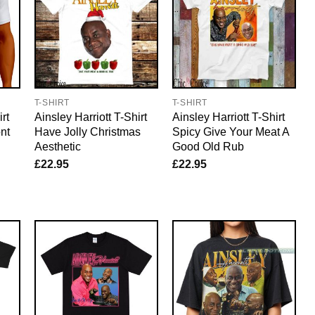
T-SHIRT
T-SHIRT
rt
Ainsley Harriott T-Shirt
Ainsley Harriott T-Shirt
nt
Have Jolly Christmas
Spicy Give Your Meat A
Aesthetic
Good Old Rub
£
22.95
£
22.95