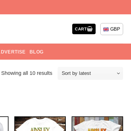
GBP
CART
ADVERTISE
BLOG
Showing all 10 results