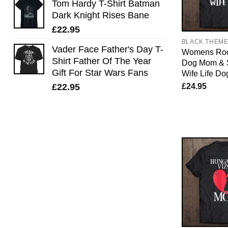
Tom Hardy T-Shirt Batman
Dark Knight Rises Bane
£
22.95
BLACK THEM
Vader Face Father's Day T-
Womens Roc
Shirt Father Of The Year
Dog Mom & 
Gift For Star Wars Fans
Wife Life Do
£
24.95
£
22.95