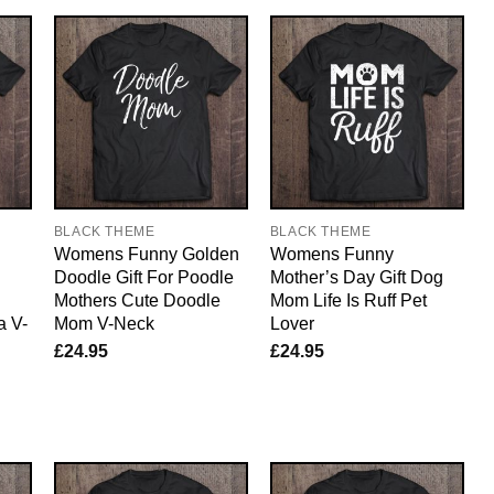
BLACK THEME
BLACK THEME
Womens Funny Golden
Womens Funny
Doodle Gift For Poodle
Mother’s Day Gift Dog
Mothers Cute Doodle
Mom Life Is Ruff Pet
a V-
Mom V-Neck
Lover
£
24.95
£
24.95