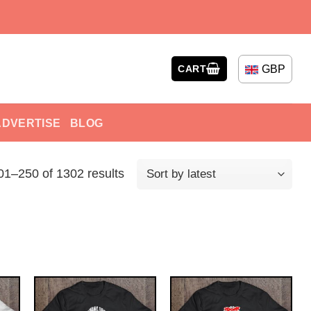
GBP
CART
ADVERTISE
BLOG
1–250 of 1302 results