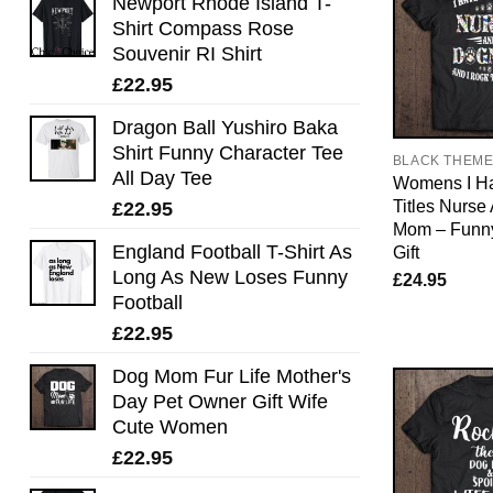
Newport Rhode Island T-
Shirt Compass Rose
Souvenir RI Shirt
£
22.95
Dragon Ball Yushiro Baka
Shirt Funny Character Tee
BLACK THEM
All Day Tee
Womens I H
Titles Nurse
£
22.95
Mom – Funn
England Football T-Shirt As
Gift
Long As New Loses Funny
£
24.95
Football
£
22.95
Dog Mom Fur Life Mother's
Day Pet Owner Gift Wife
Cute Women
£
22.95