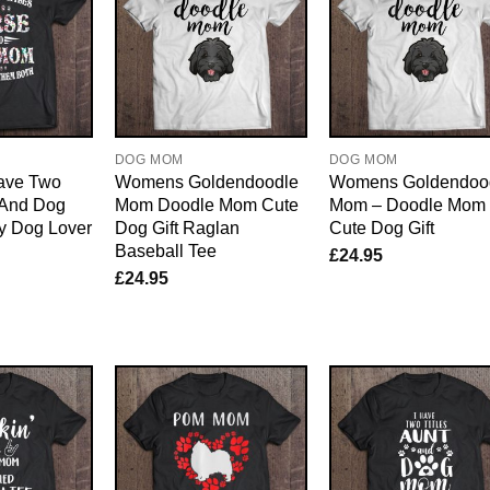
E
DOG MOM
DOG MOM
ave Two
Womens Goldendoodle
Womens Goldendoo
 And Dog
Mom Doodle Mom Cute
Mom – Doodle Mom
y Dog Lover
Dog Gift Raglan
Cute Dog Gift
Baseball Tee
£
24.95
£
24.95