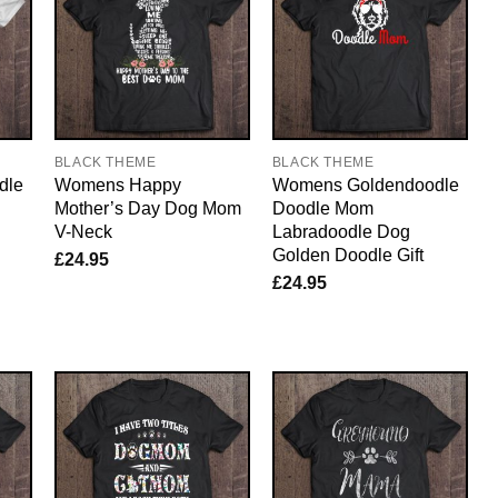
BLACK THEME
BLACK THEME
dle
Womens Happy
Womens Goldendoodle
Mother’s Day Dog Mom
Doodle Mom
V-Neck
Labradoodle Dog
Golden Doodle Gift
£
24.95
£
24.95