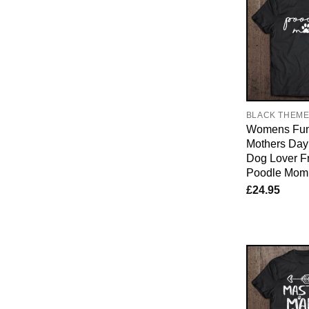
BLACK THEM
Womens Fun
Mothers Day 
Dog Lover F
Poodle Mom
£
24.95