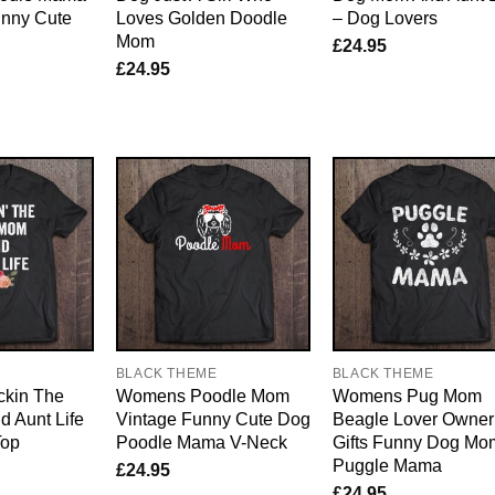
nny Cute
Loves Golden Doodle
– Dog Lovers
Mom
£
24.95
£
24.95
E
BLACK THEME
BLACK THEME
kin The
Womens Poodle Mom
Womens Pug Mom
 Aunt Life
Vintage Funny Cute Dog
Beagle Lover Owner
Top
Poodle Mama V-Neck
Gifts Funny Dog Mo
Puggle Mama
£
24.95
£
24.95