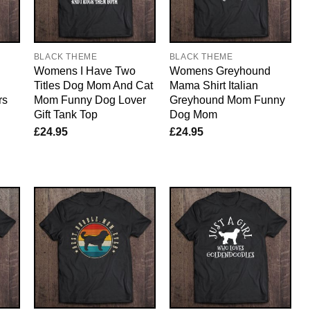
BLACK THEME
BLACK THEME
Womens I Have Two
Womens Greyhound
Titles Dog Mom And Cat
Mama Shirt Italian
rs
Mom Funny Dog Lover
Greyhound Mom Funny
Gift Tank Top
Dog Mom
£
24.95
£
24.95