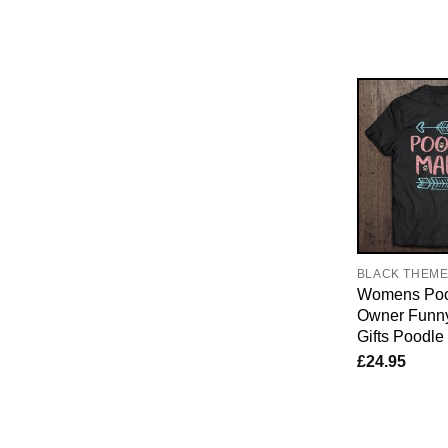
BLACK THEM
Womens Poo
Owner Funn
Gifts Poodl
£
24.95