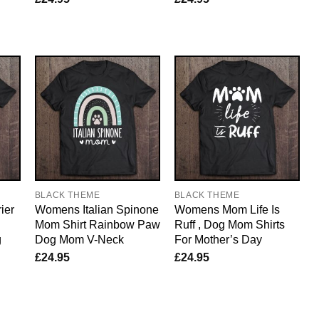
BLACK THEME
BLACK THEME
ier
Womens Italian Spinone
Womens Mom Life Is
Mom Shirt Rainbow Paw
Ruff , Dog Mom Shirts
g
Dog Mom V-Neck
For Mother’s Day
£
24.95
£
24.95