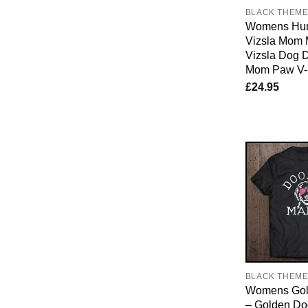
BLACK THEM
Womens Hun
Vizsla Mom 
Vizsla Dog 
Mom Paw V-
£
24.95
BLACK THEM
Womens Gol
– Golden D