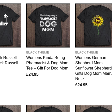
E
BLACK THEME
BLACK THEME
k Russell
Womens Kinda Being
Womens German
k Russell
Pharmacist & Dog Mom
Shepherd Mom
Tee – Gift For Dog Mom
Sunflower Shepherd
Gifts Dog Mom Mam
£
24.95
Neck
£
24.95