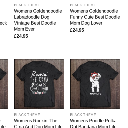
BLACK THEME
BLACK THEME
Womens Goldendoodle
Womens Goldendoodle
Labradoodle Dog
Funny Cute Best Doodle
Neck
Vintage Best Doodle
Mom Dog Lover
Mom Ever
£
24.95
£
24.95
BLACK THEME
BLACK THEME
e
Womens Rockin’ The
Womens Poodle Polka
ife
Crna And Dog Mom Life
Dot Bandana Mom Life