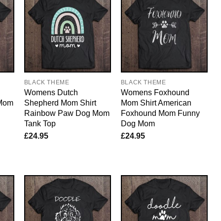
BLACK THEME
BLACK THEME
Womens Dutch
Womens Foxhound
 Mom
Shepherd Mom Shirt
Mom Shirt American
Rainbow Paw Dog Mom
Foxhound Mom Funny
Tank Top
Dog Mom
£
24.95
£
24.95