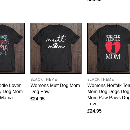
E
BLACK THEME
BLACK THEME
dle Lover
Womens Mutt Dog Mom
Womens Norfolk Terr
y Dog Mom
Dog Paw
Mom Dog Dogs Dog
e Mama
Mom Paw Paws Do
£
24.95
Love
£
24.95