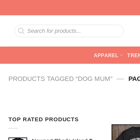
Skip
to
content
Products
search
APPAREL
TRE
—
PRODUCTS TAGGED “DOG MUM”
PA
TOP RATED PRODUCTS