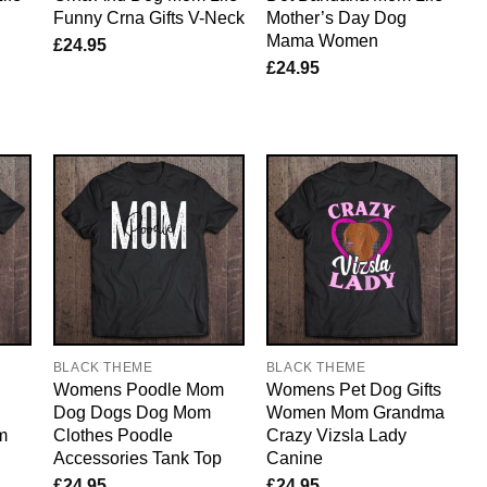
Funny Crna Gifts V-Neck
Mother’s Day Dog
Mama Women
£
24.95
£
24.95
BLACK THEME
BLACK THEME
Womens Poodle Mom
Womens Pet Dog Gifts
Dog Dogs Dog Mom
Women Mom Grandma
m
Clothes Poodle
Crazy Vizsla Lady
Accessories Tank Top
Canine
£
24.95
£
24.95