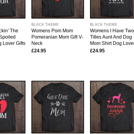
E
BLACK THEME
BLACK THEME
kin’ The
Womens Pom Mom
Womens I Have Two
Spoiled
Pomeranian Mom Gift V-
Titles Aunt And Dog
g Lover Gifts
Neck
Mom Shirt Dog Love
£
24.95
£
24.95