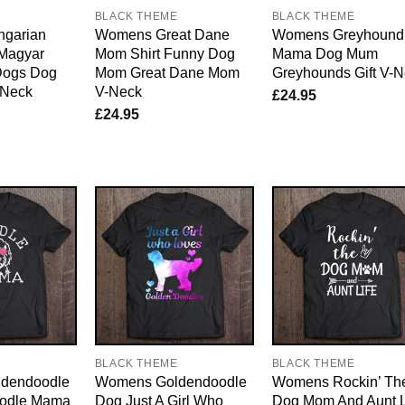
E
BLACK THEME
BLACK THEME
garian
Womens Great Dane
Womens Greyhound
Magyar
Mom Shirt Funny Dog
Mama Dog Mum
Dogs Dog
Mom Great Dane Mom
Greyhounds Gift V-
Neck
V-Neck
£
24.95
£
24.95
E
BLACK THEME
BLACK THEME
dendoodle
Womens Goldendoodle
Womens Rockin’ Th
oodle Mama
Dog Just A Girl Who
Dog Mom And Aunt L