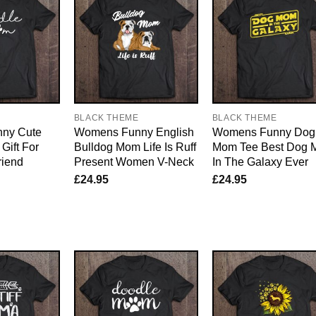
E
BLACK THEME
BLACK THEME
ny Cute
Womens Funny English
Womens Funny Dog
Gift For
Bulldog Mom Life Is Ruff
Mom Tee Best Dog
riend
Present Women V-Neck
In The Galaxy Ever
£
24.95
£
24.95