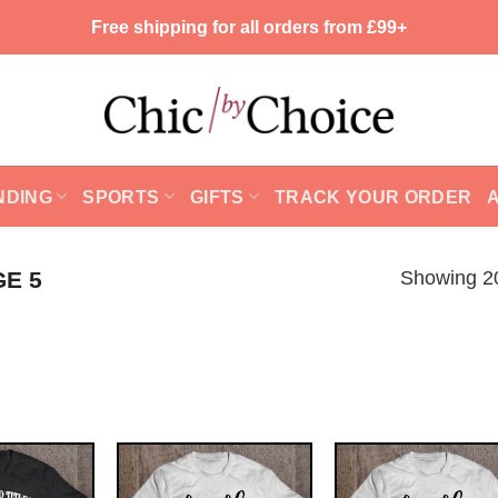
Free shipping for all orders from £99+
NDING
SPORTS
GIFTS
TRACK YOUR ORDER
Showing 20
GE 5