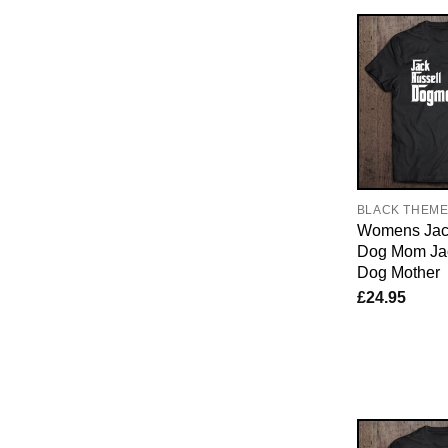
BLACK THEM
Womens Jac
Dog Mom Jac
Dog Mother
£
24.95