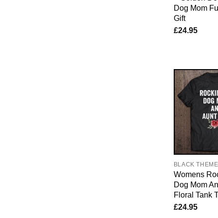
Dog Mom Fu
Gift
£
24.95
BLACK THEM
Womens Roc
Dog Mom And
Floral Tank 
£
24.95