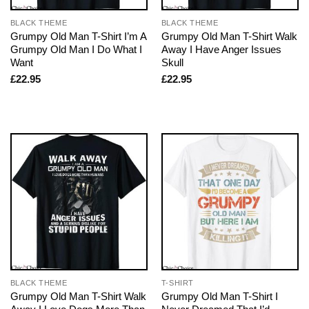
BLACK THEME
BLACK THEME
Grumpy Old Man T-Shirt I’m A
Grumpy Old Man T-Shirt Walk
Grumpy Old Man I Do What I
Away I Have Anger Issues
Want
Skull
£
22.95
£
22.95
BLACK THEME
T-SHIRT
Grumpy Old Man T-Shirt Walk
Grumpy Old Man T-Shirt I