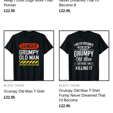
Away I Love Dogs More Than
Never Dreamed That I’d
Human
Become A
£
22.95
£
22.95
BLACK THEME
BLACK THEME
Grumpy Old Man T-Shirt
Grumpy Old Man T-Shirt
Funny Never Dreamed That
£
22.95
I’d Become
£
22.95