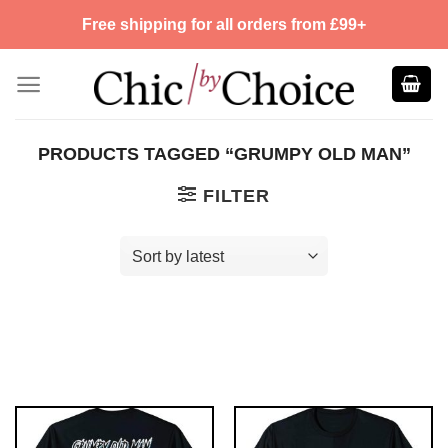
Skip
Free shipping for all orders from £99+
to
content
PRODUCTS TAGGED “GRUMPY OLD MAN”
FILTER