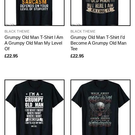
BLACK THEME
BLACK THEME
Grumpy Old Man T-Shirt I Am
Grumpy Old Man T-Shirt I’d
A Grumpy Old Man My Level
Become A Grumpy Old Man
Of
Tee
£
22.95
£
22.95