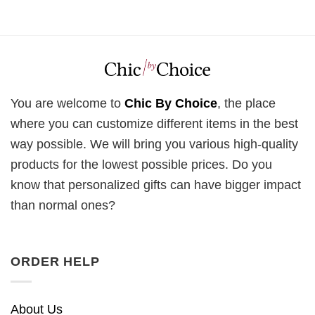
You are welcome to
Chic By Choice
, the place
where you can customize different items in the best
way possible. We will bring you various high-quality
products for the lowest possible prices. Do you
know that personalized gifts can have bigger impact
than normal ones?
ORDER HELP
About Us