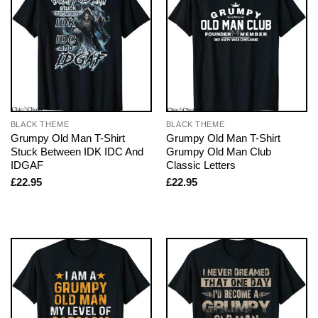
BLACK THEME
BLACK THEME
Grumpy Old Man T-Shirt
Grumpy Old Man T-Shirt
Stuck Between IDK IDC And
Grumpy Old Man Club
IDGAF
Classic Letters
£
22.95
£
22.95