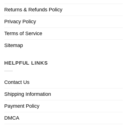
Returns & Refunds Policy
Privacy Policy
Terms of Service
Sitemap
HELPFUL LINKS
Contact Us
Shipping Information
Payment Policy
DMCA