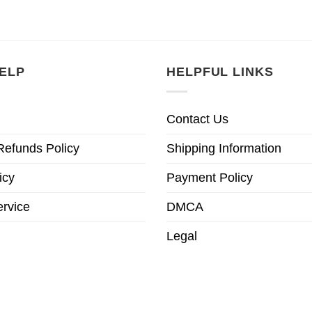
ELP
HELPFUL LINKS
Contact Us
Refunds Policy
Shipping Information
icy
Payment Policy
ervice
DMCA
Legal