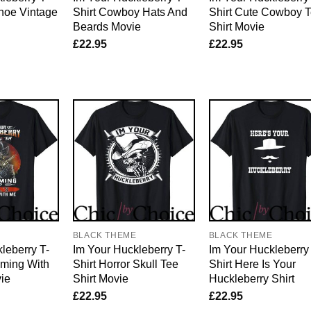
hoe Vintage
Shirt Cowboy Hats And
Shirt Cute Cowboy 
Beards Movie
Shirt Movie
£
22.95
£
22.95
E
BLACK THEME
BLACK THEME
leberry T-
Im Your Huckleberry T-
Im Your Huckleberry
oming With
Shirt Horror Skull Tee
Shirt Here Is Your
ie
Shirt Movie
Huckleberry Shirt
£
22.95
£
22.95