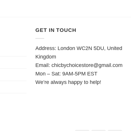
GET IN TOUCH
Address: London WC2N 5DU, United
Kingdom
Email:
chicbychoicestore@gmail.com
Mon – Sat: 9AM-5PM EST
We’re always happy to help!