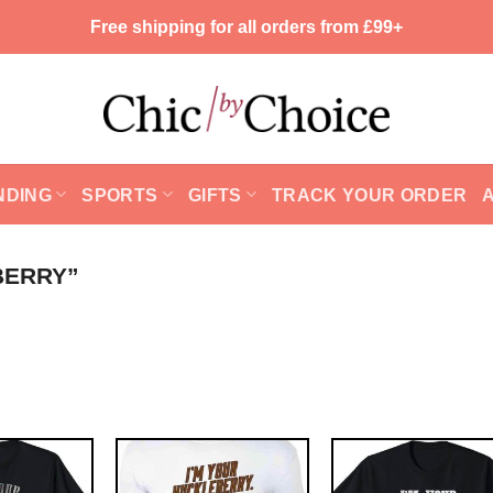
Free shipping for all orders from £99+
NDING
SPORTS
GIFTS
TRACK YOUR ORDER
BERRY”