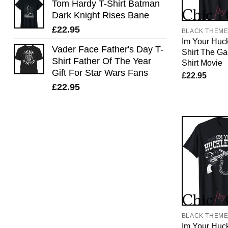
Tom Hardy T-Shirt Batman
Dark Knight Rises Bane
£
22.95
BLACK THEM
Im Your Huck
Vader Face Father's Day T-
Shirt The Ga
Shirt Father Of The Year
Shirt Movie
Gift For Star Wars Fans
£
22.95
£
22.95
BLACK THEM
Im Your Huck