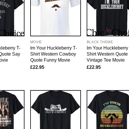
E
MOVIE
BLACK THEME
leberry T-
Im Your Huckleberry T-
Im Your Huckleberry
 Quote Say
Shirt Western Cowboy
Shirt Western Quote
ovie
Quote Funny Movie
Vintage Tee Movie
£
22.95
£
22.95