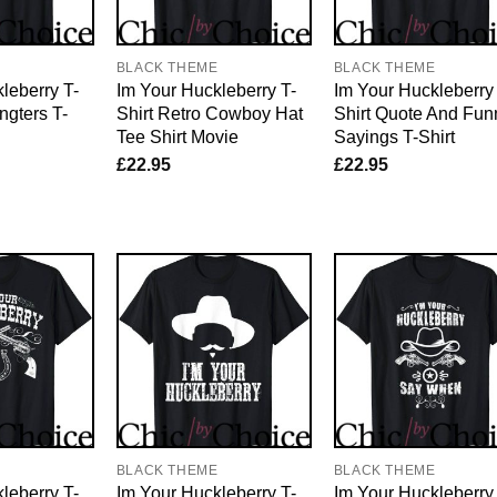
E
BLACK THEME
BLACK THEME
leberry T-
Im Your Huckleberry T-
Im Your Huckleberry
ngters T-
Shirt Retro Cowboy Hat
Shirt Quote And Fun
Tee Shirt Movie
Sayings T-Shirt
£
22.95
£
22.95
E
BLACK THEME
BLACK THEME
leberry T-
Im Your Huckleberry T-
Im Your Huckleberry