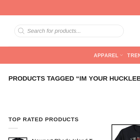
Skip
to
content
Products
search
APPAREL
TRE
PRODUCTS TAGGED “IM YOUR HUCKLE
TOP RATED PRODUCTS