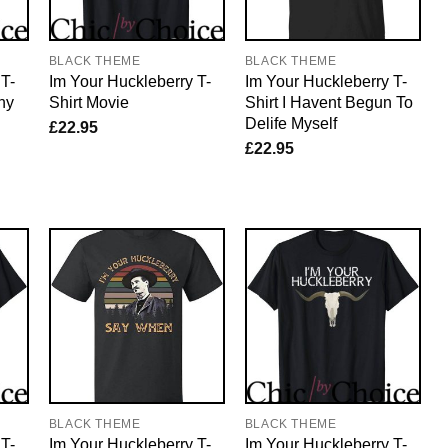
BLACK THEME
BLACK THEME
 T-
Im Your Huckleberry T-
Im Your Huckleberry T-
ny
Shirt Movie
Shirt I Havent Begun To
Delife Myself
£
22.95
£
22.95
BLACK THEME
BLACK THEME
 T-
Im Your Huckleberry T-
Im Your Huckleberry T-