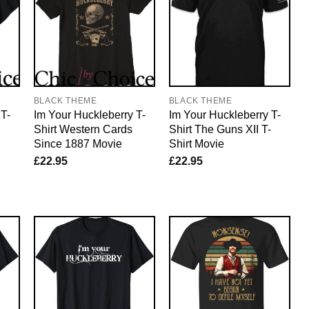
BLACK THEME
BLACK THEME
 T-
Im Your Huckleberry T-
Im Your Huckleberry T-
Shirt Western Cards
Shirt The Guns XII T-
Since 1887 Movie
Shirt Movie
£
22.95
£
22.95