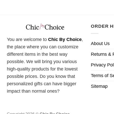
ORDER H
You are welcome to
Chic By Choice
,
About Us
the place where you can customize
Returns & 
different items in the best way
possible. We will bring you various
Privacy Pol
high-quality products for the lowest
Terms of S
possible prices. Do you know that
personalized gifts can have bigger
Sitemap
impact than normal ones?
Copyright 2026 ©
Chic By Choice