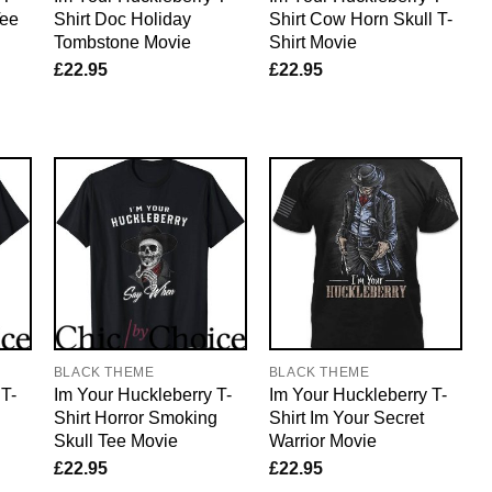
Tee
Shirt Doc Holiday
Shirt Cow Horn Skull T-
Tombstone Movie
Shirt Movie
£
22.95
£
22.95
BLACK THEME
BLACK THEME
 T-
Im Your Huckleberry T-
Im Your Huckleberry T-
Shirt Horror Smoking
Shirt Im Your Secret
Skull Tee Movie
Warrior Movie
£
22.95
£
22.95