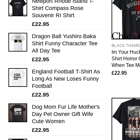
Newport Rhode Island T-
Shirt Compass Rose
Souvenir RI Shirt
£
22.95
Dragon Ball Yushiro Baka
Shirt Funny Character Tee
BLACK THEM
All Day Tee
Im Your Huck
Shirt Horror
£
22.95
When Tee M
England Football T-Shirt As
£
22.95
Long As New Loses Funny
Football
£
22.95
Dog Mom Fur Life Mother's
Day Pet Owner Gift Wife
Cute Women
£
22.95