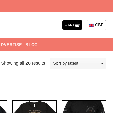
GBP
CART
ADVERTISE
BLOG
Showing all 20 results