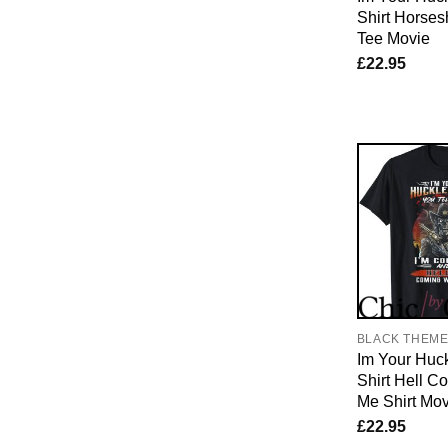
Shirt Horses
Tee Movie
£
22.95
BLACK THEM
Im Your Huck
Shirt Hell C
Me Shirt Mov
£
22.95