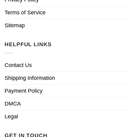
Terms of Service
Sitemap
HELPFUL LINKS
Contact Us
Shipping Information
Payment Policy
DMCA
Legal
GET IN TOUCH