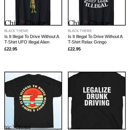
BLACK THEME
BLACK THEME
Is It Illegal To Drive Without A
Is It Illegal To Drive Without A
T-Shirt UFO Illegal Alien
T-Shirt Relax Gringo
£
22.95
£
22.95