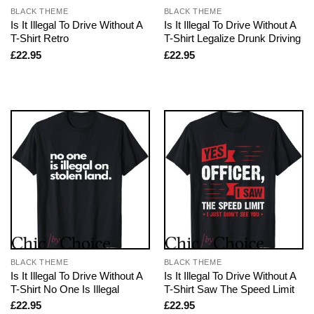
BLACK THEME
BLACK THEME
Is It Illegal To Drive Without A
Is It Illegal To Drive Without A
T-Shirt Retro
T-Shirt Legalize Drunk Driving
£
22.95
£
22.95
BLACK THEME
BLACK THEME
Is It Illegal To Drive Without A
Is It Illegal To Drive Without A
T-Shirt No One Is Illegal
T-Shirt Saw The Speed Limit
£
22.95
£
22.95