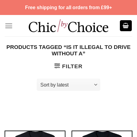
Skip
Free shipping for all orders from £99+
to
content
PRODUCTS TAGGED “IS IT ILLEGAL TO DRIVE
WITHOUT A”
FILTER