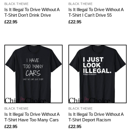
BLACK THEME
BLACK THEME
Is It Illegal To Drive Without A
Is It Illegal To Drive Without A
T-Shirt Don’t Drink Drive
T-Shirt I Can’t Drive 55
£
22.95
£
22.95
BLACK THEME
BLACK THEME
Is It Illegal To Drive Without A
Is It Illegal To Drive Without A
T-Shirt Have Too Many Cars
T-Shirt Deport Racism
£
22.95
£
22.95