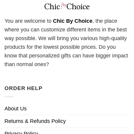
You are welcome to
Chic By Choice
, the place
where you can customize different items in the best
way possible. We will bring you various high-quality
products for the lowest possible prices. Do you
know that personalized gifts can have bigger impact
than normal ones?
ORDER HELP
About Us
Returns & Refunds Policy
Privacy Policy