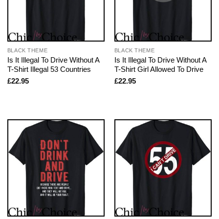
BLACK THEME
BLACK THEME
Is It Illegal To Drive Without A
Is It Illegal To Drive Without A
T-Shirt Illegal 53 Countries
T-Shirt Girl Allowed To Drive
£
22.95
£
22.95