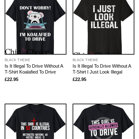
BLACK THEME
BLACK THEME
Is It Illegal To Drive Without A
Is It Illegal To Drive Without A
T-Shirt Koalafied To Drive
T-Shirt I Just Look Illegal
£
22.95
£
22.95