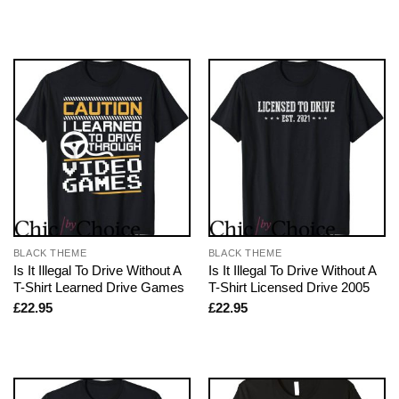
BLACK THEME
BLACK THEME
Is It Illegal To Drive Without A
Is It Illegal To Drive Without A
T-Shirt Learned Drive Games
T-Shirt Licensed Drive 2005
£
22.95
£
22.95