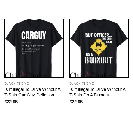
BLACK THEME
BLACK THEME
Is It Illegal To Drive Without A
Is It Illegal To Drive Without A
T-Shirt Car Guy Definition
T-Shirt Do A Burnout
£
22.95
£
22.95