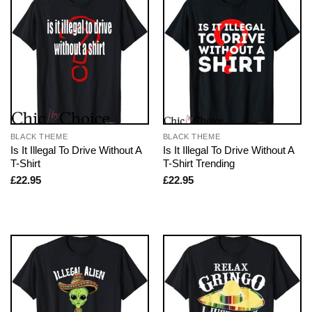
BLACK THEME
BLACK THEME
Is It Illegal To Drive Without A
Is It Illegal To Drive Without A
T-Shirt
T-Shirt Trending
£
22.95
£
22.95