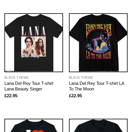
BLACK THEME
BLACK THEME
Lana Del Rey Tour T-shirt
Lana Del Rey Tour T-shirt LA
Lana Beauty Singer
To The Moon
£
22.95
£
22.95