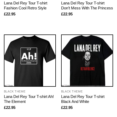
Lana Del Rey Tour T-shirt
Lana Del Rey Tour T-shirt
Fashion Cool Retro Style
Don’t Mess With The Princess
£
22.95
£
22.95
BLACK THEME
BLACK THEME
Lana Del Rey Tour T-shirt Ah!
Lana Del Rey Tour T-shirt
The Element
Black And White
£
22.95
£
22.95