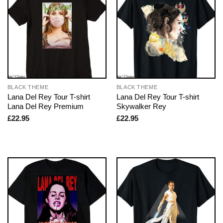
BLACK THEME
BLACK THEME
Lana Del Rey Tour T-shirt
Lana Del Rey Tour T-shirt
Lana Del Rey Premium
Skywalker Rey
£
22.95
£
22.95