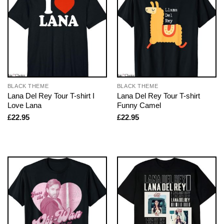
BLACK THEME
BLACK THEME
Lana Del Rey Tour T-shirt I
Lana Del Rey Tour T-shirt
Love Lana
Funny Camel
£
22.95
£
22.95