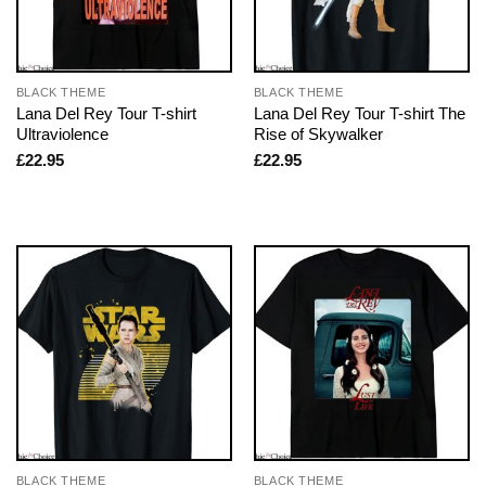
BLACK THEME
BLACK THEME
Lana Del Rey Tour T-shirt
Lana Del Rey Tour T-shirt The
Ultraviolence
Rise of Skywalker
£
22.95
£
22.95
BLACK THEME
BLACK THEME