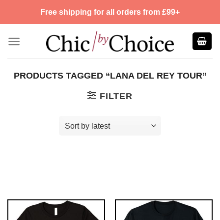
Skip
Free shipping for all orders from £99+
to
content
PRODUCTS TAGGED “LANA DEL REY TOUR”
FILTER