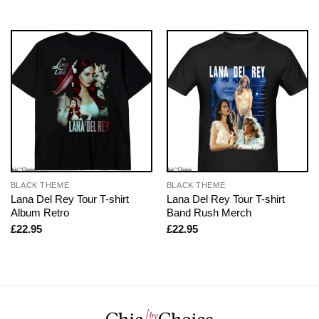
BLACK THEME
BLACK THEME
Lana Del Rey Tour T-shirt
Lana Del Rey Tour T-shirt
Album Retro
Band Rush Merch
£
22.95
£
22.95