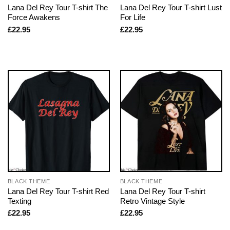
Lana Del Rey Tour T-shirt The
Lana Del Rey Tour T-shirt Lust
Force Awakens
For Life
£
22.95
£
22.95
BLACK THEME
BLACK THEME
Lana Del Rey Tour T-shirt Red
Lana Del Rey Tour T-shirt
Texting
Retro Vintage Style
£
22.95
£
22.95