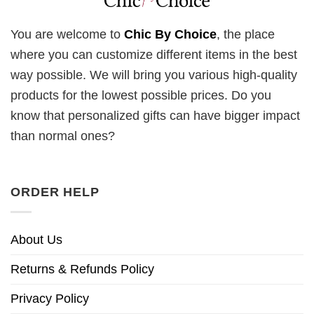
You are welcome to
Chic By Choice
, the place
where you can customize different items in the best
way possible. We will bring you various high-quality
products for the lowest possible prices. Do you
know that personalized gifts can have bigger impact
than normal ones?
ORDER HELP
About Us
Returns & Refunds Policy
Privacy Policy