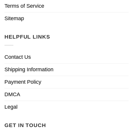
Terms of Service
Sitemap
HELPFUL LINKS
Contact Us
Shipping Information
Payment Policy
DMCA
Legal
GET IN TOUCH