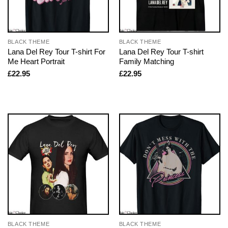
BLACK THEME
BLACK THEME
Lana Del Rey Tour T-shirt For
Lana Del Rey Tour T-shirt
Me Heart Portrait
Family Matching
£
22.95
£
22.95
BLACK THEME
BLACK THEME