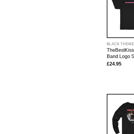
BLACK THEM
TheBestKiss
Band Logo S
£
24.95