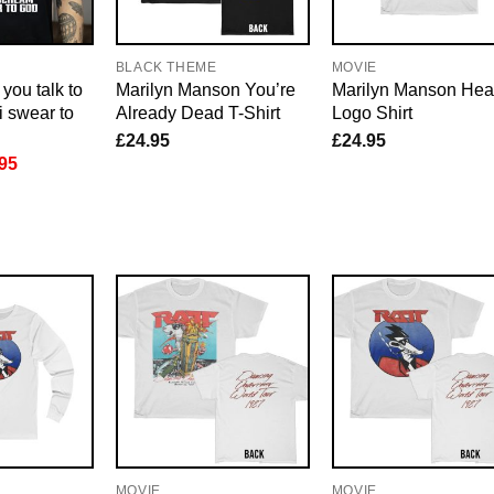
E
BLACK THEME
MOVIE
you talk to
Marilyn Manson You’re
Marilyn Manson Hea
i swear to
Already Dead T-Shirt
Logo Shirt
£
24.95
£
24.95
inal
Current
95
e
price
is:
95.
£21.95.
MOVIE
MOVIE