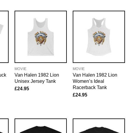
MOVIE
MOVIE
uck
Van Halen 1982 Lion
Van Halen 1982 Lion
Unisex Jersey Tank
Women’s Ideal
Racerback Tank
£
24.95
£
24.95