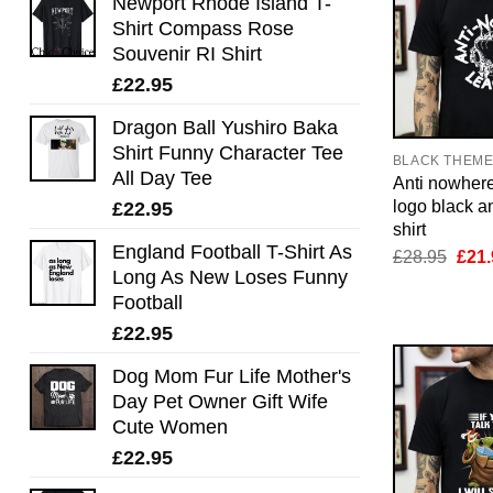
Newport Rhode Island T-
Shirt Compass Rose
Souvenir RI Shirt
£
22.95
Dragon Ball Yushiro Baka
Shirt Funny Character Tee
BLACK THEM
All Day Tee
Anti nowher
logo black an
£
22.95
shirt
England Football T-Shirt As
Orig
£
28.95
£
21.
pric
Long As New Loses Funny
was:
Football
£28.
£
22.95
Dog Mom Fur Life Mother's
Day Pet Owner Gift Wife
Cute Women
£
22.95