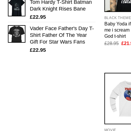
Tom Hardy T-Shirt Batman
Dark Knight Rises Bane
£
22.95
BLACK THEM
Baby Yoda if 
Vader Face Father's Day T-
me i scream 
Shirt Father Of The Year
God t-shirt
Gift For Star Wars Fans
Orig
£
28.95
£
21.
pric
£
22.95
was:
£28.
MOVIE