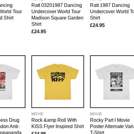
ancing
Ratt 03201987 Dancing
Ratt 1987 Dancing
World Tour
Undercover World Tour
Undercover World T
 Shirt
Madison Square Garden
Shirt
Shirt
£
24.95
£
24.95
MOVIE
MOVIE
ess Drug
Rock &amp Roll With
Rocky Part I Movie
don Anti-
KISS Flyer Inspired Shirt
Poster Alternate Vari
ropaganda
T-Shirt
£
24.95