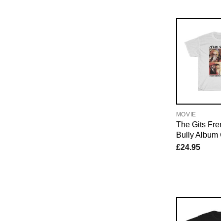
MOVIE
The Gits Fr
Bully Album 
£
24.95