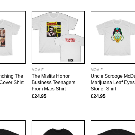
MOVIE
MOVIE
enching The
The Misfits Horror
Uncle Scrooge McD
Cover Shirt
Business Teenagers
Marijuana Leaf Eyes
From Mars Shirt
Stoner Shirt
£
24.95
£
24.95