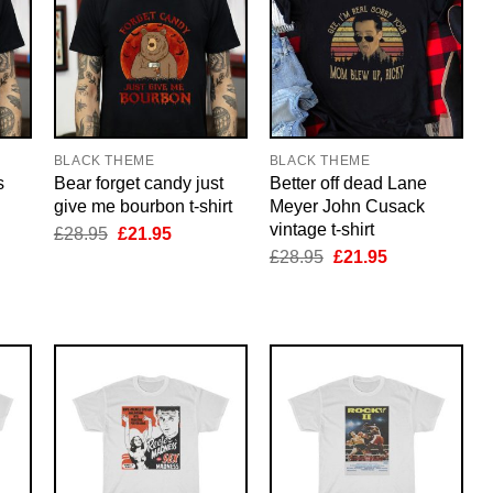
BLACK THEME
BLACK THEME
s
Bear forget candy just
Better off dead Lane
give me bourbon t-shirt
Meyer John Cusack
vintage t-shirt
nt
Original
Current
£
28.95
£
21.95
price
price
Original
Current
£
28.95
£
21.95
was:
is:
price
price
5.
£28.95.
£21.95.
was:
is:
£28.95.
£21.95.