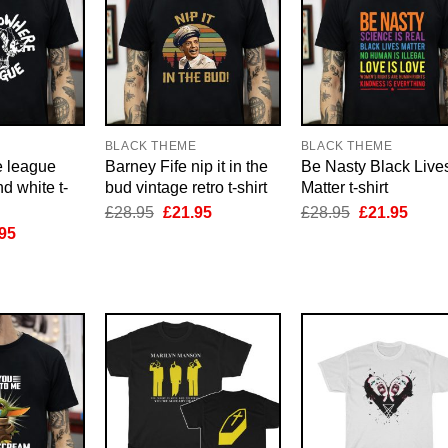
E
BLACK THEME
BLACK THEME
e league
Barney Fife nip it in the
Be Nasty Black Live
d white t-
bud vintage retro t-shirt
Matter t-shirt
Original
Current
Original
Curre
£
28.95
£
21.95
£
28.95
£
21.95
price
price
price
price
inal
Current
95
was:
is:
was:
is:
e
price
£28.95.
£21.95.
£28.95.
£21.9
is:
95.
£21.95.