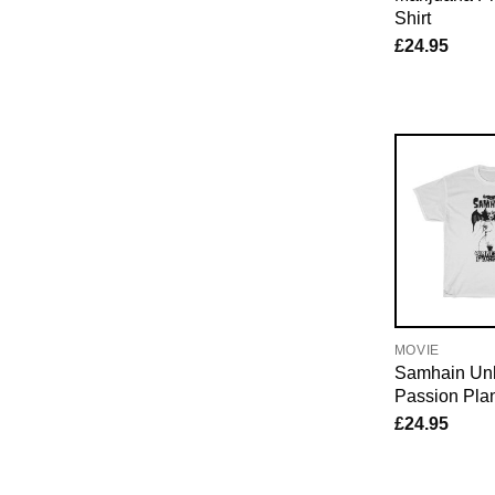
Shirt
£
24.95
MOVIE
Samhain Un
Passion Plan
£
24.95