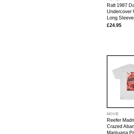
Ratt 1987 D
Undercover 
Long Sleeved
£
24.95
MOVIE
Reefer Madn
Crazed Aban
Marijuana P