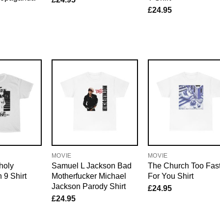
£
24.95
MOVIE
MOVIE
holy
Samuel L Jackson Bad
The Church Too Fas
 9 Shirt
Motherfucker Michael
For You Shirt
Jackson Parody Shirt
£
24.95
£
24.95