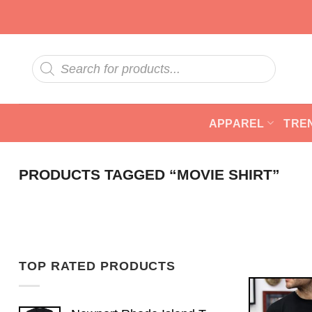
Skip
to
content
Products
search
APPAREL
TRE
PRODUCTS TAGGED “MOVIE SHIRT”
TOP RATED PRODUCTS