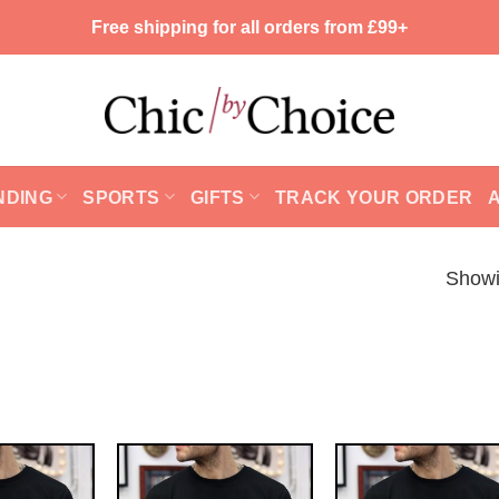
Free shipping for all orders from £99+
NDING
SPORTS
GIFTS
TRACK YOUR ORDER
Showi