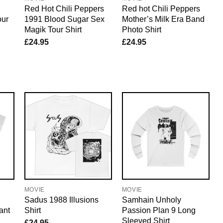
Red Hot Chili Peppers
Red hot Chili Peppers
our
1991 Blood Sugar Sex
Mother’s Milk Era Band
Magik Tour Shirt
Photo Shirt
£
24.95
£
24.95
MOVIE
MOVIE
Sadus 1988 Illusions
Samhain Unholy
ant
Shirt
Passion Plan 9 Long
Sleeved Shirt
£
24.95