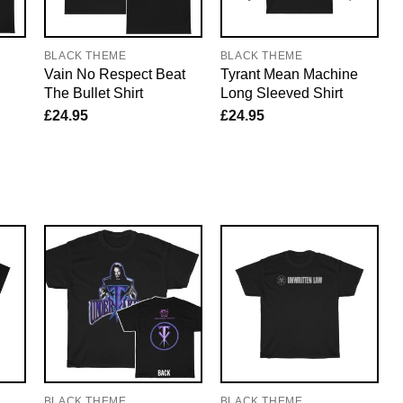
BLACK THEME
BLACK THEME
Vain No Respect Beat
Tyrant Mean Machine
The Bullet Shirt
Long Sleeved Shirt
£
24.95
£
24.95
BLACK THEME
BLACK THEME