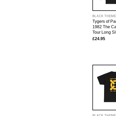
BLACK THEM
Tygers of P
1982 The Ca
Tour Long Sl
£
24.95
BLACK THEM