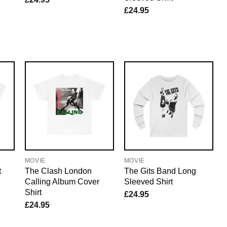
£
24.95
MOVIE
MOVIE
t
The Clash London
The Gits Band Long
Calling Album Cover
Sleeved Shirt
Shirt
£
24.95
£
24.95