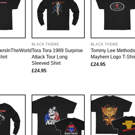
E
BLACK THEME
BLACK THEME
ersInTheWorld
Tora Tora 1989 Surprise
Tommy Lee Methods
hirt
Attack Tour Long
Mayhem Logo T-Shir
Sleeved Shirt
£
24.95
£
24.95