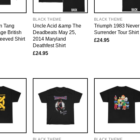
E
BLACK THEME
BLACK THEME
an Tang
Uncle Acid &amp The
Triumph 1983 Never
ge British
Deadbeats May 25,
Surrender Tour Shirt
eeved Shirt
2014 Maryland
£
24.95
Deathfest Shirt
£
24.95
E
BLACK THEME
BLACK THEME