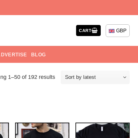
GBP
CART
ADVERTISE
BLOG
ng 1–50 of 192 results