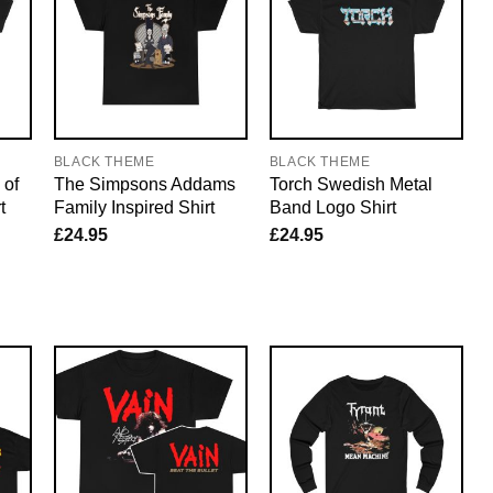
BLACK THEME
BLACK THEME
 of
The Simpsons Addams
Torch Swedish Metal
t
Family Inspired Shirt
Band Logo Shirt
£
24.95
£
24.95