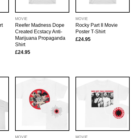
MOVIE
MOVIE
rt
Reefer Madness Dope
Rocky Part II Movie
Created Ecstacy Anti-
Poster T-Shirt
Marijuana Propaganda
£
24.95
Shirt
£
24.95
MOVIE
MOVIE