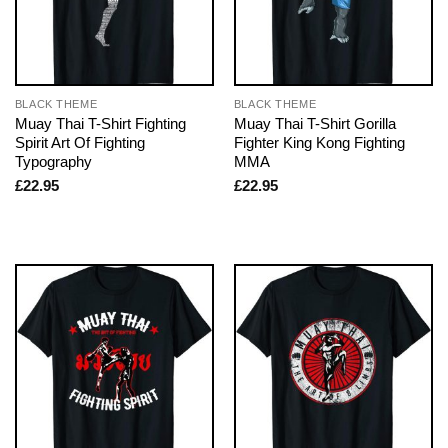
BLACK THEME
BLACK THEME
Muay Thai T-Shirt Fighting
Muay Thai T-Shirt Gorilla
Spirit Art Of Fighting
Fighter King Kong Fighting
Typography
MMA
£
22.95
£
22.95