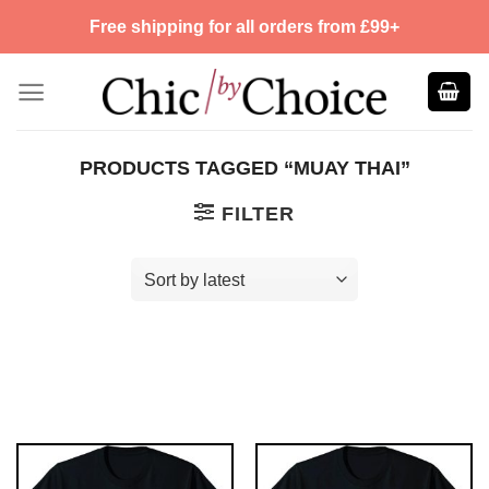
Skip
Free shipping for all orders from £99+
to
content
PRODUCTS TAGGED “MUAY THAI”
FILTER