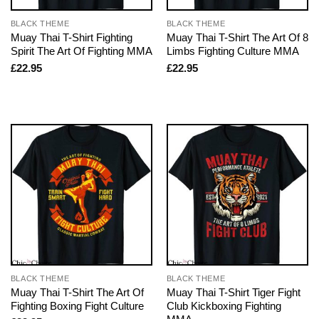
BLACK THEME
BLACK THEME
Muay Thai T-Shirt Fighting
Muay Thai T-Shirt The Art Of 8
Spirit The Art Of Fighting MMA
Limbs Fighting Culture MMA
£
22.95
£
22.95
BLACK THEME
BLACK THEME
Muay Thai T-Shirt The Art Of
Muay Thai T-Shirt Tiger Fight
Fighting Boxing Fight Culture
Club Kickboxing Fighting