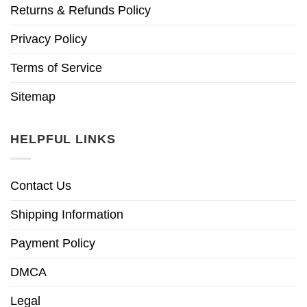
Returns & Refunds Policy
Privacy Policy
Terms of Service
Sitemap
HELPFUL LINKS
Contact Us
Shipping Information
Payment Policy
DMCA
Legal