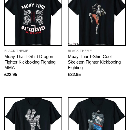
BLACK THEME
BLACK THEME
Muay Thai T-Shirt Dragon
Muay Thai T-Shirt Cool
Fighter Kickboxing Fighting
Skeleton Fighter Kickboxing
MMA
Fighting
£
22.95
£
22.95