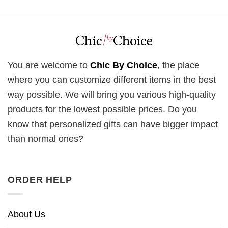
You are welcome to
Chic By Choice
, the place
where you can customize different items in the best
way possible. We will bring you various high-quality
products for the lowest possible prices. Do you
know that personalized gifts can have bigger impact
than normal ones?
ORDER HELP
About Us