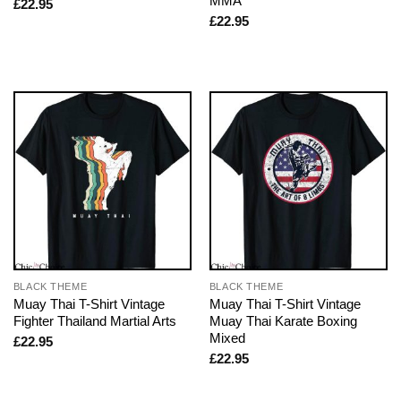
MMA
£
22.95
£
22.95
BLACK THEME
BLACK THEME
Muay Thai T-Shirt Vintage
Muay Thai T-Shirt Vintage
Fighter Thailand Martial Arts
Muay Thai Karate Boxing
Mixed
£
22.95
£
22.95