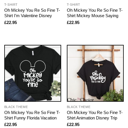
T-SHIRT
T-SHIRT
Oh Mickey You Re So Fine T-
Oh Mickey You Re So Fine T-
Shirt I’m Valentine Disney
Shirt Mickey Mouse Saying
£
22.95
£
22.95
BLACK THEME
BLACK THEME
Oh Mickey You Re So Fine T-
Oh Mickey You Re So Fine T-
Shirt Funny Florida Vacation
Shirt Animation Disney Trip
£
22.95
£
22.95