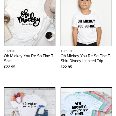
T-SHIRT
T-SHIRT
Oh Mickey You Re So Fine T-
Oh Mickey You Re So Fine T-
Shirt
Shirt Disney Inspired Trip
£
22.95
£
22.95