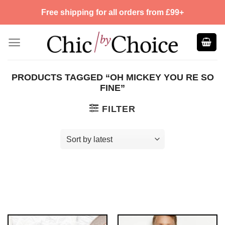
Skip
Free shipping for all orders from £99+
to
content
PRODUCTS TAGGED “OH MICKEY YOU RE SO
FINE”
FILTER