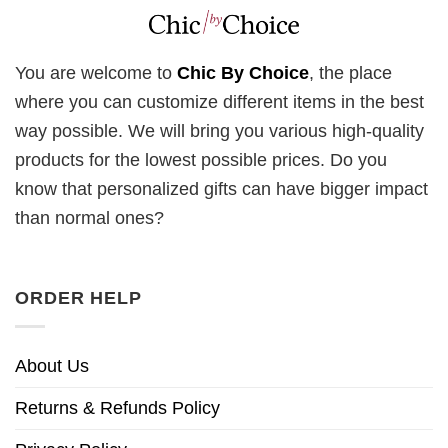
You are welcome to
Chic By Choice
, the place
where you can customize different items in the best
way possible. We will bring you various high-quality
products for the lowest possible prices. Do you
know that personalized gifts can have bigger impact
than normal ones?
ORDER HELP
About Us
Returns & Refunds Policy