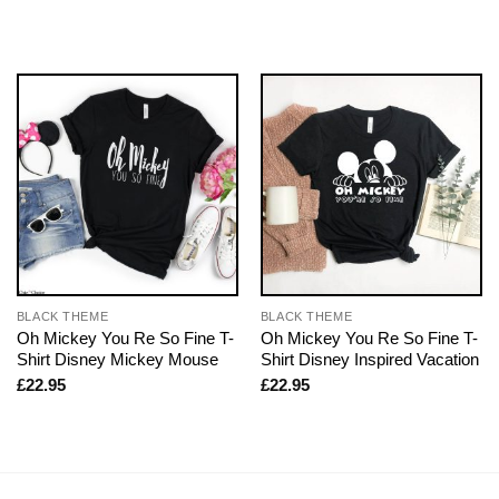
BLACK THEME
BLACK THEME
Oh Mickey You Re So Fine T-
Oh Mickey You Re So Fine T-
Shirt Disney Mickey Mouse
Shirt Disney Inspired Vacation
£
22.95
£
22.95