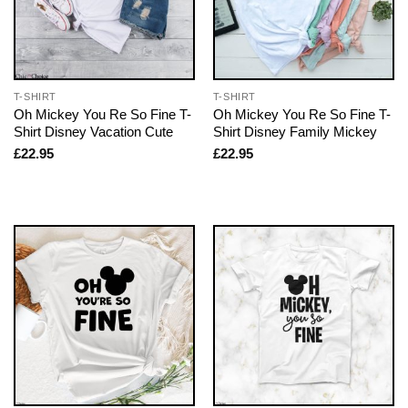
T-SHIRT
T-SHIRT
Oh Mickey You Re So Fine T-
Oh Mickey You Re So Fine T-
Shirt Disney Vacation Cute
Shirt Disney Family Mickey
£
22.95
£
22.95