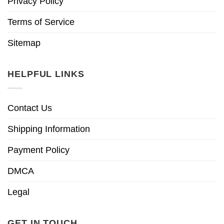
Privacy Policy
Terms of Service
Sitemap
HELPFUL LINKS
Contact Us
Shipping Information
Payment Policy
DMCA
Legal
GET IN TOUCH