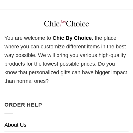
You are welcome to
Chic By Choice
, the place
where you can customize different items in the best
way possible. We will bring you various high-quality
products for the lowest possible prices. Do you
know that personalized gifts can have bigger impact
than normal ones?
ORDER HELP
About Us