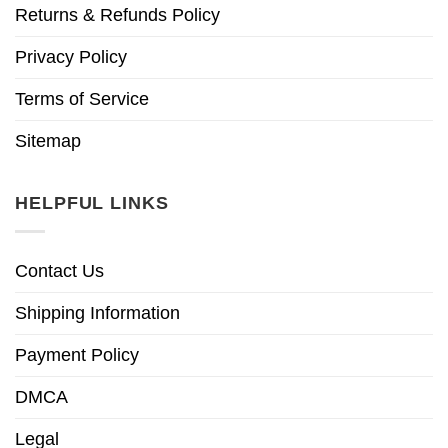
Returns & Refunds Policy
Privacy Policy
Terms of Service
Sitemap
HELPFUL LINKS
Contact Us
Shipping Information
Payment Policy
DMCA
Legal