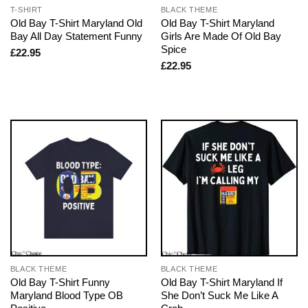
T-SHIRT
BLACK THEME
Old Bay T-Shirt Maryland Old
Old Bay T-Shirt Maryland
Bay All Day Statement Funny
Girls Are Made Of Old Bay
Spice
£
22.95
£
22.95
BLACK THEME
BLACK THEME
Old Bay T-Shirt Funny
Old Bay T-Shirt Maryland If
Maryland Blood Type OB
She Don’t Suck Me Like A