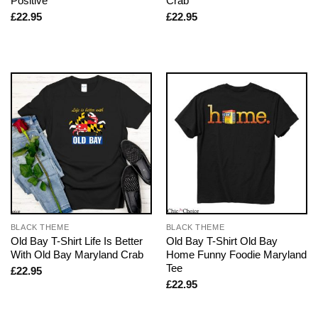
Positive
Crab
£
22.95
£
22.95
BLACK THEME
BLACK THEME
Old Bay T-Shirt Life Is Better
Old Bay T-Shirt Old Bay
With Old Bay Maryland Crab
Home Funny Foodie Maryland
Tee
£
22.95
£
22.95