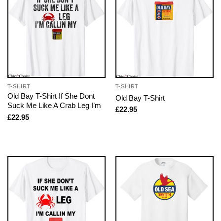
T-SHIRT
T-SHIRT
Old Bay T-Shirt If She Dont
Old Bay T-Shirt
Suck Me Like A Crab Leg I’m
£
22.95
£
22.95