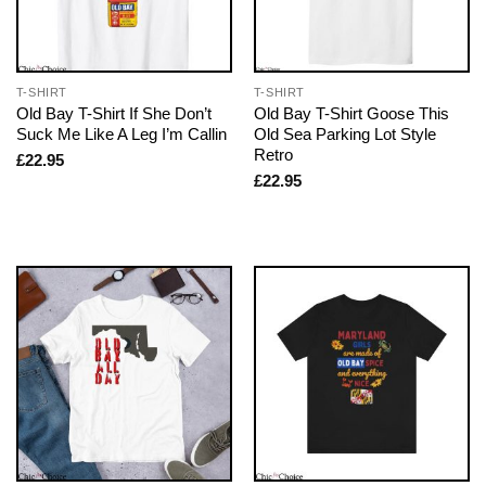
T-SHIRT
T-SHIRT
Old Bay T-Shirt If She Don’t
Old Bay T-Shirt Goose This
Suck Me Like A Leg I’m Callin
Old Sea Parking Lot Style
Retro
£
22.95
£
22.95