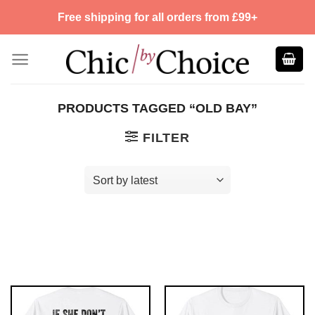
Skip
Free shipping for all orders from £99+
to
content
PRODUCTS TAGGED “OLD BAY”
FILTER