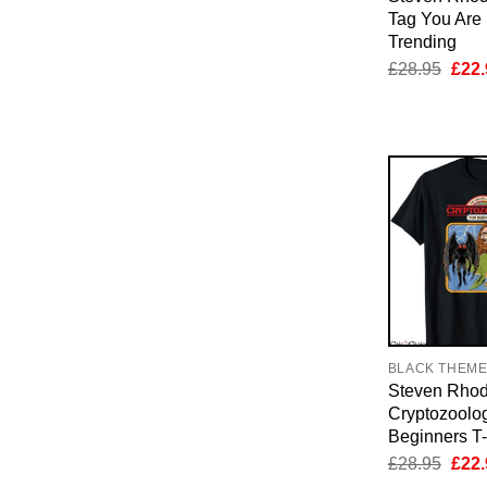
Tag You Are I
Trending
Orig
£
28.95
£
22.
pric
was:
£28.
BLACK THEM
Steven Rhod
Cryptozoolo
Beginners T-
Orig
£
28.95
£
22.
pric