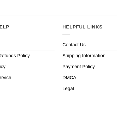
is:
was:
is:
was:
is:
95.
£22.95.
£28.95.
£22.95.
£28.95.
£22.9
ELP
HELPFUL LINKS
Contact Us
Refunds Policy
Shipping Information
icy
Payment Policy
ervice
DMCA
Legal