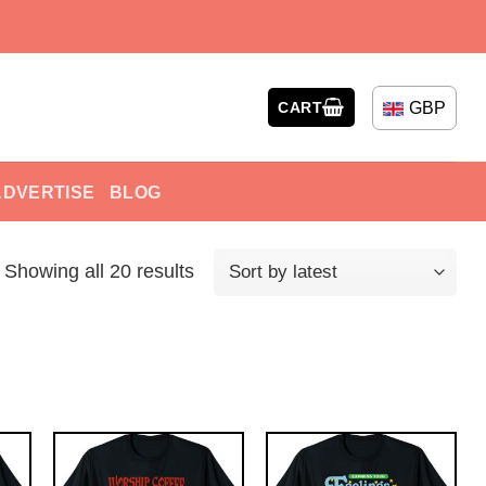
GBP
CART
ADVERTISE
BLOG
Showing all 20 results