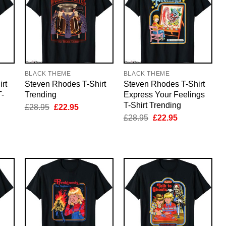
BLACK THEME
BLACK THEME
rt
Steven Rhodes T-Shirt
Steven Rhodes T-Shirt
T-
Trending
Express Your Feelings
T-Shirt Trending
Original
Current
£
28.95
£
22.95
price
price
nt
Original
Current
£
28.95
£
22.95
was:
is:
price
price
£28.95.
£22.95.
was:
is:
5.
£28.95.
£22.95.