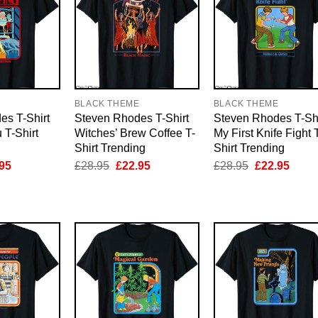
E
BLACK THEME
BLACK THEME
es T-Shirt
Steven Rhodes T-Shirt
Steven Rhodes T-Shi
 T-Shirt
Witches’ Brew Coffee T-
My First Knife Fight 
Shirt Trending
Shirt Trending
inal
Current
Original
Current
Original
Curre
95
£
28.95
£
22.95
£
28.95
£
22.95
e
price
price
price
price
price
is:
was:
is:
was:
is:
95.
£22.95.
£28.95.
£22.95.
£28.95.
£22.9