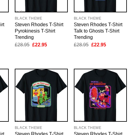
BLACK THEME
BLACK THEME
rt
Steven Rhodes T-Shirt
Steven Rhodes T-Shirt
Pyrokinesis T-Shirt
Talk to Ghosts T-Shirt
Trending
Trending
nt
Original
Current
Original
Current
£
28.95
£
22.95
£
28.95
£
22.95
price
price
price
price
was:
is:
was:
is:
5.
£28.95.
£22.95.
£28.95.
£22.95.
BLACK THEME
BLACK THEME
rt
Steven Rhodes T-Shirt
Steven Rhodes T-Shirt