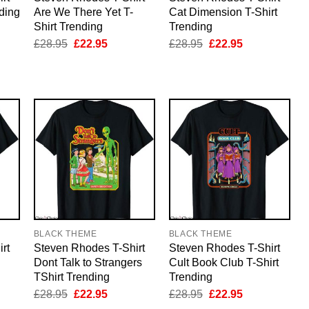
nding
Are We There Yet T-
Cat Dimension T-Shirt
Shirt Trending
Trending
nt
Original
Current
Original
Current
£
28.95
£
22.95
£
28.95
£
22.95
price
price
price
price
5.
was:
is:
was:
is:
£28.95.
£22.95.
£28.95.
£22.95.
BLACK THEME
BLACK THEME
rt
Steven Rhodes T-Shirt
Steven Rhodes T-Shirt
Dont Talk to Strangers
Cult Book Club T-Shirt
TShirt Trending
Trending
nt
Original
Current
Original
Current
£
28.95
£
22.95
£
28.95
£
22.95
price
price
price
price