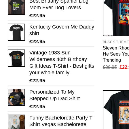
Best Brittany Spaniel Dog
Mom Ever Dog Lovers
£
22.95
Kentucky Govern Me Daddy
shirt
£
22.95
BLACK THEM
Steven Rhod
Vintage 1983 Sun
He Sees You
Wilderness 40th Birthday
Trending
Gift Ideas T-Shirt - Best gifts
Orig
£
28.95
£
22.
pric
your whole family
was:
£
22.95
£28.
Personalized To My
Stepped Up Dad Shirt
£
22.95
Funny Bachelorette Party T
Shirt Vegas Bachelorette