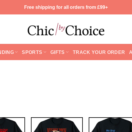
Free shipping for all orders from £99+
NDING
SPORTS
GIFTS
TRACK YOUR ORDER