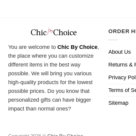
was:
£28.
ORDER H
You are welcome to
Chic By Choice
,
About Us
the place where you can customize
Returns & 
different items in the best way
possible. We will bring you various
Privacy Pol
high-quality products for the lowest
Terms of S
possible prices. Do you know that
personalized gifts can have bigger
Sitemap
impact than normal ones?
Copyright 2026 ©
Chic By Choice