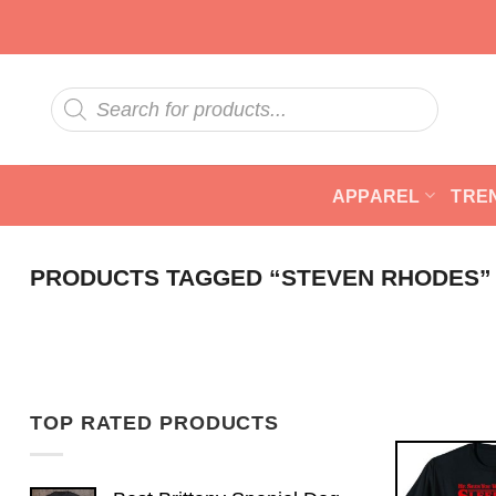
Skip
to
content
Products
search
APPAREL
TRE
PRODUCTS TAGGED “STEVEN RHODES”
TOP RATED PRODUCTS