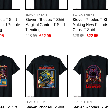
E
BLACK THEME
BLACK THEME
es T-Shirt
Steven Rhodes T-Shirt
Steven Rhodes T-Shi
upid People
Magical Garden T-Shirt
Making New Friends
ng
Trending
Ghost T-Shirt
inal
Current
Original
Current
Original
Curre
95
£
28.95
£
22.95
£
28.95
£
22.95
e
price
price
price
price
price
is:
was:
is:
was:
is:
95.
£22.95.
£28.95.
£22.95.
£28.95.
£22.9
E
BLACK THEME
BLACK THEME
es T-Shirt
Steven Rhodes T-Shirt
Steven Rhodes T-Shi