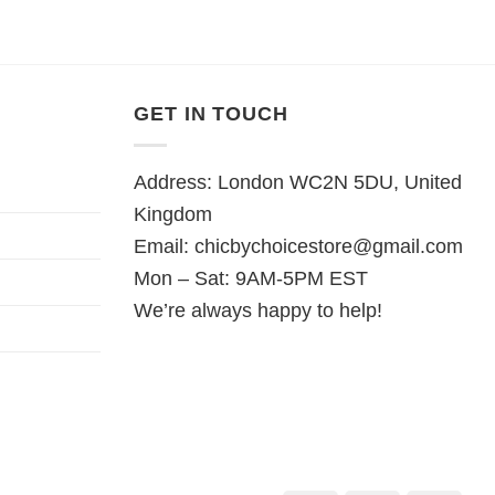
was:
is:
was:
is:
5.
£28.95.
£22.95.
£28.95.
£22.95.
GET IN TOUCH
Address: London WC2N 5DU, United
Kingdom
Email:
chicbychoicestore@gmail.com
Mon – Sat: 9AM-5PM EST
We’re always happy to help!