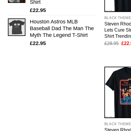
Shirt
£
22.95
BLACK THEM
Houston Astros MLB
Steven Rhod
Baseball Dad The Man The
Lets Cure St
Myth The Legend T-Shirt
Shirt Trendi
Orig
£
22.95
£
28.95
£
22.
pric
was:
£28.
BLACK THEM
Steven Rhod