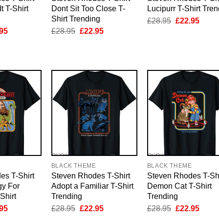
t T-Shirt
Dont Sit Too Close T-
Lucipurr T-Shirt Tre
Shirt Trending
Original
Curre
£
28.95
£
22.95
price
price
inal
Current
Original
Current
95
£
28.95
£
22.95
was:
is:
e
price
price
price
£28.95.
£22.9
is:
was:
is:
95.
£22.95.
£28.95.
£22.95.
E
BLACK THEME
BLACK THEME
es T-Shirt
Steven Rhodes T-Shirt
Steven Rhodes T-Shi
gy For
Adopt a Familiar T-Shirt
Demon Cat T-Shirt
Shirt
Trending
Trending
inal
Current
Original
Current
Original
Curre
95
£
28.95
£
22.95
£
28.95
£
22.95
e
price
price
price
price
price