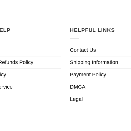
ELP
HELPFUL LINKS
Contact Us
Refunds Policy
Shipping Information
icy
Payment Policy
ervice
DMCA
Legal