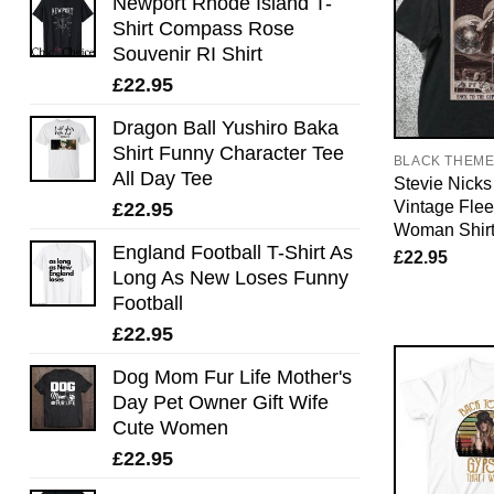
Newport Rhode Island T-
Shirt Compass Rose
Souvenir RI Shirt
£
22.95
Dragon Ball Yushiro Baka
Shirt Funny Character Tee
BLACK THEM
All Day Tee
Stevie Nicks 
Vintage Fle
£
22.95
Woman Shir
England Football T-Shirt As
£
22.95
Long As New Loses Funny
Football
£
22.95
Dog Mom Fur Life Mother's
Day Pet Owner Gift Wife
Cute Women
£
22.95