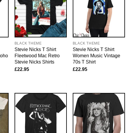
BLACK THEME
BLACK THEME
Stevie Nicks T Shirt
Stevie Nicks T Shirt
Boho
Fleetwood Mac Retro
Women Music Vintage
Stevie Nicks Shirts
70s T Shirt
£
22.95
£
22.95