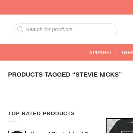
Skip
to
content
Products
search
APPAREL
TRE
PRODUCTS TAGGED “STEVIE NICKS”
TOP RATED PRODUCTS