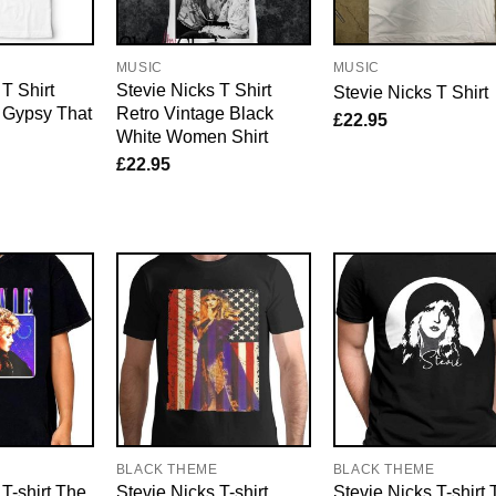
MUSIC
MUSIC
T Shirt
Stevie Nicks T Shirt
Stevie Nicks T Shirt
 Gypsy That
Retro Vintage Black
£
22.95
White Women Shirt
£
22.95
E
BLACK THEME
BLACK THEME
 T-shirt The
Stevie Nicks T-shirt
Stevie Nicks T-shirt