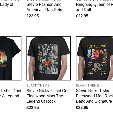
Lady of
Stevie Fashion And
Reigning Queen of 
ll
American Flag Retro
and Roll
£
22.95
£
22.95
E
BLACK THEME
BLACK THEME
T-shirt Dont
Stevie Nicks T-shirt Cool
Stevie Nicks T-shirt
e A Legend
Fleetwood Mact The
Fleetwood Mac Roc
Legend Of Rock
Band And Signature
£
22.95
£
22.95