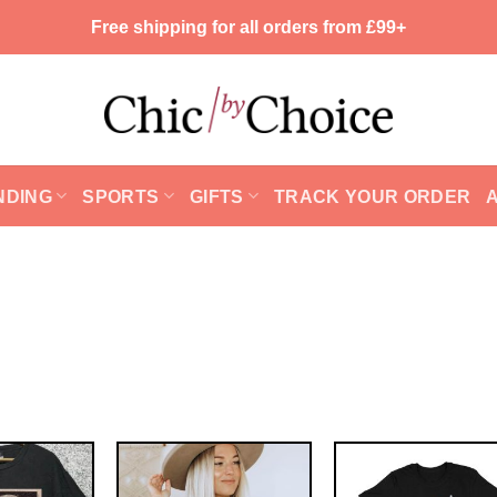
Free shipping for all orders from £99+
NDING
SPORTS
GIFTS
TRACK YOUR ORDER