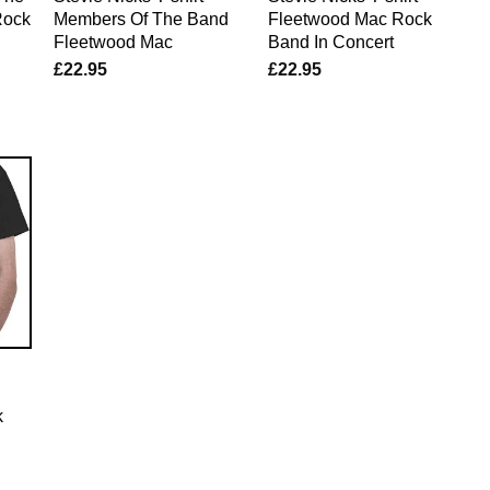
Rock
Members Of The Band
Fleetwood Mac Rock
Fleetwood Mac
Band In Concert
£
22.95
£
22.95
k