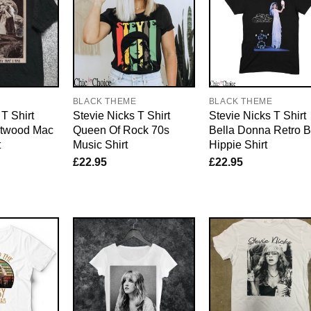
E
BLACK THEME
BLACK THEME
T Shirt
Stevie Nicks T Shirt
Stevie Nicks T Shirt
etwood Mac
Queen Of Rock 70s
Bella Donna Retro 
t
Music Shirt
Hippie Shirt
£
22.95
£
22.95