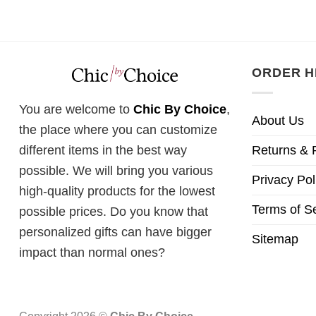
ORDER H
You are welcome to
Chic By Choice
,
About Us
the place where you can customize
Returns & 
different items in the best way
possible. We will bring you various
Privacy Pol
high-quality products for the lowest
Terms of S
possible prices. Do you know that
personalized gifts can have bigger
Sitemap
impact than normal ones?
Copyright 2026 ©
Chic By Choice