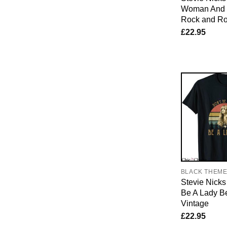
Woman And 
Rock and Ro
£
22.95
BLACK THEM
Stevie Nicks 
Be A Lady B
Vintage
£
22.95