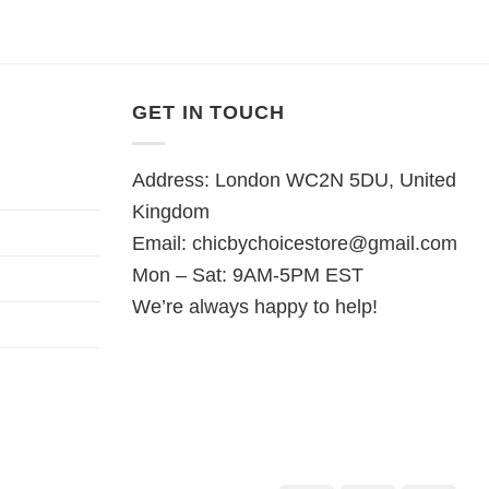
GET IN TOUCH
Address: London WC2N 5DU, United
Kingdom
Email:
chicbychoicestore@gmail.com
Mon – Sat: 9AM-5PM EST
We’re always happy to help!