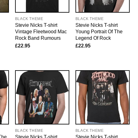
BLACK THEME
BLACK THEME
Stevie Nicks T-shirt
Stevie Nicks T-shirt
Vintage Fleetwood Mac
Young Portrait Of The
Rock Band Rumours
Legend Of Rock
£
22.95
£
22.95
BLACK THEME
BLACK THEME
 The
Stevie Nicks T-shirt
Stevie Nicks T-shirt