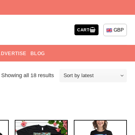
GBP
CART
ADVERTISE
BLOG
Showing all 18 results