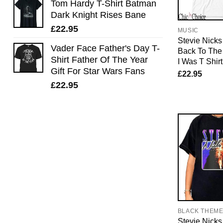
Tom Hardy T-Shirt Batman
Dark Knight Rises Bane
£
22.95
MUSIC
Stevie Nicks 
Vader Face Father's Day T-
Back To The
Shirt Father Of The Year
I Was T Shirt
Gift For Star Wars Fans
£
22.95
£
22.95
BLACK THEM
Stevie Nicks