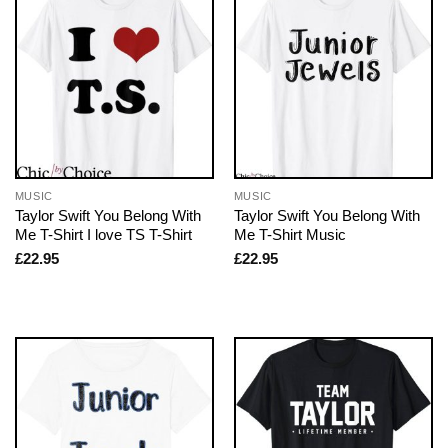
MUSIC
MUSIC
Taylor Swift You Belong With
Taylor Swift You Belong With
Me T-Shirt I love TS T-Shirt
Me T-Shirt Music
£
22.95
£
22.95