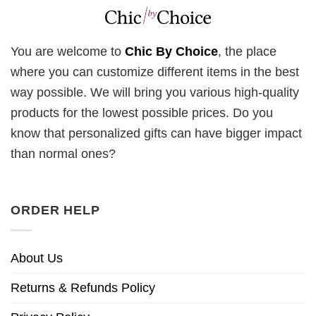
You are welcome to
Chic By Choice
, the place
where you can customize different items in the best
way possible. We will bring you various high-quality
products for the lowest possible prices. Do you
know that personalized gifts can have bigger impact
than normal ones?
ORDER HELP
About Us
Returns & Refunds Policy