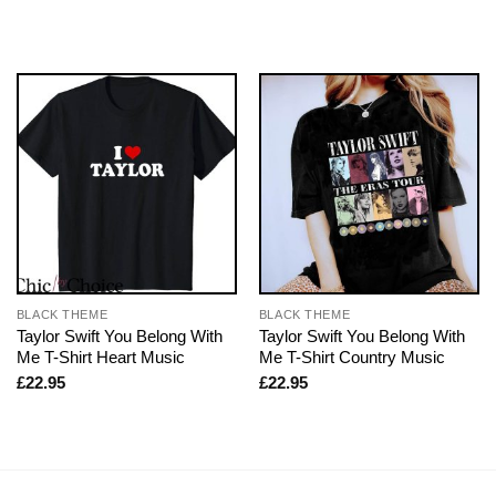
BLACK THEME
BLACK THEME
Taylor Swift You Belong With
Taylor Swift You Belong With
Me T-Shirt Heart Music
Me T-Shirt Country Music
£
22.95
£
22.95