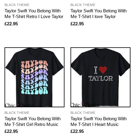
BLACK THEME
BLACK THEME
Taylor Swift You Belong With
Taylor Swift You Belong With
Me T-Shirt Retro I Love Taylor
Me T-Shirt I love Taylor
£
22.95
£
22.95
BLACK THEME
BLACK THEME
Taylor Swift You Belong With
Taylor Swift You Belong With
Me T-Shirt Girl Retro Music
Me T-Shirt I Heart Music
£
22.95
£
22.95