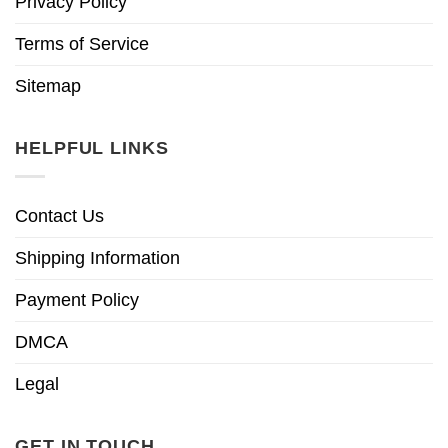
Privacy Policy
Terms of Service
Sitemap
HELPFUL LINKS
Contact Us
Shipping Information
Payment Policy
DMCA
Legal
GET IN TOUCH