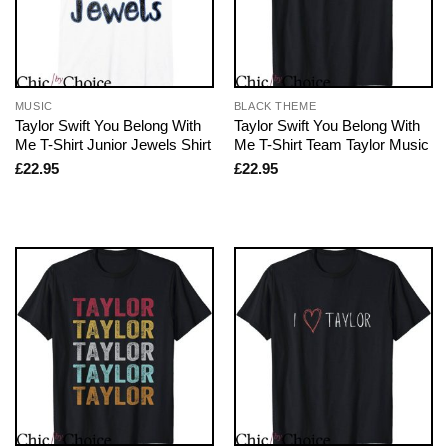
MUSIC
BLACK THEME
Taylor Swift You Belong With
Taylor Swift You Belong With
Me T-Shirt Junior Jewels Shirt
Me T-Shirt Team Taylor Music
£
22.95
£
22.95