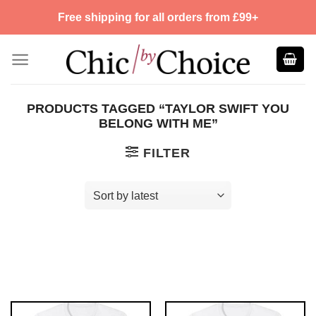
Skip
Free shipping for all orders from £99+
to
content
PRODUCTS TAGGED “TAYLOR SWIFT YOU
BELONG WITH ME”
FILTER