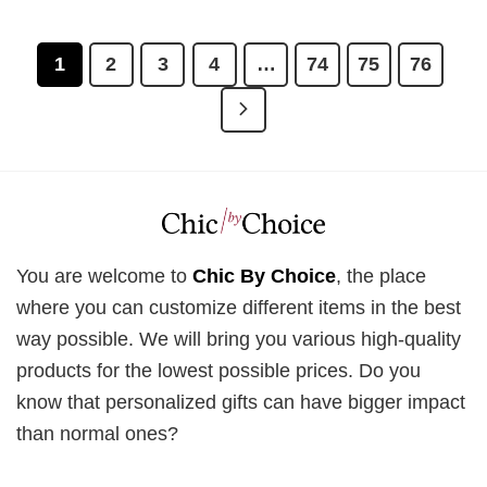
£28.95.
£21.95.
was:
is:
£28.95.
£21.95.
1
2
3
4
…
74
75
76
You are welcome to
Chic By Choice
, the place
where you can customize different items in the best
way possible. We will bring you various high-quality
products for the lowest possible prices. Do you
know that personalized gifts can have bigger impact
than normal ones?