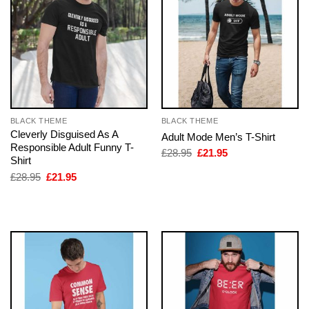
BLACK THEME
BLACK THEME
Cleverly Disguised As A
Adult Mode Men’s T-Shirt
Responsible Adult Funny T-
Original
Current
£
28.95
£
21.95
Shirt
price
price
was:
is:
Original
Current
£
28.95
£
21.95
£28.95.
£21.95.
price
price
was:
is:
£28.95.
£21.95.