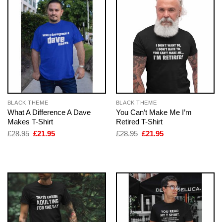
BLACK THEME
BLACK THEME
What A Difference A Dave
You Can’t Make Me I’m
Makes T-Shirt
Retired T-Shirt
Original
Current
Original
Current
£
28.95
£
21.95
£
28.95
£
21.95
price
price
price
price
was:
is:
was:
is:
£28.95.
£21.95.
£28.95.
£21.95.