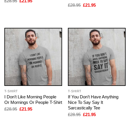
Original
Current
£
28.95
£
21.95
price
price
Original
Current
£
28.95
£
21.95
was:
is:
price
price
£28.95.
£21.95.
was:
is:
£28.95.
£21.95.
T-SHIRT
T-SHIRT
I Don’t Like Morning People
If You Don’t Have Anything
Or Mornings Or People T-Shirt
Nice To Say Say It
Sarcastically Tee
Original
Current
£
28.95
£
21.95
price
price
Original
Current
£
28.95
£
21.95
was:
is:
price
price
£28.95.
£21.95.
was:
is:
£28.95.
£21.95.