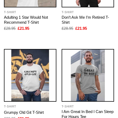
T-SHIRT
T-SHIRT
Adulting 1 Star Would Not
Don’t Ask Me I’m Retired T-
Recommend T-Shirt
Shirt
Original
Current
Original
Current
£
28.95
£
21.95
£
28.95
£
21.95
price
price
price
price
was:
is:
was:
is:
£28.95.
£21.95.
£28.95.
£21.95.
T-SHIRT
T-SHIRT
I Am Great In Bed I Can Sleep
Grumpy Old Git T-Shirt
For Hours Tee