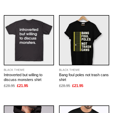
£28.95.
£21.95.
was:
is:
£28.95.
£21.95.
BLACK THEME
BLACK THEME
Introverted but willing to
Bang foul poles not trash cans
discuss monsters shirt
shirt
Original
Current
Original
Current
£
28.95
£
21.95
£
28.95
£
21.95
price
price
price
price
was:
is:
was:
is:
£28.95.
£21.95.
£28.95.
£21.95.