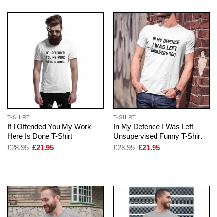
T-SHIRT
T-SHIRT
If I Offended You My Work
In My Defence I Was Left
Here Is Done T-Shirt
Unsupervised Funny T-Shirt
Original
Current
Original
Current
£
28.95
£
21.95
£
28.95
£
21.95
price
price
price
price
was:
is:
was:
is:
£28.95.
£21.95.
£28.95.
£21.95.