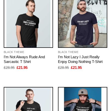
BLACK THEME
BLACK THEME
I’m Not Always Rude And
I’m Not Lazy I Just Really
Sarcastic T Shirt
Enjoy Doing Nothing T-Shirt
Original
Current
Original
Current
£
28.95
£
21.95
£
28.95
£
21.95
price
price
price
price
was:
is:
was:
is:
£28.95.
£21.95.
£28.95.
£21.95.