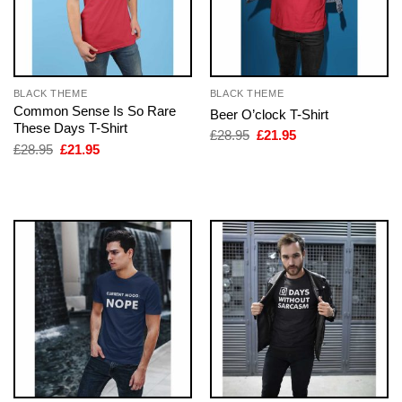
BLACK THEME
BLACK THEME
Common Sense Is So Rare
Beer O’clock T-Shirt
These Days T-Shirt
Original
Current
£
28.95
£
21.95
price
price
Original
Current
£
28.95
£
21.95
was:
is:
price
price
£28.95.
£21.95.
was:
is:
£28.95.
£21.95.