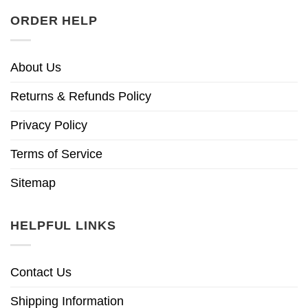
ORDER HELP
About Us
Returns & Refunds Policy
Privacy Policy
Terms of Service
Sitemap
HELPFUL LINKS
Contact Us
Shipping Information