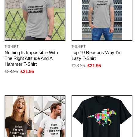
T-SHIRT
T-SHIRT
Nothing Is Impossible With
Top 10 Reasons Why I’m
The Right Attitude And A
Lazy T-Shirt
Hammer T-Shirt
Original
Current
£
28.95
£
21.95
price
price
Original
Current
£
28.95
£
21.95
was:
is:
price
price
£28.95.
£21.95.
was:
is:
£28.95.
£21.95.