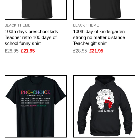
BLACK THEME
BLACK THEME
100th days preschool kids
100th day of kindergarten
Teacher retro 100 days of
strong no matter distance
school funny shirt
Teacher gift shirt
Original
Current
Original
Current
£
28.95
£
21.95
£
28.95
£
21.95
price
price
price
price
was:
is:
was:
is:
£28.95.
£21.95.
£28.95.
£21.95.