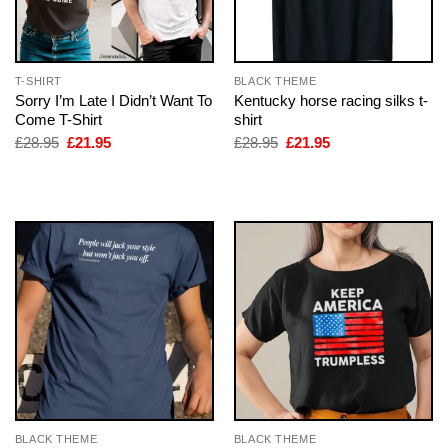
T-SHIRT
BLACK THEME
Sorry I’m Late I Didn’t Want To
Kentucky horse racing silks t-
Come T-Shirt
shirt
Original
Current
Original
Current
£
28.95
£
21.95
£
28.95
£
21.95
price
price
price
price
was:
is:
was:
is:
£28.95.
£21.95.
£28.95.
£21.95.
BLACK THEME
BLACK THEME