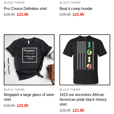
BLACK THEME
BLACK THEME
Pro Choice Definition shirt
Beat it creep hoodie
Original
Current
Original
Current
£
28.95
£
21.95
£
28.95
£
21.95
price
price
price
price
was:
is:
was:
is:
£28.95.
£21.95.
£28.95.
£21.95.
BLACK THEME
BLACK THEME
Megapint a large glass of wine
1619 our ancestors African
shirt
American pride black history
shirt
Original
Current
£
28.95
£
21.95
price
price
Original
Current
£
28.95
£
21.95
was:
is:
price
price