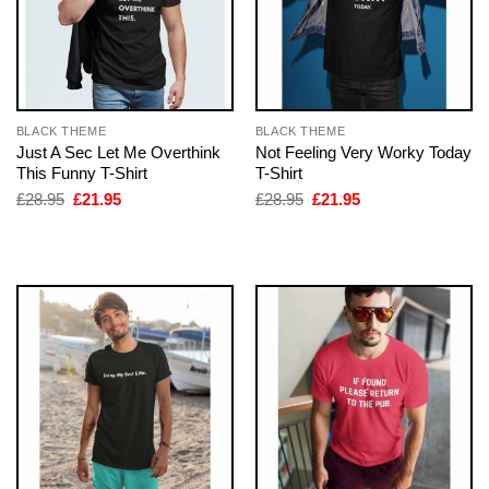
BLACK THEME
BLACK THEME
Just A Sec Let Me Overthink
Not Feeling Very Worky Today
This Funny T-Shirt
T-Shirt
Original
Current
Original
Current
£
28.95
£
21.95
£
28.95
£
21.95
price
price
price
price
was:
is:
was:
is:
£28.95.
£21.95.
£28.95.
£21.95.