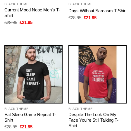
BLACK THEME
BLACK THEME
Current Mood Nope Men’s T-
Days Without Sarcasm T-Shirt
Shirt
Original
Current
£
28.95
£
21.95
price
price
Original
Current
£
28.95
£
21.95
was:
is:
price
price
£28.95.
£21.95.
was:
is:
£28.95.
£21.95.
BLACK THEME
BLACK THEME
Eat Sleep Game Repeat T-
Despite The Look On My
Shirt
Face You’re Still Talking T-
Shirt
Original
Current
£
28.95
£
21.95
price
price