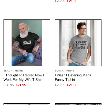
Original
Current
£
28.95
£
21.95
was:
is:
price
price
£28.95.
£21.95.
was:
is:
£28.95.
£21.95.
BLACK THEME
BLACK THEME
I Thought I’d Retired Now I
I Wasn’t Listening Mens
Work For My Wife T-Shirt
Funny T-shirt
Original
Current
Original
Current
£
28.95
£
21.95
£
28.95
£
21.95
price
price
price
price
was:
is:
was:
is:
£28.95.
£21.95.
£28.95.
£21.95.