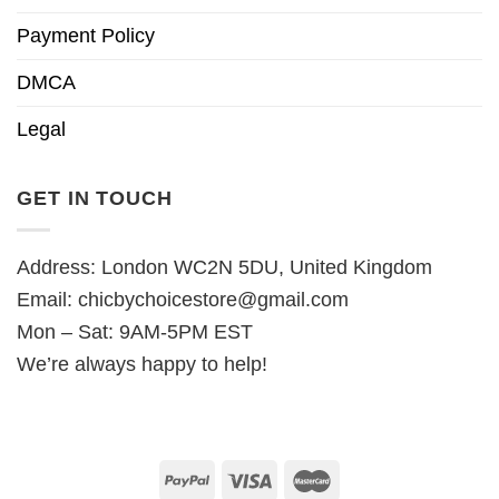
Payment Policy
DMCA
Legal
GET IN TOUCH
Address: London WC2N 5DU, United Kingdom
Email:
chicbychoicestore@gmail.com
Mon – Sat: 9AM-5PM EST
We’re always happy to help!