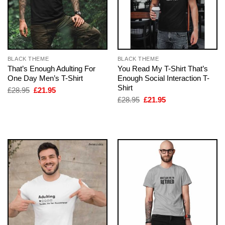
BLACK THEME
BLACK THEME
That’s Enough Adulting For
You Read My T-Shirt That’s
One Day Men’s T-Shirt
Enough Social Interaction T-
Shirt
Original
Current
£
28.95
£
21.95
price
price
Original
Current
£
28.95
£
21.95
was:
is:
price
price
£28.95.
£21.95.
was:
is:
£28.95.
£21.95.