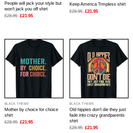
People will jack your style but
Keep America Trmpless shirt
won’t jack you off shirt
Original
Current
£
28.95
£
21.95
price
price
Original
Current
£
28.95
£
21.95
was:
is:
price
price
£28.95.
£21.95.
was:
is:
£28.95.
£21.95.
BLACK THEME
BLACK THEME
Mother by choice for choice
Old hippies don’t die they just
shirt
fade into crazy grandparents
shirt
Original
Current
£
28.95
£
21.95
price
price
Original
Current
£
28.95
£
21.95
was:
is:
price
price