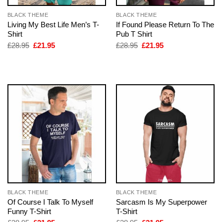
BLACK THEME
BLACK THEME
Living My Best Life Men’s T-
If Found Please Return To The
Shirt
Pub T Shirt
Original
Current
Original
Current
£
28.95
£
21.95
£
28.95
£
21.95
price
price
price
price
was:
is:
was:
is:
£28.95.
£21.95.
£28.95.
£21.95.
BLACK THEME
BLACK THEME
Of Course I Talk To Myself
Sarcasm Is My Superpower
Funny T-Shirt
T-Shirt