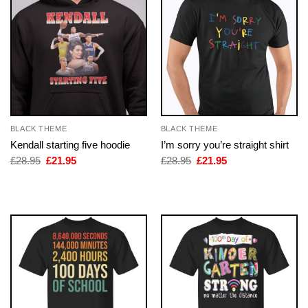
BLACK THEME
BLACK THEME
Kendall starting five hoodie
I’m sorry you’re straight shirt
Original
Current
Original
Current
£
28.95
£
21.95
£
28.95
£
21.95
price
price
price
price
was:
is:
was:
is:
£28.95.
£21.95.
£28.95.
£21.95.