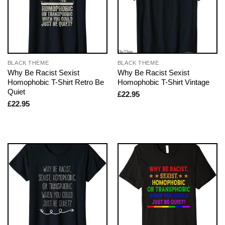
BLACK THEME
BLACK THEME
Why Be Racist Sexist
Why Be Racist Sexist
Homophobic T-Shirt Retro Be
Homophobic T-Shirt Vintage
Quiet
£
22.95
£
22.95