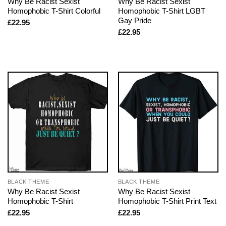
Why Be Racist Sexist
Why Be Racist Sexist
Homophobic T-Shirt Colorful
Homophobic T-Shirt LGBT
Gay Pride
£
22.95
£
22.95
BLACK THEME
BLACK THEME
Why Be Racist Sexist
Why Be Racist Sexist
Homophobic T-Shirt
Homophobic T-Shirt Print Text
£
22.95
£
22.95