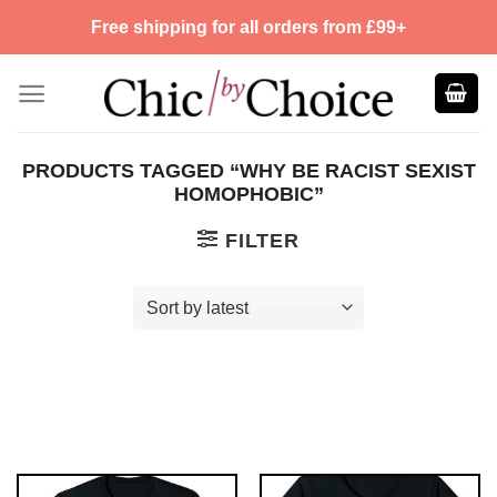
Skip
Free shipping for all orders from £99+
to
content
PRODUCTS TAGGED “WHY BE RACIST SEXIST
HOMOPHOBIC”
FILTER