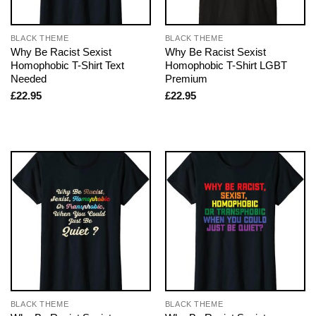
BLACK THEME
BLACK THEME
Why Be Racist Sexist
Why Be Racist Sexist
Homophobic T-Shirt Text
Homophobic T-Shirt LGBT
Needed
Premium
£
22.95
£
22.95
BLACK THEME
BLACK THEME