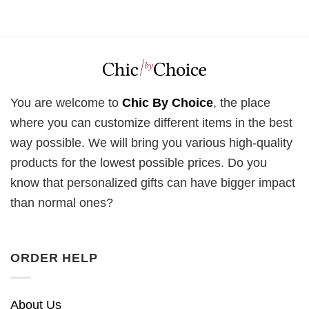
You are welcome to
Chic By Choice
, the place
where you can customize different items in the best
way possible. We will bring you various high-quality
products for the lowest possible prices. Do you
know that personalized gifts can have bigger impact
than normal ones?
ORDER HELP
About Us