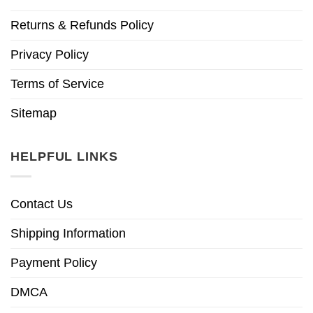
Returns & Refunds Policy
Privacy Policy
Terms of Service
Sitemap
HELPFUL LINKS
Contact Us
Shipping Information
Payment Policy
DMCA