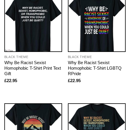
BLACK THEME
BLACK THEME
Why Be Racist Sexist
Why Be Racist Sexist
Homophobic T-Shirt Print Text
Homophobic T-Shirt LGBTQ
Gift
RPride
£
22.95
£
22.95