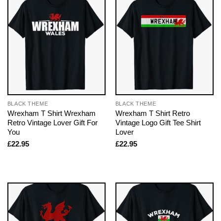
BLACK THEME
BLACK THEME
Wrexham T Shirt Wrexham
Wrexham T Shirt Retro
Retro Vintage Lover Gift For
Vintage Logo Gift Tee Shirt
You
Lover
£
22.95
£
22.95