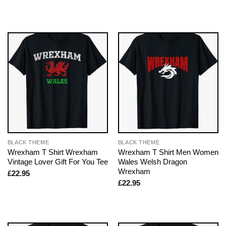
BLACK THEME
BLACK THEME
Wrexham T Shirt Wrexham
Wrexham T Shirt Men Women
Vintage Lover Gift For You Tee
Wales Welsh Dragon
Wrexham
£
22.95
£
22.95