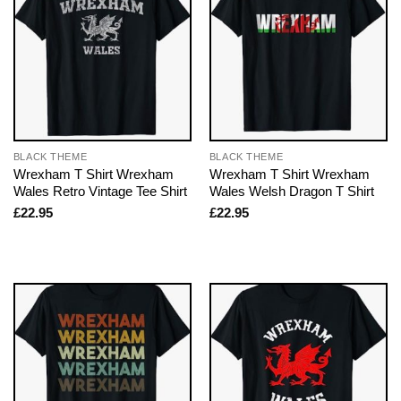
BLACK THEME
BLACK THEME
Wrexham T Shirt Wrexham
Wrexham T Shirt Wrexham
Wales Retro Vintage Tee Shirt
Wales Welsh Dragon T Shirt
£
22.95
£
22.95