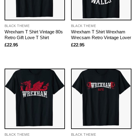
BLACK THEME
BLACK THEME
Wrexham T Shirt Vintage 80s
Wrexham T Shirt Wrexham
Retro Gift Love T Shirt
Wrecsam Retro Vintage Lover
£
22.95
£
22.95
BLACK THEME
BLACK THEME