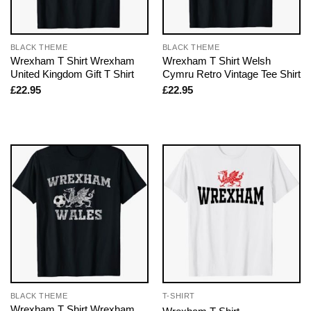
BLACK THEME
BLACK THEME
Wrexham T Shirt Wrexham
Wrexham T Shirt Welsh
United Kingdom Gift T Shirt
Cymru Retro Vintage Tee Shirt
£
22.95
£
22.95
BLACK THEME
T-SHIRT
Wrexham T Shirt Wrexham