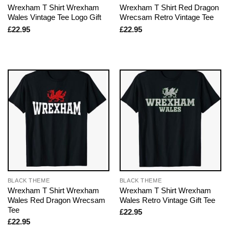
Wrexham T Shirt Wrexham
Wrexham T Shirt Red Dragon
Wales Vintage Tee Logo Gift
Wrecsam Retro Vintage Tee
£
22.95
£
22.95
BLACK THEME
BLACK THEME
Wrexham T Shirt Wrexham
Wrexham T Shirt Wrexham
Wales Red Dragon Wrecsam
Wales Retro Vintage Gift Tee
Tee
£
22.95
£
22.95