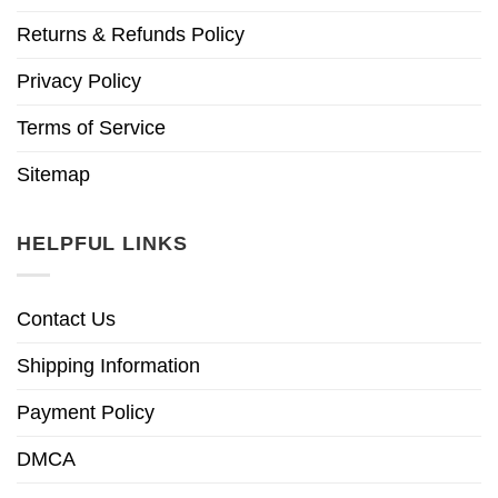
Returns & Refunds Policy
Privacy Policy
Terms of Service
Sitemap
HELPFUL LINKS
Contact Us
Shipping Information
Payment Policy
DMCA