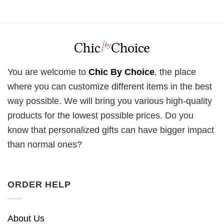
You are welcome to
Chic By Choice
, the place
where you can customize different items in the best
way possible. We will bring you various high-quality
products for the lowest possible prices. Do you
know that personalized gifts can have bigger impact
than normal ones?
ORDER HELP
About Us