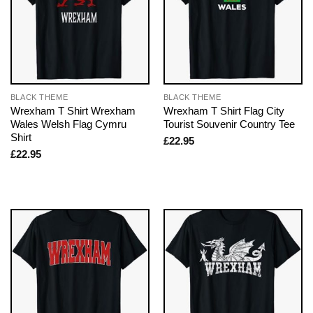
BLACK THEME
BLACK THEME
Wrexham T Shirt Wrexham
Wrexham T Shirt Flag City
Wales Welsh Flag Cymru
Tourist Souvenir Country Tee
Shirt
£
22.95
£
22.95