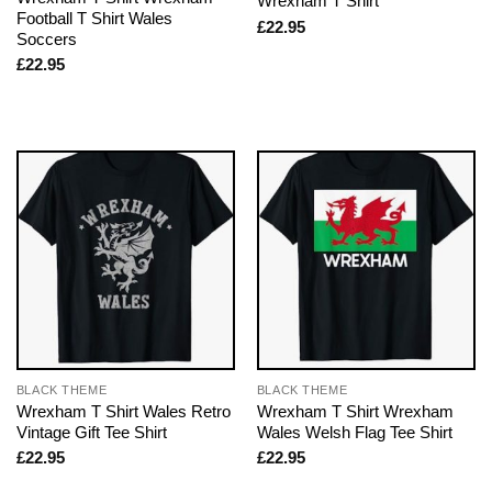
Wrexham T Shirt
Football T Shirt Wales
£
22.95
Soccers
£
22.95
BLACK THEME
BLACK THEME
Wrexham T Shirt Wales Retro
Wrexham T Shirt Wrexham
Vintage Gift Tee Shirt
Wales Welsh Flag Tee Shirt
£
22.95
£
22.95