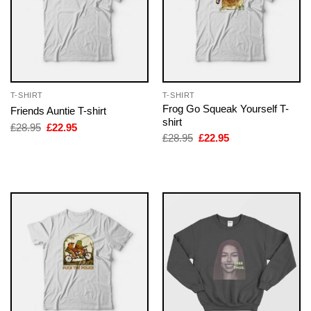
T-SHIRT
T-SHIRT
Frog Go Squeak Yourself T-
Friends Auntie T-shirt
shirt
Original
Current
£
28.95
£
22.95
price
price
Original
Current
£
28.95
£
22.95
was:
is:
price
price
£28.95.
£22.95.
was:
is:
£28.95.
£22.95.