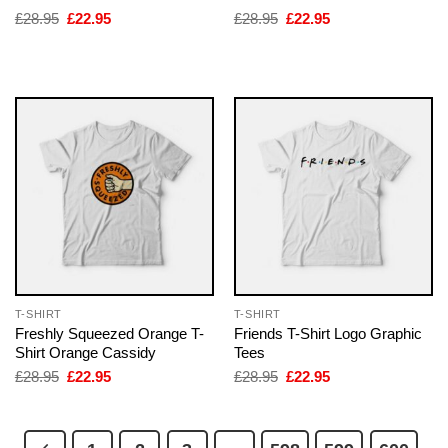
Original
Current
Original
Current
£
28.95
£
22.95
£
28.95
£
22.95
price
price
price
price
was:
is:
was:
is:
£28.95.
£22.95.
£28.95.
£22.95.
T-SHIRT
T-SHIRT
Freshly Squeezed Orange T-
Friends T-Shirt Logo Graphic
Shirt Orange Cassidy
Tees
Original
Current
Original
Current
£
28.95
£
22.95
£
28.95
£
22.95
price
price
price
price
was:
is:
was:
is:
£28.95.
£22.95.
£28.95.
£22.95.