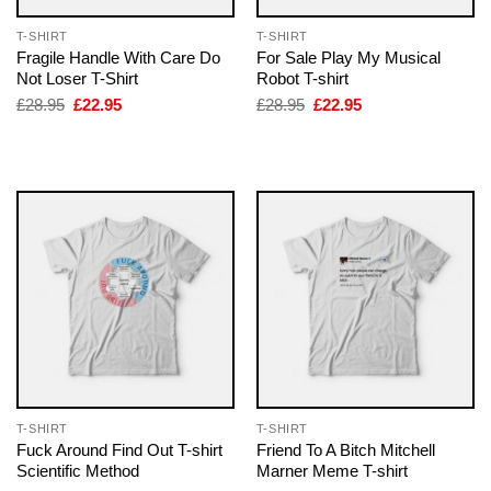
T-SHIRT
T-SHIRT
Fragile Handle With Care Do
For Sale Play My Musical
Not Loser T-Shirt
Robot T-shirt
Original
Current
Original
Current
£
28.95
£
22.95
£
28.95
£
22.95
price
price
price
price
was:
is:
was:
is:
£28.95.
£22.95.
£28.95.
£22.95.
T-SHIRT
T-SHIRT
Fuck Around Find Out T-shirt
Friend To A Bitch Mitchell
Scientific Method
Marner Meme T-shirt