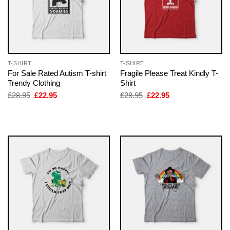
T-SHIRT
T-SHIRT
For Sale Rated Autism T-shirt
Fragile Please Treat Kindly T-
Trendy Clothing
Shirt
Original
Current
Original
Current
£
28.95
£
22.95
£
28.95
£
22.95
price
price
price
price
was:
is:
was:
is:
£28.95.
£22.95.
£28.95.
£22.95.