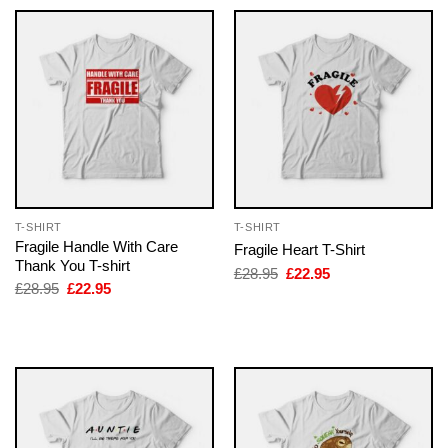
T-SHIRT
T-SHIRT
Fragile Handle With Care
Fragile Heart T-Shirt
Thank You T-shirt
Original
Current
£
28.95
£
22.95
price
price
Original
Current
£
28.95
£
22.95
was:
is:
price
price
£28.95.
£22.95.
was:
is:
£28.95.
£22.95.