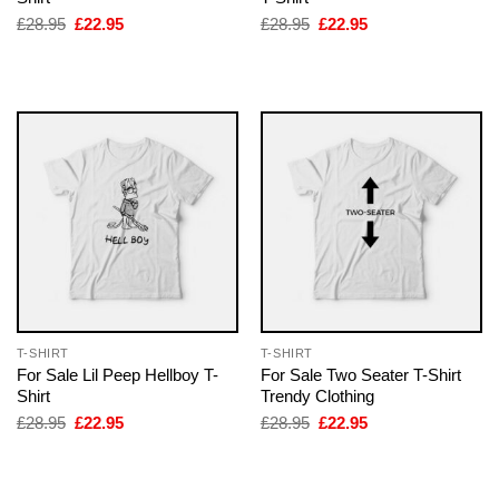
Original
Current
Original
Current
£
28.95
£
22.95
£
28.95
£
22.95
price
price
price
price
was:
is:
was:
is:
£28.95.
£22.95.
£28.95.
£22.95.
T-SHIRT
T-SHIRT
For Sale Lil Peep Hellboy T-
For Sale Two Seater T-Shirt
Shirt
Trendy Clothing
Original
Current
Original
Current
£
28.95
£
22.95
£
28.95
£
22.95
price
price
price
price
was:
is:
was:
is:
£28.95.
£22.95.
£28.95.
£22.95.