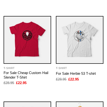
price
price
price
price
was:
is:
was:
is:
£28.95.
£22.95.
£28.95.
£22.95.
T-SHIRT
T-SHIRT
For Sale Cheap Custom Hail
For Sale Herbie 53 T-shirt
Slender T-Shirt
Original
Current
£
28.95
£
22.95
price
price
Original
Current
£
28.95
£
22.95
was:
is:
price
price
£28.95.
£22.95.
was:
is:
£28.95.
£22.95.