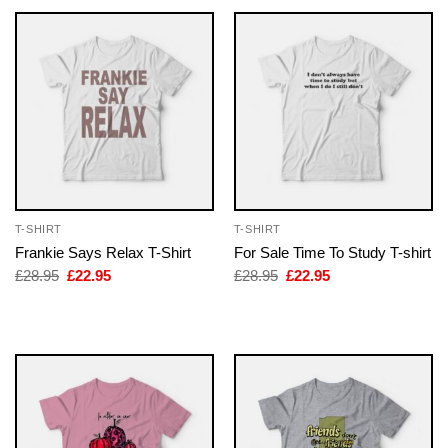
T-SHIRT
T-SHIRT
Frankie Says Relax T-Shirt
For Sale Time To Study T-shirt
Original
Current
Original
Current
£
28.95
£
22.95
£
28.95
£
22.95
price
price
price
price
was:
is:
was:
is:
£28.95.
£22.95.
£28.95.
£22.95.