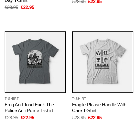
Day T-Shirt
Original
Current
£
28.95
£
22.95
price
price
Original
Current
£
28.95
£
22.95
was:
is:
price
price
£28.95.
£22.95.
was:
is:
£28.95.
£22.95.
T-SHIRT
T-SHIRT
Frog And Toad Fuck The
Fragile Please Handle With
Police Anti Police T-shirt
Care T-Shirt
Original
Current
Original
Current
£
28.95
£
22.95
£
28.95
£
22.95
price
price
price
price
was:
is:
was:
is:
£28.95.
£22.95.
£28.95.
£22.95.