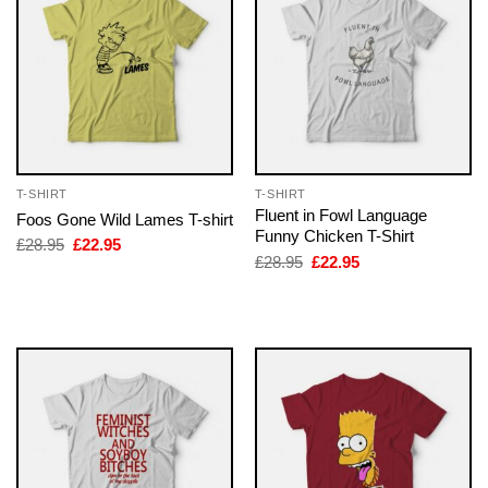
T-SHIRT
T-SHIRT
Fluent in Fowl Language
Foos Gone Wild Lames T-shirt
Funny Chicken T-Shirt
Original
Current
£
28.95
£
22.95
price
price
Original
Current
£
28.95
£
22.95
was:
is:
price
price
£28.95.
£22.95.
was:
is:
£28.95.
£22.95.