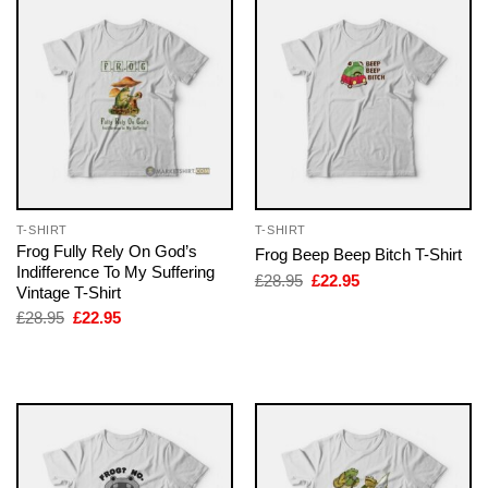
T-SHIRT
T-SHIRT
Frog Fully Rely On God’s
Frog Beep Beep Bitch T-Shirt
Indifference To My Suffering
Original
Current
£
28.95
£
22.95
Vintage T-Shirt
price
price
was:
is:
Original
Current
£
28.95
£
22.95
£28.95.
£22.95.
price
price
was:
is:
£28.95.
£22.95.