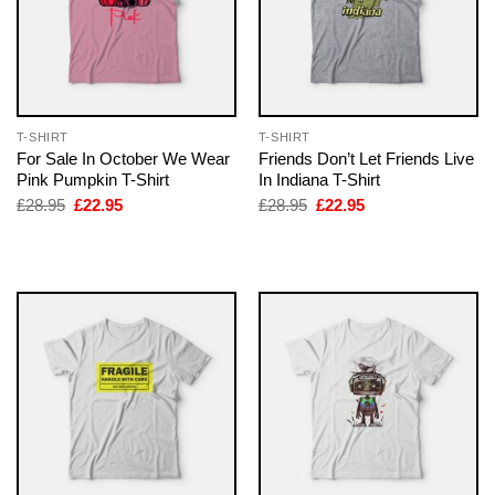
T-SHIRT
T-SHIRT
For Sale In October We Wear
Friends Don’t Let Friends Live
Pink Pumpkin T-Shirt
In Indiana T-Shirt
Original
Current
Original
Current
£
28.95
£
22.95
£
28.95
£
22.95
price
price
price
price
was:
is:
was:
is:
£28.95.
£22.95.
£28.95.
£22.95.