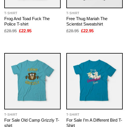
T-SHIRT
T-SHIRT
Frog And Toad Fuck The
Free Thug Mariah The
Police T-shirt
Scientist Sweatshirt
Original
Current
Original
Current
£
28.95
£
22.95
£
28.95
£
22.95
price
price
price
price
was:
is:
was:
is:
£28.95.
£22.95.
£28.95.
£22.95.
T-SHIRT
T-SHIRT
For Sale Old Camp Grizzly T-
For Sale I’m A Different Bird T-
shirt
Shirt