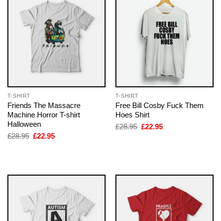
T-SHIRT
T-SHIRT
Friends The Massacre
Free Bill Cosby Fuck Them
Machine Horror T-shirt
Hoes Shirt
Halloween
Original
Current
£
28.95
£
22.95
price
price
Original
Current
£
28.95
£
22.95
was:
is:
price
price
£28.95.
£22.95.
was:
is:
£28.95.
£22.95.