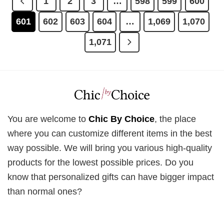
1
2
3
…
598
599
600
601
602
603
604
…
1,069
1,070
1,071
You are welcome to
Chic By Choice
, the place
where you can customize different items in the best
way possible. We will bring you various high-quality
products for the lowest possible prices. Do you
know that personalized gifts can have bigger impact
than normal ones?