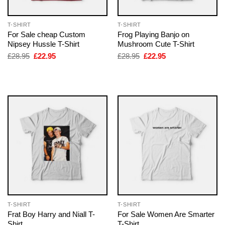
T-SHIRT
T-SHIRT
For Sale cheap Custom
Frog Playing Banjo on
Nipsey Hussle T-Shirt
Mushroom Cute T-Shirt
Original
Current
Original
Current
£
28.95
£
22.95
£
28.95
£
22.95
price
price
price
price
was:
is:
was:
is:
£28.95.
£22.95.
£28.95.
£22.95.
T-SHIRT
T-SHIRT
Frat Boy Harry and Niall T-
For Sale Women Are Smarter
Shirt
T-Shirt