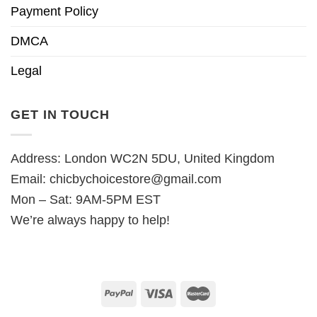
Payment Policy
DMCA
Legal
GET IN TOUCH
Address: London WC2N 5DU, United Kingdom
Email:
chicbychoicestore@gmail.com
Mon – Sat: 9AM-5PM EST
We’re always happy to help!