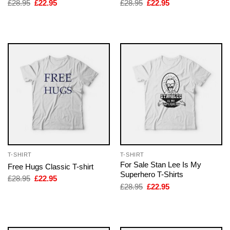
Original
Current
Original
Current
£
28.95
£
22.95
£
28.95
£
22.95
price
price
price
price
was:
is:
was:
is:
£28.95.
£22.95.
£28.95.
£22.95.
T-SHIRT
T-SHIRT
For Sale Stan Lee Is My
Free Hugs Classic T-shirt
Superhero T-Shirts
Original
Current
£
28.95
£
22.95
price
price
Original
Current
£
28.95
£
22.95
was:
is:
price
price
£28.95.
£22.95.
was:
is:
£28.95.
£22.95.