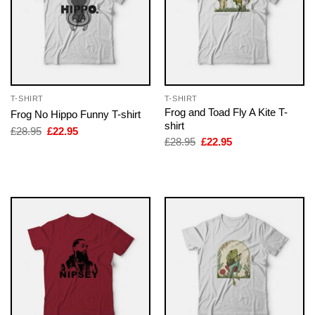
T-SHIRT
T-SHIRT
Frog and Toad Fly A Kite T-
Frog No Hippo Funny T-shirt
shirt
Original
Current
£
28.95
£
22.95
price
price
Original
Current
£
28.95
£
22.95
was:
is:
price
price
£28.95.
£22.95.
was:
is:
£28.95.
£22.95.