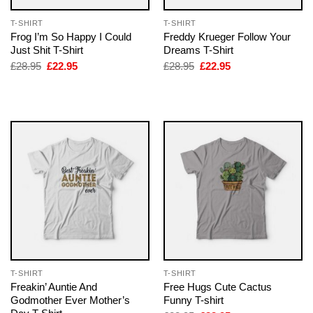
T-SHIRT
T-SHIRT
Frog I’m So Happy I Could
Freddy Krueger Follow Your
Just Shit T-Shirt
Dreams T-Shirt
Original
Current
Original
Current
£
28.95
£
22.95
£
28.95
£
22.95
price
price
price
price
was:
is:
was:
is:
£28.95.
£22.95.
£28.95.
£22.95.
T-SHIRT
T-SHIRT
Freakin’ Auntie And
Free Hugs Cute Cactus
Godmother Ever Mother’s
Funny T-shirt