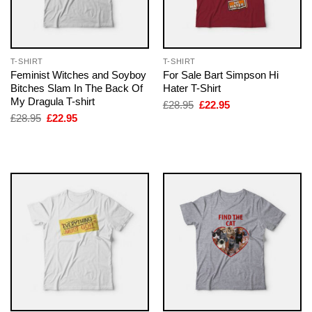
T-SHIRT
T-SHIRT
Feminist Witches and Soyboy
For Sale Bart Simpson Hi
Bitches Slam In The Back Of
Hater T-Shirt
My Dragula T-shirt
Original
Current
£
28.95
£
22.95
price
price
Original
Current
£
28.95
£
22.95
was:
is:
price
price
£28.95.
£22.95.
was:
is:
£28.95.
£22.95.