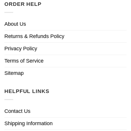
ORDER HELP
About Us
Returns & Refunds Policy
Privacy Policy
Terms of Service
Sitemap
HELPFUL LINKS
Contact Us
Shipping Information