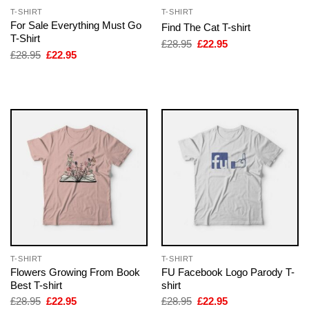
T-SHIRT
T-SHIRT
For Sale Everything Must Go
Find The Cat T-shirt
T-Shirt
Original
Current
£
28.95
£
22.95
price
price
Original
Current
£
28.95
£
22.95
was:
is:
price
price
£28.95.
£22.95.
was:
is:
£28.95.
£22.95.
T-SHIRT
T-SHIRT
Flowers Growing From Book
FU Facebook Logo Parody T-
Best T-shirt
shirt
Original
Current
Original
Current
£
28.95
£
22.95
£
28.95
£
22.95