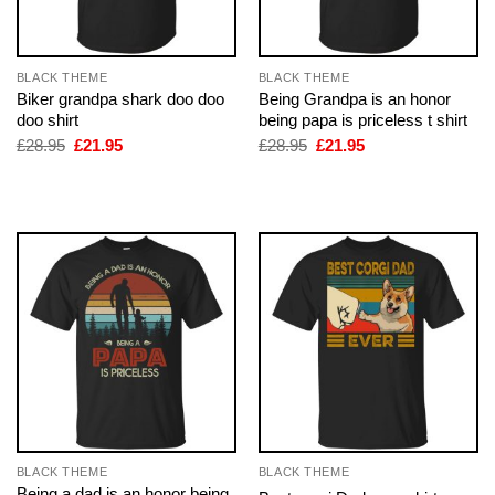
BLACK THEME
BLACK THEME
Biker grandpa shark doo doo
Being Grandpa is an honor
doo shirt
being papa is priceless t shirt
Original
Current
Original
Current
£
28.95
£
21.95
£
28.95
£
21.95
price
price
price
price
was:
is:
was:
is:
£28.95.
£21.95.
£28.95.
£21.95.
BLACK THEME
BLACK THEME
Being a dad is an honor being