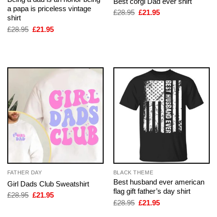
Best corgi Dad ever shirt
a papa is priceless vintage
Original
Current
£
28.95
£
21.95
shirt
price
price
was:
is:
Original
Current
£
28.95
£
21.95
£28.95.
£21.95.
price
price
was:
is:
£28.95.
£21.95.
FATHER DAY
BLACK THEME
Best husband ever american
Girl Dads Club Sweatshirt
flag gift father’s day shirt
Original
Current
£
28.95
£
21.95
price
price
Original
Current
£
28.95
£
21.95
was:
is:
price
price
£28.95.
£21.95.
was:
is: