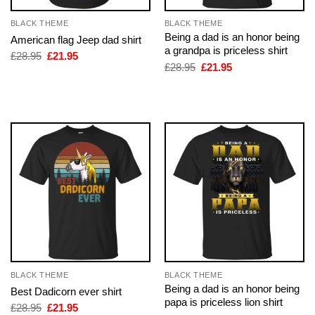
BLACK THEME
BLACK THEME
Being a dad is an honor being
American flag Jeep dad shirt
a grandpa is priceless shirt
Original
Current
£
28.95
£
21.95
price
price
Original
Current
£
28.95
£
21.95
was:
is:
price
price
£28.95.
£21.95.
was:
is:
£28.95.
£21.95.
BLACK THEME
BLACK THEME
Being a dad is an honor being
Best Dadicorn ever shirt
papa is priceless lion shirt
Original
Current
£
28.95
£
21.95