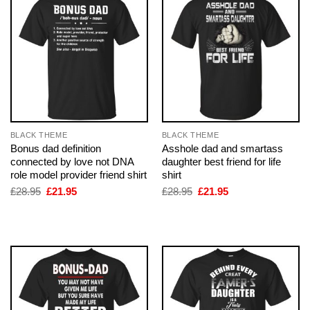
BLACK THEME
BLACK THEME
Bonus dad definition
Asshole dad and smartass
connected by love not DNA
daughter best friend for life
role model provider friend shirt
shirt
Original
Current
Original
Current
£
28.95
£
21.95
£
28.95
£
21.95
price
price
price
price
was:
is:
was:
is:
£28.95.
£21.95.
£28.95.
£21.95.