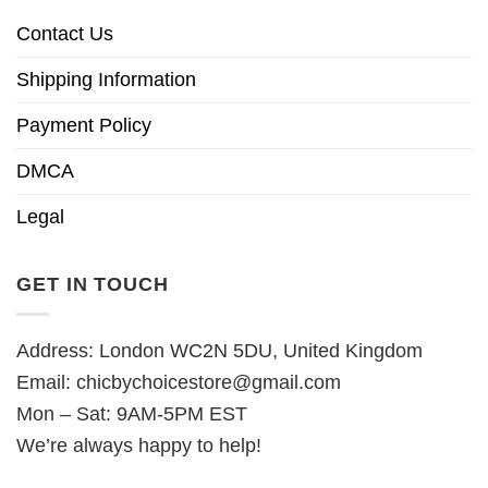
Contact Us
Shipping Information
Payment Policy
DMCA
Legal
GET IN TOUCH
Address: London WC2N 5DU, United Kingdom
Email:
chicbychoicestore@gmail.com
Mon – Sat: 9AM-5PM EST
We’re always happy to help!