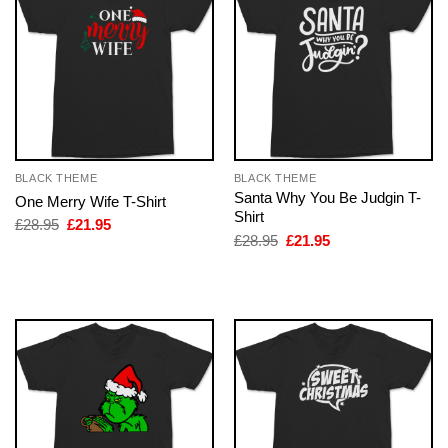
BLACK THEME
BLACK THEME
Santa Why You Be Judgin T-
One Merry Wife T-Shirt
Shirt
Original
Current
£
28.95
£
21.95
price
price
Original
Current
£
28.95
£
21.95
was:
is:
price
price
£28.95.
£21.95.
was:
is:
£28.95.
£21.95.