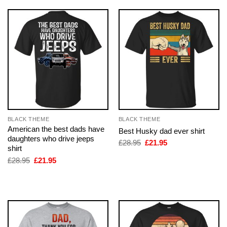
BLACK THEME
BLACK THEME
American the best dads have
Best Husky dad ever shirt
daughters who drive jeeps
Original
Current
£
28.95
£
21.95
shirt
price
price
was:
is:
Original
Current
£
28.95
£
21.95
£28.95.
£21.95.
price
price
was:
is:
£28.95.
£21.95.