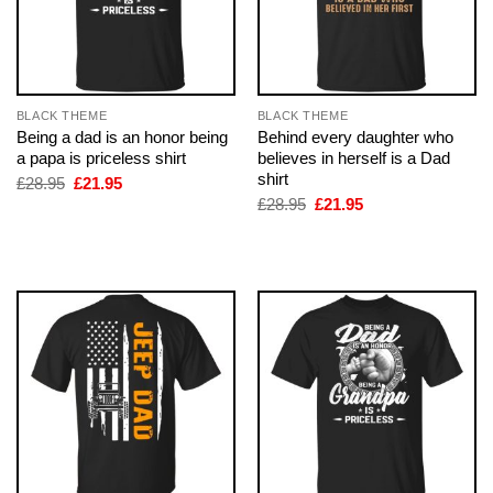
BLACK THEME
BLACK THEME
Being a dad is an honor being
Behind every daughter who
a papa is priceless shirt
believes in herself is a Dad
shirt
Original
Current
£
28.95
£
21.95
price
price
Original
Current
£
28.95
£
21.95
was:
is:
price
price
£28.95.
£21.95.
was:
is:
£28.95.
£21.95.