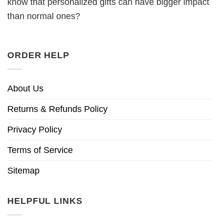
know that personalized gifts can have bigger impact
than normal ones?
ORDER HELP
About Us
Returns & Refunds Policy
Privacy Policy
Terms of Service
Sitemap
HELPFUL LINKS