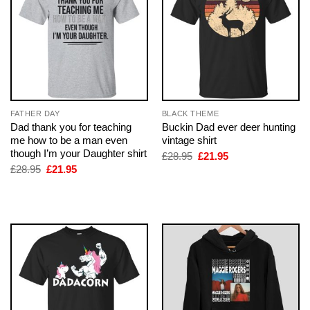
FATHER DAY
BLACK THEME
Dad thank you for teaching
Buckin Dad ever deer hunting
me how to be a man even
vintage shirt
though I’m your Daughter shirt
Original
Current
£
28.95
£
21.95
price
price
Original
Current
£
28.95
£
21.95
was:
is:
price
price
£28.95.
£21.95.
was:
is:
£28.95.
£21.95.