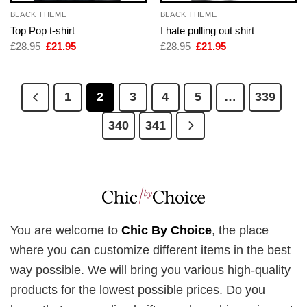
BLACK THEME
BLACK THEME
Top Pop t-shirt
I hate pulling out shirt
Original
Current
Original
Current
£
28.95
£
21.95
£
28.95
£
21.95
price
price
price
price
was:
is:
was:
is:
£28.95.
£21.95.
£28.95.
£21.95.
1
2
3
4
5
…
339
340
341
You are welcome to
Chic By Choice
, the place
where you can customize different items in the best
way possible. We will bring you various high-quality
products for the lowest possible prices. Do you