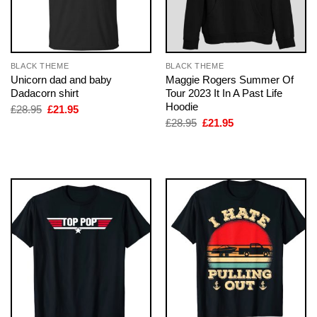
BLACK THEME
BLACK THEME
Unicorn dad and baby
Maggie Rogers Summer Of
Dadacorn shirt
Tour 2023 It In A Past Life
Hoodie
Original
Current
£
28.95
£
21.95
price
price
Original
Current
£
28.95
£
21.95
was:
is:
price
price
£28.95.
£21.95.
was:
is:
£28.95.
£21.95.