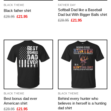
BLACK THEME
FATHER DAY
Softball Dad like a Baseball
Black father shirt
Dad but With Bigger Balls shirt
Original
Current
£
28.95
£
21.95
price
price
Original
Current
£
28.95
£
21.95
was:
is:
price
price
£28.95.
£21.95.
was:
is:
£28.95.
£21.95.
BLACK THEME
BLACK THEME
Best bonus dad ever
Behind every hunter who
American shirt
believes in herself is a hunting
dad shirt
Original
Current
£
28.95
£
21.95