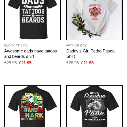
BLACK THEME
FATHER DAY
Awesome dads have tattoos
Daddy’s Girl Pedro Pascal
and beards shirt
Shirt
Original
Current
Original
Current
£
28.95
£
21.95
£
28.95
£
21.95
price
price
price
price
was:
is:
was:
is:
£28.95.
£21.95.
£28.95.
£21.95.