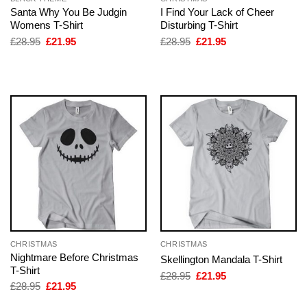
Santa Why You Be Judgin
I Find Your Lack of Cheer
Womens T-Shirt
Disturbing T-Shirt
Original
Current
Original
Current
£
28.95
£
21.95
£
28.95
£
21.95
price
price
price
price
was:
is:
was:
is:
£28.95.
£21.95.
£28.95.
£21.95.
CHRISTMAS
CHRISTMAS
Nightmare Before Christmas
Skellington Mandala T-Shirt
T-Shirt
Original
Current
£
28.95
£
21.95
price
price
Original
Current
£
28.95
£
21.95
was:
is:
price
price
£28.95.
£21.95.
was:
is: