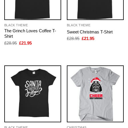
BLACK THEME
BLACK THEME
The Grinch Loves Coffee T-
Sweet Christmas T-Shirt
Shirt
Original
Current
£
28.95
£
21.95
price
price
Original
Current
£
28.95
£
21.95
was:
is:
price
price
£28.95.
£21.95.
was:
is:
£28.95.
£21.95.
BLACK THEME
CHRISTMAS