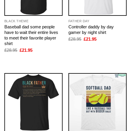
BLACK THEME
FATHER DAY
Baseball dad some people
Controller daddy by day
have to wait their entire lives
gamer by night shirt
to meet their favorite player
Original
Current
£
28.95
£
21.95
price
price
shirt
was:
is:
Original
Current
£
28.95
£
21.95
£28.95.
£21.95.
price
price
was:
is:
£28.95.
£21.95.