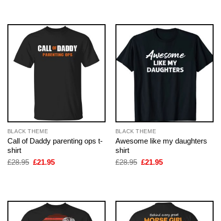
£28.95.
£21.95.
BLACK THEME
BLACK THEME
Call of Daddy parenting ops t-
Awesome like my daughters
shirt
shirt
Original
Current
Original
Current
£
28.95
£
21.95
£
28.95
£
21.95
price
price
price
price
was:
is:
was:
is:
£28.95.
£21.95.
£28.95.
£21.95.