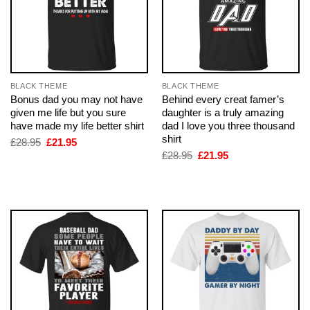
BLACK THEME
BLACK THEME
Bonus dad you may not have
Behind every creat famer’s
given me life but you sure
daughter is a truly amazing
have made my life better shirt
dad I love you three thousand
shirt
Original
Current
£
28.95
£
21.95
price
price
Original
Current
£
28.95
£
21.95
was:
is:
price
price
£28.95.
£21.95.
was:
is:
£28.95.
£21.95.