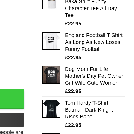
Baka Shirt Funny
Character Tee All Day
Tee
£
22.95
England Football T-Shirt
As Long As New Loses
Funny Football
£
22.95
Dog Mom Fur Life
Mother's Day Pet Owner
Gift Wife Cute Women
£
22.95
shirt quantity
Tom Hardy T-Shirt
Batman Dark Knight
Rises Bane
£
22.95
eople are