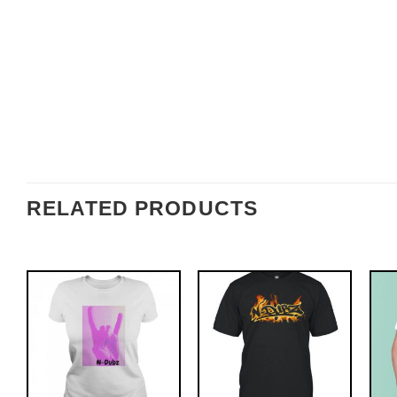
RELATED PRODUCTS