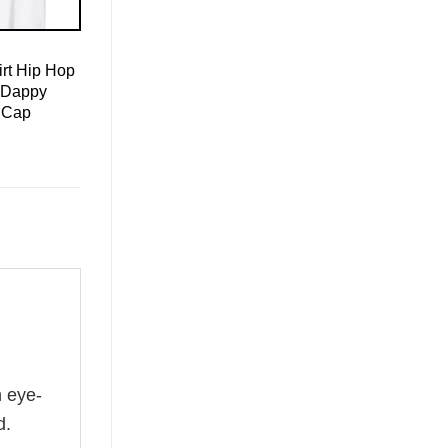
rt Hip Hop
 Dappy
 Cap
n eye-
d.