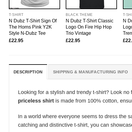
T-SHIRT
BLACK THEME
T-SH
N Dubz T-Shirt Sign Of
N Dubz T-Shirt Classic
N Du
The Horns Pink Y2K
Logo On Fire Hip Hop
Logo
Style N-Dubz Tee
Trio Vintage
Tre
£
22.95
£
22.95
£
22
DESCRIPTION
SHIPPING & MANUFACTURING INFO
Looking for a stylish and trendy t-shirt? Look no 
priceless shirt
is made from 100% cotton, ensuri
In a world where everyone seems to dress the sa
catching and distinctive t-shirt, you can showcas