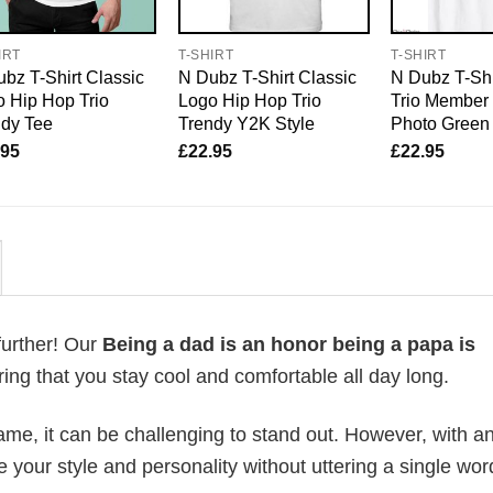
IRT
T-SHIRT
T-SHIRT
bz T-Shirt Classic
N Dubz T-Shirt Classic
N Dubz T-Shi
 Hip Hop Trio
Logo Hip Hop Trio
Trio Member
ndy Tee
Trendy Y2K Style
Photo Green
.95
£
22.95
£
22.95
further! Our
Being a dad is an honor being a papa is
ng that you stay cool and comfortable all day long.
me, it can be challenging to stand out. However, with a
e your style and personality without uttering a single wor