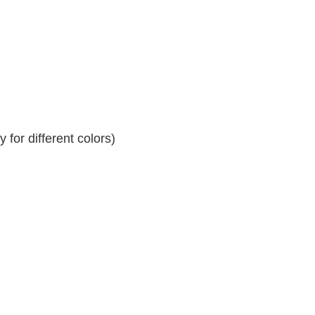
for different colors)