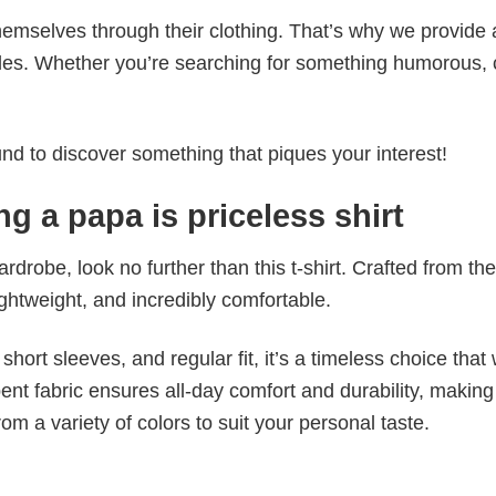
emselves through their clothing. That’s why we provide 
styles. Whether you’re searching for something humorous, 
d to discover something that piques your interest!
g a papa is priceless shirt
wardrobe, look no further than this t-shirt. Crafted from the
 lightweight, and incredibly comfortable.
short sleeves, and regular fit, it’s a timeless choice that w
nt fabric ensures all-day comfort and durability, making 
om a variety of colors to suit your personal taste.