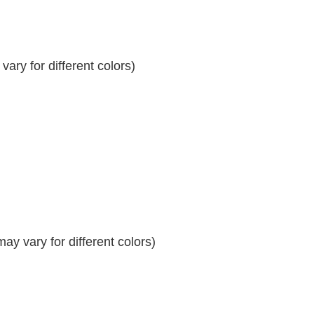
ary for different colors)
y vary for different colors)