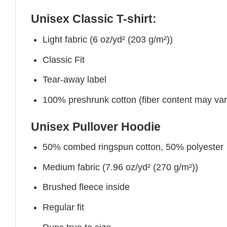
Unisex Classic T-shirt:
Light fabric (6 oz/yd² (203 g/m²))
Classic Fit
Tear-away label
100% preshrunk cotton (fiber content may vary 
Unisex Pullover Hoodie
50% combed ringspun cotton, 50% polyester
Medium fabric (7.96 oz/yd² (270 g/m²))
Brushed fleece inside
Regular fit