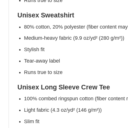
Runs true to size
Unisex Sweatshirt
80% cotton, 20% polyester (fiber content may v
Medium-heavy fabric (9.9 oz/yd² (280 g/m²))
Stylish fit
Tear-away label
Runs true to size
Unisex Long Sleeve Crew Tee
100% combed ringspun cotton (fiber content ma
Light fabric (4.3 oz/yd² (146 g/m²))
Slim fit