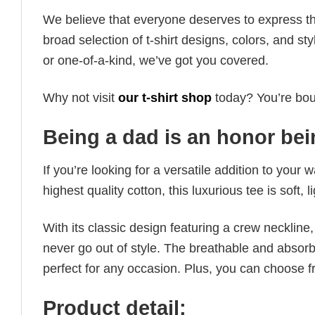
We believe that everyone deserves to express th
broad selection of t-shirt designs, colors, and 
or one-of-a-kind, we’ve got you covered.
Why not visit
our t-shirt shop
today? You’re boun
Being a dad is an honor bein
If you’re looking for a versatile addition to your 
highest quality cotton, this luxurious tee is soft,
With its classic design featuring a crew neckline, 
never go out of style. The breathable and absorbe
perfect for any occasion. Plus, you can choose fr
Product detail: