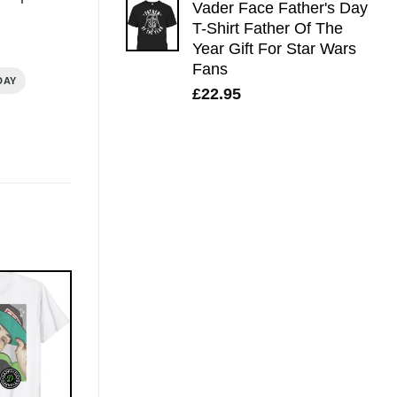
Vader Face Father's Day
T-Shirt Father Of The
Year Gift For Star Wars
Fans
DAY
£
22.95