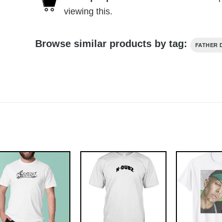
viewing this.
Browse similar products by tag:
FATHER 