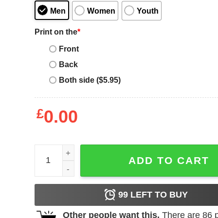
Men
Women
Youth
Print on the
*
Front
Back
Both side ($5.95)
£
0.00
Being a dad is an honor being a papa is priceless 
ADD TO CART
99
LEFT TO BUY
Other people want this.
There are
86
p