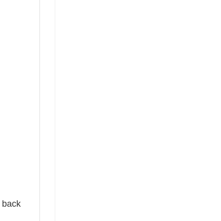
e back