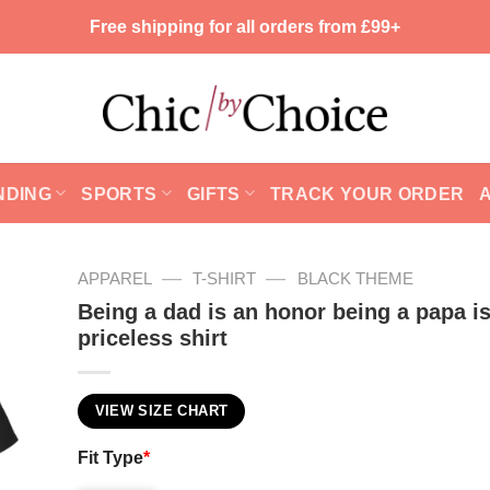
Free shipping for all orders from £99+
NDING
SPORTS
GIFTS
TRACK YOUR ORDER
—
—
APPAREL
T-SHIRT
BLACK THEME
Being a dad is an honor being a papa i
priceless shirt
VIEW SIZE CHART
Fit Type
*