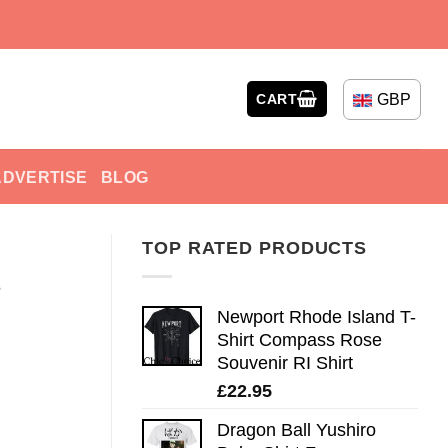
GBP
CART
ADVERTISE
BLOG
TOP RATED PRODUCTS
s
Newport Rhode Island T-
Shirt Compass Rose
Souvenir RI Shirt
£
22.95
Dragon Ball Yushiro