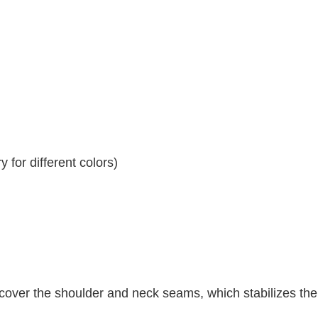
 for different colors)
 cover the shoulder and neck seams, which stabilizes th