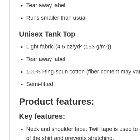
Tear away label
Runs smaller than usual
Unisex Tank Top
Light fabric (4.5 oz/yd² (153 g/m²))
Tear away label
100% Ring-spun cotton (fiber content may vary
Semi-fitted
Product features:
Key features:
Neck and shoulder tape: Twill tape is used to
of the shirt and prevents stretching.