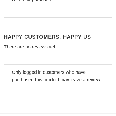
HAPPY CUSTOMERS, HAPPY US
There are no reviews yet.
Only logged in customers who have
purchased this product may leave a review.