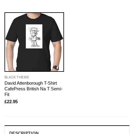
BLACK THEME
David Attenborough T-Shirt
CafePress British Na T Semi-
Fit
£
22.95
DESCRIPTION