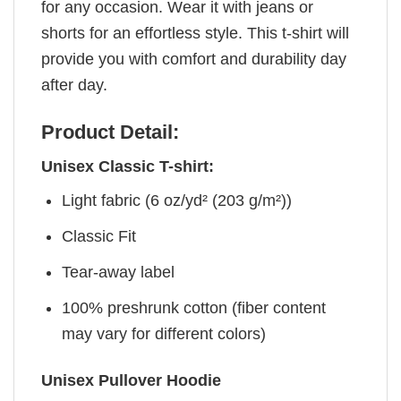
for any occasion. Wear it with jeans or
shorts for an effortless style. This t-shirt will
provide you with comfort and durability day
after day.
Product Detail:
Unisex Classic T-shirt:
Light fabric (6 oz/yd² (203 g/m²))
Classic Fit
Tear-away label
100% preshrunk cotton (fiber content
may vary for different colors)
Unisex Pullover Hoodie