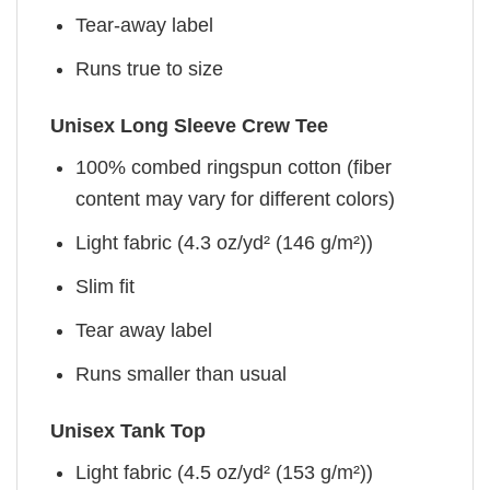
Tear-away label
Runs true to size
Unisex Long Sleeve Crew Tee
100% combed ringspun cotton (fiber
content may vary for different colors)
Light fabric (4.3 oz/yd² (146 g/m²))
Slim fit
Tear away label
Runs smaller than usual
Unisex Tank Top
Light fabric (4.5 oz/yd² (153 g/m²))