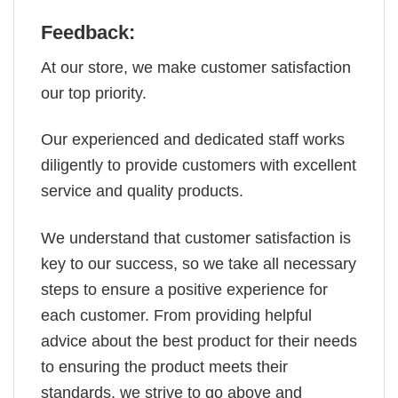
Feedback:
At our store, we make customer satisfaction
our top priority.
Our experienced and dedicated staff works
diligently to provide customers with excellent
service and quality products.
We understand that customer satisfaction is
key to our success, so we take all necessary
steps to ensure a positive experience for
each customer. From providing helpful
advice about the best product for their needs
to ensuring the product meets their
standards, we strive to go above and