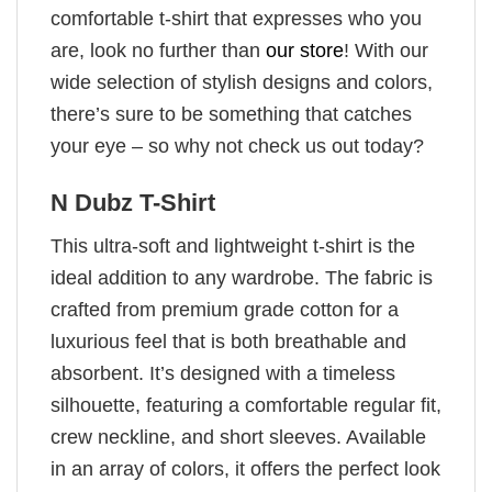
comfortable t-shirt that expresses who you
are, look no further than
our store
! With our
wide selection of stylish designs and colors,
there’s sure to be something that catches
your eye – so why not check us out today?
N Dubz T-Shirt
This ultra-soft and lightweight t-shirt is the
ideal addition to any wardrobe. The fabric is
crafted from premium grade cotton for a
luxurious feel that is both breathable and
absorbent. It’s designed with a timeless
silhouette, featuring a comfortable regular fit,
crew neckline, and short sleeves. Available
in an array of colors, it offers the perfect look