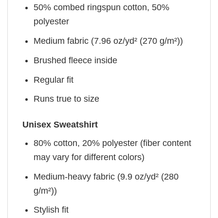
50% combed ringspun cotton, 50%
polyester
Medium fabric (7.96 oz/yd² (270 g/m²))
Brushed fleece inside
Regular fit
Runs true to size
Unisex Sweatshirt
80% cotton, 20% polyester (fiber content
may vary for different colors)
Medium-heavy fabric (9.9 oz/yd² (280
g/m²))
Stylish fit