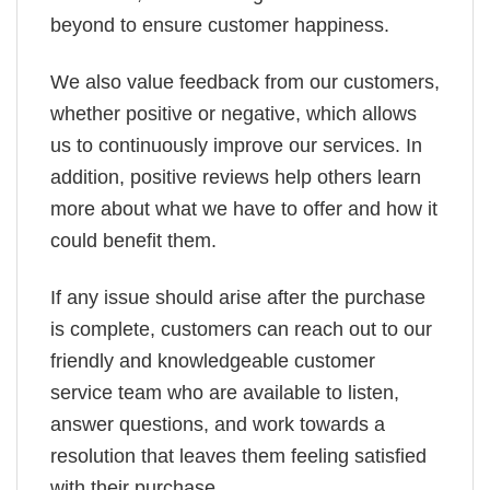
beyond to ensure customer happiness.
We also value feedback from our customers,
whether positive or negative, which allows
us to continuously improve our services. In
addition, positive reviews help others learn
more about what we have to offer and how it
could benefit them.
If any issue should arise after the purchase
is complete, customers can reach out to our
friendly and knowledgeable customer
service team who are available to listen,
answer questions, and work towards a
resolution that leaves them feeling satisfied
with their purchase.