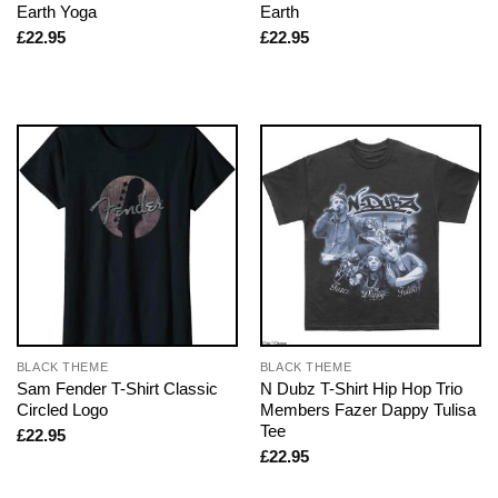
Earth Yoga
Earth
£
22.95
£
22.95
BLACK THEME
BLACK THEME
Sam Fender T-Shirt Classic
N Dubz T-Shirt Hip Hop Trio
Circled Logo
Members Fazer Dappy Tulisa
Tee
£
22.95
£
22.95