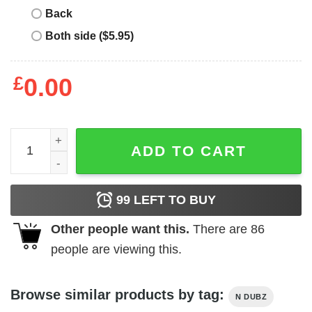
Back
Both side ($5.95)
£
0.00
N Dubz T-Shirt quantity
ADD TO CART
99
LEFT TO BUY
Other people want this.
There are
86
people are viewing this.
Browse similar products by tag:
N DUBZ