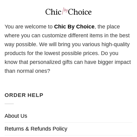
You are welcome to
Chic By Choice
, the place
where you can customize different items in the best
way possible. We will bring you various high-quality
products for the lowest possible prices. Do you
know that personalized gifts can have bigger impact
than normal ones?
ORDER HELP
About Us
Returns & Refunds Policy