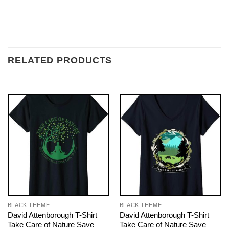
RELATED PRODUCTS
BLACK THEME
BLACK THEME
David Attenborough T-Shirt
David Attenborough T-Shirt
Take Care of Nature Save
Take Care of Nature Save