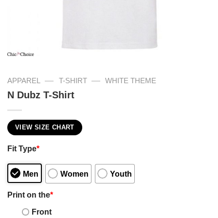
—
—
APPAREL
T-SHIRT
WHITE THEME
N Dubz T-Shirt
VIEW SIZE CHART
Fit Type
*
Men
Women
Youth
Print on the
*
Front