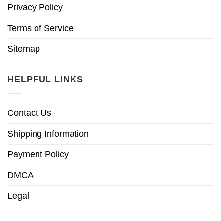
Privacy Policy
Terms of Service
Sitemap
HELPFUL LINKS
Contact Us
Shipping Information
Payment Policy
DMCA
Legal