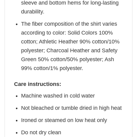
sleeve and bottom hems for long-lasting
durability.
The fiber composition of the shirt varies
according to color: Solid Colors 100%
cotton; Athletic Heather 90% cotton/10%
polyester; Charcoal Heather and Safety
Green 50% cotton/50% polyester; Ash
99% cotton/1% polyester.
Care instructions:
Machine washed in cold water
Not bleached or tumble dried in high heat
Ironed or steamed on low heat only
Do not dry clean