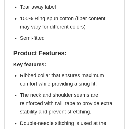
Tear away label
100% Ring-spun cotton (fiber content
may vary for different colors)
Semi-fitted
Product Features:
Key features:
Ribbed collar that ensures maximum
comfort while providing a snug fit.
The neck and shoulder seams are
reinforced with twill tape to provide extra
stability and prevent stretching.
Double-needle stitching is used at the