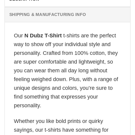
SHIPPING & MANUFACTURING INFO
Our
N Dubz T-Shirt
t-shirts are the perfect
way to show off your individual style and
personality. Crafted from 100% cotton, they
are super comfortable and lightweight, so
you can wear them all day long without
feeling weighed down. Plus, with a range of
unique designs and colors, you’re sure to
find something that expresses your
personality.
Whether you like bold prints or quirky
sayings, our t-shirts have something for