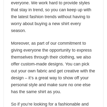
everyone. We work hard to provide styles
that stay in trend, so you can keep up with
the latest fashion trends without having to
worry about buying a new shirt every
season.
Moreover, as part of our commitment to
giving everyone the opportunity to express
themselves through their clothing, we also
offer custom-made designs. You can pick
out your own fabric and get creative with the
design – it’s a great way to show off your
personal style and make sure no one else
has the same shirt as you.
So if you’re looking for a fashionable and