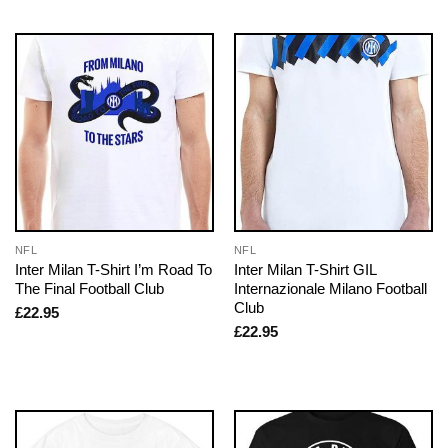
NFL
NFL
Inter Milan T-Shirt I’m Road To
Inter Milan T-Shirt GIL
The Final Football Club
Internazionale Milano Football
Club
£
22.95
£
22.95