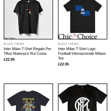
BLACK THEME
BLACK THEME
Inter Milan T-Shirt Regalo Per
Inter Milan T-Shirt Logo
Tifosi Materazzi Rui Costa
Football Internazionale Milano
Tee
£
22.95
£
22.95