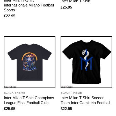
Inter Milan T-Shirt
Inter Milan T-Shirt
Internazionale Milano Football
£
25.95
Sports
£
22.95
BLACK THEME
BLACK THEME
Inter Milan T-Shirt Champions
Inter Milan T-Shirt Soccer
League Final Football Club
Team Inter Camiseta Football
£
25.95
£
22.95