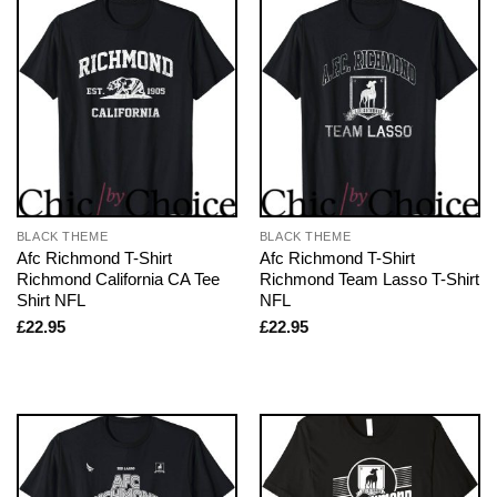
BLACK THEME
BLACK THEME
Afc Richmond T-Shirt
Afc Richmond T-Shirt
Richmond California CA Tee
Richmond Team Lasso T-Shirt
Shirt NFL
NFL
£
22.95
£
22.95