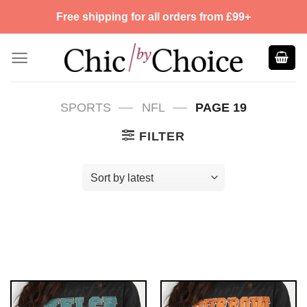
Skip
Free shipping for all orders from £99+
to
content
—
—
SPORTS
NFL
PAGE 19
FILTER