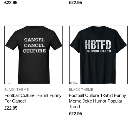
£
22.95
£
22.95
BLACK THEME
BLACK THEME
Football Culture T-Shirt Funny
Football Culture T-Shirt Funny
For Cancel
Meme Joke Humor Popular
Trend
£
22.95
£
22.95