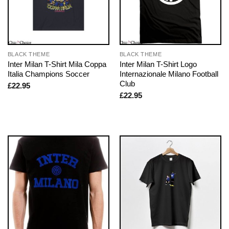
BLACK THEME
BLACK THEME
Inter Milan T-Shirt Mila Coppa
Inter Milan T-Shirt Logo
Italia Champions Soccer
Internazionale Milano Football
Club
£
22.95
£
22.95