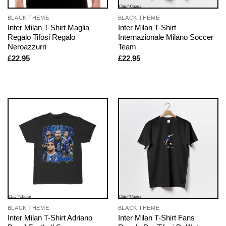
BLACK THEME
BLACK THEME
Inter Milan T-Shirt Maglia
Inter Milan T-Shirt
Regalo Tifosi Regalo
Internazionale Milano Soccer
Neroazzurri
Team
£
22.95
£
22.95
BLACK THEME
BLACK THEME
Inter Milan T-Shirt Adriano
Inter Milan T-Shirt Fans