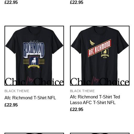
£
22.95
£
22.95
BLACK THEME
BLACK THEME
Afc Richmond T-Shirt Ted
Afc Richmond T-Shirt NFL
Lasso AFC T-Shirt NFL
£
22.95
£
22.95