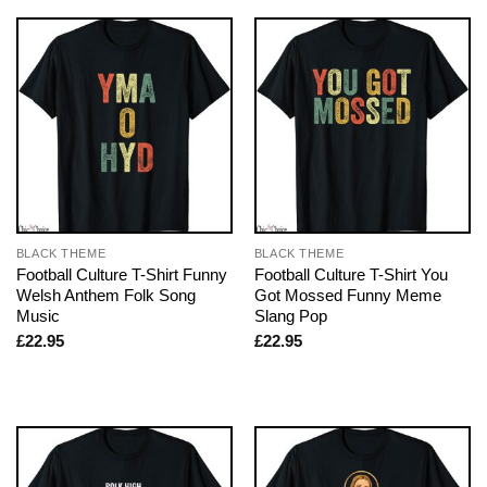
BLACK THEME
BLACK THEME
Football Culture T-Shirt Funny
Football Culture T-Shirt You
Welsh Anthem Folk Song
Got Mossed Funny Meme
Music
Slang Pop
£
22.95
£
22.95