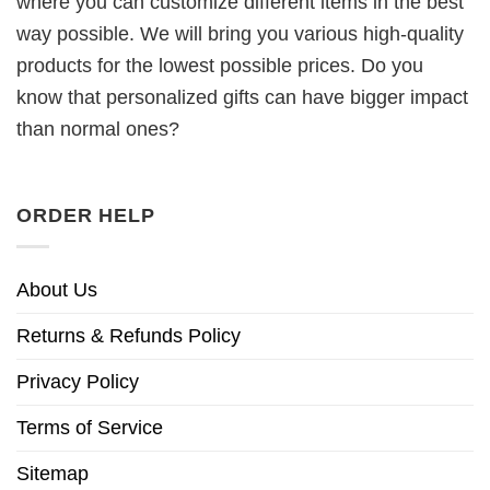
where you can customize different items in the best
way possible. We will bring you various high-quality
products for the lowest possible prices. Do you
know that personalized gifts can have bigger impact
than normal ones?
ORDER HELP
About Us
Returns & Refunds Policy
Privacy Policy
Terms of Service
Sitemap