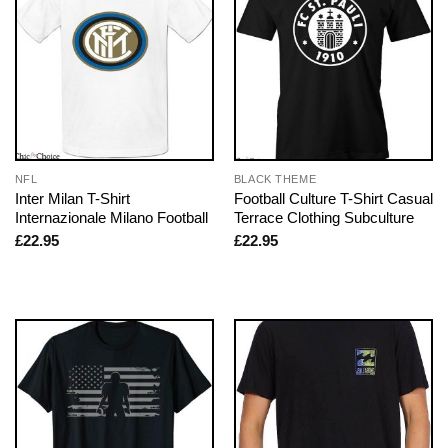
NFL
BLACK THEME
Inter Milan T-Shirt
Football Culture T-Shirt Casual
Internazionale Milano Football
Terrace Clothing Subculture
£
22.95
£
22.95