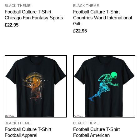
BLACK THEME
BLACK THEME
Football Culture T-Shirt
Football Culture T-Shirt
Chicago Fan Fantasy Sports
Countries World International
Gift
£
22.95
£
22.95
BLACK THEME
BLACK THEME
Football Culture T-Shirt
Football Culture T-Shirt
Football Apparel
Football American