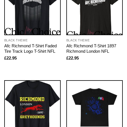
BLACK THEME
BLACK THEME
Afc Richmond T-Shirt Faded
Afc Richmond T-Shirt 1897
Tire Track Logo T-Shirt NFL
Richmond London NFL
£
22.95
£
22.95