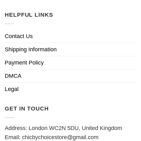
HELPFUL LINKS
Contact Us
Shipping Information
Payment Policy
DMCA
Legal
GET IN TOUCH
Address: London WC2N 5DU, United Kingdom
Email:
chicbychoicestore@gmail.com