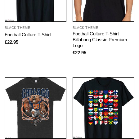
BLACK THEME
BLACK THEME
Football Culture T-Shirt
Football Culture T-Shirt
Billabong Classic Premium
£
22.95
Logo
£
22.95