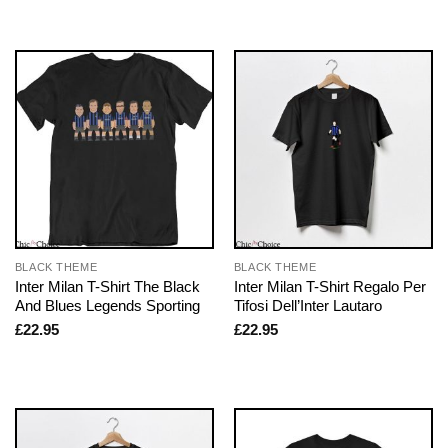
BLACK THEME
BLACK THEME
Inter Milan T-Shirt The Black
Inter Milan T-Shirt Regalo Per
And Blues Legends Sporting
Tifosi Dell’Inter Lautaro
£
22.95
£
22.95