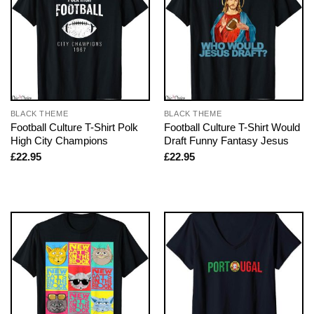
BLACK THEME
BLACK THEME
Football Culture T-Shirt Polk
Football Culture T-Shirt Would
High City Champions
Draft Funny Fantasy Jesus
£
22.95
£
22.95