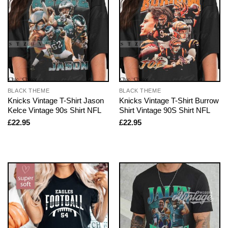
BLACK THEME
BLACK THEME
Knicks Vintage T-Shirt Jason
Knicks Vintage T-Shirt Burrow
Kelce Vintage 90s Shirt NFL
Shirt Vintage 90S Shirt NFL
£
22.95
£
22.95