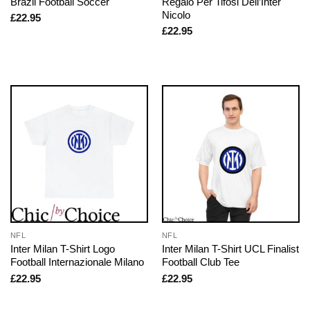
Brazil Football Soccer
Regalo Per Tifosi Dell’Inter
Nicolo
£
22.95
£
22.95
NFL
NFL
Inter Milan T-Shirt Logo
Inter Milan T-Shirt UCL Finalist
Football Internazionale Milano
Football Club Tee
£
22.95
£
22.95