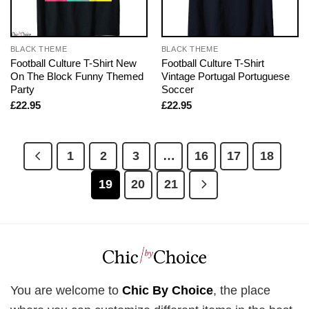
BLACK THEME
BLACK THEME
Football Culture T-Shirt New
Football Culture T-Shirt
On The Block Funny Themed
Vintage Portugal Portuguese
Party
Soccer
£
22.95
£
22.95
1
2
3
…
16
17
18
19
20
21
You are welcome to
Chic By Choice
, the place