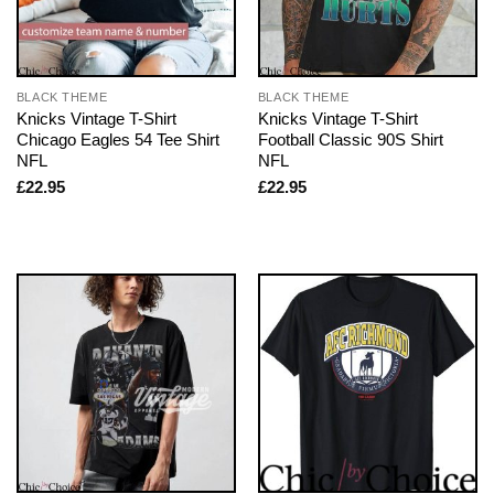
BLACK THEME
BLACK THEME
Knicks Vintage T-Shirt
Knicks Vintage T-Shirt
Chicago Eagles 54 Tee Shirt
Football Classic 90S Shirt
NFL
NFL
£
22.95
£
22.95