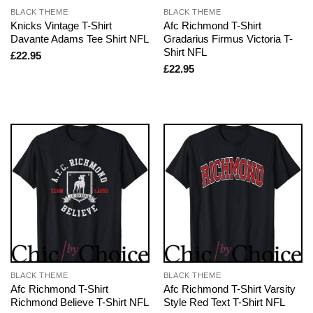
BLACK THEME
BLACK THEME
Knicks Vintage T-Shirt
Afc Richmond T-Shirt
Davante Adams Tee Shirt NFL
Gradarius Firmus Victoria T-
Shirt NFL
£
22.95
£
22.95
BLACK THEME
BLACK THEME
Afc Richmond T-Shirt
Afc Richmond T-Shirt Varsity
Richmond Believe T-Shirt NFL
Style Red Text T-Shirt NFL