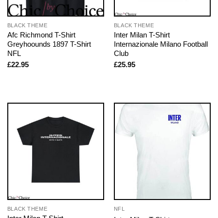
BLACK THEME
BLACK THEME
Afc Richmond T-Shirt
Inter Milan T-Shirt
Greyhoounds 1897 T-Shirt
Internazionale Milano Football
NFL
Club
£
22.95
£
25.95
BLACK THEME
NFL