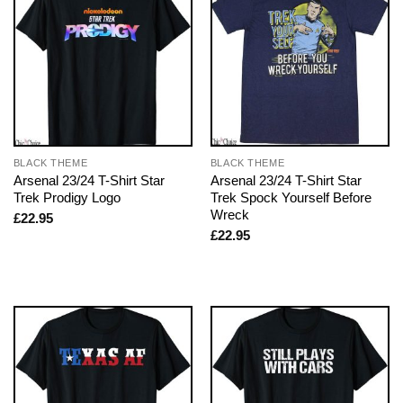
BLACK THEME
BLACK THEME
Arsenal 23/24 T-Shirt Star
Arsenal 23/24 T-Shirt Star
Trek Prodigy Logo
Trek Spock Yourself Before
Wreck
£
22.95
£
22.95