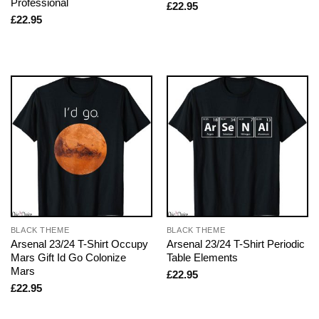
Professional
£
22.95
£
22.95
BLACK THEME
BLACK THEME
Arsenal 23/24 T-Shirt Occupy
Arsenal 23/24 T-Shirt Periodic
Mars Gift Id Go Colonize
Table Elements
Mars
£
22.95
£
22.95