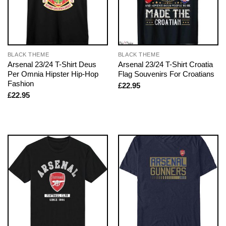
BLACK THEME
BLACK THEME
Arsenal 23/24 T-Shirt Deus
Arsenal 23/24 T-Shirt Croatia
Per Omnia Hipster Hip-Hop
Flag Souvenirs For Croatians
Fashion
£
22.95
£
22.95