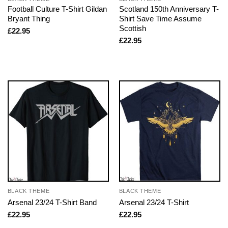
Football Culture T-Shirt Gildan
Scotland 150th Anniversary T-
Bryant Thing
Shirt Save Time Assume
Scottish
£
22.95
£
22.95
BLACK THEME
BLACK THEME
Arsenal 23/24 T-Shirt Band
Arsenal 23/24 T-Shirt
£
22.95
£
22.95