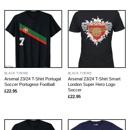
BLACK THEME
BLACK THEME
Arsenal 23/24 T-Shirt Portugal
Arsenal 23/24 T-Shirt Smart
Soccer Portugese Football
London Super Hero Logo
Soccer
£
22.95
£
22.95