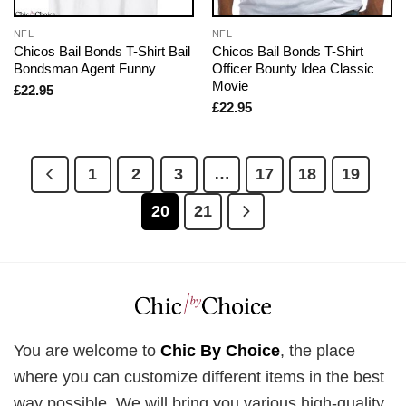
NFL
NFL
Chicos Bail Bonds T-Shirt Bail
Chicos Bail Bonds T-Shirt
Bondsman Agent Funny
Officer Bounty Idea Classic
Movie
£
22.95
£
22.95
1
2
3
…
17
18
19
20
21
You are welcome to
Chic By Choice
, the place
where you can customize different items in the best
way possible. We will bring you various high-quality