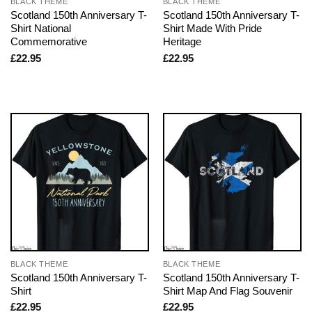
BLACK THEME
BLACK THEME
Scotland 150th Anniversary T-
Scotland 150th Anniversary T-
Shirt National
Shirt Made With Pride
Commemorative
Heritage
£
22.95
£
22.95
BLACK THEME
BLACK THEME
Scotland 150th Anniversary T-
Scotland 150th Anniversary T-
Shirt
Shirt Map And Flag Souvenir
£
22.95
£
22.95