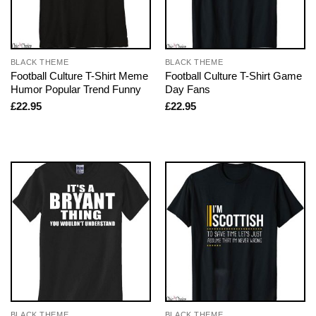
BLACK THEME
BLACK THEME
Football Culture T-Shirt Meme
Football Culture T-Shirt Game
Humor Popular Trend Funny
Day Fans
£
22.95
£
22.95
BLACK THEME
BLACK THEME