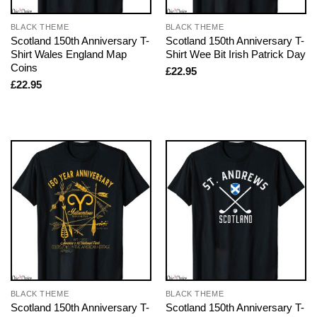
BLACK THEME
BLACK THEME
Scotland 150th Anniversary T-
Scotland 150th Anniversary T-
Shirt Wales England Map
Shirt Wee Bit Irish Patrick Day
Coins
£
22.95
£
22.95
BLACK THEME
BLACK THEME
Scotland 150th Anniversary T-
Scotland 150th Anniversary T-