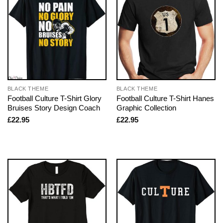
BLACK THEME
BLACK THEME
Football Culture T-Shirt Glory
Football Culture T-Shirt Hanes
Bruises Story Design Coach
Graphic Collection
£
22.95
£
22.95