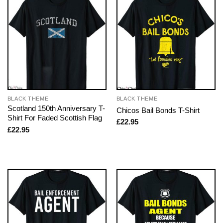
BLACK THEME
BLACK THEME
Scotland 150th Anniversary T-
Chicos Bail Bonds T-Shirt
Shirt For Faded Scottish Flag
£
22.95
£
22.95