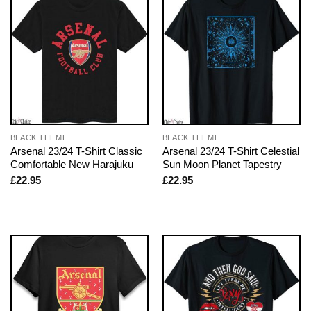
BLACK THEME
BLACK THEME
Arsenal 23/24 T-Shirt Classic
Arsenal 23/24 T-Shirt Celestial
Comfortable New Harajuku
Sun Moon Planet Tapestry
£
22.95
£
22.95