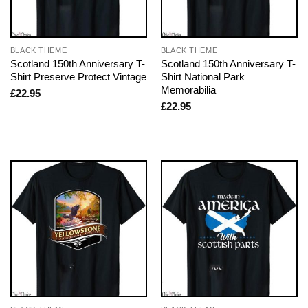
BLACK THEME
BLACK THEME
Scotland 150th Anniversary T-
Scotland 150th Anniversary T-
Shirt Preserve Protect Vintage
Shirt National Park
Memorabilia
£
22.95
£
22.95