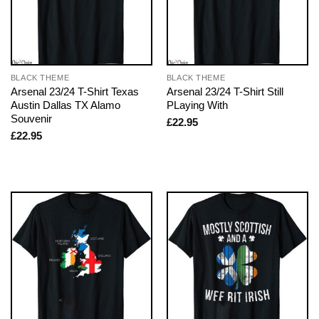
BLACK THEME
BLACK THEME
Arsenal 23/24 T-Shirt Texas
Arsenal 23/24 T-Shirt Still
Austin Dallas TX Alamo
PLaying With
Souvenir
£
22.95
£
22.95