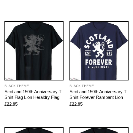
BLACK THEME
BLACK THEME
Scotland 150th Anniversary T-
Scotland 150th Anniversary T-
Shirt Flag Lion Heraldry Flag
Shirt Forever Rampant Lion
£
22.95
£
22.95