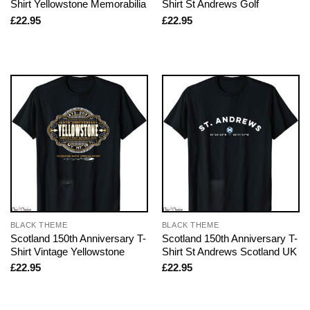
Shirt Yellowstone Memorabilia
Shirt St Andrews Golf
£
22.95
£
22.95
BLACK THEME
BLACK THEME
Scotland 150th Anniversary T-
Scotland 150th Anniversary T-
Shirt Vintage Yellowstone
Shirt St Andrews Scotland UK
£
22.95
£
22.95