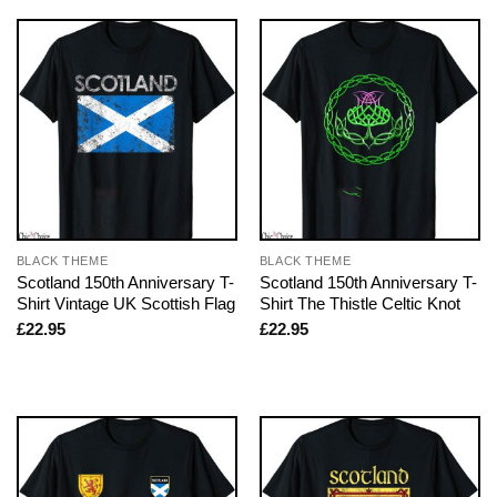
BLACK THEME
BLACK THEME
Scotland 150th Anniversary T-
Scotland 150th Anniversary T-
Shirt Vintage UK Scottish Flag
Shirt The Thistle Celtic Knot
£
22.95
£
22.95