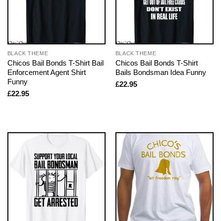
BLACK THEME
BLACK THEME
Chicos Bail Bonds T-Shirt Bail
Chicos Bail Bonds T-Shirt
Enforcement Agent Shirt
Bails Bondsman Idea Funny
Funny
£
22.95
£
22.95