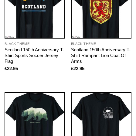
BLACK THEME
BLACK THEME
Scotland 150th Anniversary T-
Scotland 150th Anniversary T-
Shirt Sports Soccer Jersey
Shirt Rampant Lion Coat Of
Flag
Arms
£
22.95
£
22.95