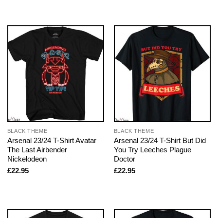
BLACK THEME
BLACK THEME
Arsenal 23/24 T-Shirt Avatar
Arsenal 23/24 T-Shirt But Did
The Last Airbender
You Try Leeches Plague
Nickelodeon
Doctor
£
22.95
£
22.95