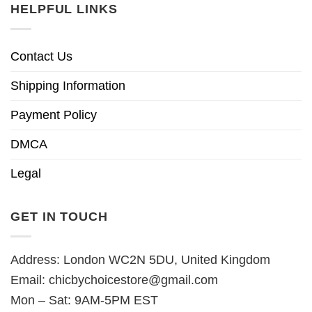
HELPFUL LINKS
Contact Us
Shipping Information
Payment Policy
DMCA
Legal
GET IN TOUCH
Address: London WC2N 5DU, United Kingdom
Email:
chicbychoicestore@gmail.com
Mon – Sat: 9AM-5PM EST