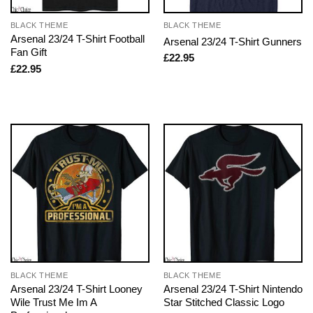
BLACK THEME
BLACK THEME
Arsenal 23/24 T-Shirt Football
Arsenal 23/24 T-Shirt Gunners
Fan Gift
£
22.95
£
22.95
BLACK THEME
BLACK THEME
Arsenal 23/24 T-Shirt Looney
Arsenal 23/24 T-Shirt Nintendo
Wile Trust Me Im A
Star Stitched Classic Logo