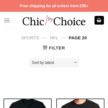
Skip
Free shipping for all orders from £99+
to
content
—
—
SPORTS
NFL
PAGE 20
FILTER