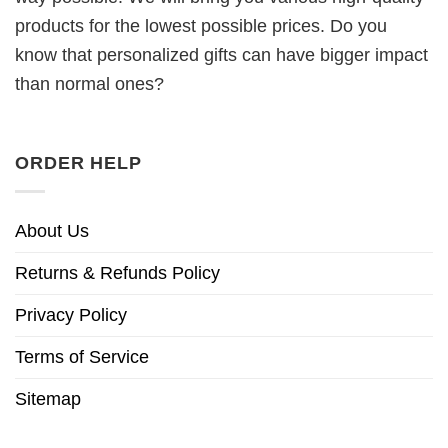
products for the lowest possible prices. Do you
know that personalized gifts can have bigger impact
than normal ones?
ORDER HELP
About Us
Returns & Refunds Policy
Privacy Policy
Terms of Service
Sitemap