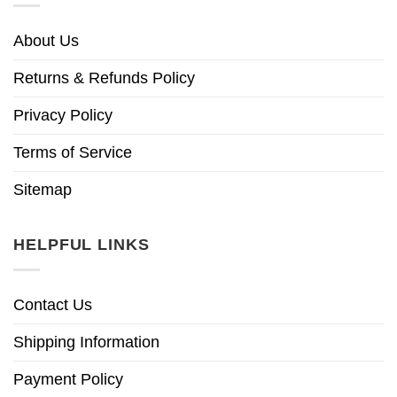
About Us
Returns & Refunds Policy
Privacy Policy
Terms of Service
Sitemap
HELPFUL LINKS
Contact Us
Shipping Information
Payment Policy