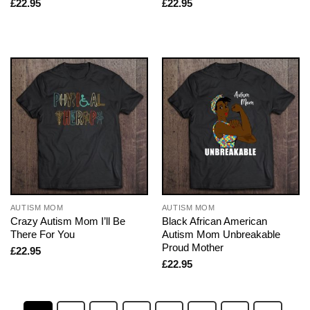
£
22.95
£
22.95
AUTISM MOM
AUTISM MOM
Crazy Autism Mom I’ll Be
Black African American
There For You
Autism Mom Unbreakable
Proud Mother
£
22.95
£
22.95