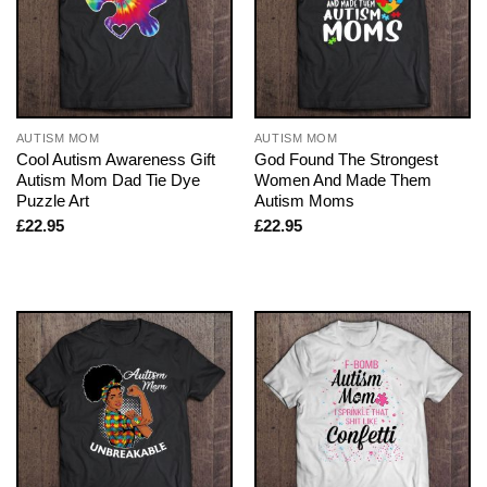
AUTISM MOM
AUTISM MOM
Cool Autism Awareness Gift
God Found The Strongest
Autism Mom Dad Tie Dye
Women And Made Them
Puzzle Art
Autism Moms
£
22.95
£
22.95