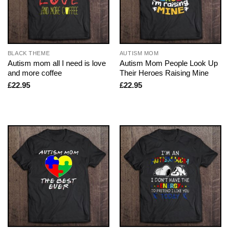
BLACK THEME
AUTISM MOM
Autism mom all I need is love
Autism Mom People Look Up
and more coffee
Their Heroes Raising Mine
£
22.95
£
22.95