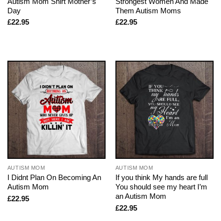
Autism Mom Shirt Mother’s
Strongest Women And Made
Day
Them Autism Moms
£
22.95
£
22.95
AUTISM MOM
AUTISM MOM
I Didnt Plan On Becoming An
If you think My hands are full
Autism Mom
You should see my heart I’m
an Autism Mom
£
22.95
£
22.95