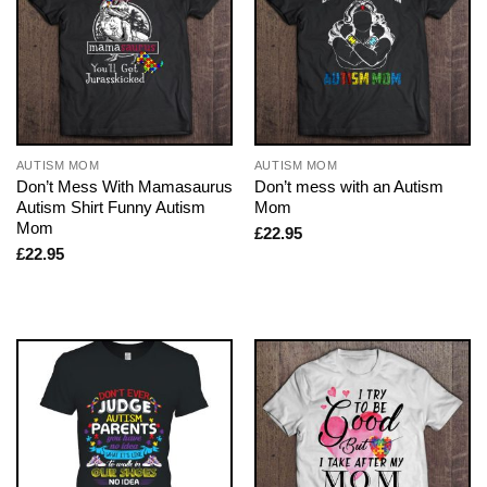
AUTISM MOM
AUTISM MOM
Don’t Mess With Mamasaurus
Don’t mess with an Autism
Autism Shirt Funny Autism
Mom
Mom
£
22.95
£
22.95