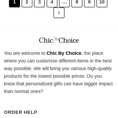
1
2
3
4
…
8
9
10
You are welcome to
Chic By Choice
, the place
where you can customize different items in the best
way possible. We will bring you various high-quality
products for the lowest possible prices. Do you
know that personalized gifts can have bigger impact
than normal ones?
ORDER HELP