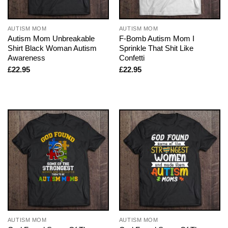
AUTISM MOM
AUTISM MOM
Autism Mom Unbreakable
F-Bomb Autism Mom I
Shirt Black Woman Autism
Sprinkle That Shit Like
Awareness
Confetti
£
22.95
£
22.95
AUTISM MOM
AUTISM MOM