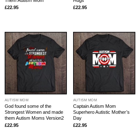
Them Autism Mom
Hugs
£
22.95
£
22.95
AUTISM MOM
AUTISM MOM
God found some of the
Captain Autism Mom
Strongest Women and made
Superhero Autistic Mother’s
them Autism Moms Version2
Day
£
22.95
£
22.95