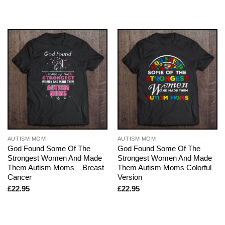
AUTISM MOM
AUTISM MOM
God Found Some Of The
God Found Some Of The
Strongest Women And Made
Strongest Women And Made
Them Autism Moms – Breast
Them Autism Moms Colorful
Cancer
Version
£
22.95
£
22.95