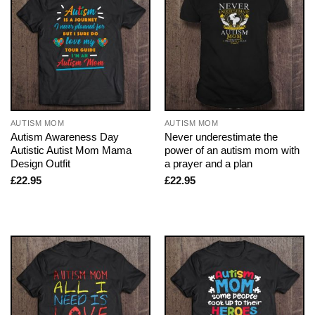
AUTISM MOM
AUTISM MOM
Autism Awareness Day
Never underestimate the
Autistic Autist Mom Mama
power of an autism mom with
Design Outfit
a prayer and a plan
£
22.95
£
22.95