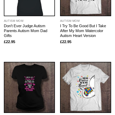
AUTISM MOM
AUTISM MOM
Don’t Ever Judge Autism
I Try To Be Good But I Take
Parents Autism Mom Dad
After My Mom Watercolor
Gifts
Autism Heart Version
£
22.95
£
22.95