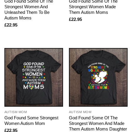
God Found Some Of The
God Found Some Of The
Strongest Women And
Strongest Women Made
Unleashed Them To Be
Them Autism Moms
Autism Moms
£
22.95
£
22.95
AUTISM MOM
AUTISM MOM
God Found Some Strongest
God Found Some Of The
Women Autism Mom
Strongest Women And Made
Them Autism Moms Daughter
£
22.95