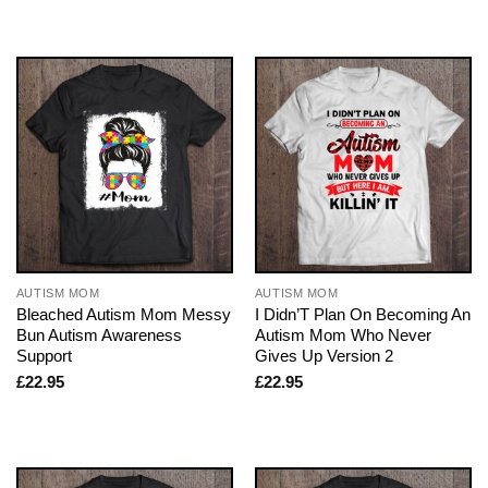
AUTISM MOM
AUTISM MOM
Bleached Autism Mom Messy
I Didn’T Plan On Becoming An
Bun Autism Awareness
Autism Mom Who Never
Support
Gives Up Version 2
£
22.95
£
22.95