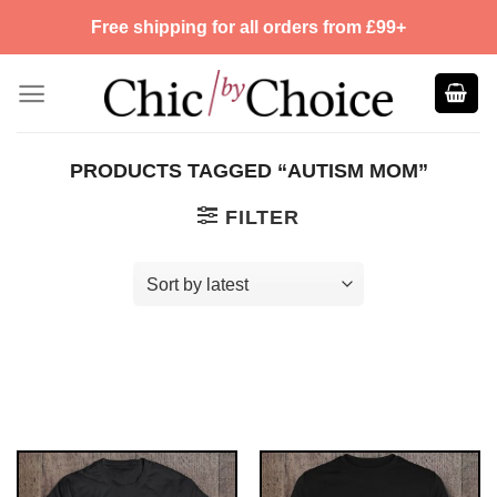
Skip
Free shipping for all orders from £99+
to
content
PRODUCTS TAGGED “AUTISM MOM”
FILTER