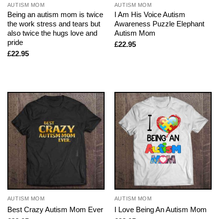
AUTISM MOM
AUTISM MOM
Being an autism mom is twice
I Am His Voice Autism
the work stress and tears but
Awareness Puzzle Elephant
also twice the hugs love and
Autism Mom
pride
£
22.95
£
22.95
AUTISM MOM
AUTISM MOM
Best Crazy Autism Mom Ever
I Love Being An Autism Mom