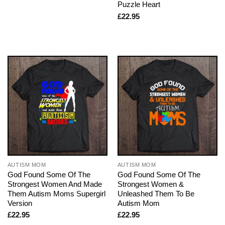
Puzzle Heart
£
22.95
AUTISM MOM
AUTISM MOM
God Found Some Of The
God Found Some Of The
Strongest Women And Made
Strongest Women &
Them Autism Moms Supergirl
Unleashed Them To Be
Version
Autism Mom
£
22.95
£
22.95