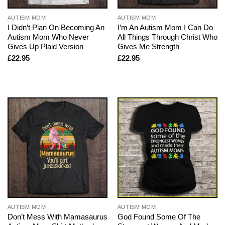
AUTISM MOM
AUTISM MOM
I Didn’t Plan On Becoming An
I’m An Autism Mom I Can Do
Autism Mom Who Never
All Things Through Christ Who
Gives Up Plaid Version
Gives Me Strength
£
22.95
£
22.95
AUTISM MOM
AUTISM MOM
Don’t Mess With Mamasaurus
God Found Some Of The