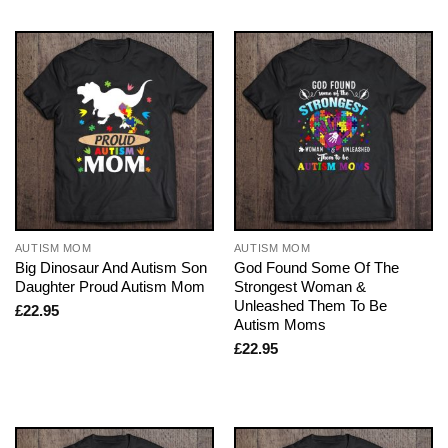
AUTISM MOM
AUTISM MOM
Big Dinosaur And Autism Son
God Found Some Of The
Daughter Proud Autism Mom
Strongest Woman &
Unleashed Them To Be
£
22.95
Autism Moms
£
22.95