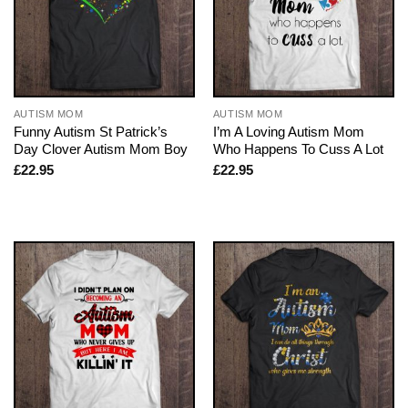
AUTISM MOM
AUTISM MOM
Funny Autism St Patrick’s
I’m A Loving Autism Mom
Day Clover Autism Mom Boy
Who Happens To Cuss A Lot
£
22.95
£
22.95