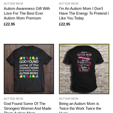
AUTISM MOM
AUTISM MOM
Autism Awareness Gift With
I’m An Autism Mom I Don’t
Love For The Best Ever
Have The Energy To Pretend I
Autism Mom Premium
Like You Today
£
22.95
£
22.95
AUTISM MOM
AUTISM MOM
God Found Some Of The
Being an Autism Mom is
Strongest Women And Made
Twice the Work Twice the