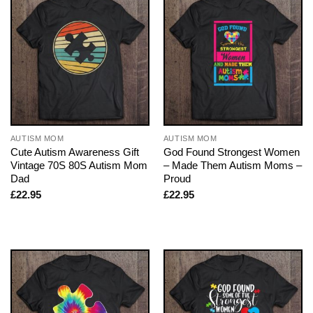
AUTISM MOM
AUTISM MOM
Cute Autism Awareness Gift
God Found Strongest Women
Vintage 70S 80S Autism Mom
– Made Them Autism Moms –
Dad
Proud
£
22.95
£
22.95