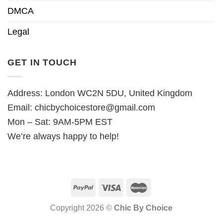
DMCA
Legal
GET IN TOUCH
Address: London WC2N 5DU, United Kingdom
Email:
chicbychoicestore@gmail.com
Mon – Sat: 9AM-5PM EST
We’re always happy to help!
Copyright 2026 ©
Chic By Choice