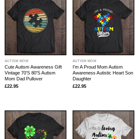
AUTISM MOM
AUTISM MOM
Cute Autism Awareness Gift
I’m A Proud Mom Autism
Vintage 70’S 80’S Autism
Awareness Autistic Heart Son
Mom Dad Pullover
Daughter
£
22.95
£
22.95