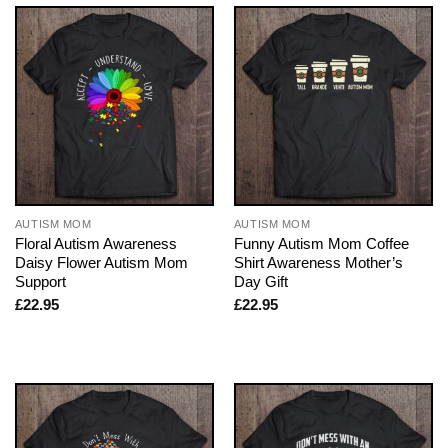
AUTISM MOM
AUTISM MOM
Floral Autism Awareness
Funny Autism Mom Coffee
Daisy Flower Autism Mom
Shirt Awareness Mother’s
Support
Day Gift
£
22.95
£
22.95