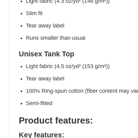
Light fabric (4.3 oz/yd² (146 g/m²))
Slim fit
Tear away label
Runs smaller than usual
Unisex Tank Top
Light fabric (4.5 oz/yd² (153 g/m²))
Tear away label
100% Ring-spun cotton (fiber content may vary
Semi-fitted
Product features:
Key features: