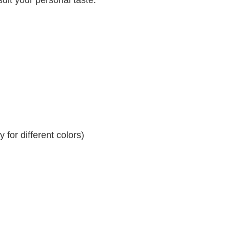
for different colors)