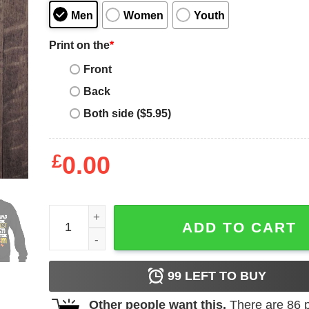
Men
Women
Youth
Print on the
*
Front
Back
Both side ($5.95)
£
0.00
God Found Some Of The Strongest Women Made 
ADD TO CART
99
LEFT TO BUY
Other people want this.
There are
86
p