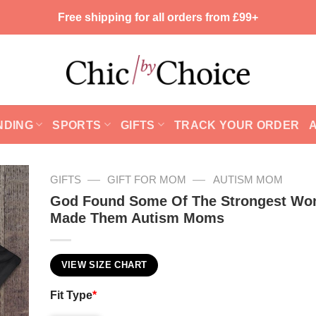
Free shipping for all orders from £99+
NDING
SPORTS
GIFTS
TRACK YOUR ORDER
—
—
GIFTS
GIFT FOR MOM
AUTISM MOM
God Found Some Of The Strongest W
Made Them Autism Moms
VIEW SIZE CHART
Fit Type
*