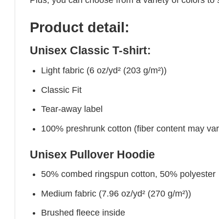
Product detail:
Unisex Classic T-shirt:
Light fabric (6 oz/yd² (203 g/m²))
Classic Fit
Tear-away label
100% preshrunk cotton (fiber content may vary 
Unisex Pullover Hoodie
50% combed ringspun cotton, 50% polyester
Medium fabric (7.96 oz/yd² (270 g/m²))
Brushed fleece inside