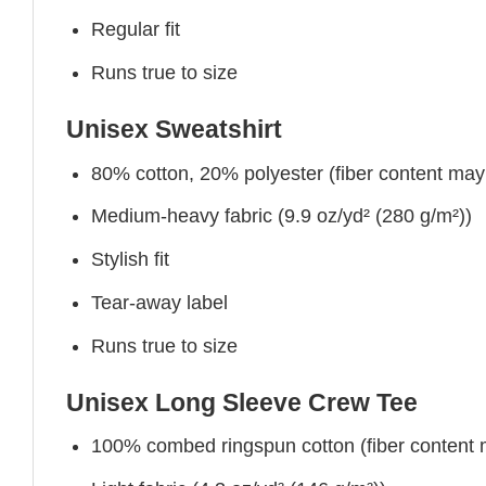
Regular fit
Runs true to size
Unisex Sweatshirt
80% cotton, 20% polyester (fiber content may v
Medium-heavy fabric (9.9 oz/yd² (280 g/m²))
Stylish fit
Tear-away label
Runs true to size
Unisex Long Sleeve Crew Tee
100% combed ringspun cotton (fiber content ma