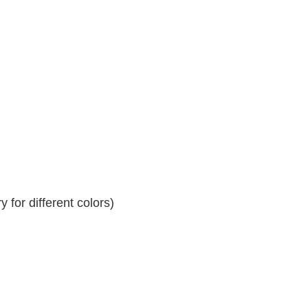
 for different colors)