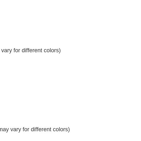
ary for different colors)
y vary for different colors)