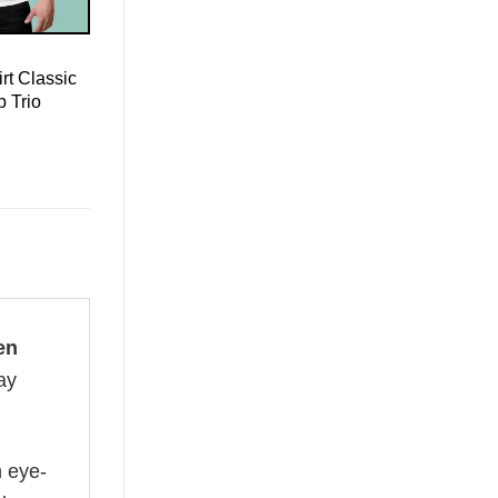
rt Classic
 Trio
en
ay
n eye-