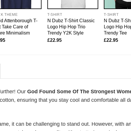
CK THEME
T-SHIRT
T-SHIRT
d Attenborough T-
N Dubz T-Shirt Classic
N Dubz T-Shi
t Take Care of
Logo Hip Hop Trio
Logo Hip Hop
re Minimalism
Trendy Y2K Style
Trendy Tee
.95
£
22.95
£
22.95
further! Our
God Found Some Of The Strongest Wom
tton, ensuring that you stay cool and comfortable all d
me, it can be challenging to stand out. However, with a