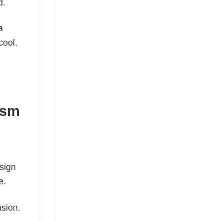
d.
a
cool,
ism
esign
e.
asion.