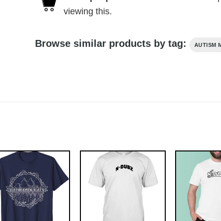
viewing this.
Browse similar products by tag:
AUTISM 