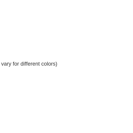
ary for different colors)