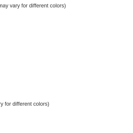
y vary for different colors)
 for different colors)