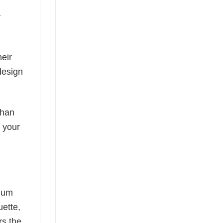
y
eir
design
than
s your
mium
uette,
rs the