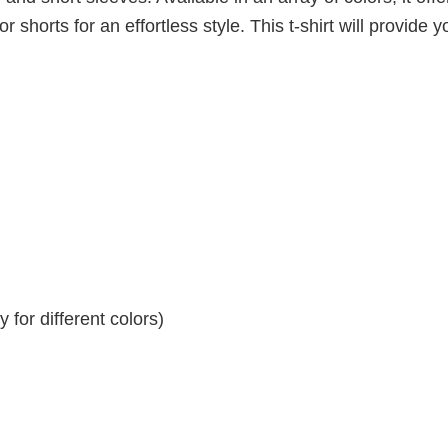
r shorts for an effortless style. This t-shirt will provide y
for different colors)