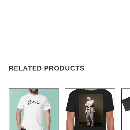
RELATED PRODUCTS