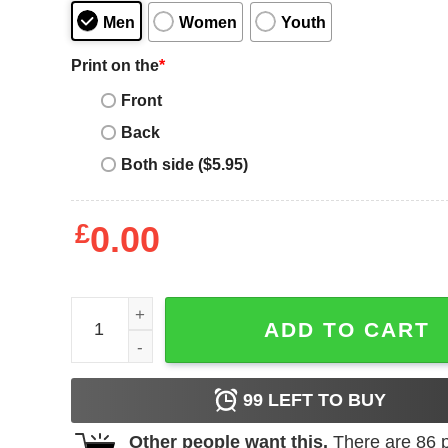
Men
Women
Youth
Print on the
*
Front
Back
Both side ($5.95)
£
0.00
Union Jack T-Shirt London Kingdom England Souve
ADD TO CART
99
LEFT TO BUY
Other people want this.
There are
86
p