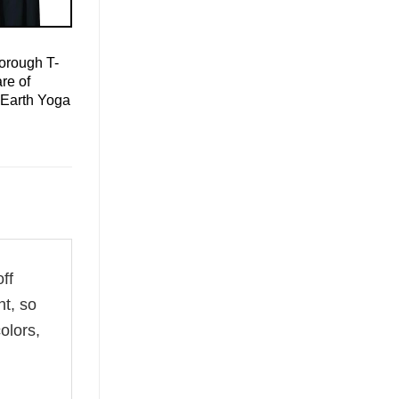
orough T-
re of
 Earth Yoga
ff
ht, so
olors,