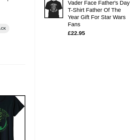
Vader Face Father's Day
T-Shirt Father Of The
Year Gift For Star Wars
Fans
ACK
£
22.95