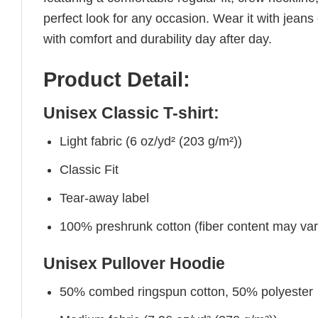
perfect look for any occasion. Wear it with jeans o
with comfort and durability day after day.
Product Detail:
Unisex Classic T-shirt:
Light fabric (6 oz/yd² (203 g/m²))
Classic Fit
Tear-away label
100% preshrunk cotton (fiber content may vary 
Unisex Pullover Hoodie
50% combed ringspun cotton, 50% polyester