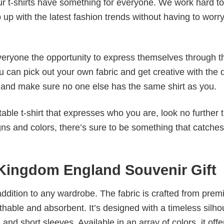
our t-shirts have something for everyone. We work hard to
p up with the latest fashion trends without having to worr
veryone the opportunity to express themselves through th
 can pick out your own fabric and get creative with the 
le and make sure no one else has the same shirt as you.
table t-shirt that expresses who you are, look no further 
igns and colors, there’s sure to be something that catche
 Kingdom England Souvenir Gift
al addition to any wardrobe. The fabric is crafted from pre
athable and absorbent. It’s designed with a timeless silho
 and short sleeves. Available in an array of colors, it offe