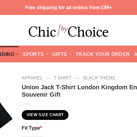
Free shipping for all orders from £99+
NDING
SPORTS
GIFTS
TRACK YOUR ORDER
—
—
APPAREL
T-SHIRT
BLACK THEME
Union Jack T-Shirt London Kingdom E
Souvenir Gift
VIEW SIZE CHART
Fit Type
*