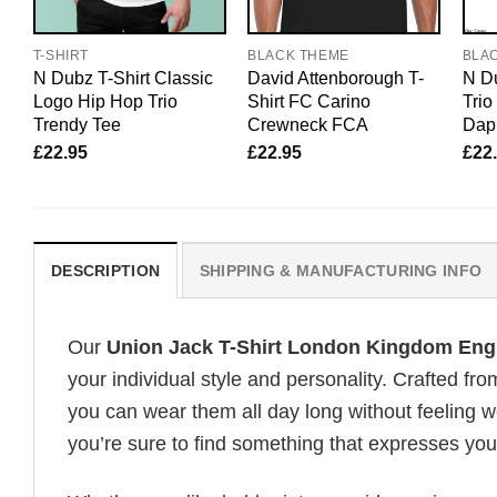
T-SHIRT
BLACK THEME
BLA
N Dubz T-Shirt Classic
David Attenborough T-
N Du
Logo Hip Hop Trio
Shirt FC Carino
Tri
Trendy Tee
Crewneck FCA
Dapp
£
22.95
£
22.95
£
22
DESCRIPTION
SHIPPING & MANUFACTURING INFO
Our
Union Jack T-Shirt London Kingdom Eng
your individual style and personality. Crafted fr
you can wear them all day long without feeling 
you’re sure to find something that expresses your