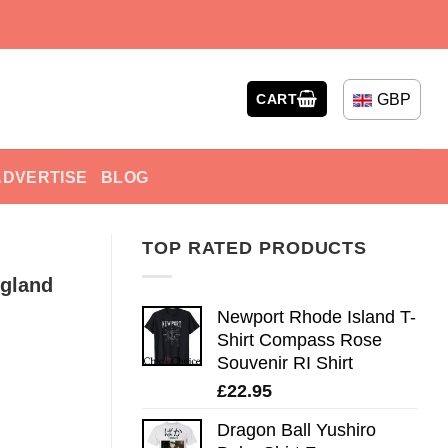
GBP
CART
ADVERTISE
BLOG
TOP RATED PRODUCTS
ngland
Newport Rhode Island T-
Shirt Compass Rose
Souvenir RI Shirt
£
22.95
Dragon Ball Yushiro