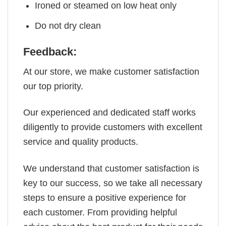
Ironed or steamed on low heat only
Do not dry clean
Feedback:
At our store, we make customer satisfaction
our top priority.
Our experienced and dedicated staff works
diligently to provide customers with excellent
service and quality products.
We understand that customer satisfaction is
key to our success, so we take all necessary
steps to ensure a positive experience for
each customer. From providing helpful