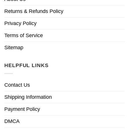
Returns & Refunds Policy
Privacy Policy
Terms of Service
Sitemap
HELPFUL LINKS
Contact Us
Shipping Information
Payment Policy
DMCA