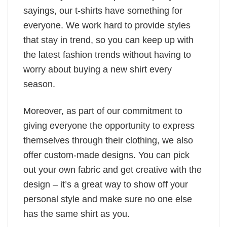
sayings, our t-shirts have something for
everyone. We work hard to provide styles
that stay in trend, so you can keep up with
the latest fashion trends without having to
worry about buying a new shirt every
season.
Moreover, as part of our commitment to
giving everyone the opportunity to express
themselves through their clothing, we also
offer custom-made designs. You can pick
out your own fabric and get creative with the
design – it’s a great way to show off your
personal style and make sure no one else
has the same shirt as you.