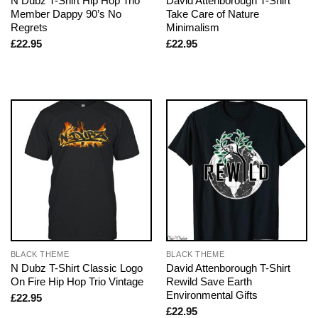
N Dubz T-Shirt Hip Hop Trio
David Attenborough T-Shirt
Member Dappy 90’s No
Take Care of Nature
Regrets
Minimalism
£
22.95
£
22.95
BLACK THEME
BLACK THEME
N Dubz T-Shirt Classic Logo
David Attenborough T-Shirt
On Fire Hip Hop Trio Vintage
Rewild Save Earth
Environmental Gifts
£
22.95
£
22.95