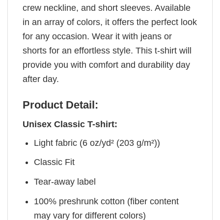
crew neckline, and short sleeves. Available
in an array of colors, it offers the perfect look
for any occasion. Wear it with jeans or
shorts for an effortless style. This t-shirt will
provide you with comfort and durability day
after day.
Product Detail:
Unisex Classic T-shirt:
Light fabric (6 oz/yd² (203 g/m²))
Classic Fit
Tear-away label
100% preshrunk cotton (fiber content
may vary for different colors)