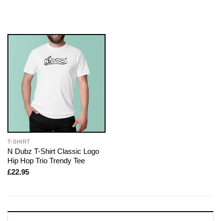
T-SHIRT
N Dubz T-Shirt Classic Logo
Hip Hop Trio Trendy Tee
£
22.95