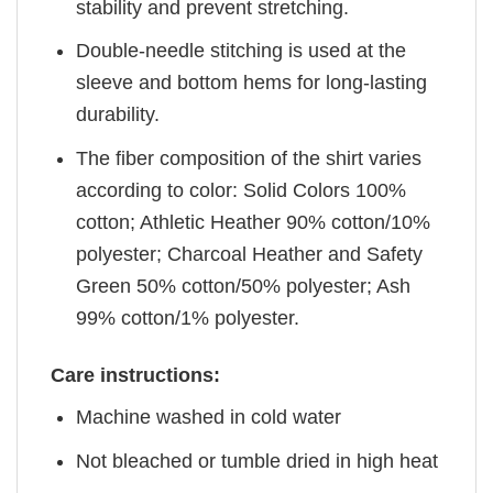
stability and prevent stretching.
Double-needle stitching is used at the
sleeve and bottom hems for long-lasting
durability.
The fiber composition of the shirt varies
according to color: Solid Colors 100%
cotton; Athletic Heather 90% cotton/10%
polyester; Charcoal Heather and Safety
Green 50% cotton/50% polyester; Ash
99% cotton/1% polyester.
Care instructions:
Machine washed in cold water
Not bleached or tumble dried in high heat