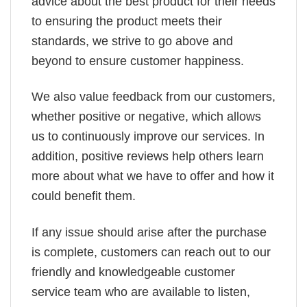
advice about the best product for their needs
to ensuring the product meets their
standards, we strive to go above and
beyond to ensure customer happiness.
We also value feedback from our customers,
whether positive or negative, which allows
us to continuously improve our services. In
addition, positive reviews help others learn
more about what we have to offer and how it
could benefit them.
If any issue should arise after the purchase
is complete, customers can reach out to our
friendly and knowledgeable customer
service team who are available to listen,