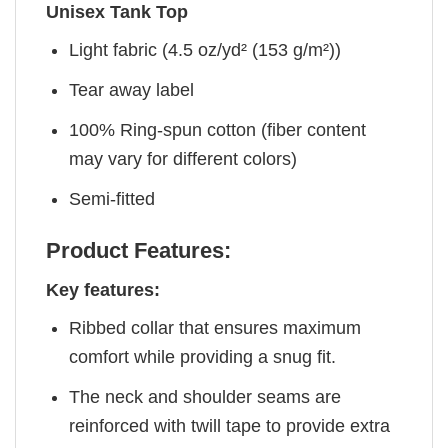
Unisex Tank Top
Light fabric (4.5 oz/yd² (153 g/m²))
Tear away label
100% Ring-spun cotton (fiber content
may vary for different colors)
Semi-fitted
Product Features:
Key features:
Ribbed collar that ensures maximum
comfort while providing a snug fit.
The neck and shoulder seams are
reinforced with twill tape to provide extra