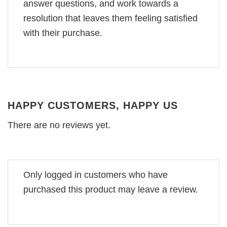
answer questions, and work towards a
resolution that leaves them feeling satisfied
with their purchase.
HAPPY CUSTOMERS, HAPPY US
There are no reviews yet.
Only logged in customers who have
purchased this product may leave a review.