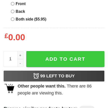
Front
Back
Both side ($5.95)
£
0.00
N Dubz T-Shirt Hip Hop Trio Members Fazer Dappy Tulisa
ADD TO CART
99
LEFT TO BUY
Other people want this.
There are
86
people are viewing this.