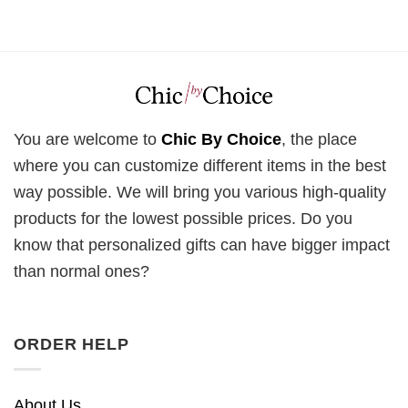
You are welcome to
Chic By Choice
, the place
where you can customize different items in the best
way possible. We will bring you various high-quality
products for the lowest possible prices. Do you
know that personalized gifts can have bigger impact
than normal ones?
ORDER HELP
About Us