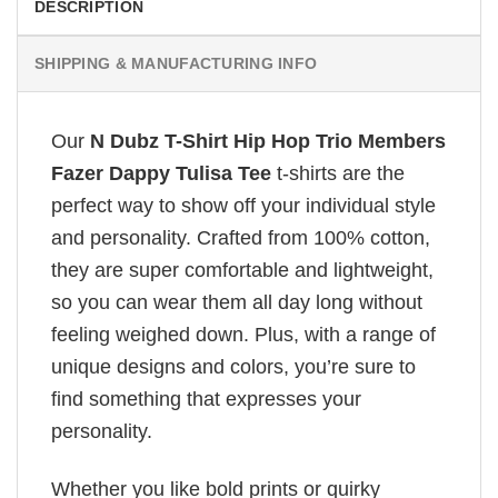
DESCRIPTION
SHIPPING & MANUFACTURING INFO
Our
N Dubz T-Shirt Hip Hop Trio Members
Fazer Dappy Tulisa Tee
t-shirts are the
perfect way to show off your individual style
and personality. Crafted from 100% cotton,
they are super comfortable and lightweight,
so you can wear them all day long without
feeling weighed down. Plus, with a range of
unique designs and colors, you’re sure to
find something that expresses your
personality.
Whether you like bold prints or quirky