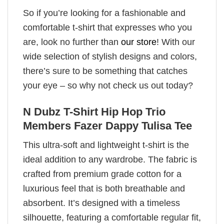
So if you’re looking for a fashionable and
comfortable t-shirt that expresses who you
are, look no further than
our store
! With our
wide selection of stylish designs and colors,
there’s sure to be something that catches
your eye – so why not check us out today?
N Dubz T-Shirt Hip Hop Trio
Members Fazer Dappy Tulisa Tee
This ultra-soft and lightweight t-shirt is the
ideal addition to any wardrobe. The fabric is
crafted from premium grade cotton for a
luxurious feel that is both breathable and
absorbent. It’s designed with a timeless
silhouette, featuring a comfortable regular fit,