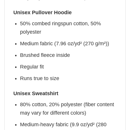
Unisex Pullover Hoodie
50% combed ringspun cotton, 50%
polyester
Medium fabric (7.96 oz/yd² (270 g/m²))
Brushed fleece inside
Regular fit
Runs true to size
Unisex Sweatshirt
80% cotton, 20% polyester (fiber content
may vary for different colors)
Medium-heavy fabric (9.9 oz/yd² (280