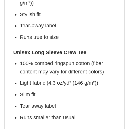
g/m²))
Stylish fit
Tear-away label
Runs true to size
Unisex Long Sleeve Crew Tee
100% combed ringspun cotton (fiber
content may vary for different colors)
Light fabric (4.3 oz/yd² (146 g/m²))
Slim fit
Tear away label
Runs smaller than usual