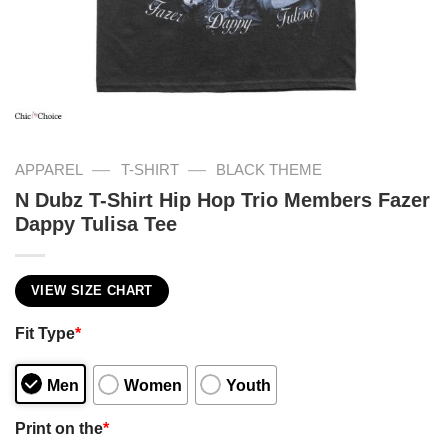
—
—
APPAREL
T-SHIRT
BLACK THEME
N Dubz T-Shirt Hip Hop Trio Members Fazer
Dappy Tulisa Tee
VIEW SIZE CHART
Fit Type
*
Men
Women
Youth
Print on the
*