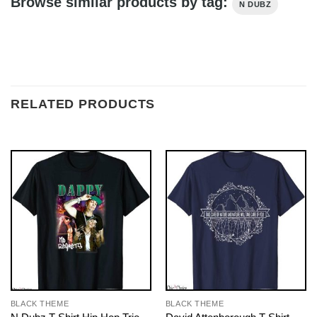
Browse similar products by tag:
N DUBZ
RELATED PRODUCTS
BLACK THEME
BLACK THEME