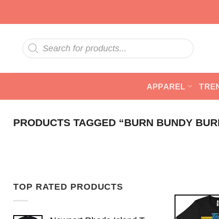
Skip
to
content
Products
search
APPAREL
TRE
PRODUCTS TAGGED “BURN BUNDY BUR
TOP RATED PRODUCTS