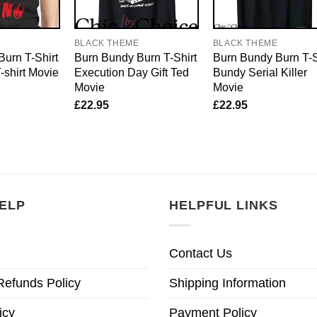
E
BLACK THEME
BLACK THEME
urn T-Shirt
Burn Bundy Burn T-Shirt
Burn Bundy Burn T-S
shirt Movie
Execution Day Gift Ted
Bundy Serial Killer
Movie
Movie
£
22.95
£
22.95
ELP
HELPFUL LINKS
Contact Us
Refunds Policy
Shipping Information
icy
Payment Policy