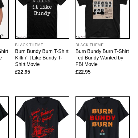
BLACK THEME
BLACK THEME
hirt
Burn Bundy Burn T-Shirt
Burn Bundy Burn T-Shirt
e
Killin’ It Like Bundy T-
Ted Bundy Wanted by
Shirt Movie
FBI Movie
£
22.95
£
22.95