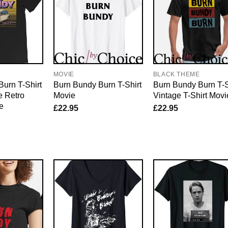
E
MOVIE
BLACK THEME
urn T-Shirt
Burn Bundy Burn T-Shirt
Burn Bundy Burn T-S
e Retro
Movie
Vintage T-Shirt Movi
e
£
22.95
£
22.95