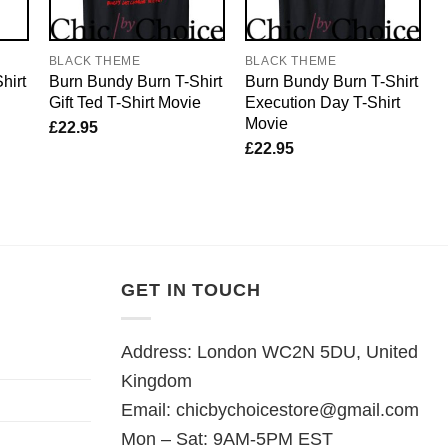
BLACK THEME
BLACK THEME
hirt
Burn Bundy Burn T-Shirt
Burn Bundy Burn T-Shirt
Gift Ted T-Shirt Movie
Execution Day T-Shirt
Movie
£
22.95
£
22.95
GET IN TOUCH
Address: London WC2N 5DU, United
Kingdom
Email:
chicbychoicestore@gmail.com
Mon – Sat: 9AM-5PM EST