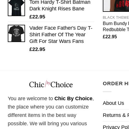
Tom Hardy T-Shirt Batman
Dark Knight Rises Bane
£
22.95
BLACK THEM
Burn Bundy B
Vader Face Father's Day T-
Redbubble T-
Shirt Father Of The Year
£
22.95
Gift For Star Wars Fans
£
22.95
ORDER H
You are welcome to
Chic By Choice
,
About Us
the place where you can customize
Returns & 
different items in the best way
possible. We will bring you various
Privacy Pol