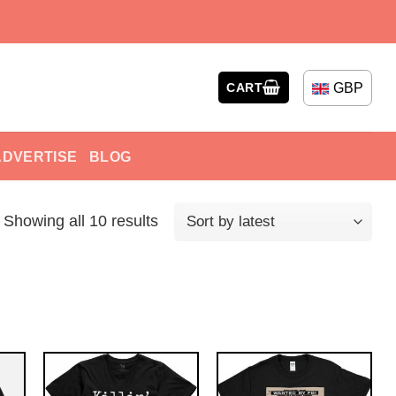
GBP
CART
ADVERTISE
BLOG
Showing all 10 results