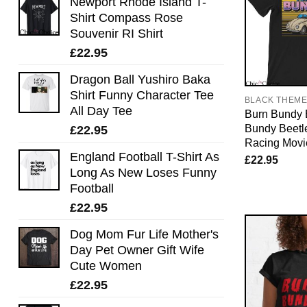
Newport Rhode Island T-
Shirt Compass Rose
Souvenir RI Shirt
£
22.95
Dragon Ball Yushiro Baka
Shirt Funny Character Tee
BLACK THEM
All Day Tee
Burn Bundy B
Bundy Beetl
£
22.95
Racing Movi
England Football T-Shirt As
£
22.95
Long As New Loses Funny
Football
£
22.95
Dog Mom Fur Life Mother's
Day Pet Owner Gift Wife
Cute Women
£
22.95