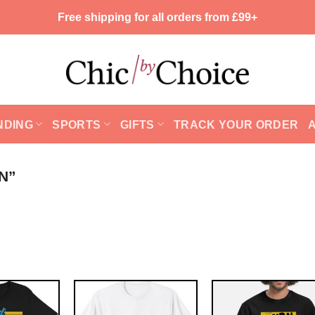
Free shipping for all orders from £99+
NDING
SPORTS
GIFTS
TRACK YOUR ORDER
N”