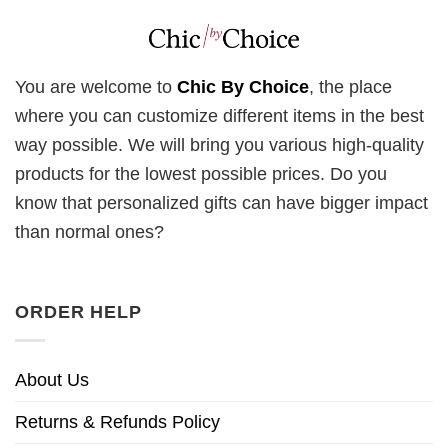
You are welcome to
Chic By Choice
, the place
where you can customize different items in the best
way possible. We will bring you various high-quality
products for the lowest possible prices. Do you
know that personalized gifts can have bigger impact
than normal ones?
ORDER HELP
About Us
Returns & Refunds Policy