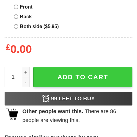
Front
Back
Both side ($5.95)
£
0.00
Burn Bundy Burn T-Shirt Vintage T-Shirt Movie quantity
ADD TO CART
99
LEFT TO BUY
Other people want this.
There are
86
people are viewing this.