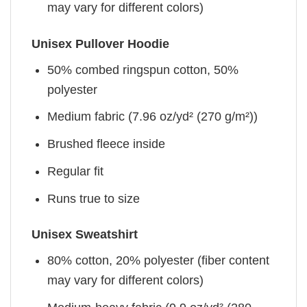
may vary for different colors)
Unisex Pullover Hoodie
50% combed ringspun cotton, 50%
polyester
Medium fabric (7.96 oz/yd² (270 g/m²))
Brushed fleece inside
Regular fit
Runs true to size
Unisex Sweatshirt
80% cotton, 20% polyester (fiber content
may vary for different colors)