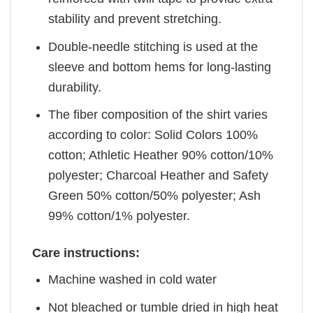
stability and prevent stretching.
Double-needle stitching is used at the
sleeve and bottom hems for long-lasting
durability.
The fiber composition of the shirt varies
according to color: Solid Colors 100%
cotton; Athletic Heather 90% cotton/10%
polyester; Charcoal Heather and Safety
Green 50% cotton/50% polyester; Ash
99% cotton/1% polyester.
Care instructions:
Machine washed in cold water
Not bleached or tumble dried in high heat