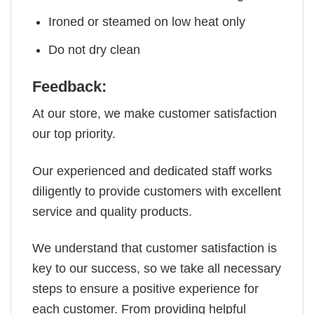
Ironed or steamed on low heat only
Do not dry clean
Feedback:
At our store, we make customer satisfaction
our top priority.
Our experienced and dedicated staff works
diligently to provide customers with excellent
service and quality products.
We understand that customer satisfaction is
key to our success, so we take all necessary
steps to ensure a positive experience for
each customer. From providing helpful