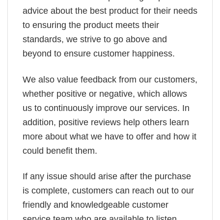
advice about the best product for their needs
to ensuring the product meets their
standards, we strive to go above and
beyond to ensure customer happiness.
We also value feedback from our customers,
whether positive or negative, which allows
us to continuously improve our services. In
addition, positive reviews help others learn
more about what we have to offer and how it
could benefit them.
If any issue should arise after the purchase
is complete, customers can reach out to our
friendly and knowledgeable customer
service team who are available to listen,