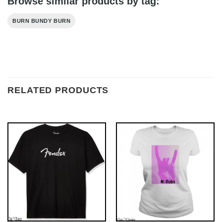
Browse similar products by tag:
BURN BUNDY BURN
RELATED PRODUCTS