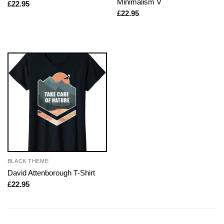
Minimalism V
£
22.95
£
22.95
BLACK THEME
David Attenborough T-Shirt
£
22.95