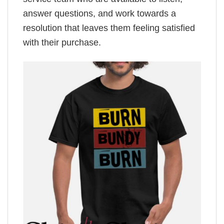
answer questions, and work towards a
resolution that leaves them feeling satisfied
with their purchase.