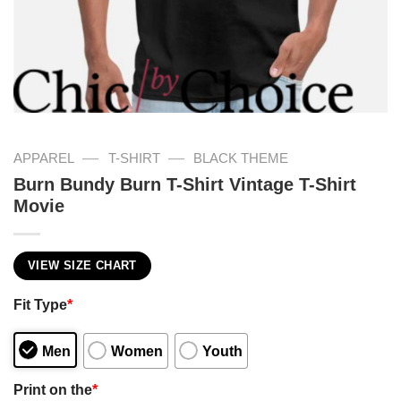
—
—
APPAREL
T-SHIRT
BLACK THEME
Burn Bundy Burn T-Shirt Vintage T-Shirt
Movie
VIEW SIZE CHART
Fit Type
*
Men
Women
Youth
Print on the
*