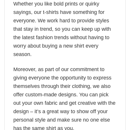
Whether you like bold prints or quirky
sayings, our t-shirts have something for
everyone. We work hard to provide styles
that stay in trend, so you can keep up with
the latest fashion trends without having to
worry about buying a new shirt every
season.
Moreover, as part of our commitment to
giving everyone the opportunity to express
themselves through their clothing, we also
offer custom-made designs. You can pick
out your own fabric and get creative with the
design – it’s a great way to show off your
personal style and make sure no one else
has the same shirt as you.