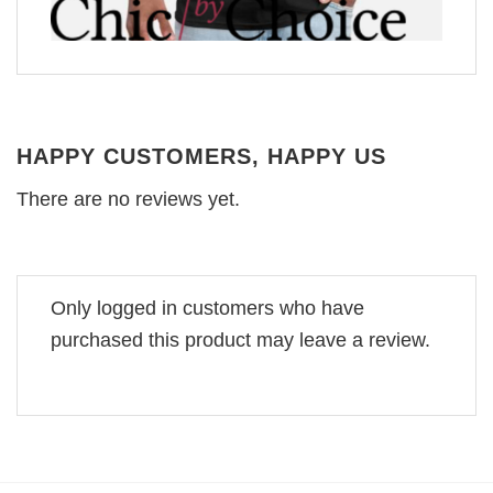
HAPPY CUSTOMERS, HAPPY US
There are no reviews yet.
Only logged in customers who have
purchased this product may leave a review.