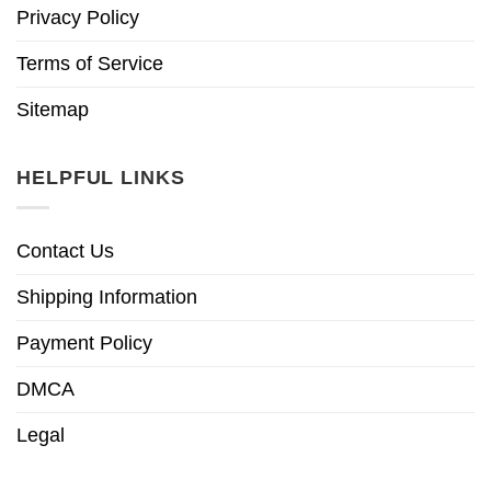
Privacy Policy
Terms of Service
Sitemap
HELPFUL LINKS
Contact Us
Shipping Information
Payment Policy
DMCA
Legal