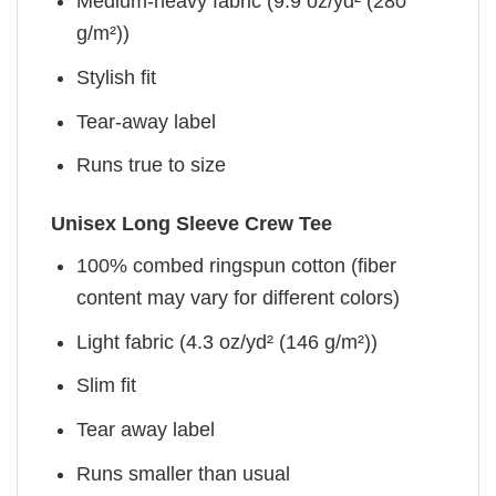
Medium-heavy fabric (9.9 oz/yd² (280
g/m²))
Stylish fit
Tear-away label
Runs true to size
Unisex Long Sleeve Crew Tee
100% combed ringspun cotton (fiber
content may vary for different colors)
Light fabric (4.3 oz/yd² (146 g/m²))
Slim fit
Tear away label
Runs smaller than usual