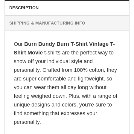
DESCRIPTION
SHIPPING & MANUFACTURING INFO
Our
Burn Bundy Burn T-Shirt Vintage T-
Shirt Movie
t-shirts are the perfect way to
show off your individual style and
personality. Crafted from 100% cotton, they
are super comfortable and lightweight, so
you can wear them all day long without
feeling weighed down. Plus, with a range of
unique designs and colors, you’re sure to
find something that expresses your
personality.