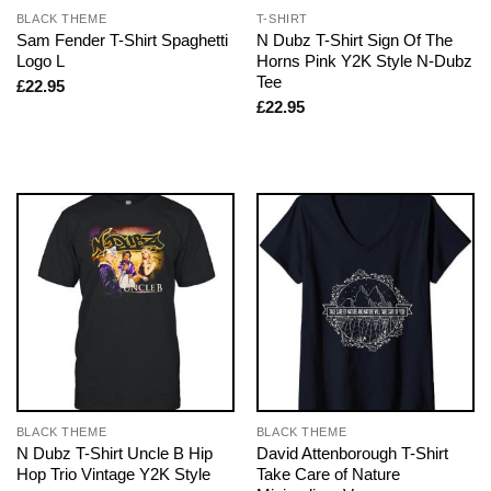
BLACK THEME
T-SHIRT
Sam Fender T-Shirt Spaghetti
N Dubz T-Shirt Sign Of The
Logo L
Horns Pink Y2K Style N-Dubz
Tee
£
22.95
£
22.95
BLACK THEME
BLACK THEME
N Dubz T-Shirt Uncle B Hip
David Attenborough T-Shirt
Hop Trio Vintage Y2K Style
Take Care of Nature