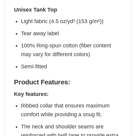
Unisex Tank Top
Light fabric (4.5 oz/yd² (153 g/m²))
Tear away label
100% Ring-spun cotton (fiber content
may vary for different colors)
Semi-fitted
Product Features:
Key features:
Ribbed collar that ensures maximum
comfort while providing a snug fit.
The neck and shoulder seams are
reinforced with twill tape to provide extra