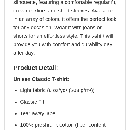
silhouette, featuring a comfortable regular fit,
crew neckline, and short sleeves. Available
in an array of colors, it offers the perfect look
for any occasion. Wear it with jeans or
shorts for an effortless style. This t-shirt will
provide you with comfort and durability day
after day.
Product Detail:
Unisex Classic T-shirt:
Light fabric (6 oz/yd² (203 g/m²))
Classic Fit
Tear-away label
100% preshrunk cotton (fiber content