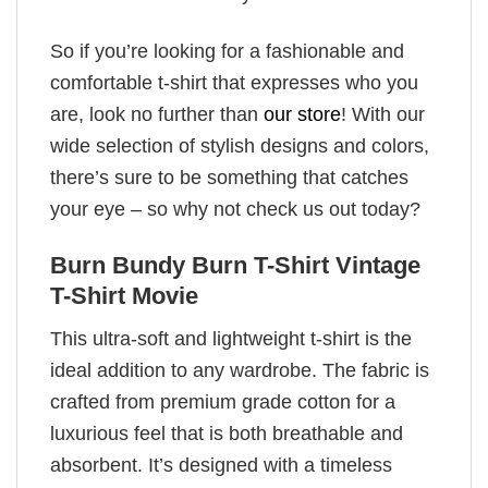
So if you’re looking for a fashionable and
comfortable t-shirt that expresses who you
are, look no further than
our store
! With our
wide selection of stylish designs and colors,
there’s sure to be something that catches
your eye – so why not check us out today?
Burn Bundy Burn T-Shirt Vintage
T-Shirt Movie
This ultra-soft and lightweight t-shirt is the
ideal addition to any wardrobe. The fabric is
crafted from premium grade cotton for a
luxurious feel that is both breathable and
absorbent. It’s designed with a timeless