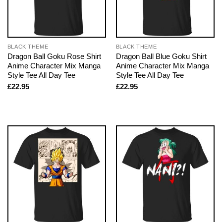
BLACK THEME
BLACK THEME
Dragon Ball Goku Rose Shirt
Dragon Ball Blue Goku Shirt
Anime Character Mix Manga
Anime Character Mix Manga
Style Tee All Day Tee
Style Tee All Day Tee
£
22.95
£
22.95