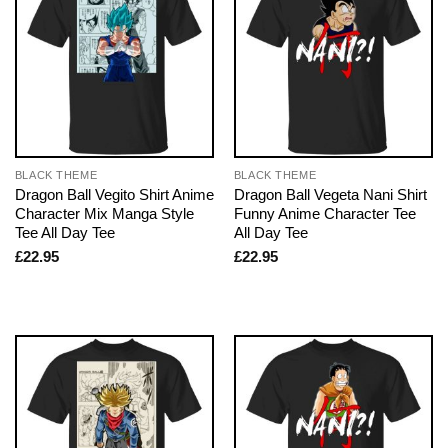
BLACK THEME
BLACK THEME
Dragon Ball Vegito Shirt Anime
Dragon Ball Vegeta Nani Shirt
Character Mix Manga Style
Funny Anime Character Tee
Tee All Day Tee
All Day Tee
£
22.95
£
22.95