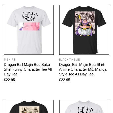
T-SHIRT
BLACK THEME
Dragon Ball Majin Buu Baka
Dragon Ball Majin Buu Shirt
Shirt Funny Character Tee All
Anime Character Mix Manga
Day Tee
Style Tee All Day Tee
£
22.95
£
22.95