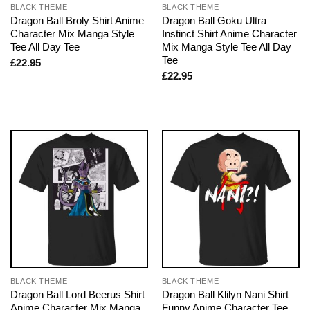
BLACK THEME
BLACK THEME
Dragon Ball Broly Shirt Anime
Dragon Ball Goku Ultra
Character Mix Manga Style
Instinct Shirt Anime Character
Tee All Day Tee
Mix Manga Style Tee All Day
Tee
£
22.95
£
22.95
BLACK THEME
BLACK THEME
Dragon Ball Lord Beerus Shirt
Dragon Ball Klilyn Nani Shirt
Anime Character Mix Manga
Funny Anime Character Tee