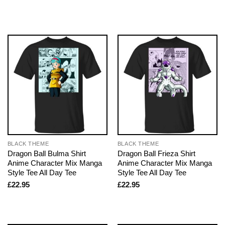
BLACK THEME
BLACK THEME
Dragon Ball Bulma Shirt
Dragon Ball Frieza Shirt
Anime Character Mix Manga
Anime Character Mix Manga
Style Tee All Day Tee
Style Tee All Day Tee
£
22.95
£
22.95