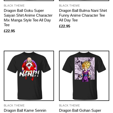
BLACK THEME
BLACK THEME
Dragon Ball Goku Super
Dragon Ball Bulma Nani Shirt
Saiyan Shirt Anime Character
Funny Anime Character Tee
Mix Manga Style Tee All Day
All Day Tee
Tee
£
22.95
£
22.95
BLACK THEME
BLACK THEME
Dragon Ball Kame Sennin
Dragon Ball Gohan Super