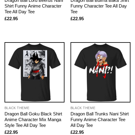
Dragon Ball Lord Beerus Nani
Dragon Ball Bulma Baka Shirt
Shirt Funny Anime Character
Funny Character Tee All Day
Tee All Day Tee
Tee
£
22.95
£
22.95
BLACK THEME
BLACK THEME
Dragon Ball Goku Black Shirt
Dragon Ball Trunks Nani Shirt
Anime Character Mix Manga
Funny Anime Character Tee
Style Tee All Day Tee
All Day Tee
£
22.95
£
22.95