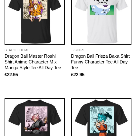
BLACK THEME
T-SHIRT
Dragon Ball Master Roshi
Dragon Ball Frieza Baka Shirt
Shirt Anime Character Mix
Funny Character Tee All Day
Manga Style Tee All Day Tee
Tee
£
22.95
£
22.95