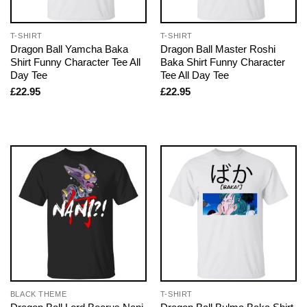
T-SHIRT
T-SHIRT
Dragon Ball Yamcha Baka
Dragon Ball Master Roshi
Shirt Funny Character Tee All
Baka Shirt Funny Character
Day Tee
Tee All Day Tee
£
22.95
£
22.95
BLACK THEME
T-SHIRT