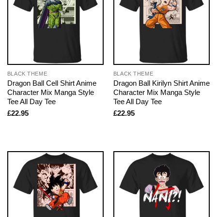
BLACK THEME
BLACK THEME
Dragon Ball Cell Shirt Anime
Dragon Ball Kirilyn Shirt Anime
Character Mix Manga Style
Character Mix Manga Style
Tee All Day Tee
Tee All Day Tee
£
22.95
£
22.95