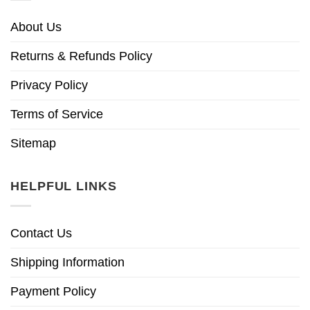
About Us
Returns & Refunds Policy
Privacy Policy
Terms of Service
Sitemap
HELPFUL LINKS
Contact Us
Shipping Information
Payment Policy