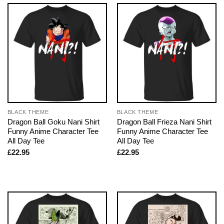
BLACK THEME
BLACK THEME
Dragon Ball Goku Nani Shirt
Dragon Ball Frieza Nani Shirt
Funny Anime Character Tee
Funny Anime Character Tee
All Day Tee
All Day Tee
£
22.95
£
22.95