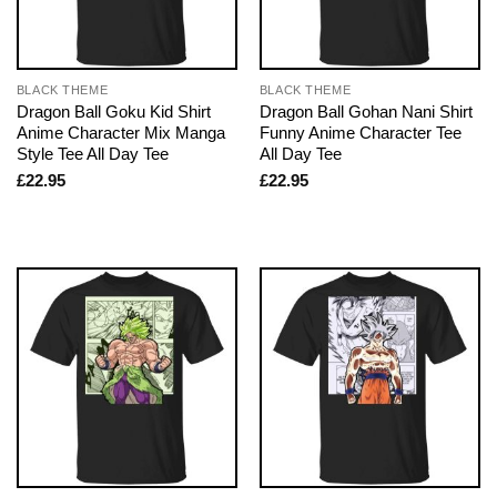
BLACK THEME
BLACK THEME
Dragon Ball Goku Kid Shirt
Dragon Ball Gohan Nani Shirt
Anime Character Mix Manga
Funny Anime Character Tee
Style Tee All Day Tee
All Day Tee
£
22.95
£
22.95