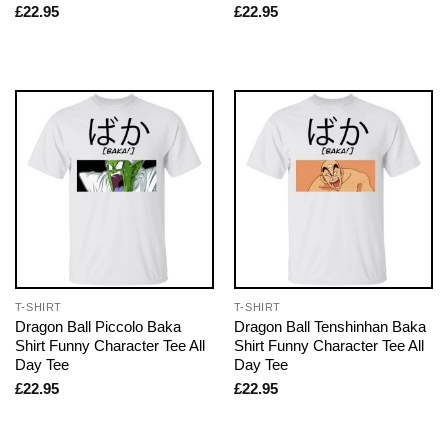
£
22.95
£
22.95
T-SHIRT
T-SHIRT
Dragon Ball Piccolo Baka
Dragon Ball Tenshinhan Baka
Shirt Funny Character Tee All
Shirt Funny Character Tee All
Day Tee
Day Tee
£
22.95
£
22.95