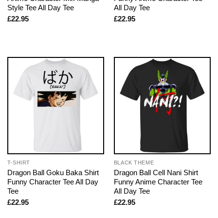
Style Tee All Day Tee
All Day Tee
£
22.95
£
22.95
T-SHIRT
BLACK THEME
Dragon Ball Goku Baka Shirt
Dragon Ball Cell Nani Shirt
Funny Character Tee All Day
Funny Anime Character Tee
Tee
All Day Tee
£
22.95
£
22.95