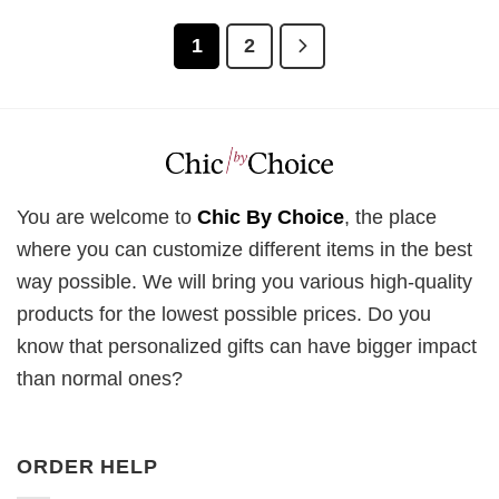
1
2
You are welcome to
Chic By Choice
, the place
where you can customize different items in the best
way possible. We will bring you various high-quality
products for the lowest possible prices. Do you
know that personalized gifts can have bigger impact
than normal ones?
ORDER HELP