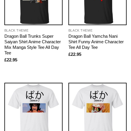
BLACK THEME
BLACK THEME
Dragon Ball Trunks Super
Dragon Ball Yamcha Nani
Saiyan Shirt Anime Character
Shirt Funny Anime Character
Mix Manga Style Tee All Day
Tee All Day Tee
Tee
£
22.95
£
22.95