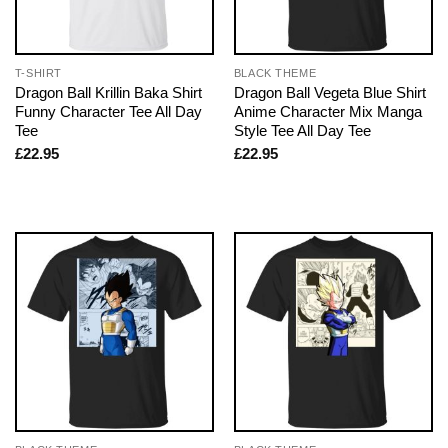
T-SHIRT
BLACK THEME
Dragon Ball Krillin Baka Shirt
Dragon Ball Vegeta Blue Shirt
Funny Character Tee All Day
Anime Character Mix Manga
Tee
Style Tee All Day Tee
£
22.95
£
22.95