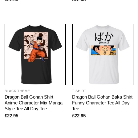
BLACK THEME
T-SHIRT
Dragon Ball Gohan Shirt
Dragon Ball Gohan Baka Shirt
Anime Character Mix Manga
Funny Character Tee All Day
Style Tee All Day Tee
Tee
£
22.95
£
22.95