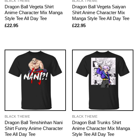
BLACK THEME
BLACK THEME
Dragon Ball Vegeta Shirt
Dragon Ball Vegeta Saiyan
Anime Character Mix Manga
Shirt Anime Character Mix
Style Tee All Day Tee
Manga Style Tee All Day Tee
£
22.95
£
22.95
BLACK THEME
BLACK THEME
Dragon Ball Tenshinhan Nani
Dragon Ball Trunks Shirt
Shirt Funny Anime Character
Anime Character Mix Manga
Tee All Day Tee
Style Tee All Day Tee