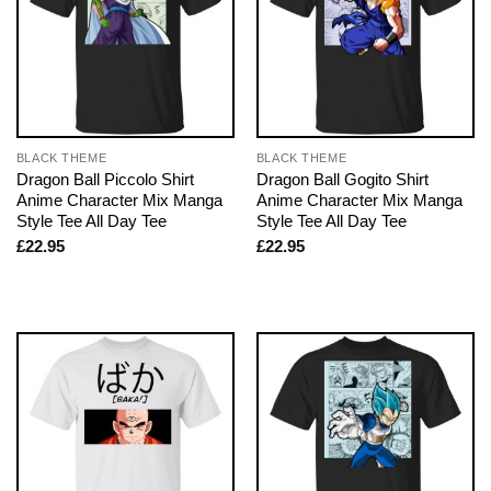
BLACK THEME
BLACK THEME
Dragon Ball Piccolo Shirt
Dragon Ball Gogito Shirt
Anime Character Mix Manga
Anime Character Mix Manga
Style Tee All Day Tee
Style Tee All Day Tee
£
22.95
£
22.95