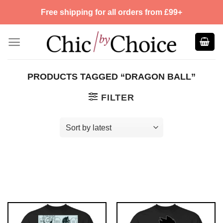
Skip
Free shipping for all orders from £99+
to
content
PRODUCTS TAGGED “DRAGON BALL”
FILTER