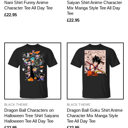
Nani Shirt Funny Anime
Saiyan Shirt Anime Character
Character Tee All Day Tee
Mix Manga Style Tee All Day
Tee
£
22.95
£
22.95
BLACK THEME
BLACK THEME
Dragon Ball Characters on
Dragon Ball Goku Shirt Anime
Halloween Tree Shirt Saiyans
Character Mix Manga Style
Halloween Tee All Day Tee
Tee All Day Tee
£
22.95
£
22.95