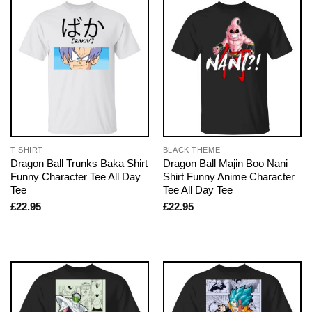
T-SHIRT
BLACK THEME
Dragon Ball Trunks Baka Shirt
Dragon Ball Majin Boo Nani
Funny Character Tee All Day
Shirt Funny Anime Character
Tee
Tee All Day Tee
£
22.95
£
22.95