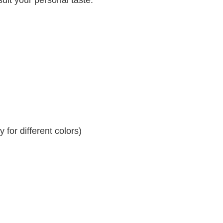
for different colors)