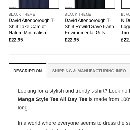
BLACK THEME
BLACK THEME
BLA
David Attenborough T-
David Attenborough T-
N Du
Shirt Take Care of
Shirt Rewild Save Earth
Logo
Nature Minimalism
Environmental Gifts
Trio
£
22.95
£
22.95
£
22
DESCRIPTION
SHIPPING & MANUFACTURING INFO
Looking for a stylish and trendy t-shirt? Look no 
Manga Style Tee All Day Tee
is made from 100%
long.
In a world where everyone seems to dress the sa