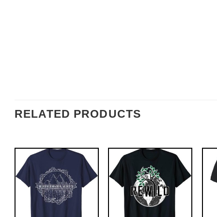
RELATED PRODUCTS