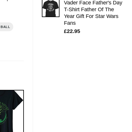
Vader Face Father's Day
T-Shirt Father Of The
Year Gift For Star Wars
Fans
 BALL
£
22.95