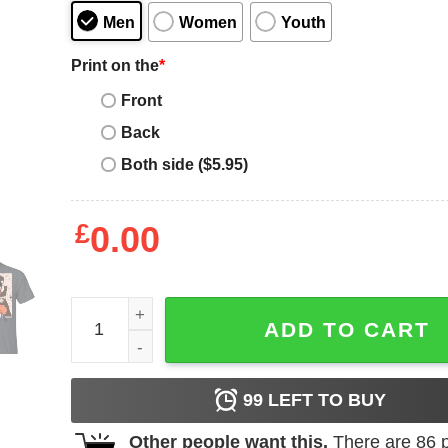
Men
Women
Youth
Print on the
*
Front
Back
Both side ($5.95)
£
0.00
Dragon Ball Gohan Shirt Anime Character Mix Mang
ADD TO CART
99
LEFT TO BUY
Other people want this.
There are
86
p