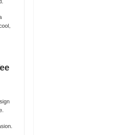
d.
a
cool,
Tee
esign
e.
asion.