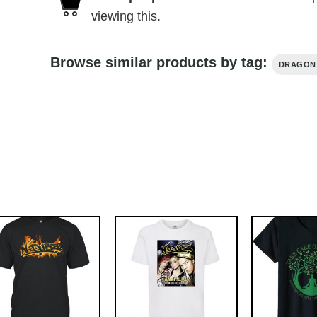
viewing this.
Browse similar products by tag:
DRAGON