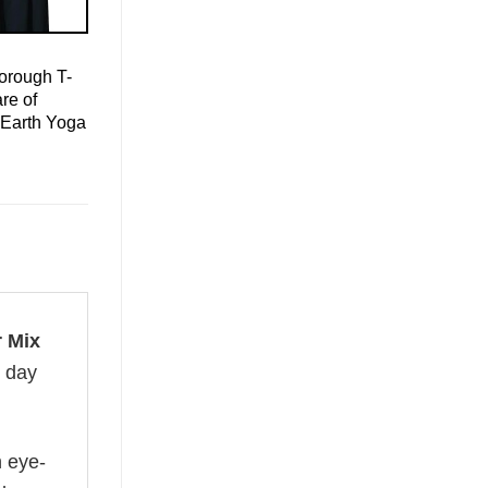
orough T-
re of
 Earth Yoga
r Mix
l day
n eye-