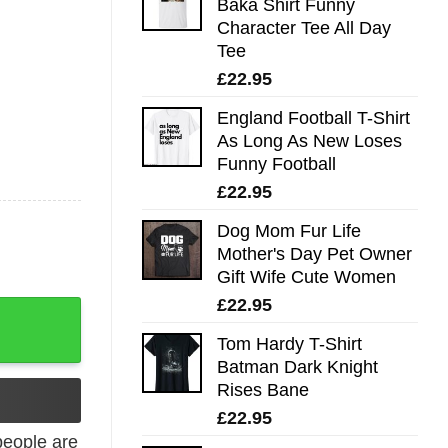
Baka Shirt Funny
Character Tee All Day
Tee
£
22.95
England Football T-Shirt
As Long As New Loses
Funny Football
£
22.95
Dog Mom Fur Life
Mother's Day Pet Owner
Gift Wife Cute Women
£
22.95
a Style Tee All Day Tee quantity
Tom Hardy T-Shirt
Batman Dark Knight
Rises Bane
£
22.95
eople are