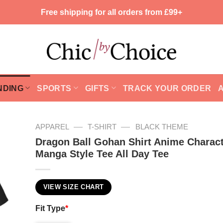
Free shipping for all orders from £99+
NDING
SPORTS
GIFTS
TRACK YOUR ORDER
—
—
APPAREL
T-SHIRT
BLACK THEME
Dragon Ball Gohan Shirt Anime Charact
Manga Style Tee All Day Tee
VIEW SIZE CHART
Fit Type
*