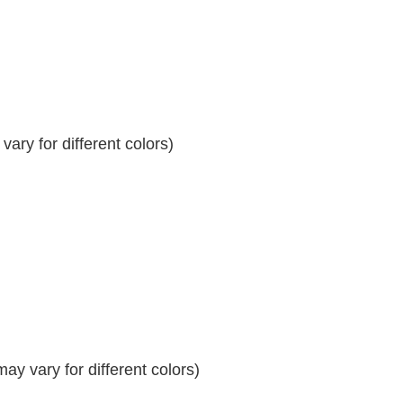
ary for different colors)
y vary for different colors)