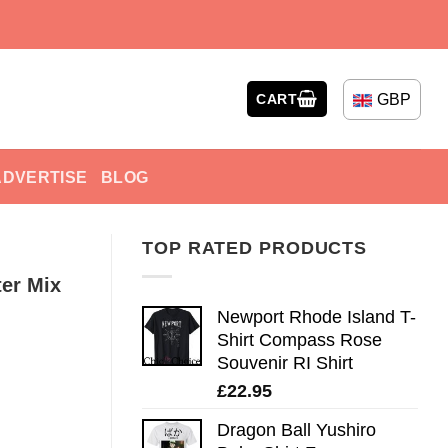
GBP
CART
ADVERTISE
BLOG
TOP RATED PRODUCTS
er Mix
Newport Rhode Island T-
Shirt Compass Rose
Souvenir RI Shirt
£
22.95
Dragon Ball Yushiro