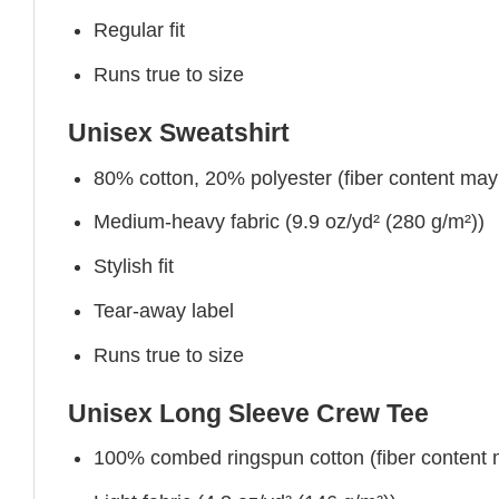
Regular fit
Runs true to size
Unisex Sweatshirt
80% cotton, 20% polyester (fiber content may v
Medium-heavy fabric (9.9 oz/yd² (280 g/m²))
Stylish fit
Tear-away label
Runs true to size
Unisex Long Sleeve Crew Tee
100% combed ringspun cotton (fiber content ma