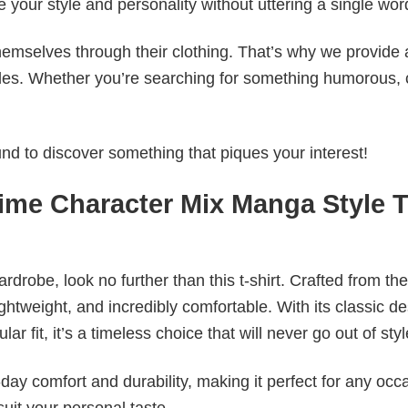
e your style and personality without uttering a single wor
emselves through their clothing. That’s why we provide 
styles. Whether you’re searching for something humorous, 
d to discover something that piques your interest!
ime Character Mix Manga Style 
wardrobe, look no further than this t-shirt. Crafted from the
 lightweight, and incredibly comfortable. With its classic d
r fit, it’s a timeless choice that will never go out of styl
ay comfort and durability, making it perfect for any occ
suit your personal taste.