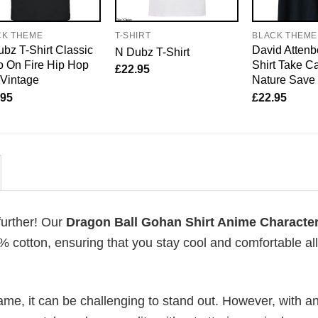
CK THEME
T-SHIRT
BLACK THEME
bz T-Shirt Classic
David Attenb
N Dubz T-Shirt
 On Fire Hip Hop
Shirt Take Ca
£
22.95
 Vintage
Nature Save
.95
£
22.95
further! Our
Dragon Ball Gohan Shirt Anime Characte
 cotton, ensuring that you stay cool and comfortable al
me, it can be challenging to stand out. However, with a