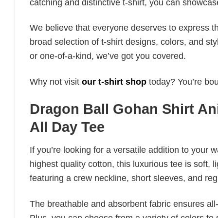
catching and distinctive t-shirt, you can showcas
We believe that everyone deserves to express th
broad selection of t-shirt designs, colors, and 
or one-of-a-kind, we’ve got you covered.
Why not visit
our t-shirt shop
today? You’re boun
Dragon Ball Gohan Shirt An
All Day Tee
If you’re looking for a versatile addition to your 
highest quality cotton, this luxurious tee is soft,
featuring a crew neckline, short sleeves, and regula
The breathable and absorbent fabric ensures all-d
Plus, you can choose from a variety of colors to 