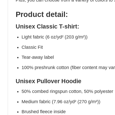
Product detail:
Unisex Classic T-shirt:
Light fabric (6 oz/yd² (203 g/m²))
Classic Fit
Tear-away label
100% preshrunk cotton (fiber content may vary 
Unisex Pullover Hoodie
50% combed ringspun cotton, 50% polyester
Medium fabric (7.96 oz/yd² (270 g/m²))
Brushed fleece inside