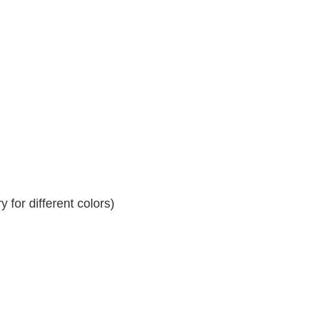
 for different colors)