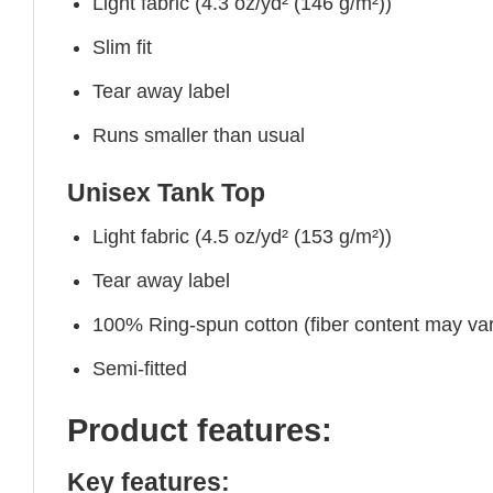
Light fabric (4.3 oz/yd² (146 g/m²))
Slim fit
Tear away label
Runs smaller than usual
Unisex Tank Top
Light fabric (4.5 oz/yd² (153 g/m²))
Tear away label
100% Ring-spun cotton (fiber content may vary
Semi-fitted
Product features:
Key features: