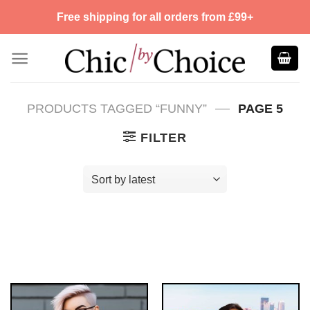
Skip
Free shipping for all orders from £99+
to
content
—
PRODUCTS TAGGED “FUNNY”
PAGE 5
FILTER