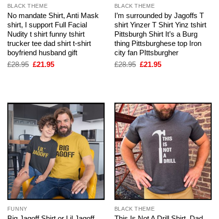
BLACK THEME
BLACK THEME
No mandate Shirt, Anti Mask
I’m surrounded by Jagoffs T
shirt, I support Full Facial
shirt Yinzer T Shirt Yinz tshirt
Nudity t shirt funny tshirt
Pittsburgh Shirt It’s a Burg
trucker tee dad shirt t-shirt
thing Pittsburghese top Iron
boyfriend husband gift
city fan PIttsburgher
Original
Current
Original
Current
£
28.95
£
21.95
£
28.95
£
21.95
price
price
price
price
was:
is:
was:
is:
£28.95.
£21.95.
£28.95.
£21.95.
FUNNY
BLACK THEME
Big Jagoff Shirt or Lil Jagoff
This Is Not A Drill Shirt, Dad