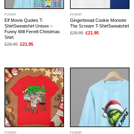
FUNNY
FUNNY
Elf Movie Quotes T-
Gingerbread Cookie Monster
ShirtSweatshirt Unisex –
The Scream T-ShirtSweatshirt
Funny Will Ferrell Christmas
Original
Current
£
28.95
£
21.95
price
price
Shirt
was:
is:
Original
Current
£
28.95
£
21.95
£28.95.
£21.95.
price
price
was:
is:
£28.95.
£21.95.
FUNNY
FUNNY