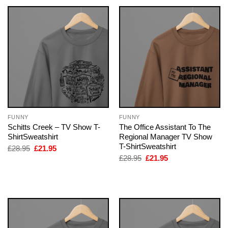
FUNNY
FUNNY
Schitts Creek – TV Show T-
The Office Assistant To The
ShirtSweatshirt
Regional Manager TV Show
T-ShirtSweatshirt
Original
Current
£
28.95
£
21.95
price
price
Original
Current
£
28.95
£
21.95
was:
is:
price
price
£28.95.
£21.95.
was:
is:
£28.95.
£21.95.