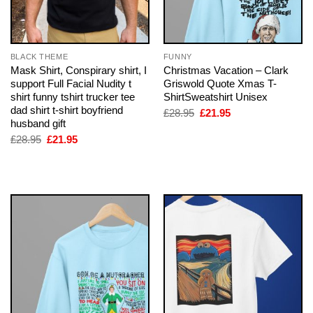
BLACK THEME
FUNNY
Mask Shirt, Conspirary shirt, I
Christmas Vacation – Clark
support Full Facial Nudity t
Griswold Quote Xmas T-
shirt funny tshirt trucker tee
ShirtSweatshirt Unisex
dad shirt t-shirt boyfriend
Original
Current
£
28.95
£
21.95
price
price
husband gift
was:
is:
Original
Current
£
28.95
£
21.95
£28.95.
£21.95.
price
price
was:
is:
£28.95.
£21.95.