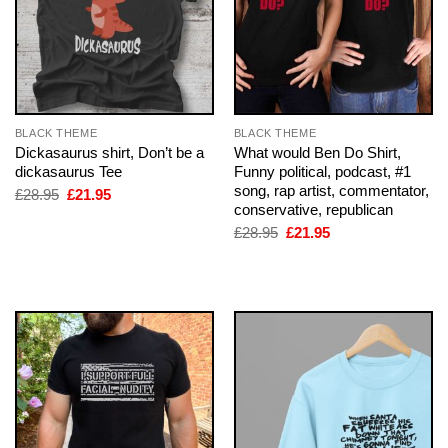
BLACK THEME
BLACK THEME
Dickasaurus shirt, Don’t be a
What would Ben Do Shirt,
dickasaurus Tee
Funny political, podcast, #1
song, rap artist, commentator,
Original
Current
£
28.95
£
21.95
price
price
conservative, republican
was:
is:
Original
Current
£
28.95
£
21.95
£28.95.
£21.95.
price
price
was:
is:
£28.95.
£21.95.