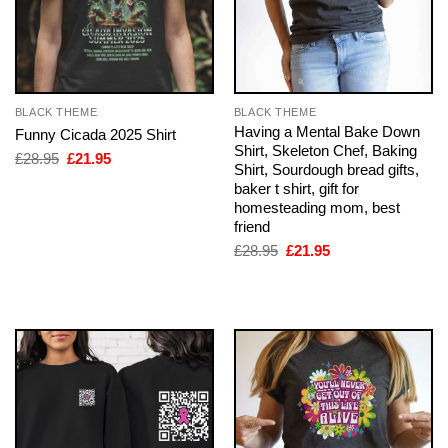
BLACK THEME
BLACK THEME
Having a Mental Bake Down
Funny Cicada 2025 Shirt
Shirt, Skeleton Chef, Baking
Original
Current
£
28.95
£
21.95
Shirt, Sourdough bread gifts,
price
price
was:
is:
baker t shirt, gift for
£28.95.
£21.95.
homesteading mom, best
friend
Original
Current
£
28.95
£
21.95
price
price
was:
is:
£28.95.
£21.95.