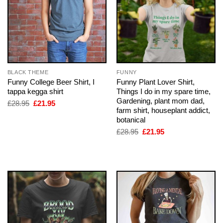
BLACK THEME
FUNNY
Funny College Beer Shirt, I
Funny Plant Lover Shirt,
tappa kegga shirt
Things I do in my spare time,
Gardening, plant mom dad,
Original
Current
£
28.95
£
21.95
price
price
farm shirt, houseplant addict,
was:
is:
botanical
£28.95.
£21.95.
Original
Current
£
28.95
£
21.95
price
price
was:
is:
£28.95.
£21.95.