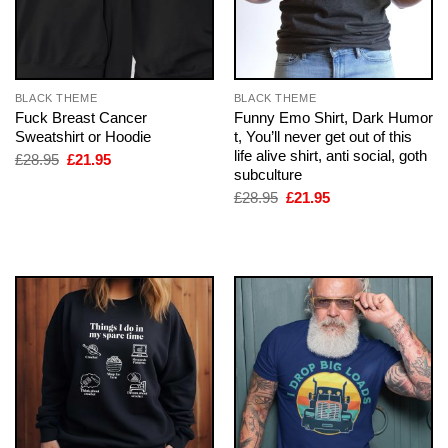
BLACK THEME
BLACK THEME
Fuck Breast Cancer
Funny Emo Shirt, Dark Humor
Sweatshirt or Hoodie
t, You’ll never get out of this
life alive shirt, anti social, goth
Original
Current
£
28.95
£
21.95
price
price
subculture
was:
is:
Original
Current
£
28.95
£
21.95
£28.95.
£21.95.
price
price
was:
is:
£28.95.
£21.95.