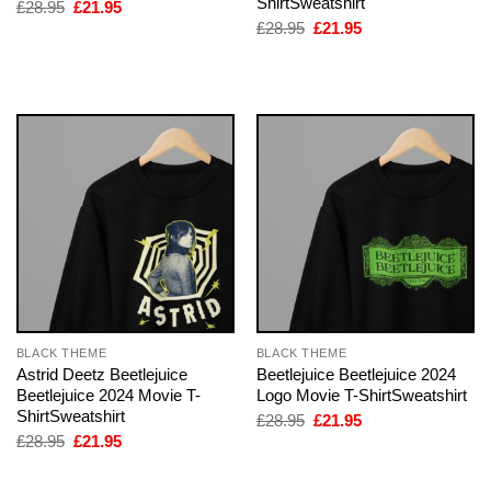
ShirtSweatshirt
Original
Current
£
28.95
£
21.95
price
price
Original
Current
£
28.95
£
21.95
was:
is:
price
price
£28.95.
£21.95.
was:
is:
£28.95.
£21.95.
BLACK THEME
BLACK THEME
Astrid Deetz Beetlejuice
Beetlejuice Beetlejuice 2024
Beetlejuice 2024 Movie T-
Logo Movie T-ShirtSweatshirt
ShirtSweatshirt
Original
Current
£
28.95
£
21.95
price
price
Original
Current
£
28.95
£
21.95
was:
is:
price
price
£28.95.
£21.95.
was:
is:
£28.95.
£21.95.