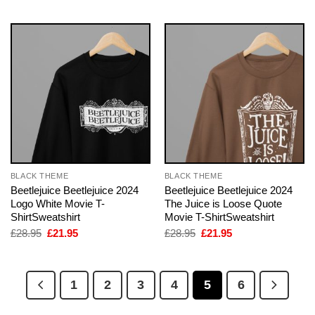
BLACK THEME
BLACK THEME
Beetlejuice Beetlejuice 2024
Beetlejuice Beetlejuice 2024
Logo White Movie T-
The Juice is Loose Quote
ShirtSweatshirt
Movie T-ShirtSweatshirt
Original
Current
Original
Current
£
28.95
£
21.95
£
28.95
£
21.95
price
price
price
price
was:
is:
was:
is:
£28.95.
£21.95.
£28.95.
£21.95.
1
2
3
4
5
6