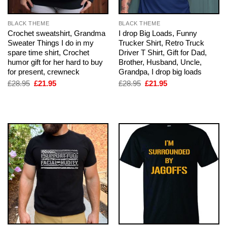
BLACK THEME
BLACK THEME
Crochet sweatshirt, Grandma
I drop Big Loads, Funny
Sweater Things I do in my
Trucker Shirt, Retro Truck
spare time shirt, Crochet
Driver T Shirt, Gift for Dad,
humor gift for her hard to buy
Brother, Husband, Uncle,
for present, crewneck
Grandpa, I drop big loads
Original
Current
Original
Current
£
28.95
£
21.95
£
28.95
£
21.95
price
price
price
price
was:
is:
was:
is:
£28.95.
£21.95.
£28.95.
£21.95.