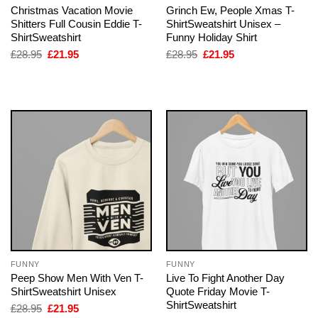
Christmas Vacation Movie
Grinch Ew, People Xmas T-
Shitters Full Cousin Eddie T-
ShirtSweatshirt Unisex –
ShirtSweatshirt
Funny Holiday Shirt
Original
Current
Original
Current
£
28.95
£
21.95
£
28.95
£
21.95
price
price
price
price
was:
is:
was:
is:
£28.95.
£21.95.
£28.95.
£21.95.
FUNNY
FUNNY
Peep Show Men With Ven T-
Live To Fight Another Day
ShirtSweatshirt Unisex
Quote Friday Movie T-
ShirtSweatshirt
Original
Current
£
28.95
£
21.95