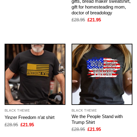
gifts, bread maker sweatshirt,
price
price
was:
is:
gift for homesteading mom,
£28.95.
£21.95.
doctor of breadology
Original
Current
£
28.95
£
21.95
price
price
was:
is:
£28.95.
£21.95.
BLACK THEME
BLACK THEME
We the People Stand with
Yinzer Freedom n’at shirt
Trump Shirt
Original
Current
£
28.95
£
21.95
price
price
Original
Current
£
28.95
£
21.95
was:
is:
price
price