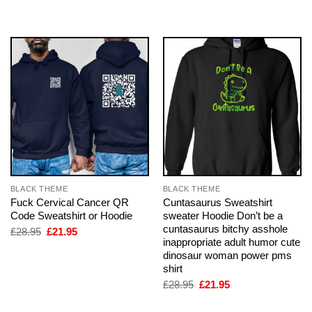
£28.95.
£21.95.
was:
is:
£28.95.
£21.95.
BLACK THEME
BLACK THEME
Fuck Cervical Cancer QR
Cuntasaurus Sweatshirt
Code Sweatshirt or Hoodie
sweater Hoodie Don’t be a
cuntasaurus bitchy asshole
Original
Current
£
28.95
£
21.95
price
price
inappropriate adult humor cute
was:
is:
dinosaur woman power pms
£28.95.
£21.95.
shirt
Original
Current
£
28.95
£
21.95
price
price
was:
is: