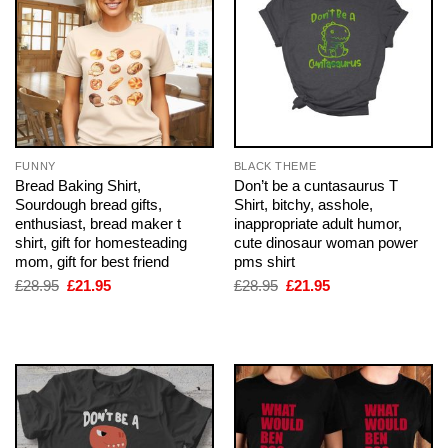
FUNNY
BLACK THEME
Bread Baking Shirt,
Don’t be a cuntasaurus T
Sourdough bread gifts,
Shirt, bitchy, asshole,
enthusiast, bread maker t
inappropriate adult humor,
shirt, gift for homesteading
cute dinosaur woman power
mom, gift for best friend
pms shirt
Original
Current
Original
Current
£
28.95
£
21.95
£
28.95
£
21.95
price
price
price
price
was:
is:
was:
is:
£28.95.
£21.95.
£28.95.
£21.95.