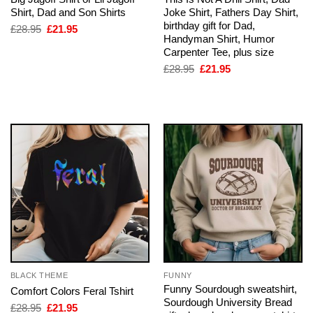
Shirt, Dad and Son Shirts
Joke Shirt, Fathers Day Shirt,
birthday gift for Dad,
Original
Current
£
28.95
£
21.95
price
price
Handyman Shirt, Humor
was:
is:
Carpenter Tee, plus size
£28.95.
£21.95.
Original
Current
£
28.95
£
21.95
price
price
was:
is:
£28.95.
£21.95.
BLACK THEME
FUNNY
Funny Sourdough sweatshirt,
Comfort Colors Feral Tshirt
Sourdough University Bread
Original
Current
£
28.95
£
21.95