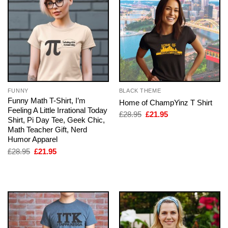
FUNNY
BLACK THEME
Funny Math T-Shirt, I’m
Home of ChampYinz T Shirt
Feeling A Little Irrational Today
Original
Current
£
28.95
£
21.95
Shirt, Pi Day Tee, Geek Chic,
price
price
was:
is:
Math Teacher Gift, Nerd
£28.95.
£21.95.
Humor Apparel
Original
Current
£
28.95
£
21.95
price
price
was:
is:
£28.95.
£21.95.