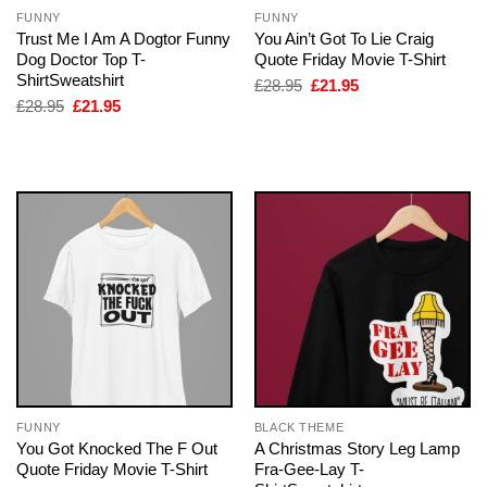
FUNNY
FUNNY
Trust Me I Am A Dogtor Funny
You Ain’t Got To Lie Craig
Dog Doctor Top T-
Quote Friday Movie T-Shirt
ShirtSweatshirt
Original
Current
£
28.95
£
21.95
price
price
Original
Current
£
28.95
£
21.95
was:
is:
price
price
£28.95.
£21.95.
was:
is:
£28.95.
£21.95.
FUNNY
BLACK THEME
You Got Knocked The F Out
A Christmas Story Leg Lamp
Quote Friday Movie T-Shirt
Fra-Gee-Lay T-