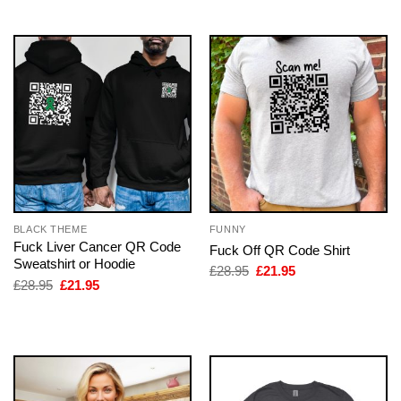
£28.95.
£21.95.
BLACK THEME
FUNNY
Fuck Liver Cancer QR Code
Fuck Off QR Code Shirt
Sweatshirt or Hoodie
Original
Current
£
28.95
£
21.95
price
price
Original
Current
£
28.95
£
21.95
was:
is:
price
price
£28.95.
£21.95.
was:
is:
£28.95.
£21.95.