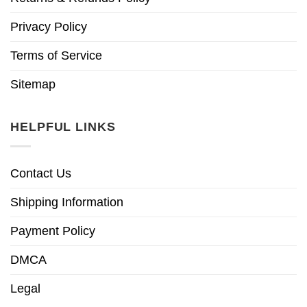
Privacy Policy
Terms of Service
Sitemap
HELPFUL LINKS
Contact Us
Shipping Information
Payment Policy
DMCA
Legal