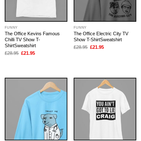
FUNNY
FUNNY
The Office Kevins Famous
The Office Electric City TV
Chilli TV Show T-
Show T-ShirtSweatshirt
ShirtSweatshirt
Original
Current
£
28.95
£
21.95
price
price
Original
Current
£
28.95
£
21.95
was:
is:
price
price
£28.95.
£21.95.
was:
is:
£28.95.
£21.95.