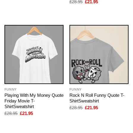
price
price
Original
Current
£
28.95
£
21.95
was:
is:
price
price
£28.95.
£21.95.
was:
is:
£28.95.
£21.95.
FUNNY
FUNNY
Playing With My Money Quote
Rock N Roll Funny Quote T-
Friday Movie T-
ShirtSweatshirt
ShirtSweatshirt
Original
Current
£
28.95
£
21.95
price
price
Original
Current
£
28.95
£
21.95
was:
is:
price
price
£28.95.
£21.95.
was:
is:
£28.95.
£21.95.