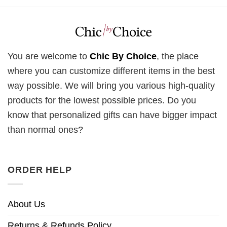
You are welcome to
Chic By Choice
, the place
where you can customize different items in the best
way possible. We will bring you various high-quality
products for the lowest possible prices. Do you
know that personalized gifts can have bigger impact
than normal ones?
ORDER HELP
About Us
Returns & Refunds Policy