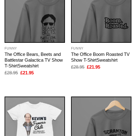
FUNNY
FUNNY
The Office Bears, Beets and
The Office Boom Roasted TV
Battlestar Galactica TV Show
Show T-ShirtSweatshirt
T-ShirtSweatshirt
Original
Current
£
28.95
£
21.95
price
price
Original
Current
£
28.95
£
21.95
was:
is:
price
price
£28.95.
£21.95.
was:
is:
£28.95.
£21.95.