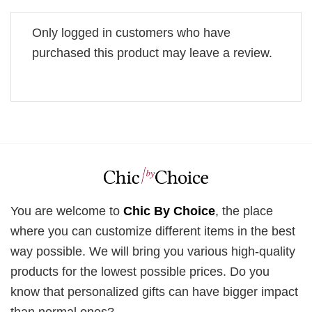
Only logged in customers who have
purchased this product may leave a review.
You are welcome to
Chic By Choice
, the place
where you can customize different items in the best
way possible. We will bring you various high-quality
products for the lowest possible prices. Do you
know that personalized gifts can have bigger impact