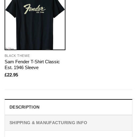
BLACK THEME
Sam Fender T-Shirt Classic
Est. 1946 Sleeve
£
22.95
DESCRIPTION
SHIPPING & MANUFACTURING INFO