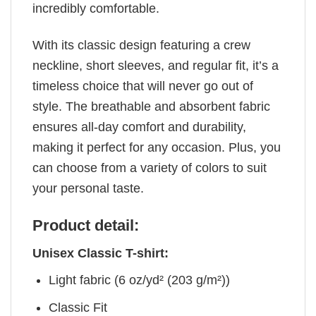
incredibly comfortable.
With its classic design featuring a crew
neckline, short sleeves, and regular fit, it’s a
timeless choice that will never go out of
style. The breathable and absorbent fabric
ensures all-day comfort and durability,
making it perfect for any occasion. Plus, you
can choose from a variety of colors to suit
your personal taste.
Product detail:
Unisex Classic T-shirt:
Light fabric (6 oz/yd² (203 g/m²))
Classic Fit