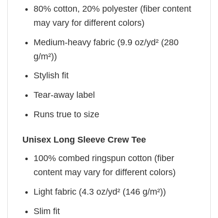
80% cotton, 20% polyester (fiber content
may vary for different colors)
Medium-heavy fabric (9.9 oz/yd² (280
g/m²))
Stylish fit
Tear-away label
Runs true to size
Unisex Long Sleeve Crew Tee
100% combed ringspun cotton (fiber
content may vary for different colors)
Light fabric (4.3 oz/yd² (146 g/m²))
Slim fit