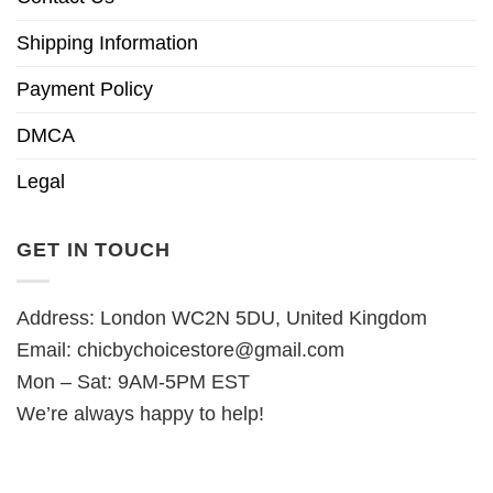
Shipping Information
Payment Policy
DMCA
Legal
GET IN TOUCH
Address: London WC2N 5DU, United Kingdom
Email:
chicbychoicestore@gmail.com
Mon – Sat: 9AM-5PM EST
We’re always happy to help!