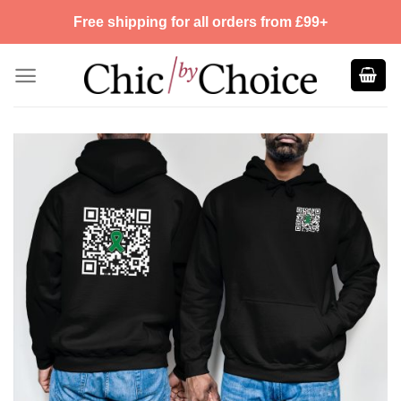
Skip
Free shipping for all orders from £99+
to
content