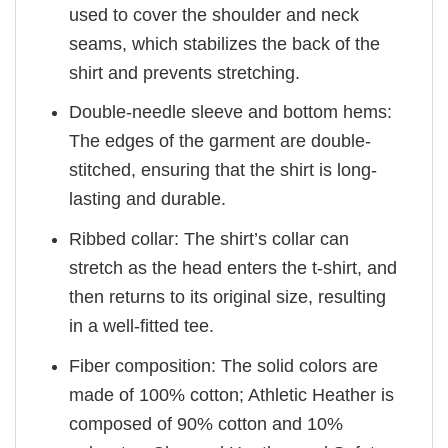
used to cover the shoulder and neck
seams, which stabilizes the back of the
shirt and prevents stretching.
Double-needle sleeve and bottom hems:
The edges of the garment are double-
stitched, ensuring that the shirt is long-
lasting and durable.
Ribbed collar: The shirt’s collar can
stretch as the head enters the t-shirt, and
then returns to its original size, resulting
in a well-fitted tee.
Fiber composition: The solid colors are
made of 100% cotton; Athletic Heather is
composed of 90% cotton and 10%