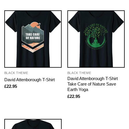
BLACK THEME
BLACK THEME
David Attenborough T-Shirt
David Attenborough T-Shirt
Take Care of Nature Save
£
22.95
Earth Yoga
£
22.95