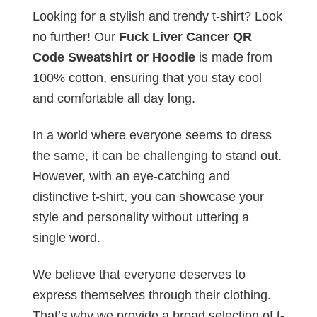
Looking for a stylish and trendy t-shirt? Look
no further! Our
Fuck Liver Cancer QR
Code Sweatshirt or Hoodie
is made from
100% cotton, ensuring that you stay cool
and comfortable all day long.
In a world where everyone seems to dress
the same, it can be challenging to stand out.
However, with an eye-catching and
distinctive t-shirt, you can showcase your
style and personality without uttering a
single word.
We believe that everyone deserves to
express themselves through their clothing.
That’s why we provide a broad selection of t-