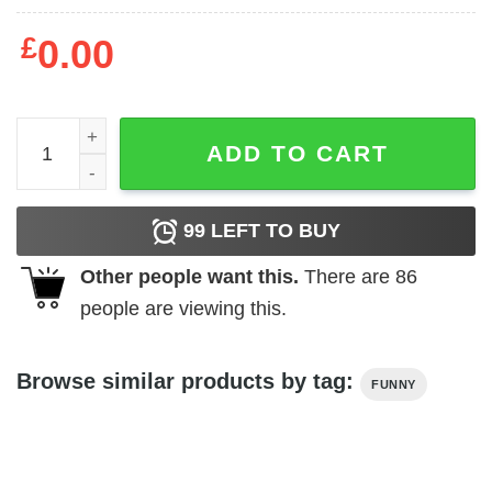
£
0.00
Fuck Liver Cancer QR Code Sweatshirt or Hoodie quantit
ADD TO CART
99
LEFT TO BUY
Other people want this.
There are
86
people are viewing this.
Browse similar products by tag:
FUNNY