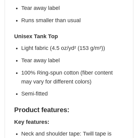
Tear away label
Runs smaller than usual
Unisex Tank Top
Light fabric (4.5 oz/yd² (153 g/m²))
Tear away label
100% Ring-spun cotton (fiber content
may vary for different colors)
Semi-fitted
Product features:
Key features:
Neck and shoulder tape: Twill tape is