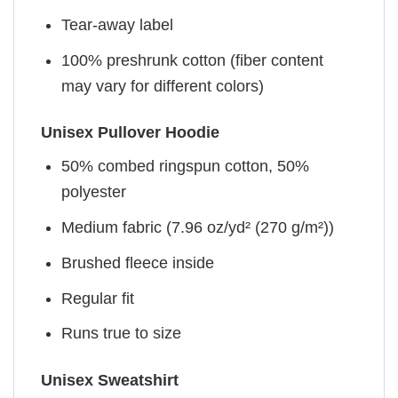
Tear-away label
100% preshrunk cotton (fiber content
may vary for different colors)
Unisex Pullover Hoodie
50% combed ringspun cotton, 50%
polyester
Medium fabric (7.96 oz/yd² (270 g/m²))
Brushed fleece inside
Regular fit
Runs true to size
Unisex Sweatshirt