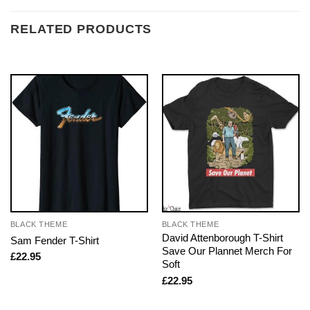
RELATED PRODUCTS
BLACK THEME
BLACK THEME
David Attenborough T-Shirt
Sam Fender T-Shirt
Save Our Plannet Merch For
£
22.95
Soft
£
22.95