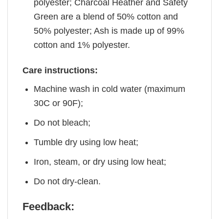
polyester; Charcoal Heather and Safety
Green are a blend of 50% cotton and
50% polyester; Ash is made up of 99%
cotton and 1% polyester.
Care instructions:
Machine wash in cold water (maximum
30C or 90F);
Do not bleach;
Tumble dry using low heat;
Iron, steam, or dry using low heat;
Do not dry-clean.
Feedback: