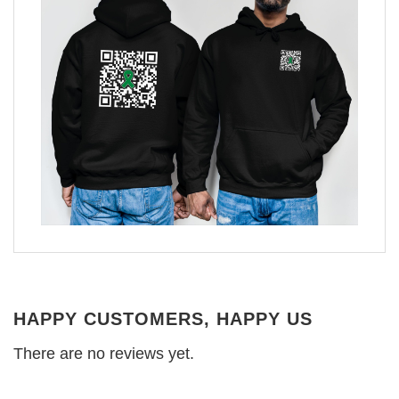
HAPPY CUSTOMERS, HAPPY US
There are no reviews yet.