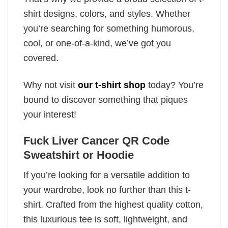
shirt designs, colors, and styles. Whether
you’re searching for something humorous,
cool, or one-of-a-kind, we’ve got you
covered.
Why not visit
our t-shirt shop
today? You’re
bound to discover something that piques
your interest!
Fuck Liver Cancer QR Code
Sweatshirt or Hoodie
If you’re looking for a versatile addition to
your wardrobe, look no further than this t-
shirt. Crafted from the highest quality cotton,
this luxurious tee is soft, lightweight, and