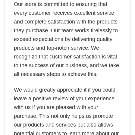
Our store is committed to ensuring that
every customer receives excellent service
and complete satisfaction with the products
they purchase. Our team works tirelessly to
exceed expectations by delivering quality
products and top-notch service. We
recognize that customer satisfaction is vital
to the success of our business, and we take
all necessary steps to achieve this.
We would greatly appreciate it if you could
leave a positive review of your experience
with us if you are pleased with your
purchase. This not only helps us promote
our products and services but also allows
potential customers to learn more about our