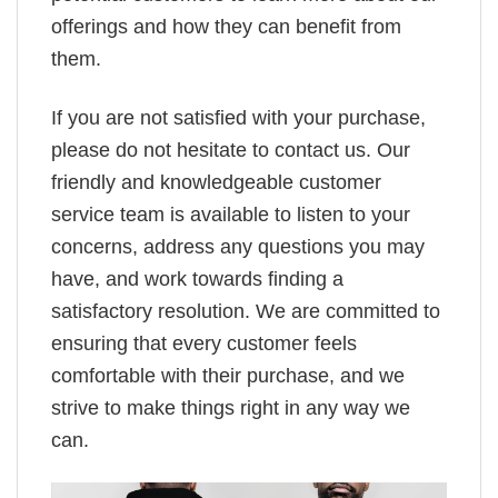
offerings and how they can benefit from
them.
If you are not satisfied with your purchase,
please do not hesitate to contact us. Our
friendly and knowledgeable customer
service team is available to listen to your
concerns, address any questions you may
have, and work towards finding a
satisfactory resolution. We are committed to
ensuring that every customer feels
comfortable with their purchase, and we
strive to make things right in any way we
can.