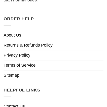
than normal ones?
ORDER HELP
About Us
Returns & Refunds Policy
Privacy Policy
Terms of Service
Sitemap
HELPFUL LINKS
Contact Us