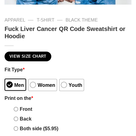
—
—
APPAREL
T-SHIRT
BLACK THEME
Fuck Liver Cancer QR Code Sweatshirt or
Hoodie
VIEW SIZE CHART
Fit Type
*
Men
Women
Youth
Print on the
*
Front
Back
Both side ($5.95)