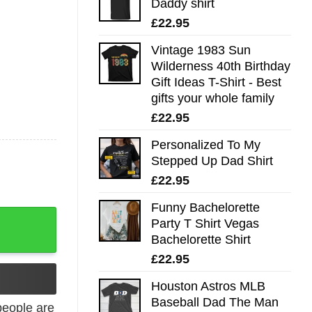
Daddy shirt
£
22.95
Vintage 1983 Sun
Wilderness 40th Birthday
Gift Ideas T-Shirt - Best
gifts your whole family
£
22.95
Personalized To My
Stepped Up Dad Shirt
£
22.95
Funny Bachelorette
 quantity
Party T Shirt Vegas
Bachelorette Shirt
£
22.95
Houston Astros MLB
Baseball Dad The Man
eople are