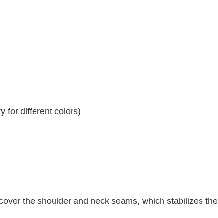
 for different colors)
 cover the shoulder and neck seams, which stabilizes th