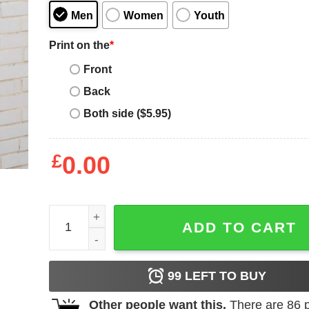
Men
Women
Youth
Print on the
*
Front
Back
Both side ($5.95)
£
0.00
2020 Year The Bin Went Out More Than Me T-Shirt
ADD TO CART
99
LEFT TO BUY
Other people want this.
There are
86
p