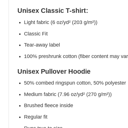
Unisex Classic T-shirt:
Light fabric (6 oz/yd² (203 g/m²))
Classic Fit
Tear-away label
100% preshrunk cotton (fiber content may vary 
Unisex Pullover Hoodie
50% combed ringspun cotton, 50% polyester
Medium fabric (7.96 oz/yd² (270 g/m²))
Brushed fleece inside
Regular fit