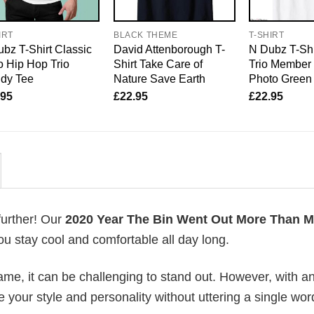
IRT
BLACK THEME
T-SHIRT
bz T-Shirt Classic
David Attenborough T-
N Dubz T-Shi
 Hip Hop Trio
Shirt Take Care of
Trio Member
ndy Tee
Nature Save Earth
Photo Green
.95
£
22.95
£
22.95
further! Our
2020 Year The Bin Went Out More Than M
u stay cool and comfortable all day long.
me, it can be challenging to stand out. However, with a
e your style and personality without uttering a single wor