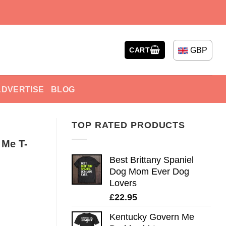
GBP
CART
ADVERTISE
BLOG
TOP RATED PRODUCTS
 Me T-
Best Brittany Spaniel
Dog Mom Ever Dog
Lovers
£
22.95
Kentucky Govern Me