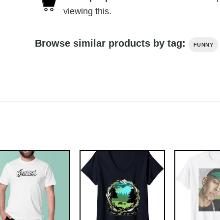
viewing this.
Browse similar products by tag:
FUNNY