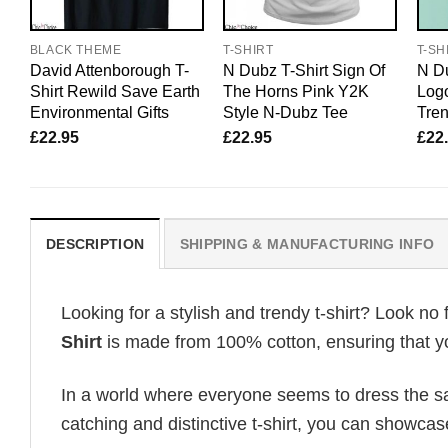
BLACK THEME
T-SHIRT
T-SH
David Attenborough T-
N Dubz T-Shirt Sign Of
N Du
Shirt Rewild Save Earth
The Horns Pink Y2K
Logo
Environmental Gifts
Style N-Dubz Tee
Tre
£
22.95
£
22.95
£
22
DESCRIPTION
SHIPPING & MANUFACTURING INFO
Looking for a stylish and trendy t-shirt? Look no 
Shirt
is made from 100% cotton, ensuring that yo
In a world where everyone seems to dress the sa
catching and distinctive t-shirt, you can showcas