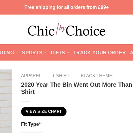
Free shipping for all orders from £99+
NDING
SPORTS
GIFTS
TRACK YOUR ORDER
—
—
APPAREL
T-SHIRT
BLACK THEME
2020 Year The Bin Went Out More Than
Shirt
VIEW SIZE CHART
Fit Type
*