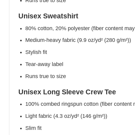
Runs true to size
Unisex Sweatshirt
80% cotton, 20% polyester (fiber content may v
Medium-heavy fabric (9.9 oz/yd² (280 g/m²))
Stylish fit
Tear-away label
Runs true to size
Unisex Long Sleeve Crew Tee
100% combed ringspun cotton (fiber content ma
Light fabric (4.3 oz/yd² (146 g/m²))
Slim fit