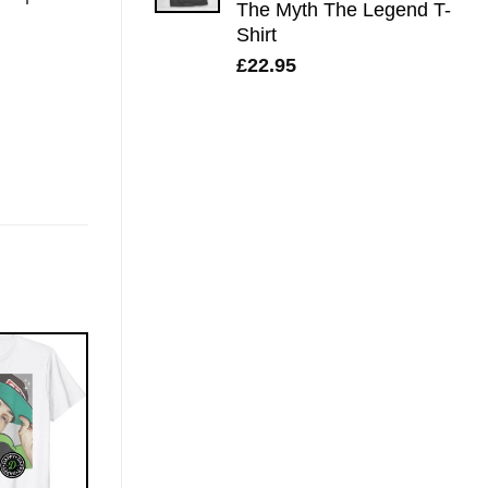
The Myth The Legend T-
Shirt
£
22.95