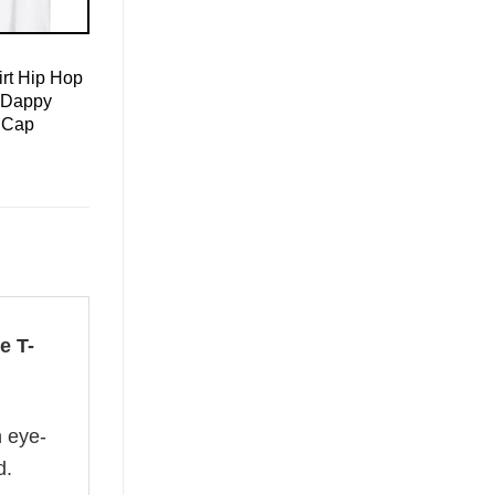
rt Hip Hop
 Dappy
 Cap
e T-
n eye-
d.