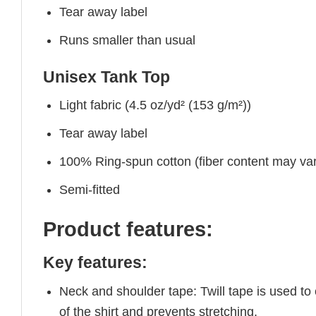
Tear away label
Runs smaller than usual
Unisex Tank Top
Light fabric (4.5 oz/yd² (153 g/m²))
Tear away label
100% Ring-spun cotton (fiber content may vary
Semi-fitted
Product features:
Key features:
Neck and shoulder tape: Twill tape is used to
of the shirt and prevents stretching.