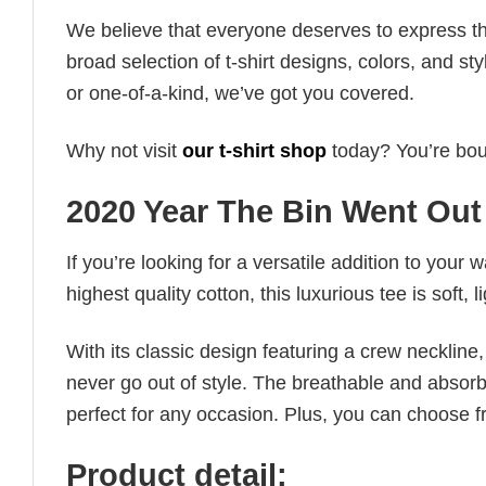
We believe that everyone deserves to express th
broad selection of t-shirt designs, colors, and 
or one-of-a-kind, we’ve got you covered.
Why not visit
our t-shirt shop
today? You’re boun
2020 Year The Bin Went Out
If you’re looking for a versatile addition to your 
highest quality cotton, this luxurious tee is soft,
With its classic design featuring a crew neckline, 
never go out of style. The breathable and absorbe
perfect for any occasion. Plus, you can choose fr
Product detail: