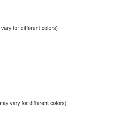
ary for different colors)
y vary for different colors)