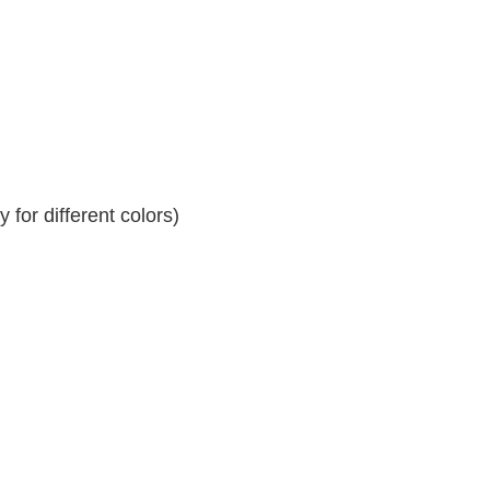
for different colors)