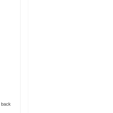
e back