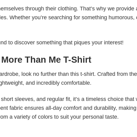
emselves through their clothing. That’s why we provide 
styles. Whether you’re searching for something humorous, 
d to discover something that piques your interest!
 More Than Me T-Shirt
wardrobe, look no further than this t-shirt. Crafted from the
 lightweight, and incredibly comfortable.
short sleeves, and regular fit, it’s a timeless choice that w
nt fabric ensures all-day comfort and durability, making 
om a variety of colors to suit your personal taste.