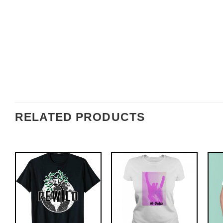
RELATED PRODUCTS