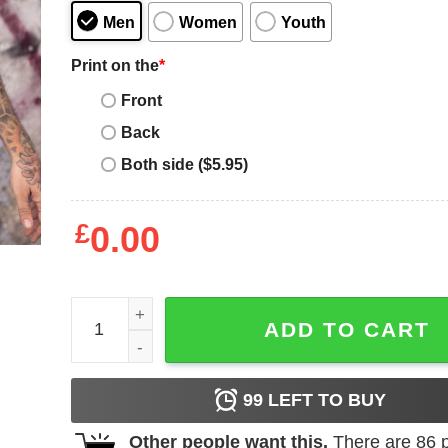
Men
Women
Youth
Print on the
*
Front
Back
Both side ($5.95)
£
0.00
21 Savage Shirt Poetry With Rose Branch T-Shirt 
ADD TO CART
99
LEFT TO BUY
Other people want this.
There are
86
p