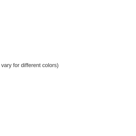
ary for different colors)