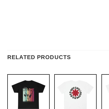
RELATED PRODUCTS