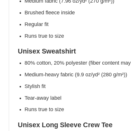
Medium fabric (7.96 oz/yd² (270 g/m²))
Brushed fleece inside
Regular fit
Runs true to size
Unisex Sweatshirt
80% cotton, 20% polyester (fiber content may v
Medium-heavy fabric (9.9 oz/yd² (280 g/m²))
Stylish fit
Tear-away label
Runs true to size
Unisex Long Sleeve Crew Tee