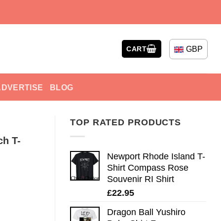
GBP
CART
ADVERTISE
BLOG
TOP RATED PRODUCTS
ch T-
Newport Rhode Island T-
Shirt Compass Rose
Souvenir RI Shirt
£
22.95
Dragon Ball Yushiro