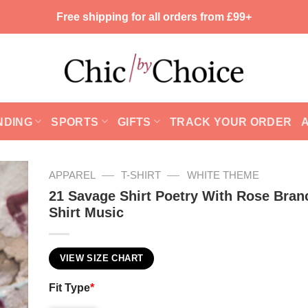
Free shipping for all orders from £99+
NDING
SPORTS
GIFTS
TRACK YOUR ORDER
—
—
APPAREL
T-SHIRT
WHITE THEME
21 Savage Shirt Poetry With Rose Bran
Shirt Music
VIEW SIZE CHART
Fit Type
*