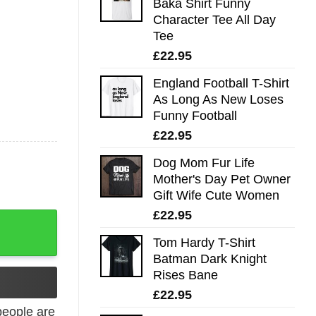
Baka Shirt Funny
Character Tee All Day
Tee
£
22.95
England Football T-Shirt
As Long As New Loses
Funny Football
£
22.95
Dog Mom Fur Life
Mother's Day Pet Owner
Gift Wife Cute Women
£
22.95
Music quantity
Tom Hardy T-Shirt
Batman Dark Knight
Rises Bane
£
22.95
eople are