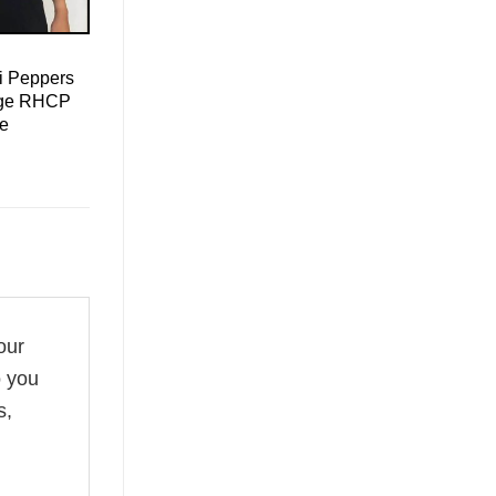
i Peppers
tage RHCP
ee
our
o you
s,