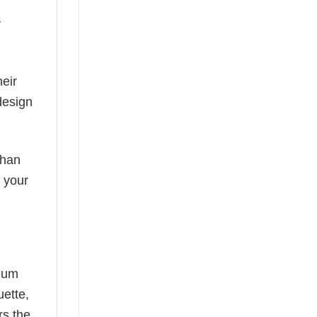
y
eir
design
than
s your
mium
uette,
rs the