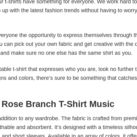
our t-shirts have something for everyone. We work hard to
p up with the latest fashion trends without having to worr
veryone the opportunity to express themselves through th
 can pick out your own fabric and get creative with the 
le and make sure no one else has the same shirt as you.
table t-shirt that expresses who you are, look no further 
igns and colors, there’s sure to be something that catche
h Rose Branch T-Shirt Music
al addition to any wardrobe. The fabric is crafted from pre
athable and absorbent. It’s designed with a timeless silho
 and short sleeves. Available in an array of colors, it offe