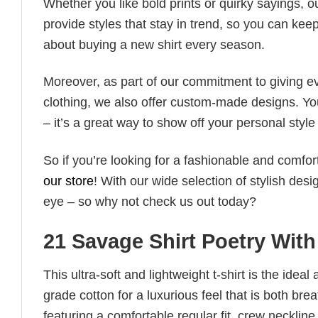
Whether you like bold prints or quirky sayings, 
provide styles that stay in trend, so you can kee
about buying a new shirt every season.
Moreover, as part of our commitment to giving e
clothing, we also offer custom-made designs. You
– it’s a great way to show off your personal sty
So if you’re looking for a fashionable and comfor
our store
! With our wide selection of stylish des
eye – so why not check us out today?
21 Savage Shirt Poetry Wit
This ultra-soft and lightweight t-shirt is the ide
grade cotton for a luxurious feel that is both bre
featuring a comfortable regular fit, crew neckline,