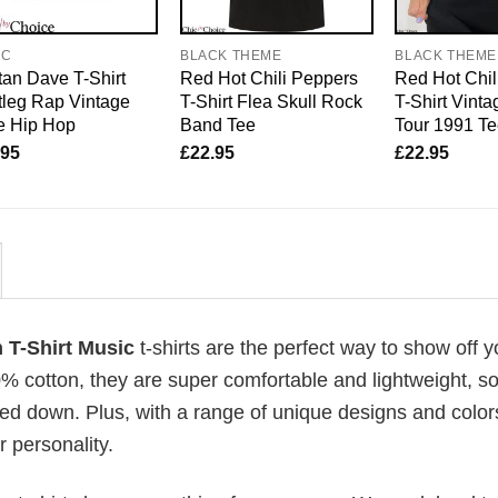
IC
BLACK THEME
BLACK THEME
an Dave T-Shirt
Red Hot Chili Peppers
Red Hot Chil
leg Rap Vintage
T-Shirt Flea Skull Rock
T-Shirt Vin
e Hip Hop
Band Tee
Tour 1991 T
.95
£
22.95
£
22.95
 T-Shirt Music
t-shirts are the perfect way to show off y
00% cotton, they are super comfortable and lightweight, s
ed down. Plus, with a range of unique designs and color
 personality.