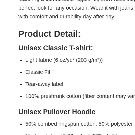
perfect look for any occasion. Wear it with jeans o
with comfort and durability day after day.
Product Detail:
Unisex Classic T-shirt:
Light fabric (6 oz/yd² (203 g/m²))
Classic Fit
Tear-away label
100% preshrunk cotton (fiber content may vary 
Unisex Pullover Hoodie
50% combed ringspun cotton, 50% polyester