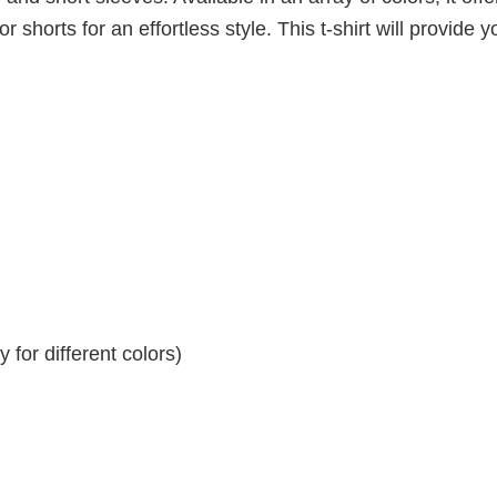
r shorts for an effortless style. This t-shirt will provide y
for different colors)