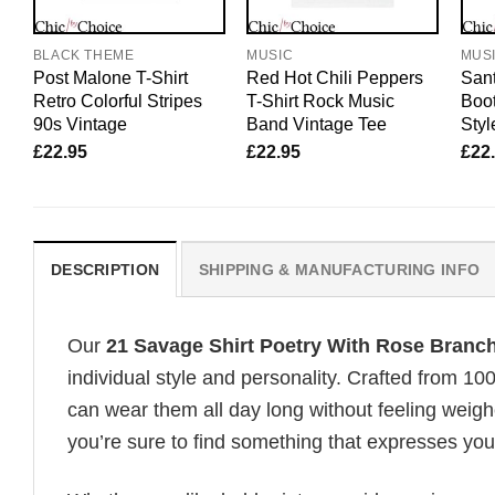
BLACK THEME
MUSIC
MUS
Post Malone T-Shirt
Red Hot Chili Peppers
Sant
Retro Colorful Stripes
T-Shirt Rock Music
Boot
90s Vintage
Band Vintage Tee
Styl
£
22.95
£
22.95
£
22
DESCRIPTION
SHIPPING & MANUFACTURING INFO
Our
21 Savage Shirt Poetry With Rose Branch
individual style and personality. Crafted from 1
can wear them all day long without feeling weigh
you’re sure to find something that expresses your