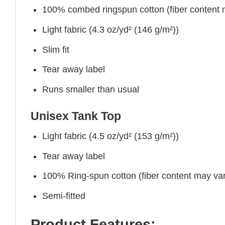
100% combed ringspun cotton (fiber content ma
Light fabric (4.3 oz/yd² (146 g/m²))
Slim fit
Tear away label
Runs smaller than usual
Unisex Tank Top
Light fabric (4.5 oz/yd² (153 g/m²))
Tear away label
100% Ring-spun cotton (fiber content may vary
Semi-fitted
Product Features: