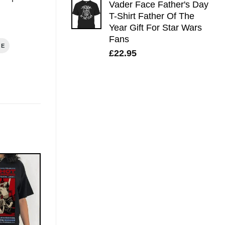
Vader Face Father's Day
T-Shirt Father Of The
Year Gift For Star Wars
Fans
GE
£
22.95