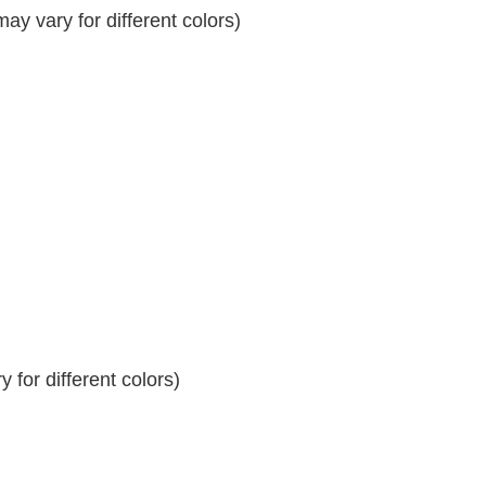
y vary for different colors)
 for different colors)