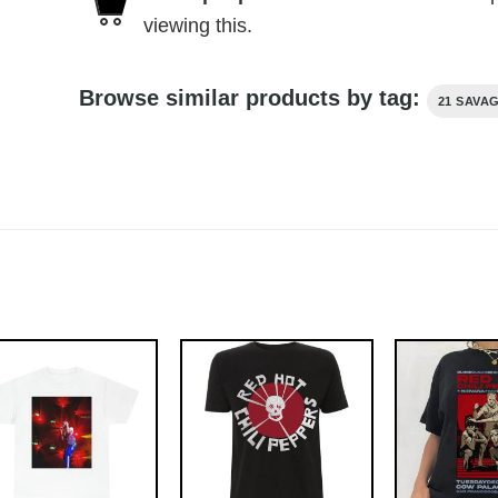
viewing this.
Browse similar products by tag:
21 SAVA