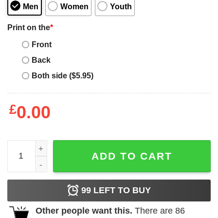
Men
Women
Youth
Print on the
*
Front
Back
Both side ($5.95)
£
0.00
90s Vintage Leonardo Dicaprio Sweatshirt quantity
ADD TO CART
99
LEFT TO BUY
Other people want this.
There are
86