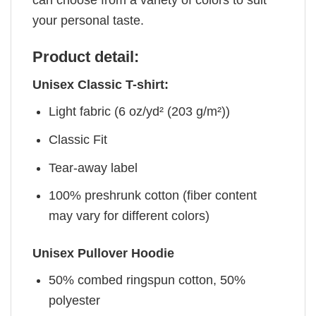
your personal taste.
Product detail:
Unisex Classic T-shirt:
Light fabric (6 oz/yd² (203 g/m²))
Classic Fit
Tear-away label
100% preshrunk cotton (fiber content
may vary for different colors)
Unisex Pullover Hoodie
50% combed ringspun cotton, 50%
polyester