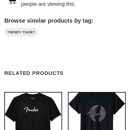
people are viewing this.
Browse similar products by tag:
TRENDY TSHIRT
RELATED PRODUCTS