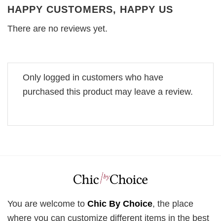
HAPPY CUSTOMERS, HAPPY US
There are no reviews yet.
Only logged in customers who have
purchased this product may leave a review.
You are welcome to
Chic By Choice
, the place
where you can customize different items in the best