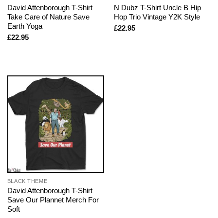
David Attenborough T-Shirt
N Dubz T-Shirt Uncle B Hip
Take Care of Nature Save
Hop Trio Vintage Y2K Style
Earth Yoga
£
22.95
£
22.95
BLACK THEME
David Attenborough T-Shirt
Save Our Plannet Merch For
Soft