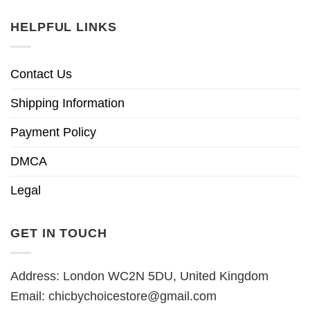
HELPFUL LINKS
Contact Us
Shipping Information
Payment Policy
DMCA
Legal
GET IN TOUCH
Address: London WC2N 5DU, United Kingdom
Email:
chicbychoicestore@gmail.com