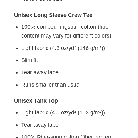
Unisex Long Sleeve Crew Tee
100% combed ringspun cotton (fiber
content may vary for different colors)
Light fabric (4.3 oz/yd² (146 g/m²))
Slim fit
Tear away label
Runs smaller than usual
Unisex Tank Top
Light fabric (4.5 oz/yd² (153 g/m²))
Tear away label
100% Ring-spun cotton (fiber content