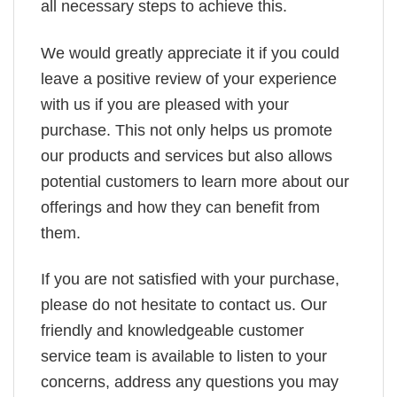
all necessary steps to achieve this.
We would greatly appreciate it if you could
leave a positive review of your experience
with us if you are pleased with your
purchase. This not only helps us promote
our products and services but also allows
potential customers to learn more about our
offerings and how they can benefit from
them.
If you are not satisfied with your purchase,
please do not hesitate to contact us. Our
friendly and knowledgeable customer
service team is available to listen to your
concerns, address any questions you may