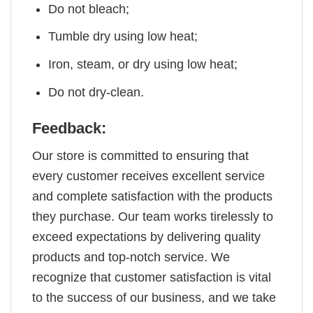
Do not bleach;
Tumble dry using low heat;
Iron, steam, or dry using low heat;
Do not dry-clean.
Feedback:
Our store is committed to ensuring that
every customer receives excellent service
and complete satisfaction with the products
they purchase. Our team works tirelessly to
exceed expectations by delivering quality
products and top-notch service. We
recognize that customer satisfaction is vital
to the success of our business, and we take