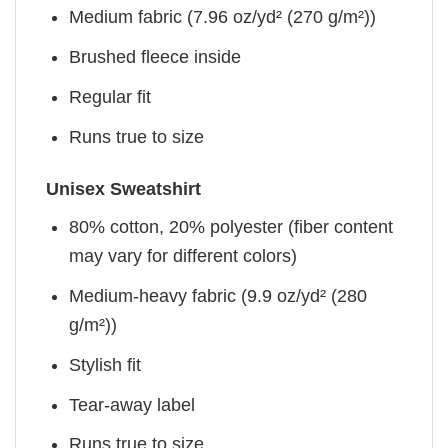
Medium fabric (7.96 oz/yd² (270 g/m²))
Brushed fleece inside
Regular fit
Runs true to size
Unisex Sweatshirt
80% cotton, 20% polyester (fiber content
may vary for different colors)
Medium-heavy fabric (9.9 oz/yd² (280
g/m²))
Stylish fit
Tear-away label
Runs true to size