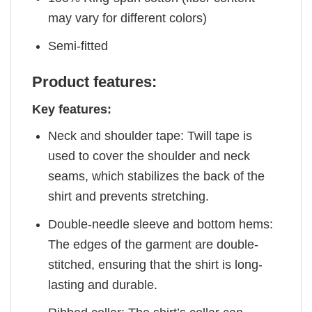
may vary for different colors)
Semi-fitted
Product features:
Key features:
Neck and shoulder tape: Twill tape is
used to cover the shoulder and neck
seams, which stabilizes the back of the
shirt and prevents stretching.
Double-needle sleeve and bottom hems:
The edges of the garment are double-
stitched, ensuring that the shirt is long-
lasting and durable.