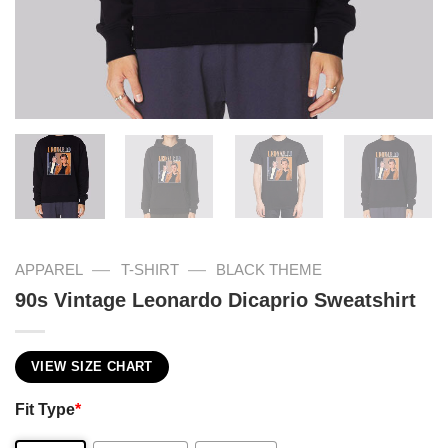
—
—
APPAREL
T-SHIRT
BLACK THEME
90s Vintage Leonardo Dicaprio Sweatshirt
VIEW SIZE CHART
Fit Type
*