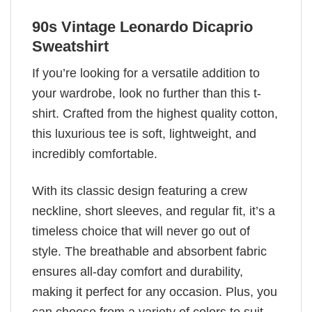
90s Vintage Leonardo Dicaprio
Sweatshirt
If you’re looking for a versatile addition to
your wardrobe, look no further than this t-
shirt. Crafted from the highest quality cotton,
this luxurious tee is soft, lightweight, and
incredibly comfortable.
With its classic design featuring a crew
neckline, short sleeves, and regular fit, it’s a
timeless choice that will never go out of
style. The breathable and absorbent fabric
ensures all-day comfort and durability,
making it perfect for any occasion. Plus, you
can choose from a variety of colors to suit