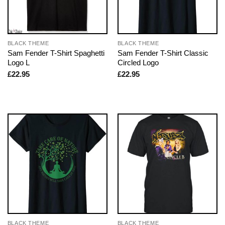
BLACK THEME
BLACK THEME
Sam Fender T-Shirt Spaghetti
Sam Fender T-Shirt Classic
Logo L
Circled Logo
£
22.95
£
22.95
BLACK THEME
BLACK THEME