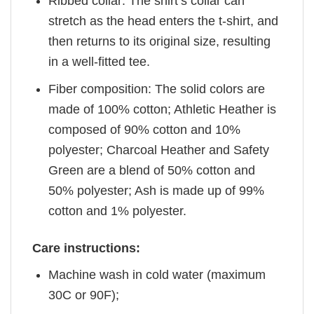
Ribbed collar: The shirt’s collar can
stretch as the head enters the t-shirt, and
then returns to its original size, resulting
in a well-fitted tee.
Fiber composition: The solid colors are
made of 100% cotton; Athletic Heather is
composed of 90% cotton and 10%
polyester; Charcoal Heather and Safety
Green are a blend of 50% cotton and
50% polyester; Ash is made up of 99%
cotton and 1% polyester.
Care instructions:
Machine wash in cold water (maximum
30C or 90F);