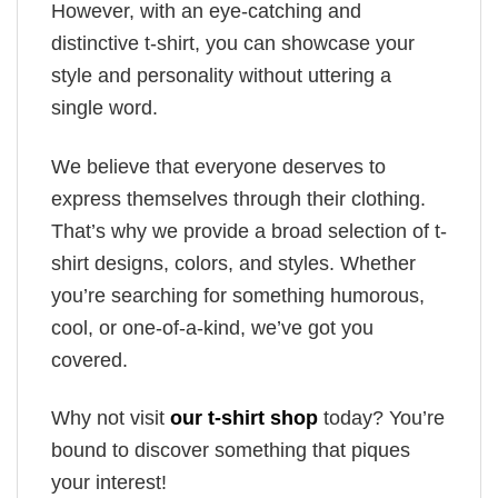
However, with an eye-catching and
distinctive t-shirt, you can showcase your
style and personality without uttering a
single word.
We believe that everyone deserves to
express themselves through their clothing.
That’s why we provide a broad selection of t-
shirt designs, colors, and styles. Whether
you’re searching for something humorous,
cool, or one-of-a-kind, we’ve got you
covered.
Why not visit
our t-shirt shop
today? You’re
bound to discover something that piques
your interest!