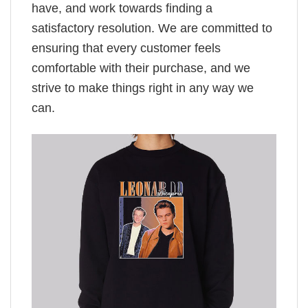
have, and work towards finding a
satisfactory resolution. We are committed to
ensuring that every customer feels
comfortable with their purchase, and we
strive to make things right in any way we
can.