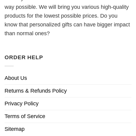
way possible. We will bring you various high-quality
products for the lowest possible prices. Do you
know that personalized gifts can have bigger impact
than normal ones?
ORDER HELP
About Us
Returns & Refunds Policy
Privacy Policy
Terms of Service
Sitemap