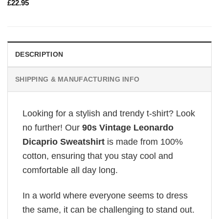
£
22.95
DESCRIPTION
SHIPPING & MANUFACTURING INFO
Looking for a stylish and trendy t-shirt? Look
no further! Our
90s Vintage Leonardo
Dicaprio Sweatshirt
is made from 100%
cotton, ensuring that you stay cool and
comfortable all day long.
In a world where everyone seems to dress
the same, it can be challenging to stand out.