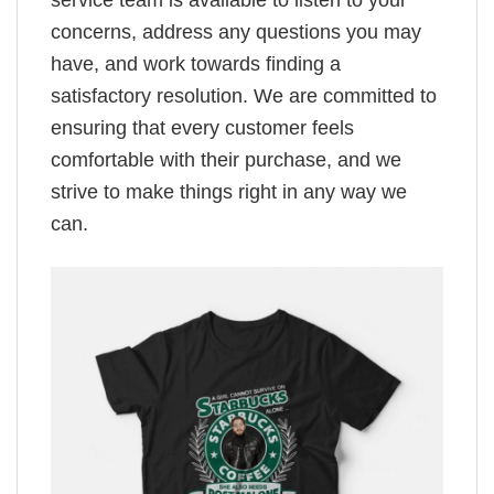
service team is available to listen to your
concerns, address any questions you may
have, and work towards finding a
satisfactory resolution. We are committed to
ensuring that every customer feels
comfortable with their purchase, and we
strive to make things right in any way we
can.