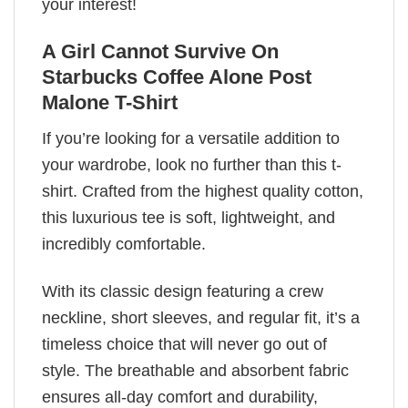
your interest!
A Girl Cannot Survive On
Starbucks Coffee Alone Post
Malone T-Shirt
If you’re looking for a versatile addition to
your wardrobe, look no further than this t-
shirt. Crafted from the highest quality cotton,
this luxurious tee is soft, lightweight, and
incredibly comfortable.
With its classic design featuring a crew
neckline, short sleeves, and regular fit, it’s a
timeless choice that will never go out of
style. The breathable and absorbent fabric
ensures all-day comfort and durability,