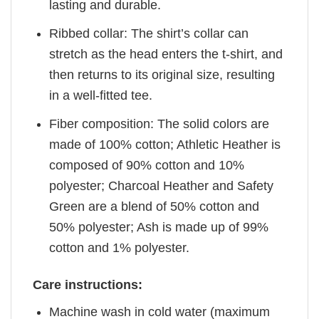
lasting and durable.
Ribbed collar: The shirt’s collar can
stretch as the head enters the t-shirt, and
then returns to its original size, resulting
in a well-fitted tee.
Fiber composition: The solid colors are
made of 100% cotton; Athletic Heather is
composed of 90% cotton and 10%
polyester; Charcoal Heather and Safety
Green are a blend of 50% cotton and
50% polyester; Ash is made up of 99%
cotton and 1% polyester.
Care instructions:
Machine wash in cold water (maximum