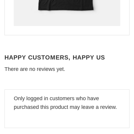
HAPPY CUSTOMERS, HAPPY US
There are no reviews yet.
Only logged in customers who have
purchased this product may leave a review.