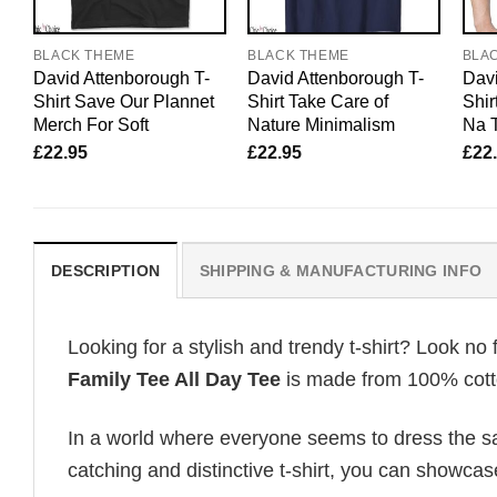
BLACK THEME
BLACK THEME
BLA
David Attenborough T-
David Attenborough T-
Davi
Shirt Save Our Plannet
Shirt Take Care of
Shir
Merch For Soft
Nature Minimalism
Na T
£
22.95
£
22.95
£
22
DESCRIPTION
SHIPPING & MANUFACTURING INFO
Looking for a stylish and trendy t-shirt? Look no 
Family Tee All Day Tee
is made from 100% cotton
In a world where everyone seems to dress the sa
catching and distinctive t-shirt, you can showcas