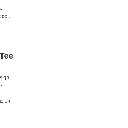
a
cool,
 Tee
esign
e.
asion.