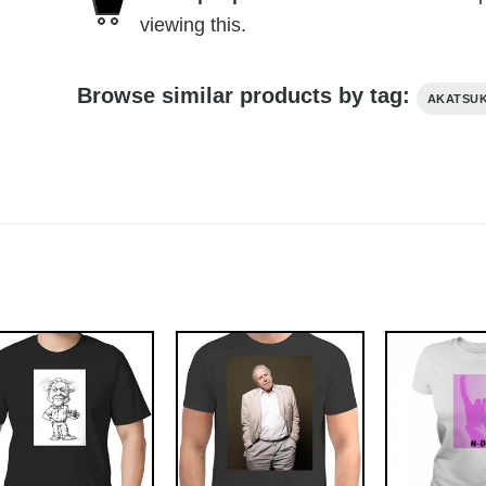
viewing this.
Browse similar products by tag:
AKATSUK