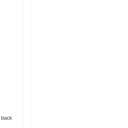
e back