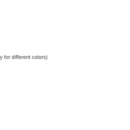
for different colors)