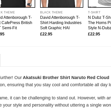
CK THEME
BLACK THEME
T-SHIRT
d Attenborough T-
David Attenborough T-
N Dubz T-Shi
t CafePress British
Shirt Harding Industries
The Horns P
 Semi-Fit
Soft Graphic HAI
Style N-Dub
.95
£
22.95
£
22.95
further! Our
Akatsuki Brother Shirt Naruto Red Cloud
, ensuring that you stay cool and comfortable all day l
me, it can be challenging to stand out. However, with a
e your style and personality without uttering a single wor