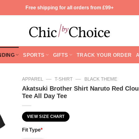
Free shipping for all orders from £99+
NDING
SPORTS
GIFTS
TRACK YOUR ORDER
—
—
APPAREL
T-SHIRT
BLACK THEME
Akatsuki Brother Shirt Naruto Red Clo
Tee All Day Tee
VIEW SIZE CHART
Fit Type
*