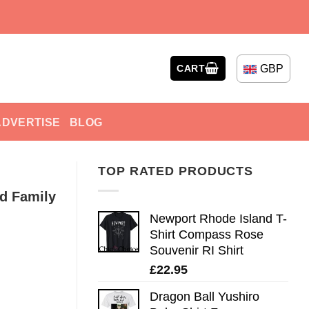
GBP
CART
ADVERTISE
BLOG
TOP RATED PRODUCTS
ud Family
Newport Rhode Island T-
Shirt Compass Rose
Souvenir RI Shirt
£
22.95
Dragon Ball Yushiro