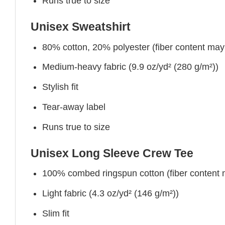
Runs true to size
Unisex Sweatshirt
80% cotton, 20% polyester (fiber content may v
Medium-heavy fabric (9.9 oz/yd² (280 g/m²))
Stylish fit
Tear-away label
Runs true to size
Unisex Long Sleeve Crew Tee
100% combed ringspun cotton (fiber content ma
Light fabric (4.3 oz/yd² (146 g/m²))
Slim fit