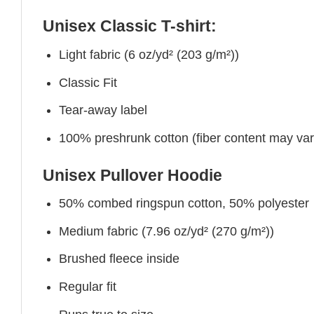
Unisex Classic T-shirt:
Light fabric (6 oz/yd² (203 g/m²))
Classic Fit
Tear-away label
100% preshrunk cotton (fiber content may vary 
Unisex Pullover Hoodie
50% combed ringspun cotton, 50% polyester
Medium fabric (7.96 oz/yd² (270 g/m²))
Brushed fleece inside
Regular fit