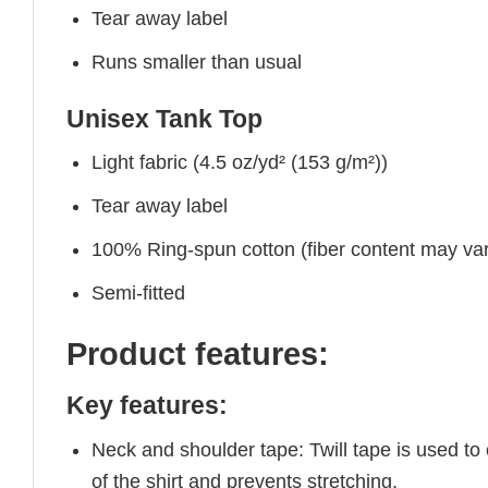
Tear away label
Runs smaller than usual
Unisex Tank Top
Light fabric (4.5 oz/yd² (153 g/m²))
Tear away label
100% Ring-spun cotton (fiber content may vary
Semi-fitted
Product features:
Key features:
Neck and shoulder tape: Twill tape is used to
of the shirt and prevents stretching.