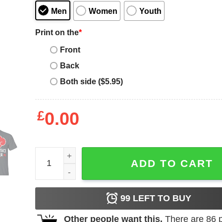
Men
Women
Youth
Print on the
*
Front
Back
Both side ($5.95)
£
0.00
Akatsuki Brother Shirt Naruto Red Cloud Family T
ADD TO CART
99
LEFT TO BUY
Other people want this.
There are
86
p