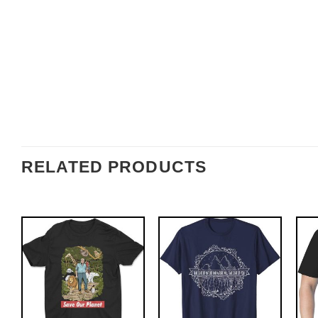
RELATED PRODUCTS