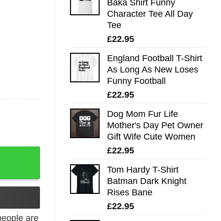
Baka Shirt Funny
Character Tee All Day
Tee
£
22.95
England Football T-Shirt
As Long As New Loses
Funny Football
£
22.95
Dog Mom Fur Life
Mother's Day Pet Owner
Gift Wife Cute Women
£
22.95
ee All Day Tee quantity
Tom Hardy T-Shirt
Batman Dark Knight
Rises Bane
£
22.95
eople are