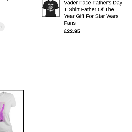
Vader Face Father's Day
T-Shirt Father Of The
Year Gift For Star Wars
Fans
I
£
22.95