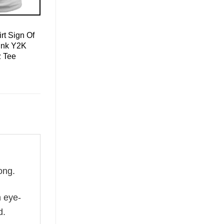
rt Sign Of
ink Y2K
z Tee
ong.
n eye-
d.