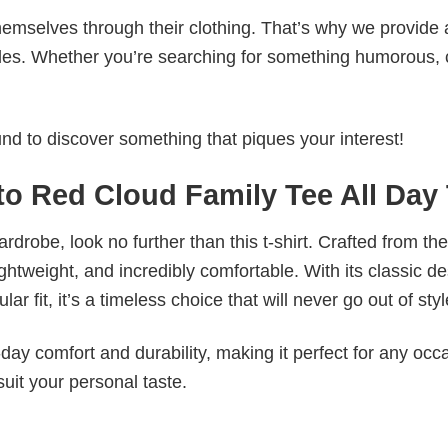
emselves through their clothing. That’s why we provide 
styles. Whether you’re searching for something humorous, 
d to discover something that piques your interest!
to Red Cloud Family Tee All Day
wardrobe, look no further than this t-shirt. Crafted from the
 lightweight, and incredibly comfortable. With its classic d
r fit, it’s a timeless choice that will never go out of styl
ay comfort and durability, making it perfect for any occ
suit your personal taste.