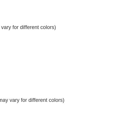
ary for different colors)
y vary for different colors)