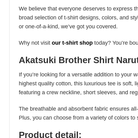
We believe that everyone deserves to express th
broad selection of t-shirt designs, colors, and 
or one-of-a-kind, we’ve got you covered.
Why not visit
our t-shirt shop
today? You’re boun
Akatsuki Brother Shirt Naru
If you’re looking for a versatile addition to your 
highest quality cotton, this luxurious tee is soft,
featuring a crew neckline, short sleeves, and regula
The breathable and absorbent fabric ensures all-d
Plus, you can choose from a variety of colors to 
Product detail: