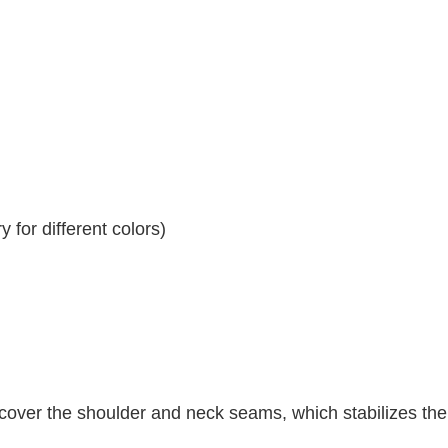
 for different colors)
 cover the shoulder and neck seams, which stabilizes th