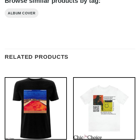
Browse similar products by tag:
ALBUM COVER
RELATED PRODUCTS