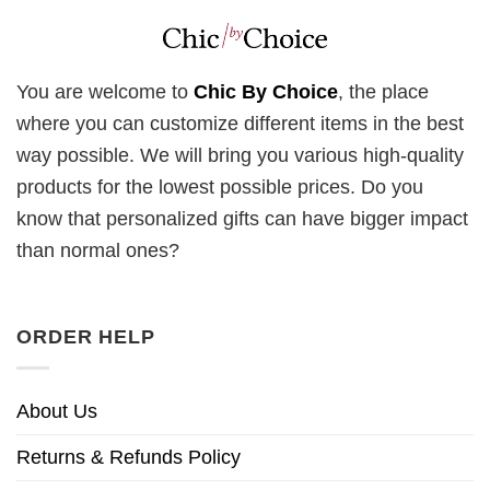
You are welcome to
Chic By Choice
, the place
where you can customize different items in the best
way possible. We will bring you various high-quality
products for the lowest possible prices. Do you
know that personalized gifts can have bigger impact
than normal ones?
ORDER HELP
About Us
Returns & Refunds Policy