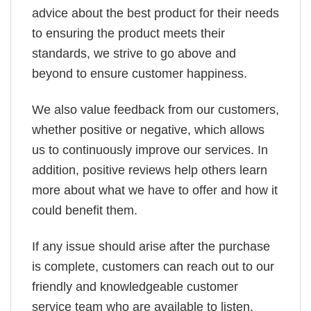
advice about the best product for their needs
to ensuring the product meets their
standards, we strive to go above and
beyond to ensure customer happiness.
We also value feedback from our customers,
whether positive or negative, which allows
us to continuously improve our services. In
addition, positive reviews help others learn
more about what we have to offer and how it
could benefit them.
If any issue should arise after the purchase
is complete, customers can reach out to our
friendly and knowledgeable customer
service team who are available to listen,