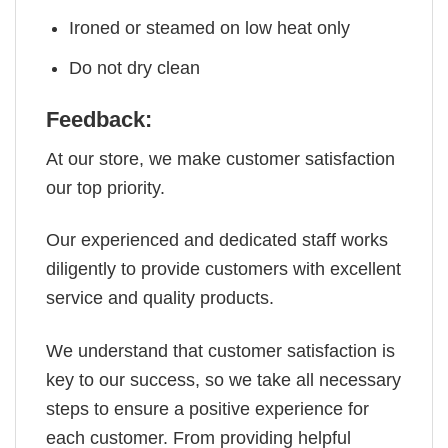
Ironed or steamed on low heat only
Do not dry clean
Feedback:
At our store, we make customer satisfaction
our top priority.
Our experienced and dedicated staff works
diligently to provide customers with excellent
service and quality products.
We understand that customer satisfaction is
key to our success, so we take all necessary
steps to ensure a positive experience for
each customer. From providing helpful