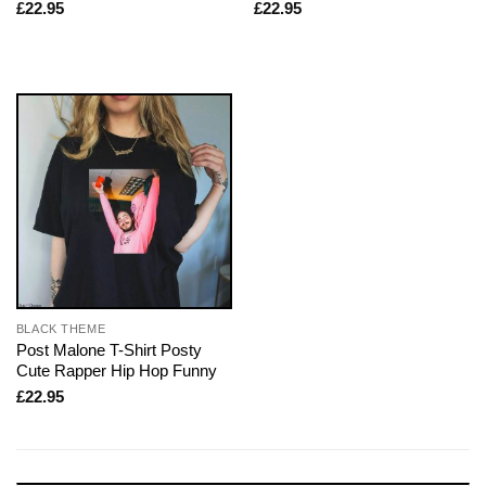
£
22.95
£
22.95
BLACK THEME
Post Malone T-Shirt Posty
Cute Rapper Hip Hop Funny
£
22.95