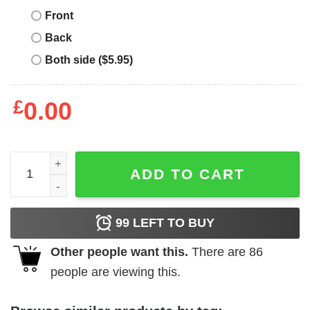
Front
Back
Both side ($5.95)
£
0.00
Album Cover T-Shirt Fall Out Boy SMFS Album Cover T-Sh
ADD TO CART
99
LEFT TO BUY
Other people want this.
There are
86
people are viewing this.