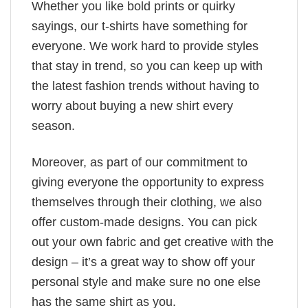
Whether you like bold prints or quirky
sayings, our t-shirts have something for
everyone. We work hard to provide styles
that stay in trend, so you can keep up with
the latest fashion trends without having to
worry about buying a new shirt every
season.
Moreover, as part of our commitment to
giving everyone the opportunity to express
themselves through their clothing, we also
offer custom-made designs. You can pick
out your own fabric and get creative with the
design – it’s a great way to show off your
personal style and make sure no one else
has the same shirt as you.