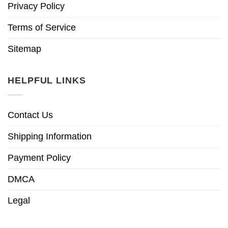
Privacy Policy
Terms of Service
Sitemap
HELPFUL LINKS
Contact Us
Shipping Information
Payment Policy
DMCA
Legal