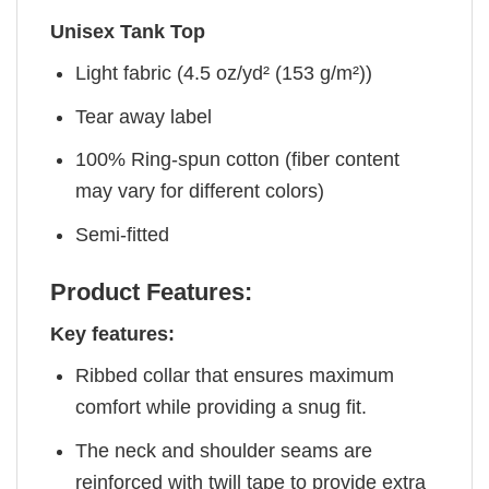
Unisex Tank Top
Light fabric (4.5 oz/yd² (153 g/m²))
Tear away label
100% Ring-spun cotton (fiber content
may vary for different colors)
Semi-fitted
Product Features:
Key features:
Ribbed collar that ensures maximum
comfort while providing a snug fit.
The neck and shoulder seams are
reinforced with twill tape to provide extra