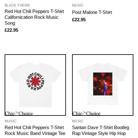
BLACK THEME
MUSIC
Red Hot Chili Peppers T-Shirt
Post Malone T-Shirt
Californication Rock Music
£
22.95
Song
£
22.95
MUSIC
MUSIC
Red Hot Chili Peppers T-Shirt
Santan Dave T-Shirt Bootleg
Rock Music Band Vintage Tee
Rap Vintage Style Hip Hop