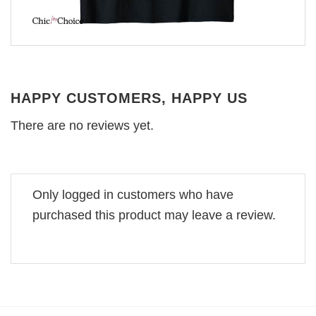
HAPPY CUSTOMERS, HAPPY US
There are no reviews yet.
Only logged in customers who have
purchased this product may leave a review.