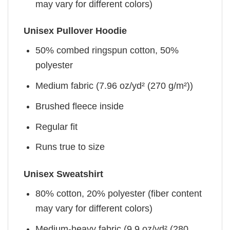
may vary for different colors)
Unisex Pullover Hoodie
50% combed ringspun cotton, 50%
polyester
Medium fabric (7.96 oz/yd² (270 g/m²))
Brushed fleece inside
Regular fit
Runs true to size
Unisex Sweatshirt
80% cotton, 20% polyester (fiber content
may vary for different colors)
Medium-heavy fabric (9.9 oz/yd² (280