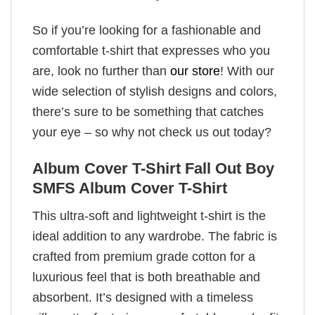
So if you’re looking for a fashionable and
comfortable t-shirt that expresses who you
are, look no further than
our store
! With our
wide selection of stylish designs and colors,
there’s sure to be something that catches
your eye – so why not check us out today?
Album Cover T-Shirt Fall Out Boy
SMFS Album Cover T-Shirt
This ultra-soft and lightweight t-shirt is the
ideal addition to any wardrobe. The fabric is
crafted from premium grade cotton for a
luxurious feel that is both breathable and
absorbent. It’s designed with a timeless