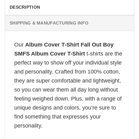
DESCRIPTION
SHIPPING & MANUFACTURING INFO
Our
Album Cover T-Shirt Fall Out Boy
SMFS Album Cover T-Shirt
t-shirts are the
perfect way to show off your individual style
and personality. Crafted from 100% cotton,
they are super comfortable and lightweight,
so you can wear them all day long without
feeling weighed down. Plus, with a range of
unique designs and colors, you’re sure to
find something that expresses your
personality.