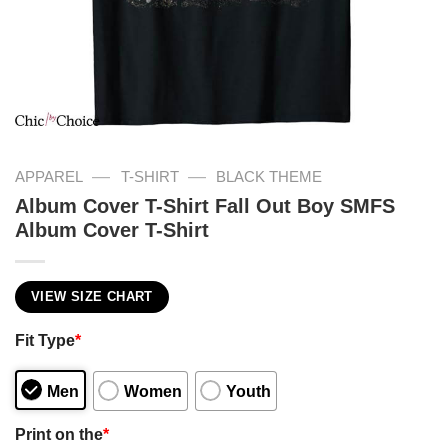
—
—
APPAREL
T-SHIRT
BLACK THEME
Album Cover T-Shirt Fall Out Boy SMFS
Album Cover T-Shirt
VIEW SIZE CHART
Fit Type
*
Men
Women
Youth
Print on the
*