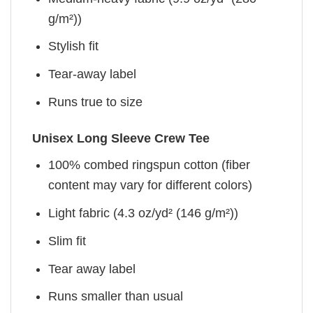
g/m²))
Stylish fit
Tear-away label
Runs true to size
Unisex Long Sleeve Crew Tee
100% combed ringspun cotton (fiber
content may vary for different colors)
Light fabric (4.3 oz/yd² (146 g/m²))
Slim fit
Tear away label
Runs smaller than usual