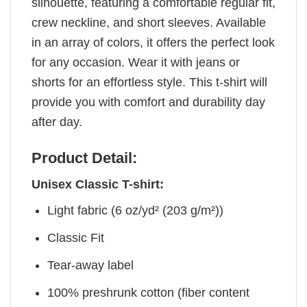
silhouette, featuring a comfortable regular fit,
crew neckline, and short sleeves. Available
in an array of colors, it offers the perfect look
for any occasion. Wear it with jeans or
shorts for an effortless style. This t-shirt will
provide you with comfort and durability day
after day.
Product Detail:
Unisex Classic T-shirt:
Light fabric (6 oz/yd² (203 g/m²))
Classic Fit
Tear-away label
100% preshrunk cotton (fiber content