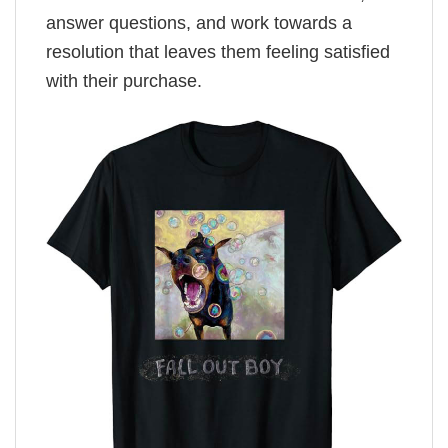
answer questions, and work towards a
resolution that leaves them feeling satisfied
with their purchase.