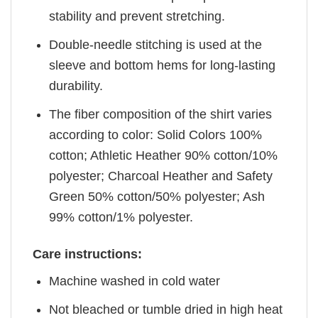
stability and prevent stretching.
Double-needle stitching is used at the
sleeve and bottom hems for long-lasting
durability.
The fiber composition of the shirt varies
according to color: Solid Colors 100%
cotton; Athletic Heather 90% cotton/10%
polyester; Charcoal Heather and Safety
Green 50% cotton/50% polyester; Ash
99% cotton/1% polyester.
Care instructions:
Machine washed in cold water
Not bleached or tumble dried in high heat