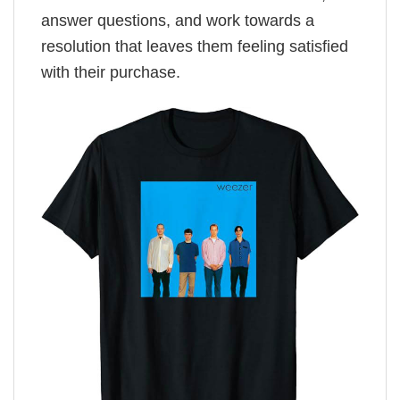
answer questions, and work towards a
resolution that leaves them feeling satisfied
with their purchase.