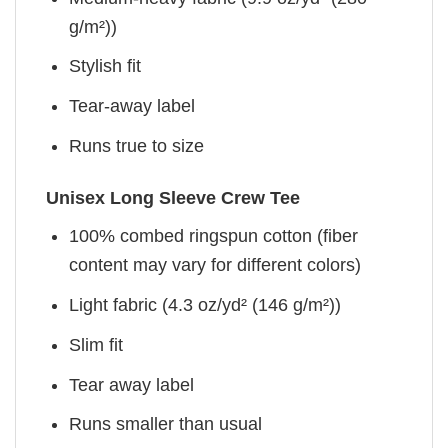
g/m²))
Stylish fit
Tear-away label
Runs true to size
Unisex Long Sleeve Crew Tee
100% combed ringspun cotton (fiber
content may vary for different colors)
Light fabric (4.3 oz/yd² (146 g/m²))
Slim fit
Tear away label
Runs smaller than usual