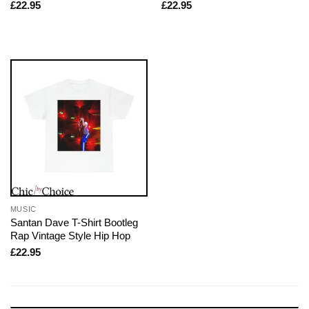
£
22.95
£
22.95
MUSIC
Santan Dave T-Shirt Bootleg
Rap Vintage Style Hip Hop
£
22.95