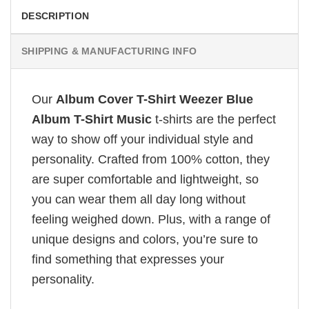
DESCRIPTION
SHIPPING & MANUFACTURING INFO
Our
Album Cover T-Shirt Weezer Blue
Album T-Shirt Music
t-shirts are the perfect
way to show off your individual style and
personality. Crafted from 100% cotton, they
are super comfortable and lightweight, so
you can wear them all day long without
feeling weighed down. Plus, with a range of
unique designs and colors, you’re sure to
find something that expresses your
personality.