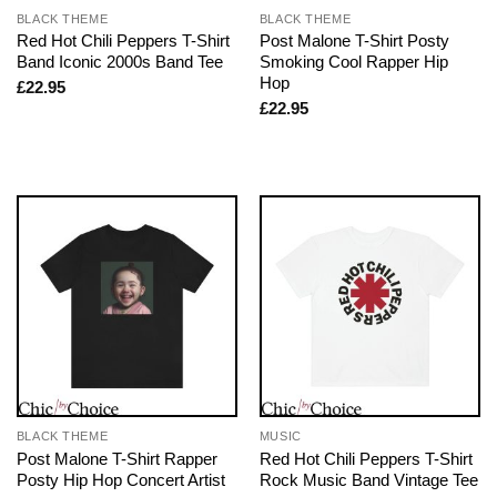
BLACK THEME
BLACK THEME
Red Hot Chili Peppers T-Shirt
Post Malone T-Shirt Posty
Band Iconic 2000s Band Tee
Smoking Cool Rapper Hip
Hop
£
22.95
£
22.95
BLACK THEME
MUSIC
Post Malone T-Shirt Rapper
Red Hot Chili Peppers T-Shirt
Posty Hip Hop Concert Artist
Rock Music Band Vintage Tee