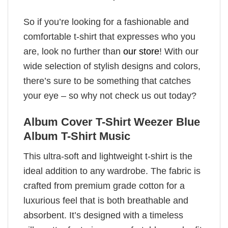
So if you’re looking for a fashionable and
comfortable t-shirt that expresses who you
are, look no further than
our store
! With our
wide selection of stylish designs and colors,
there’s sure to be something that catches
your eye – so why not check us out today?
Album Cover T-Shirt Weezer Blue
Album T-Shirt Music
This ultra-soft and lightweight t-shirt is the
ideal addition to any wardrobe. The fabric is
crafted from premium grade cotton for a
luxurious feel that is both breathable and
absorbent. It’s designed with a timeless