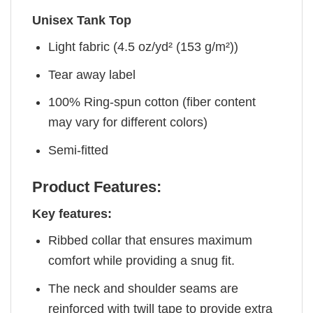
Unisex Tank Top
Light fabric (4.5 oz/yd² (153 g/m²))
Tear away label
100% Ring-spun cotton (fiber content
may vary for different colors)
Semi-fitted
Product Features:
Key features:
Ribbed collar that ensures maximum
comfort while providing a snug fit.
The neck and shoulder seams are
reinforced with twill tape to provide extra