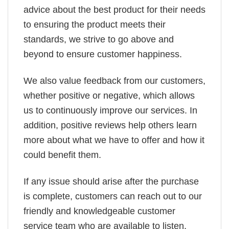
advice about the best product for their needs
to ensuring the product meets their
standards, we strive to go above and
beyond to ensure customer happiness.
We also value feedback from our customers,
whether positive or negative, which allows
us to continuously improve our services. In
addition, positive reviews help others learn
more about what we have to offer and how it
could benefit them.
If any issue should arise after the purchase
is complete, customers can reach out to our
friendly and knowledgeable customer
service team who are available to listen,