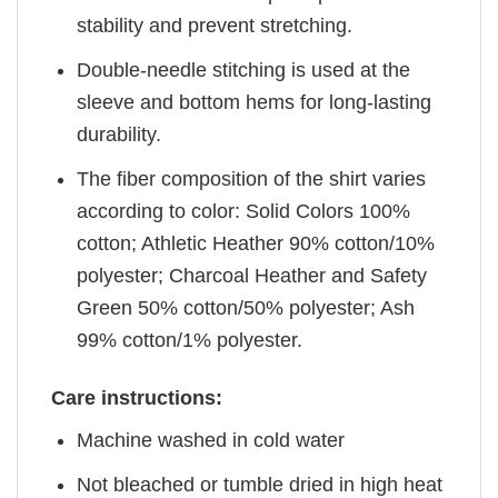
stability and prevent stretching.
Double-needle stitching is used at the
sleeve and bottom hems for long-lasting
durability.
The fiber composition of the shirt varies
according to color: Solid Colors 100%
cotton; Athletic Heather 90% cotton/10%
polyester; Charcoal Heather and Safety
Green 50% cotton/50% polyester; Ash
99% cotton/1% polyester.
Care instructions:
Machine washed in cold water
Not bleached or tumble dried in high heat