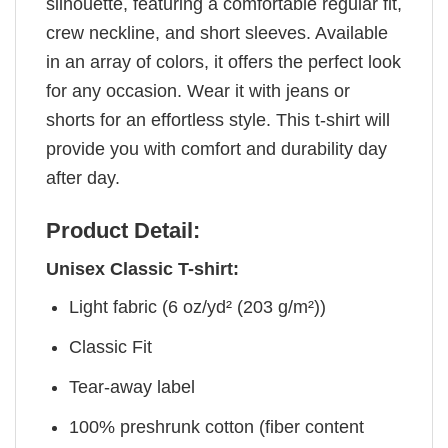
silhouette, featuring a comfortable regular fit,
crew neckline, and short sleeves. Available
in an array of colors, it offers the perfect look
for any occasion. Wear it with jeans or
shorts for an effortless style. This t-shirt will
provide you with comfort and durability day
after day.
Product Detail:
Unisex Classic T-shirt:
Light fabric (6 oz/yd² (203 g/m²))
Classic Fit
Tear-away label
100% preshrunk cotton (fiber content