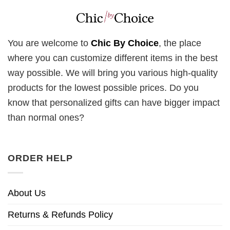
You are welcome to
Chic By Choice
, the place
where you can customize different items in the best
way possible. We will bring you various high-quality
products for the lowest possible prices. Do you
know that personalized gifts can have bigger impact
than normal ones?
ORDER HELP
About Us
Returns & Refunds Policy