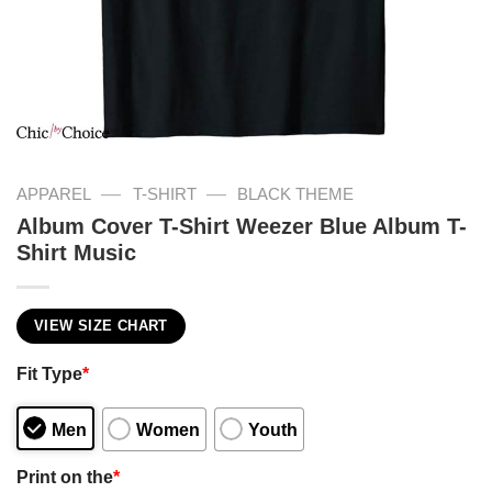
—
—
APPAREL
T-SHIRT
BLACK THEME
Album Cover T-Shirt Weezer Blue Album T-
Shirt Music
VIEW SIZE CHART
Fit Type
*
Men
Women
Youth
Print on the
*