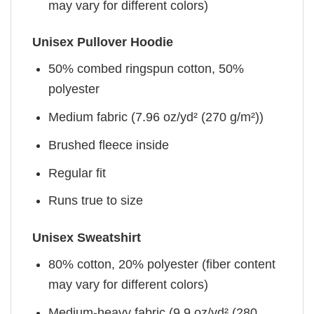
may vary for different colors)
Unisex Pullover Hoodie
50% combed ringspun cotton, 50%
polyester
Medium fabric (7.96 oz/yd² (270 g/m²))
Brushed fleece inside
Regular fit
Runs true to size
Unisex Sweatshirt
80% cotton, 20% polyester (fiber content
may vary for different colors)
Medium-heavy fabric (9.9 oz/yd² (280