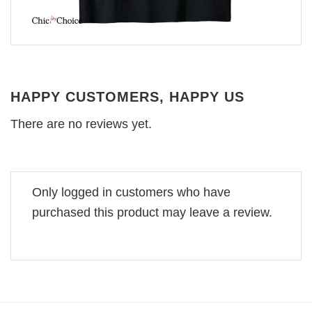
HAPPY CUSTOMERS, HAPPY US
There are no reviews yet.
Only logged in customers who have
purchased this product may leave a review.