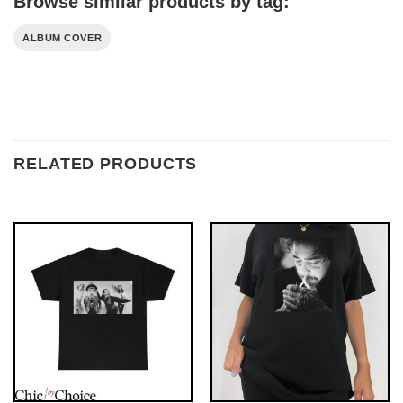
Browse similar products by tag:
ALBUM COVER
RELATED PRODUCTS