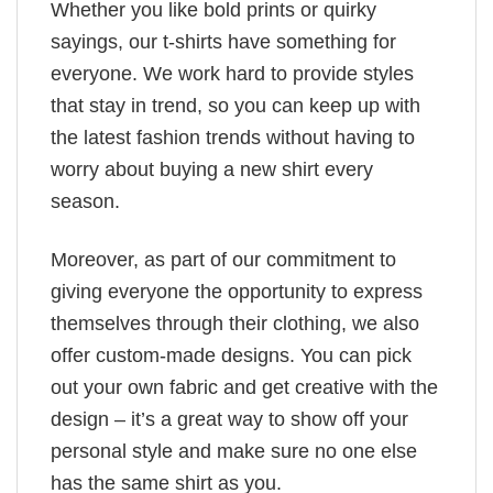
Whether you like bold prints or quirky
sayings, our t-shirts have something for
everyone. We work hard to provide styles
that stay in trend, so you can keep up with
the latest fashion trends without having to
worry about buying a new shirt every
season.
Moreover, as part of our commitment to
giving everyone the opportunity to express
themselves through their clothing, we also
offer custom-made designs. You can pick
out your own fabric and get creative with the
design – it’s a great way to show off your
personal style and make sure no one else
has the same shirt as you.