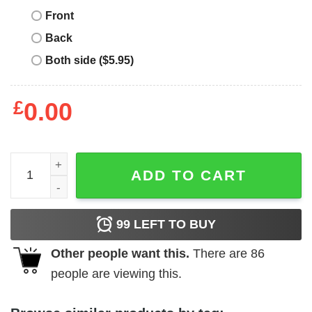
Front
Back
Both side ($5.95)
£
0.00
Album Cover T-Shirt Weezer Blue Album T-Shirt Music qu
ADD TO CART
99
LEFT TO BUY
Other people want this.
There are
86
people are viewing this.