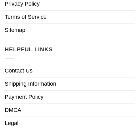
Privacy Policy
Terms of Service
Sitemap
HELPFUL LINKS
Contact Us
Shipping Information
Payment Policy
DMCA
Legal