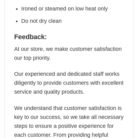
Ironed or steamed on low heat only
Do not dry clean
Feedback:
At our store, we make customer satisfaction
our top priority.
Our experienced and dedicated staff works
diligently to provide customers with excellent
service and quality products.
We understand that customer satisfaction is
key to our success, so we take all necessary
steps to ensure a positive experience for
each customer. From providing helpful