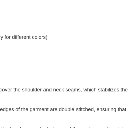
 for different colors)
 cover the shoulder and neck seams, which stabilizes th
dges of the garment are double-stitched, ensuring that 