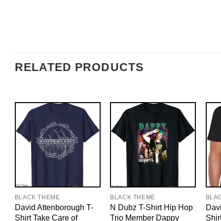
RELATED PRODUCTS
BLACK THEME
BLACK THEME
BLA
David Attenborough T-
N Dubz T-Shirt Hip Hop
Davi
Shirt Take Care of
Trio Member Dappy
Shir