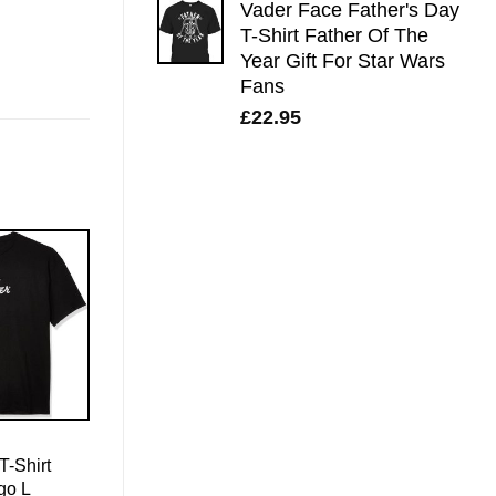
Vader Face Father's Day
T-Shirt Father Of The
Year Gift For Star Wars
Fans
£
22.95
T-Shirt
go L