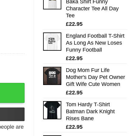
Baka Shirt Funny
Character Tee All Day
Tee
£
22.95
England Football T-Shirt
As Long As New Loses
Funny Football
£
22.95
Dog Mom Fur Life
Mother's Day Pet Owner
Gift Wife Cute Women
£
22.95
Tom Hardy T-Shirt
Batman Dark Knight
Rises Bane
£
22.95
eople are