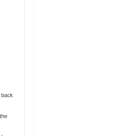
e back
the