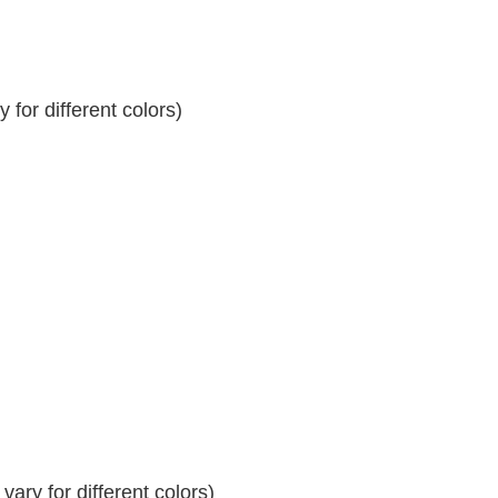
for different colors)
ary for different colors)