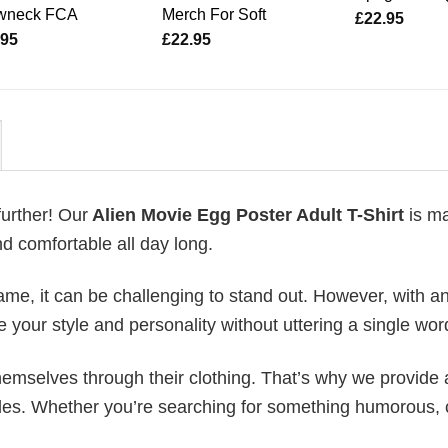
wneck FCA
Merch For Soft
£
22.95
.95
£
22.95
further! Our
Alien Movie Egg Poster Adult T-Shirt
is m
d comfortable all day long.
me, it can be challenging to stand out. However, with a
e your style and personality without uttering a single wor
emselves through their clothing. That’s why we provide 
styles. Whether you’re searching for something humorous, 