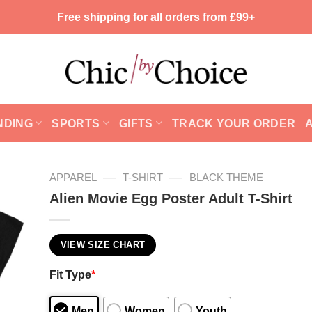
Free shipping for all orders from £99+
NDING
SPORTS
GIFTS
TRACK YOUR ORDER
—
—
APPAREL
T-SHIRT
BLACK THEME
Alien Movie Egg Poster Adult T-Shirt
VIEW SIZE CHART
Fit Type
*
Men
Women
Youth