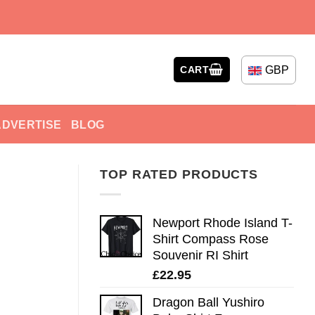
GBP
CART
ADVERTISE
BLOG
TOP RATED PRODUCTS
Newport Rhode Island T-
Shirt Compass Rose
Souvenir RI Shirt
£
22.95
Dragon Ball Yushiro