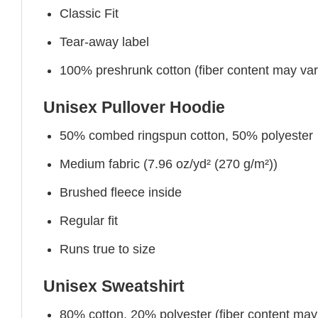
Classic Fit
Tear-away label
100% preshrunk cotton (fiber content may vary 
Unisex Pullover Hoodie
50% combed ringspun cotton, 50% polyester
Medium fabric (7.96 oz/yd² (270 g/m²))
Brushed fleece inside
Regular fit
Runs true to size
Unisex Sweatshirt
80% cotton, 20% polyester (fiber content may v