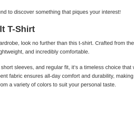
d to discover something that piques your interest!
t T-Shirt
wardrobe, look no further than this t-shirt. Crafted from the
 lightweight, and incredibly comfortable.
short sleeves, and regular fit, it’s a timeless choice that w
nt fabric ensures all-day comfort and durability, making 
om a variety of colors to suit your personal taste.