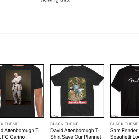
CK THEME
BLACK THEME
BLACK THEME
d Attenborough T-
David Attenborough T-
Sam Fender 
t FC Carino
Shirt Save Our Plannet
Spaghetti Lo