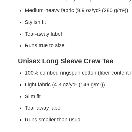
Medium-heavy fabric (9.9 oz/yd² (280 g/m²))
Stylish fit
Tear-away label
Runs true to size
Unisex Long Sleeve Crew Tee
100% combed ringspun cotton (fiber content ma
Light fabric (4.3 oz/yd² (146 g/m²))
Slim fit
Tear away label
Runs smaller than usual