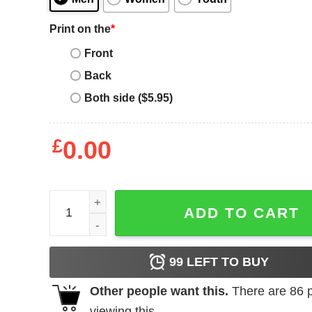
Print on the
*
Front
Back
Both side ($5.95)
£
0.00
Alien Movie Egg Poster Adult T-Shirt quantity
ADD TO CART
99
LEFT TO BUY
Other people want this.
There are
86
p
viewing this.