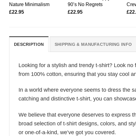
Nature Minimalism
90’s No Regrets
Cre
£
22.95
£
22.95
£
22
DESCRIPTION
SHIPPING & MANUFACTURING INFO
Looking for a stylish and trendy t-shirt? Look no 
from 100% cotton, ensuring that you stay cool an
In a world where everyone seems to dress the sa
catching and distinctive t-shirt, you can showcas
We believe that everyone deserves to express th
broad selection of t-shirt designs, colors, and 
or one-of-a-kind, we’ve got you covered.