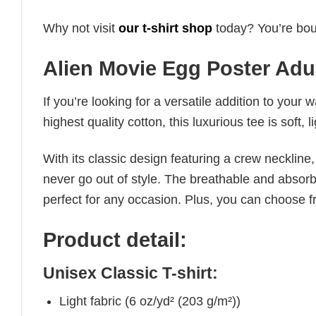
Why not visit
our t-shirt shop
today? You’re boun
Alien Movie Egg Poster Adul
If you’re looking for a versatile addition to your 
highest quality cotton, this luxurious tee is soft,
With its classic design featuring a crew neckline, 
never go out of style. The breathable and absorbe
perfect for any occasion. Plus, you can choose fr
Product detail:
Unisex Classic T-shirt:
Light fabric (6 oz/yd² (203 g/m²))