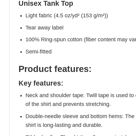
Unisex Tank Top
Light fabric (4.5 oz/yd² (153 g/m²))
Tear away label
100% Ring-spun cotton (fiber content may vary
Semi-fitted
Product features:
Key features:
Neck and shoulder tape: Twill tape is used to
of the shirt and prevents stretching.
Double-needle sleeve and bottom hems: The e
shirt is long-lasting and durable.