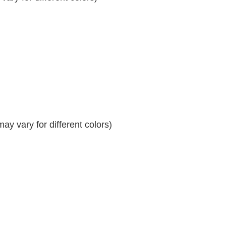
y vary for different colors)