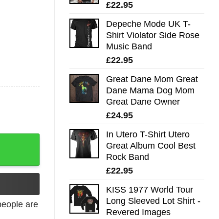
£
22.95
Depeche Mode UK T-
Shirt Violator Side Rose
Music Band
£
22.95
Great Dane Mom Great
Dane Mama Dog Mom
Great Dane Owner
£
24.95
In Utero T-Shirt Utero
Great Album Cool Best
Rock Band
£
22.95
KISS 1977 World Tour
Long Sleeved Lot Shirt -
eople are
Revered Images