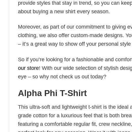
provide styles that stay in trend, so you can kee
about buying a new shirt every season.
Moreover, as part of our commitment to giving e
clothing, we also offer custom-made designs. You
– it’s a great way to show off your personal sty
So if you’re looking for a fashionable and comfor
our store
! With our wide selection of stylish des
eye – so why not check us out today?
Alpha Phi T-Shirt
This ultra-soft and lightweight t-shirt is the ide
grade cotton for a luxurious feel that is both bre
featuring a comfortable regular fit, crew neckline,