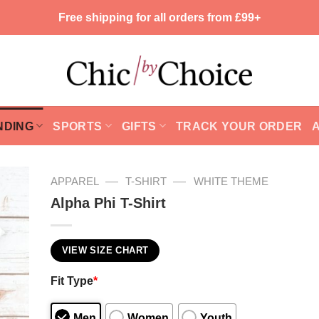
Free shipping for all orders from £99+
NDING
SPORTS
GIFTS
TRACK YOUR ORDER
—
—
APPAREL
T-SHIRT
WHITE THEME
Alpha Phi T-Shirt
VIEW SIZE CHART
Fit Type
*
Men
Women
Youth