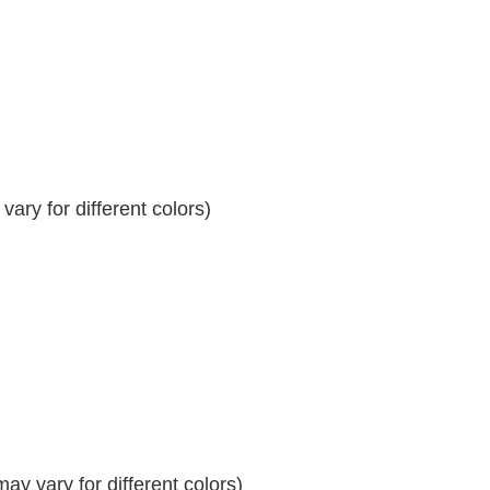
ary for different colors)
y vary for different colors)