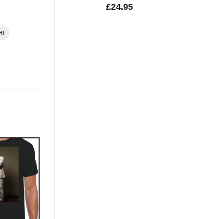
£
24.95
HI