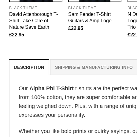
BLACK THEME
BLACK THEME
BLA
David Attenborough T-
Sam Fender T-Shirt
N Du
Shirt Take Care of
Guitars & Amp Logo
Logo
Nature Save Earth
Trio
£
22.95
£
22.95
£
22
DESCRIPTION
SHIPPING & MANUFACTURING INFO
Our
Alpha Phi T-Shirt
t-shirts are the perfect w
from 100% cotton, they are super comfortable an
feeling weighed down. Plus, with a range of uniq
expresses your personality.
Whether you like bold prints or quirky sayings, 