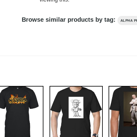
Browse similar products by tag:
ALPHA P