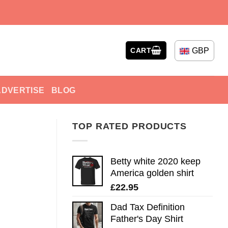
GBP
CART
ADVERTISE
BLOG
TOP RATED PRODUCTS
Betty white 2020 keep
America golden shirt
£
22.95
Dad Tax Definition
Father's Day Shirt