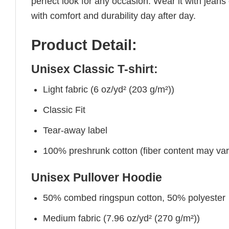
perfect look for any occasion. Wear it with jeans o
with comfort and durability day after day.
Product Detail:
Unisex Classic T-shirt:
Light fabric (6 oz/yd² (203 g/m²))
Classic Fit
Tear-away label
100% preshrunk cotton (fiber content may vary 
Unisex Pullover Hoodie
50% combed ringspun cotton, 50% polyester
Medium fabric (7.96 oz/yd² (270 g/m²))