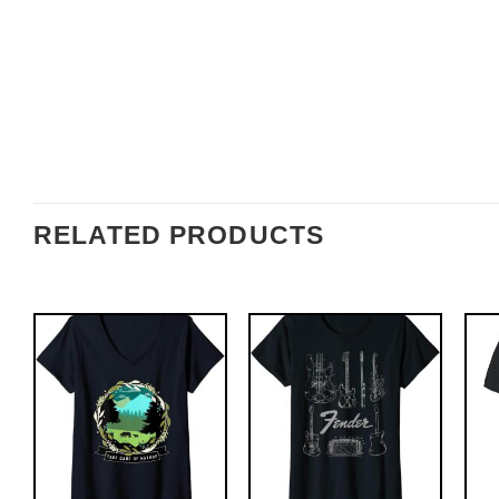
RELATED PRODUCTS