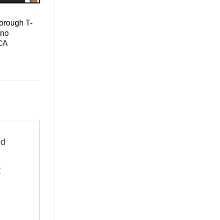
orough T-
ino
CA
ed
t