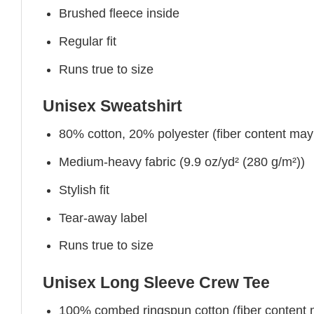
Brushed fleece inside
Regular fit
Runs true to size
Unisex Sweatshirt
80% cotton, 20% polyester (fiber content may v
Medium-heavy fabric (9.9 oz/yd² (280 g/m²))
Stylish fit
Tear-away label
Runs true to size
Unisex Long Sleeve Crew Tee
100% combed ringspun cotton (fiber content ma