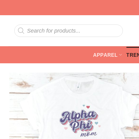
Skip
to
content
Products
search
APPAREL
TRE