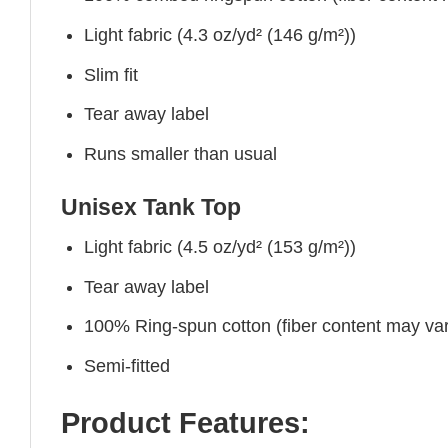
Light fabric (4.3 oz/yd² (146 g/m²))
Slim fit
Tear away label
Runs smaller than usual
Unisex Tank Top
Light fabric (4.5 oz/yd² (153 g/m²))
Tear away label
100% Ring-spun cotton (fiber content may vary
Semi-fitted
Product Features: