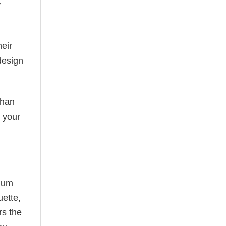
y
eir
design
than
s your
mium
uette,
rs the