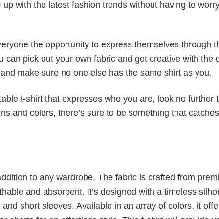
p up with the latest fashion trends without having to worr
veryone the opportunity to express themselves through th
 can pick out your own fabric and get creative with the 
le and make sure no one else has the same shirt as you.
table t-shirt that expresses who you are, look no further 
igns and colors, there’s sure to be something that catche
al addition to any wardrobe. The fabric is crafted from pre
athable and absorbent. It’s designed with a timeless silho
 and short sleeves. Available in an array of colors, it offe