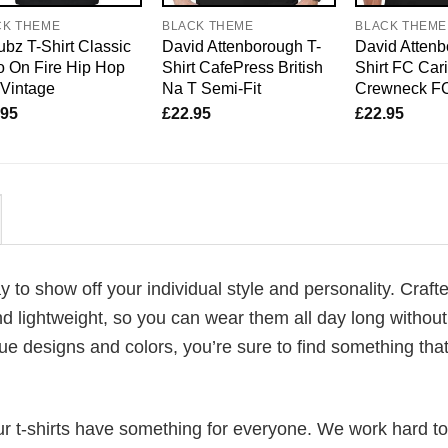
CK THEME
BLACK THEME
BLACK THEME
bz T-Shirt Classic
David Attenborough T-
David Attenb
 On Fire Hip Hop
Shirt CafePress British
Shirt FC Car
 Vintage
Na T Semi-Fit
Crewneck F
.95
£
22.95
£
22.95
ay to show off your individual style and personality. Craft
d lightweight, so you can wear them all day long without
ue designs and colors, you’re sure to find something tha
our t-shirts have something for everyone. We work hard to