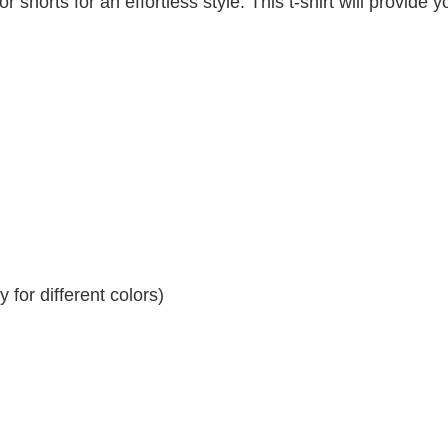
r shorts for an effortless style. This t-shirt will provide y
for different colors)