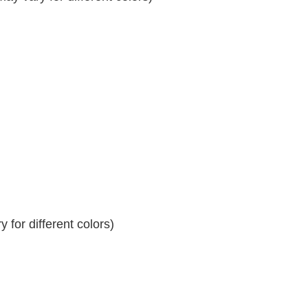
 for different colors)