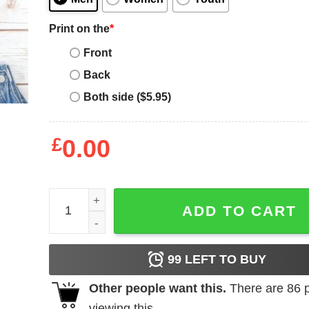
Print on the
*
Front
Back
Both side ($5.95)
£
0.00
Alpha Phi T-Shirt quantity
ADD TO CART
99
LEFT TO BUY
Other people want this.
There are
86
p
viewing this.