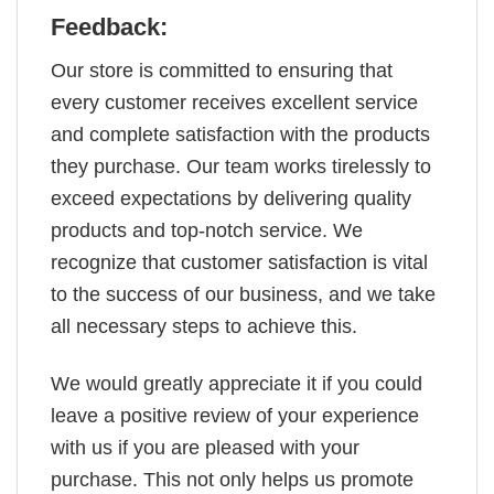
Feedback:
Our store is committed to ensuring that
every customer receives excellent service
and complete satisfaction with the products
they purchase. Our team works tirelessly to
exceed expectations by delivering quality
products and top-notch service. We
recognize that customer satisfaction is vital
to the success of our business, and we take
all necessary steps to achieve this.
We would greatly appreciate it if you could
leave a positive review of your experience
with us if you are pleased with your
purchase. This not only helps us promote