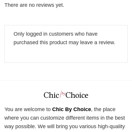
There are no reviews yet.
Only logged in customers who have
purchased this product may leave a review.
You are welcome to
Chic By Choice
, the place
where you can customize different items in the best
way possible. We will bring you various high-quality