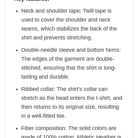
Neck and shoulder tape: Twill tape is
used to cover the shoulder and neck
seams, which stabilizes the back of the
shirt and prevents stretching.
Double-needle sleeve and bottom hems:
The edges of the garment are double-
stitched, ensuring that the shirt is long-
lasting and durable.
Ribbed collar: The shirt’s collar can
stretch as the head enters the t-shirt, and
then returns to its original size, resulting
in a well-fitted tee.
Fiber composition: The solid colors are
made of 100% cotton; Athletic Heather is