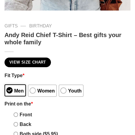
—
GIFTS
BIRTHDAY
Andy Reid Chief T-Shirt – Best gifts your
whole family
VIEW SIZE CHART
Fit Type
*
Men
Women
Youth
Print on the
*
Front
Back
Both side ($5.95)