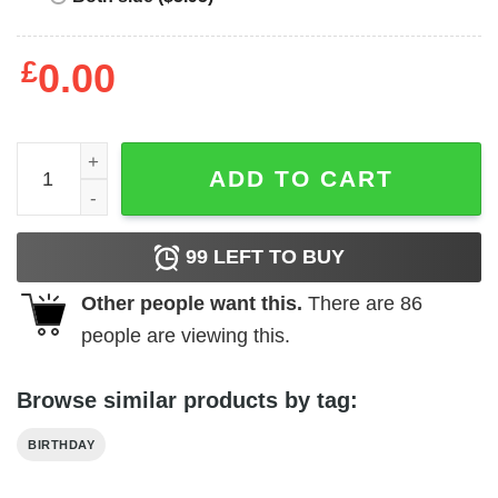
£
0.00
Andy Reid Chief T-Shirt - Best gifts your whole family qua
ADD TO CART
99
LEFT TO BUY
Other people want this.
There are
86
people are viewing this.
Browse similar products by tag:
BIRTHDAY