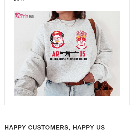
HAPPY CUSTOMERS, HAPPY US