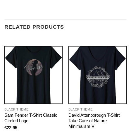
RELATED PRODUCTS
BLACK THEME
BLACK THEME
Sam Fender T-Shirt Classic
David Attenborough T-Shirt
Circled Logo
Take Care of Nature
Minimalism V
£
22.95