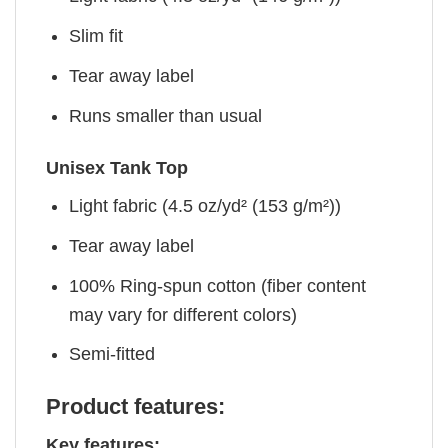
Slim fit
Tear away label
Runs smaller than usual
Unisex Tank Top
Light fabric (4.5 oz/yd² (153 g/m²))
Tear away label
100% Ring-spun cotton (fiber content
may vary for different colors)
Semi-fitted
Product features:
Key features: