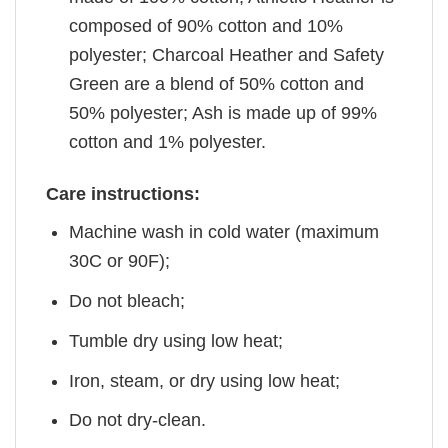
composed of 90% cotton and 10%
polyester; Charcoal Heather and Safety
Green are a blend of 50% cotton and
50% polyester; Ash is made up of 99%
cotton and 1% polyester.
Care instructions:
Machine wash in cold water (maximum
30C or 90F);
Do not bleach;
Tumble dry using low heat;
Iron, steam, or dry using low heat;
Do not dry-clean.