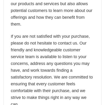
our products and services but also allows
potential customers to learn more about our
offerings and how they can benefit from
them.
If you are not satisfied with your purchase,
please do not hesitate to contact us. Our
friendly and knowledgeable customer
service team is available to listen to your
concerns, address any questions you may
have, and work towards finding a
satisfactory resolution. We are committed to
ensuring that every customer feels
comfortable with their purchase, and we
strive to make things right in any way we
can.