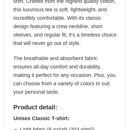
shirt. Crafted from the highest quality cotton,
this luxurious tee is soft, lightweight, and
incredibly comfortable. With its classic
design featuring a crew neckline, short
sleeves, and regular fit, it’s a timeless choice
that will never go out of style.
The breathable and absorbent fabric
ensures all-day comfort and durability,
making it perfect for any occasion. Plus, you
can choose from a variety of colors to suit
your personal taste.
Product detail:
Unisex Classic T-shirt:
Light fabric (6 oz/yd² (203 g/m²))