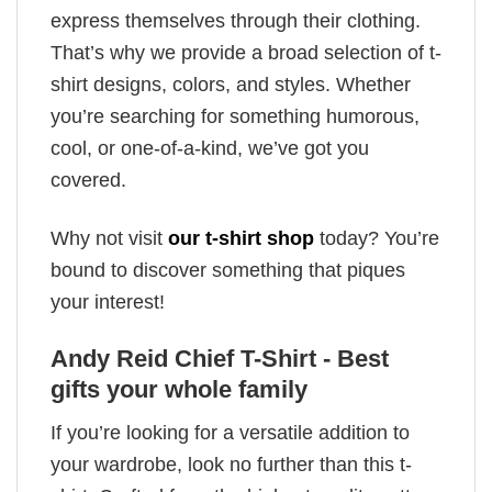
express themselves through their clothing.
That’s why we provide a broad selection of t-
shirt designs, colors, and styles. Whether
you’re searching for something humorous,
cool, or one-of-a-kind, we’ve got you
covered.
Why not visit
our t-shirt shop
today? You’re
bound to discover something that piques
your interest!
Andy Reid Chief T-Shirt - Best
gifts your whole family
If you’re looking for a versatile addition to
your wardrobe, look no further than this t-