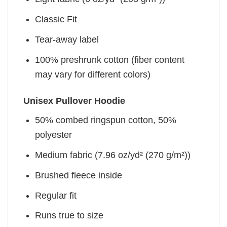
Classic Fit
Tear-away label
100% preshrunk cotton (fiber content
may vary for different colors)
Unisex Pullover Hoodie
50% combed ringspun cotton, 50%
polyester
Medium fabric (7.96 oz/yd² (270 g/m²))
Brushed fleece inside
Regular fit
Runs true to size