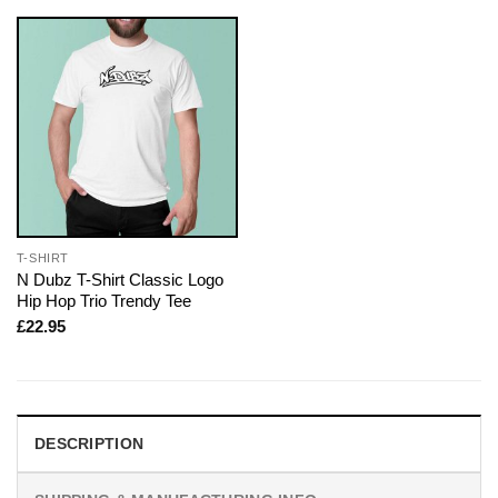
T-SHIRT
N Dubz T-Shirt Classic Logo
Hip Hop Trio Trendy Tee
£
22.95
DESCRIPTION