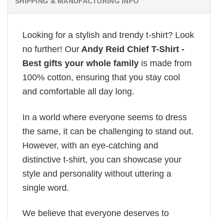
SHIPPING & MANUFACTURING INFO
Looking for a stylish and trendy t-shirt? Look
no further! Our
Andy Reid Chief T-Shirt -
Best gifts your whole family
is made from
100% cotton, ensuring that you stay cool
and comfortable all day long.
In a world where everyone seems to dress
the same, it can be challenging to stand out.
However, with an eye-catching and
distinctive t-shirt, you can showcase your
style and personality without uttering a
single word.
We believe that everyone deserves to