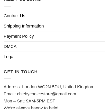
Contact Us
Shipping Information
Payment Policy
DMCA
Legal
GET IN TOUCH
Address: London WC2N 5DU, United Kingdom
Email:
chicbychoicestore@gmail.com
Mon – Sat: 9AM-5PM EST
We’re always happy to help!