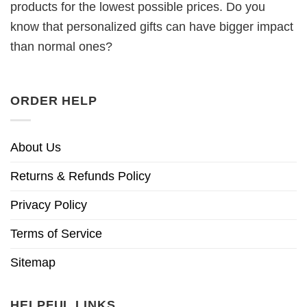
products for the lowest possible prices. Do you
know that personalized gifts can have bigger impact
than normal ones?
ORDER HELP
About Us
Returns & Refunds Policy
Privacy Policy
Terms of Service
Sitemap
HELPFUL LINKS