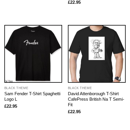
£
22.95
BLACK THEME
BLACK THEME
Sam Fender T-Shirt Spaghetti
David Attenborough T-Shirt
Logo L
CafePress British Na T Semi-
Fit
£
22.95
£
22.95