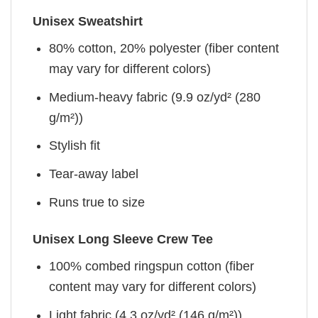
Unisex Sweatshirt
80% cotton, 20% polyester (fiber content
may vary for different colors)
Medium-heavy fabric (9.9 oz/yd² (280
g/m²))
Stylish fit
Tear-away label
Runs true to size
Unisex Long Sleeve Crew Tee
100% combed ringspun cotton (fiber
content may vary for different colors)
Light fabric (4.3 oz/yd² (146 g/m²))