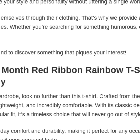
e your style and personality without uttering a single wor
emselves through their clothing. That’s why we provide 
styles. Whether you’re searching for something humorous, 
d to discover something that piques your interest!
 Month Red Ribbon Rainbow T-S
ly
wardrobe, look no further than this t-shirt. Crafted from the
 lightweight, and incredibly comfortable. With its classic d
r fit, it’s a timeless choice that will never go out of styl
ay comfort and durability, making it perfect for any occ
suit your personal taste.