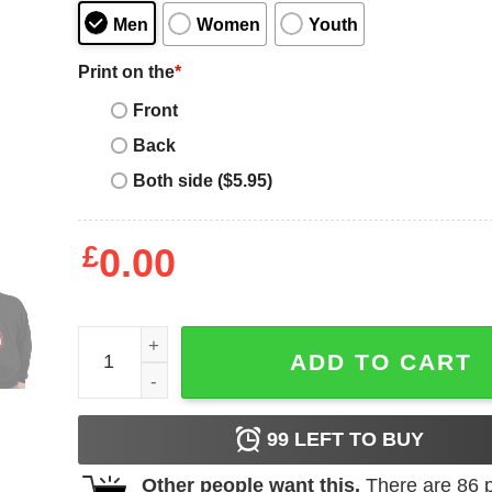
Men
Women
Youth
Print on the
*
Front
Back
Both side ($5.95)
£
0.00
Aplastic Anemia Awareness Month Red Ribbon Rainb
ADD TO CART
99
LEFT TO BUY
Other people want this.
There are
86
p