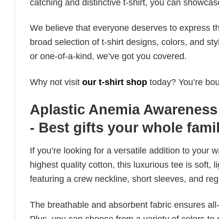
catching and distinctive t-shirt, you can showcas
We believe that everyone deserves to express th
broad selection of t-shirt designs, colors, and 
or one-of-a-kind, we’ve got you covered.
Why not visit
our t-shirt shop
today? You’re boun
Aplastic Anemia Awareness
- Best gifts your whole fami
If you’re looking for a versatile addition to your 
highest quality cotton, this luxurious tee is soft,
featuring a crew neckline, short sleeves, and regula
The breathable and absorbent fabric ensures all-d
Plus, you can choose from a variety of colors to 