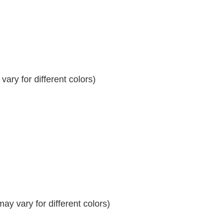
ary for different colors)
y vary for different colors)