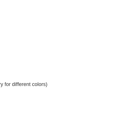
 for different colors)