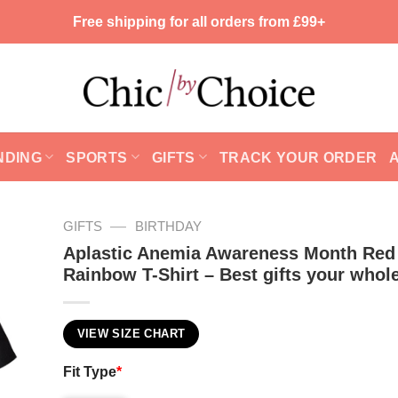
Free shipping for all orders from £99+
NDING
SPORTS
GIFTS
TRACK YOUR ORDER
—
GIFTS
BIRTHDAY
Aplastic Anemia Awareness Month Red
Rainbow T-Shirt – Best gifts your whole
VIEW SIZE CHART
Fit Type
*