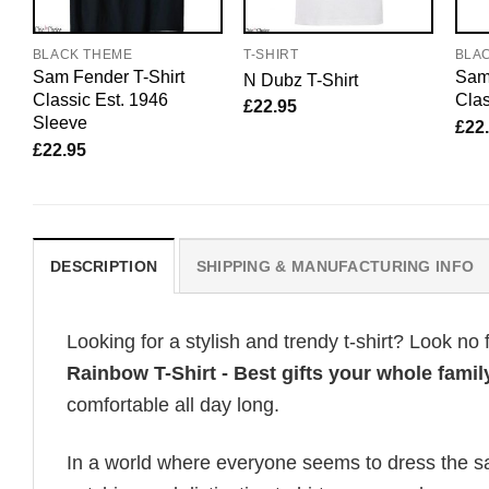
BLACK THEME
T-SHIRT
BLA
Sam Fender T-Shirt
Sam 
N Dubz T-Shirt
Classic Est. 1946
Clas
£
22.95
Sleeve
£
22
£
22.95
DESCRIPTION
SHIPPING & MANUFACTURING INFO
Looking for a stylish and trendy t-shirt? Look no 
Rainbow T-Shirt - Best gifts your whole famil
comfortable all day long.
In a world where everyone seems to dress the sa