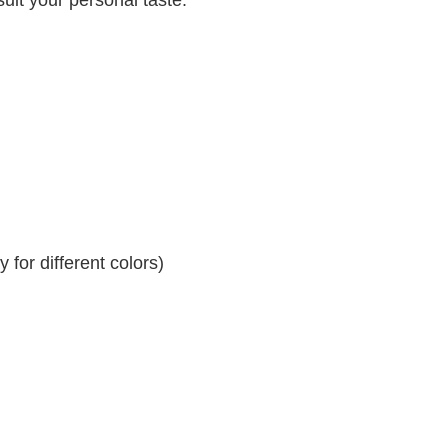
for different colors)