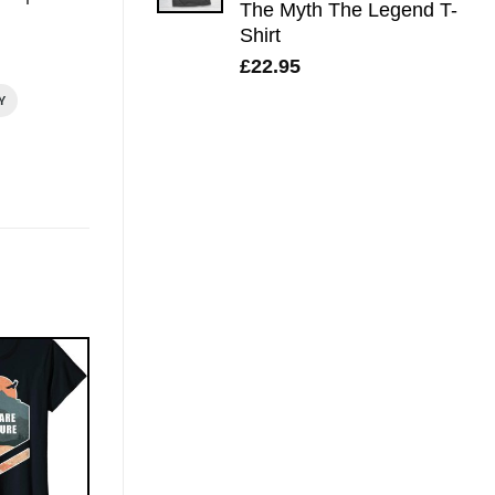
The Myth The Legend T-
Shirt
£
22.95
Y