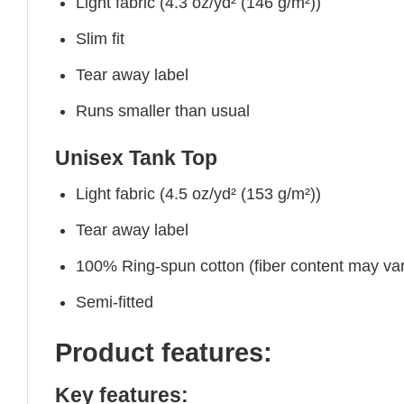
Light fabric (4.3 oz/yd² (146 g/m²))
Slim fit
Tear away label
Runs smaller than usual
Unisex Tank Top
Light fabric (4.5 oz/yd² (153 g/m²))
Tear away label
100% Ring-spun cotton (fiber content may vary
Semi-fitted
Product features:
Key features: