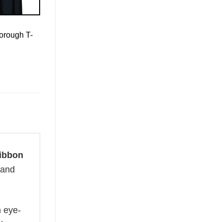
orough T-
ibbon
 and
n eye-