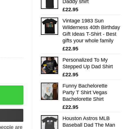
Daddy shirt
£
22.95
Vintage 1983 Sun
Wilderness 40th Birthday
Gift Ideas T-Shirt - Best
gifts your whole family
£
22.95
Personalized To My
Stepped Up Dad Shirt
£
22.95
Funny Bachelorette
ow T-Shirt - Best gifts your whole family quantity
Party T Shirt Vegas
Bachelorette Shirt
£
22.95
Houston Astros MLB
Baseball Dad The Man
eople are