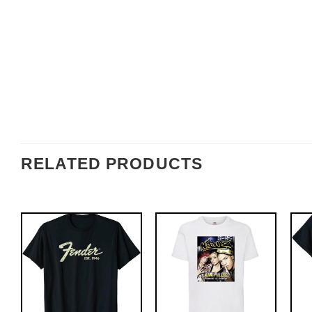
RELATED PRODUCTS