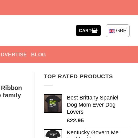
GBP
CART
ADVERTISE
BLOG
TOP RATED PRODUCTS
 Ribbon
 family
Best Brittany Spaniel
Dog Mom Ever Dog
Lovers
£
22.95
Kentucky Govern Me