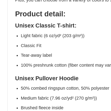
Product detail:
Unisex Classic T-shirt:
Light fabric (6 oz/yd² (203 g/m²))
Classic Fit
Tear-away label
100% preshrunk cotton (fiber content may vary 
Unisex Pullover Hoodie
50% combed ringspun cotton, 50% polyester
Medium fabric (7.96 oz/yd² (270 g/m²))
Brushed fleece inside