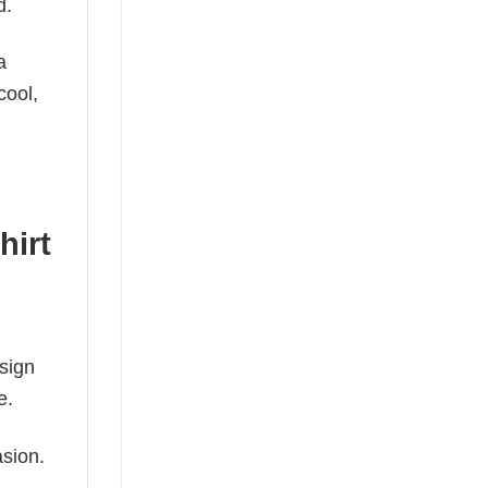
d.
a
cool,
hirt
esign
e.
asion.