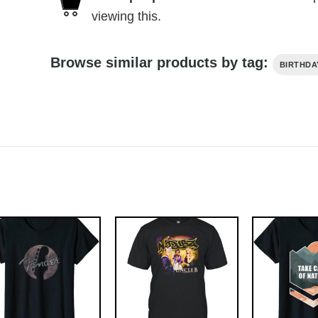
viewing this.
Browse similar products by tag:
BIRTHDA