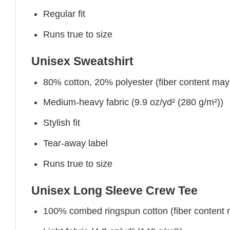
Regular fit
Runs true to size
Unisex Sweatshirt
80% cotton, 20% polyester (fiber content may v
Medium-heavy fabric (9.9 oz/yd² (280 g/m²))
Stylish fit
Tear-away label
Runs true to size
Unisex Long Sleeve Crew Tee
100% combed ringspun cotton (fiber content ma