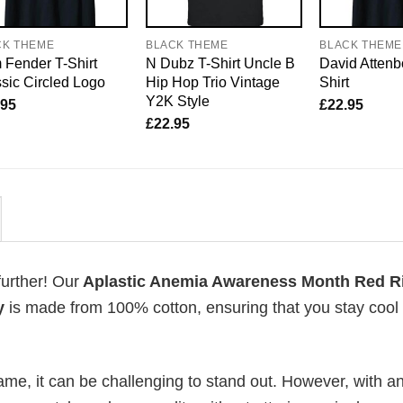
CK THEME
BLACK THEME
BLACK THEME
Fender T-Shirt
N Dubz T-Shirt Uncle B
David Attenb
sic Circled Logo
Hip Hop Trio Vintage
Shirt
Y2K Style
.95
£
22.95
£
22.95
further! Our
Aplastic Anemia Awareness Month Red R
y
is made from 100% cotton, ensuring that you stay cool
me, it can be challenging to stand out. However, with a