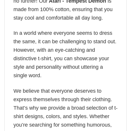
no further! Our
Atari - Tempest Demon
is
made from 100% cotton, ensuring that you
stay cool and comfortable all day long.
In a world where everyone seems to dress
the same, it can be challenging to stand out.
However, with an eye-catching and
distinctive t-shirt, you can showcase your
style and personality without uttering a
single word.
We believe that everyone deserves to
express themselves through their clothing.
That’s why we provide a broad selection of t-
shirt designs, colors, and styles. Whether
you’re searching for something humorous,