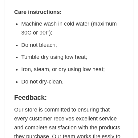
Care instructions:
Machine wash in cold water (maximum
30C or 90F);
Do not bleach;
Tumble dry using low heat;
Iron, steam, or dry using low heat;
Do not dry-clean.
Feedback:
Our store is committed to ensuring that
every customer receives excellent service
and complete satisfaction with the products
they purchase. Our team works tirelessly to