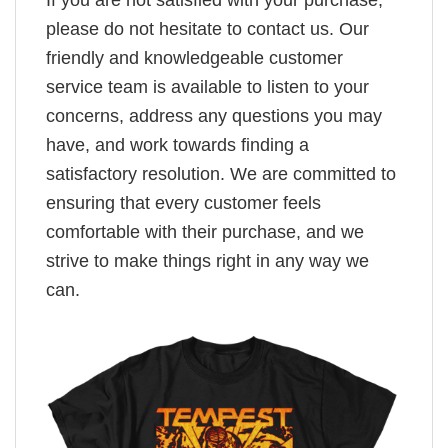
please do not hesitate to contact us. Our
friendly and knowledgeable customer
service team is available to listen to your
concerns, address any questions you may
have, and work towards finding a
satisfactory resolution. We are committed to
ensuring that every customer feels
comfortable with their purchase, and we
strive to make things right in any way we
can.