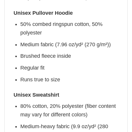
Unisex Pullover Hoodie
50% combed ringspun cotton, 50%
polyester
Medium fabric (7.96 oz/yd² (270 g/m²))
Brushed fleece inside
Regular fit
Runs true to size
Unisex Sweatshirt
80% cotton, 20% polyester (fiber content
may vary for different colors)
Medium-heavy fabric (9.9 oz/yd² (280