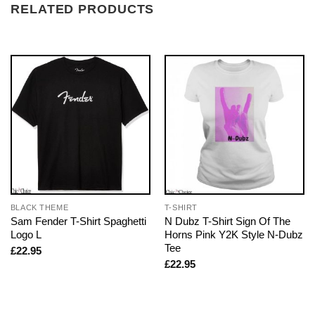
RELATED PRODUCTS
BLACK THEME
T-SHIRT
Sam Fender T-Shirt Spaghetti
N Dubz T-Shirt Sign Of The
Logo L
Horns Pink Y2K Style N-Dubz
Tee
£
22.95
£
22.95