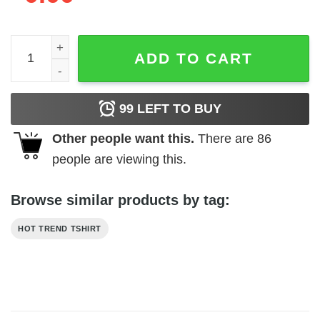
Atari - Tempest Demon quantity
ADD TO CART
99
LEFT TO BUY
Other people want this.
There are
86
people are viewing this.
Browse similar products by tag:
HOT TREND TSHIRT