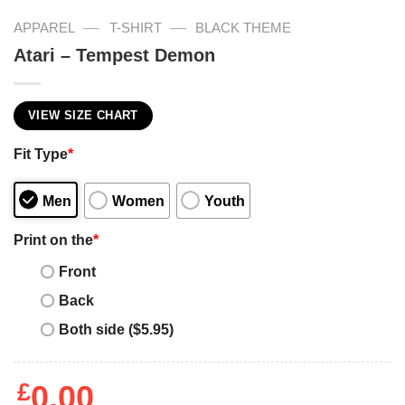
—
—
APPAREL
T-SHIRT
BLACK THEME
Atari – Tempest Demon
VIEW SIZE CHART
Fit Type
*
Men
Women
Youth
Print on the
*
Front
Back
Both side ($5.95)
£
0.00