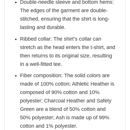
Double-needle sleeve and bottom hems:
The edges of the garment are double-
stitched, ensuring that the shirt is long-
lasting and durable.
Ribbed collar: The shirt’s collar can
stretch as the head enters the t-shirt, and
then returns to its original size, resulting
in a well-fitted tee.
Fiber composition: The solid colors are
made of 100% cotton; Athletic Heather is
composed of 90% cotton and 10%
polyester; Charcoal Heather and Safety
Green are a blend of 50% cotton and
50% polyester; Ash is made up of 99%
cotton and 1% polyester.