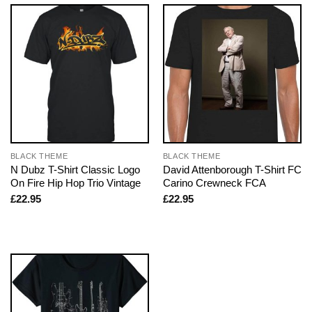
BLACK THEME
BLACK THEME
N Dubz T-Shirt Classic Logo
David Attenborough T-Shirt FC
On Fire Hip Hop Trio Vintage
Carino Crewneck FCA
£
22.95
£
22.95