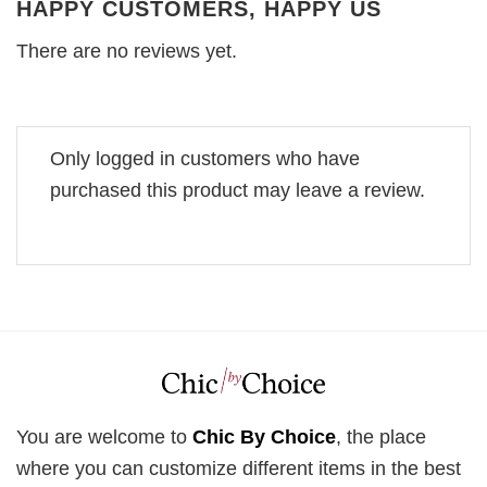
HAPPY CUSTOMERS, HAPPY US
There are no reviews yet.
Only logged in customers who have
purchased this product may leave a review.
You are welcome to
Chic By Choice
, the place
where you can customize different items in the best