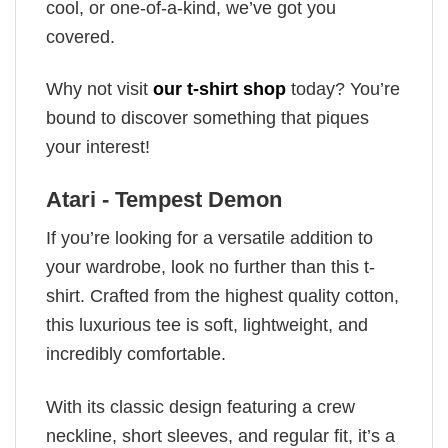
cool, or one-of-a-kind, we’ve got you
covered.
Why not visit
our t-shirt shop
today? You’re
bound to discover something that piques
your interest!
Atari - Tempest Demon
If you’re looking for a versatile addition to
your wardrobe, look no further than this t-
shirt. Crafted from the highest quality cotton,
this luxurious tee is soft, lightweight, and
incredibly comfortable.
With its classic design featuring a crew
neckline, short sleeves, and regular fit, it’s a