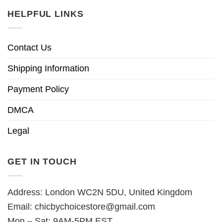
HELPFUL LINKS
Contact Us
Shipping Information
Payment Policy
DMCA
Legal
GET IN TOUCH
Address: London WC2N 5DU, United Kingdom
Email:
chicbychoicestore@gmail.com
Mon – Sat: 9AM-5PM EST