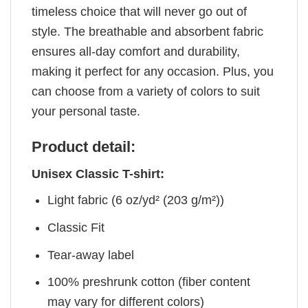
timeless choice that will never go out of
style. The breathable and absorbent fabric
ensures all-day comfort and durability,
making it perfect for any occasion. Plus, you
can choose from a variety of colors to suit
your personal taste.
Product detail:
Unisex Classic T-shirt:
Light fabric (6 oz/yd² (203 g/m²))
Classic Fit
Tear-away label
100% preshrunk cotton (fiber content
may vary for different colors)