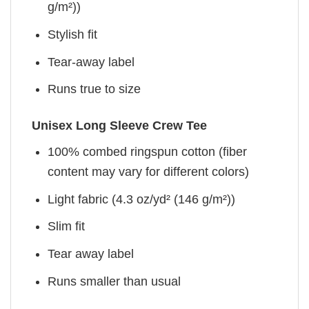
g/m²))
Stylish fit
Tear-away label
Runs true to size
Unisex Long Sleeve Crew Tee
100% combed ringspun cotton (fiber
content may vary for different colors)
Light fabric (4.3 oz/yd² (146 g/m²))
Slim fit
Tear away label
Runs smaller than usual