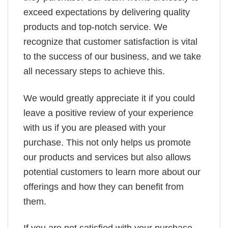
exceed expectations by delivering quality
products and top-notch service. We
recognize that customer satisfaction is vital
to the success of our business, and we take
all necessary steps to achieve this.
We would greatly appreciate it if you could
leave a positive review of your experience
with us if you are pleased with your
purchase. This not only helps us promote
our products and services but also allows
potential customers to learn more about our
offerings and how they can benefit from
them.
If you are not satisfied with your purchase,