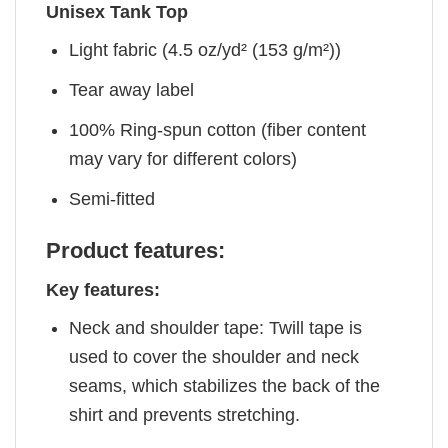
Unisex Tank Top
Light fabric (4.5 oz/yd² (153 g/m²))
Tear away label
100% Ring-spun cotton (fiber content
may vary for different colors)
Semi-fitted
Product features:
Key features:
Neck and shoulder tape: Twill tape is
used to cover the shoulder and neck
seams, which stabilizes the back of the
shirt and prevents stretching.