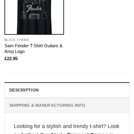
BLACK THEME
Sam Fender T-Shirt Guitars &
Amp Logo
£
22.95
DESCRIPTION
SHIPPING & MANUFACTURING INFO
Looking for a stylish and trendy t-shirt? Look