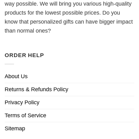
way possible. We will bring you various high-quality
products for the lowest possible prices. Do you
know that personalized gifts can have bigger impact
than normal ones?
ORDER HELP
About Us
Returns & Refunds Policy
Privacy Policy
Terms of Service
Sitemap