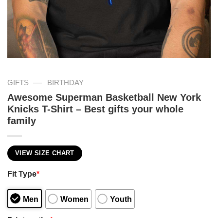
—
GIFTS
BIRTHDAY
Awesome Superman Basketball New York
Knicks T-Shirt – Best gifts your whole
family
VIEW SIZE CHART
Fit Type
*
Men
Women
Youth