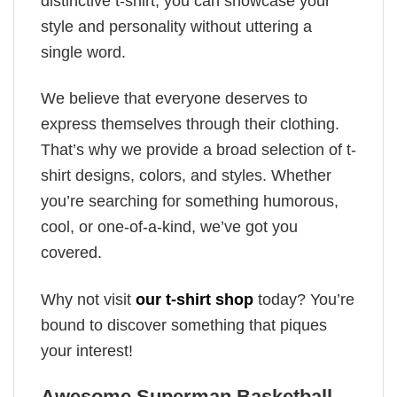
distinctive t-shirt, you can showcase your
style and personality without uttering a
single word.
We believe that everyone deserves to
express themselves through their clothing.
That’s why we provide a broad selection of t-
shirt designs, colors, and styles. Whether
you’re searching for something humorous,
cool, or one-of-a-kind, we’ve got you
covered.
Why not visit
our t-shirt shop
today? You’re
bound to discover something that piques
your interest!
Awesome Superman Basketball