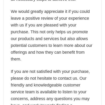
We would greatly appreciate it if you could
leave a positive review of your experience
with us if you are pleased with your
purchase. This not only helps us promote
our products and services but also allows
potential customers to learn more about our
offerings and how they can benefit from
them.
If you are not satisfied with your purchase,
please do not hesitate to contact us. Our
friendly and knowledgeable customer
service team is available to listen to your
concerns, address any questions you may