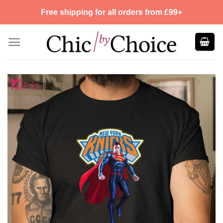
Skip
Free shipping for all orders from £99+
to
content