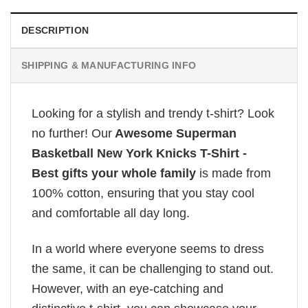
DESCRIPTION
SHIPPING & MANUFACTURING INFO
Looking for a stylish and trendy t-shirt? Look
no further! Our
Awesome Superman
Basketball New York Knicks T-Shirt -
Best gifts your whole family
is made from
100% cotton, ensuring that you stay cool
and comfortable all day long.
In a world where everyone seems to dress
the same, it can be challenging to stand out.
However, with an eye-catching and