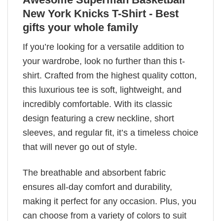
New York Knicks T-Shirt - Best
gifts your whole family
If you’re looking for a versatile addition to
your wardrobe, look no further than this t-
shirt. Crafted from the highest quality cotton,
this luxurious tee is soft, lightweight, and
incredibly comfortable. With its classic
design featuring a crew neckline, short
sleeves, and regular fit, it’s a timeless choice
that will never go out of style.
The breathable and absorbent fabric
ensures all-day comfort and durability,
making it perfect for any occasion. Plus, you
can choose from a variety of colors to suit