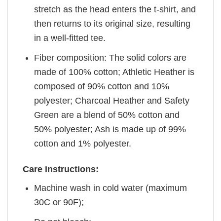
stretch as the head enters the t-shirt, and
then returns to its original size, resulting
in a well-fitted tee.
Fiber composition: The solid colors are
made of 100% cotton; Athletic Heather is
composed of 90% cotton and 10%
polyester; Charcoal Heather and Safety
Green are a blend of 50% cotton and
50% polyester; Ash is made up of 99%
cotton and 1% polyester.
Care instructions:
Machine wash in cold water (maximum
30C or 90F);