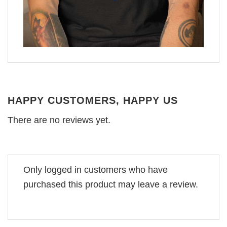
HAPPY CUSTOMERS, HAPPY US
There are no reviews yet.
Only logged in customers who have
purchased this product may leave a review.