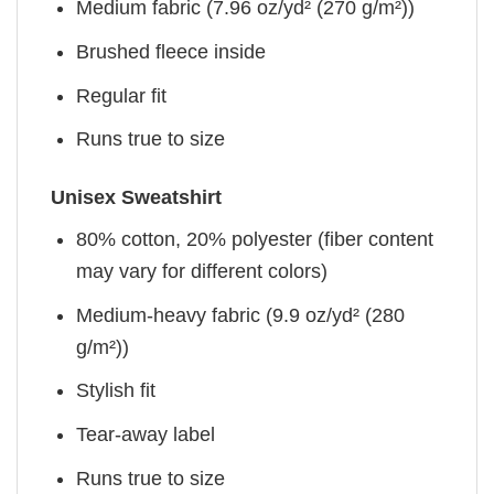
Medium fabric (7.96 oz/yd² (270 g/m²))
Brushed fleece inside
Regular fit
Runs true to size
Unisex Sweatshirt
80% cotton, 20% polyester (fiber content
may vary for different colors)
Medium-heavy fabric (9.9 oz/yd² (280
g/m²))
Stylish fit
Tear-away label
Runs true to size