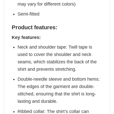
may vary for different colors)
Semi-fitted
Product features:
Key features:
Neck and shoulder tape: Twill tape is
used to cover the shoulder and neck
seams, which stabilizes the back of the
shirt and prevents stretching.
Double-needle sleeve and bottom hems:
The edges of the garment are double-
stitched, ensuring that the shirt is long-
lasting and durable.
Ribbed collar: The shirt’s collar can