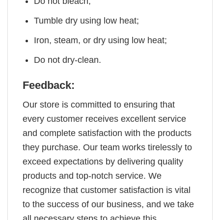
Do not bleach;
Tumble dry using low heat;
Iron, steam, or dry using low heat;
Do not dry-clean.
Feedback:
Our store is committed to ensuring that
every customer receives excellent service
and complete satisfaction with the products
they purchase. Our team works tirelessly to
exceed expectations by delivering quality
products and top-notch service. We
recognize that customer satisfaction is vital
to the success of our business, and we take
all necessary steps to achieve this.