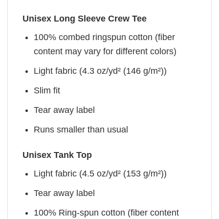
Unisex Long Sleeve Crew Tee
100% combed ringspun cotton (fiber
content may vary for different colors)
Light fabric (4.3 oz/yd² (146 g/m²))
Slim fit
Tear away label
Runs smaller than usual
Unisex Tank Top
Light fabric (4.5 oz/yd² (153 g/m²))
Tear away label
100% Ring-spun cotton (fiber content