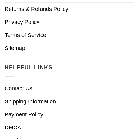
Returns & Refunds Policy
Privacy Policy
Terms of Service
Sitemap
HELPFUL LINKS
Contact Us
Shipping Information
Payment Policy
DMCA