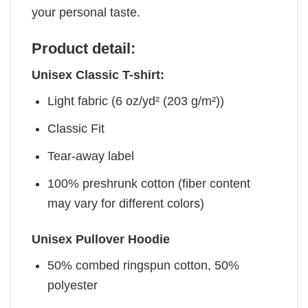
your personal taste.
Product detail:
Unisex Classic T-shirt:
Light fabric (6 oz/yd² (203 g/m²))
Classic Fit
Tear-away label
100% preshrunk cotton (fiber content
may vary for different colors)
Unisex Pullover Hoodie
50% combed ringspun cotton, 50%
polyester