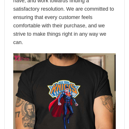
have, and work towards finding a
satisfactory resolution. We are committed to
ensuring that every customer feels
comfortable with their purchase, and we
strive to make things right in any way we
can.