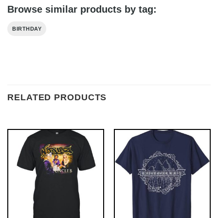
Browse similar products by tag:
BIRTHDAY
RELATED PRODUCTS