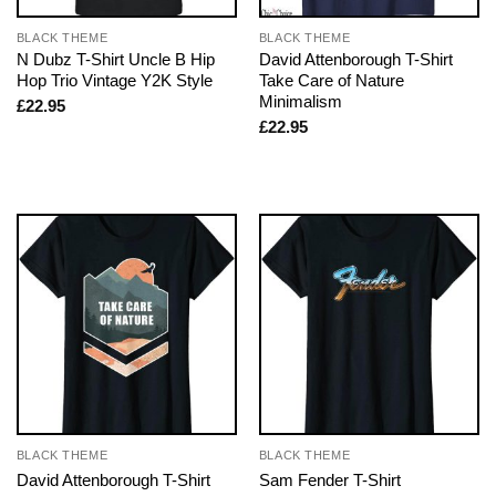
BLACK THEME
BLACK THEME
N Dubz T-Shirt Uncle B Hip
David Attenborough T-Shirt
Hop Trio Vintage Y2K Style
Take Care of Nature
Minimalism
£
22.95
£
22.95
BLACK THEME
BLACK THEME
David Attenborough T-Shirt
Sam Fender T-Shirt