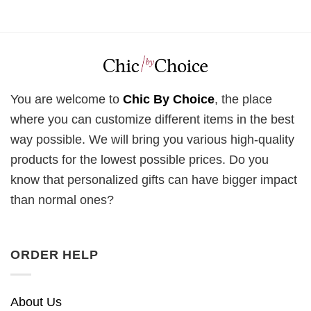
You are welcome to
Chic By Choice
, the place
where you can customize different items in the best
way possible. We will bring you various high-quality
products for the lowest possible prices. Do you
know that personalized gifts can have bigger impact
than normal ones?
ORDER HELP
About Us