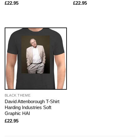
£
22.95
£
22.95
BLACK THEME
David Attenborough T-Shirt
Harding Industries Soft
Graphic HAI
£
22.95