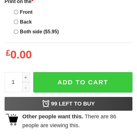
Print on the
*
Front
Back
Both side ($5.95)
£
0.00
Awesome Superman Basketball New York Knicks T-Shirt - B
ADD TO CART
99
LEFT TO BUY
Other people want this.
There are
86
people are viewing this.