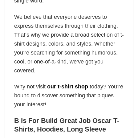
single word.
We believe that everyone deserves to
express themselves through their clothing.
That’s why we provide a broad selection of t-
shirt designs, colors, and styles. Whether
you’re searching for something humorous,
cool, or one-of-a-kind, we’ve got you
covered.
Why not visit
our t-shirt shop
today? You’re
bound to discover something that piques
your interest!
B Is For Build Great Job Oscar T-
Shirts, Hoodies, Long Sleeve