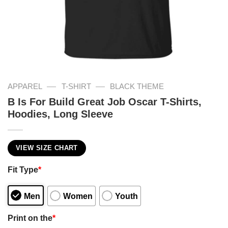
—
—
APPAREL
T-SHIRT
BLACK THEME
B Is For Build Great Job Oscar T-Shirts,
Hoodies, Long Sleeve
VIEW SIZE CHART
Fit Type
*
Men
Women
Youth
Print on the
*