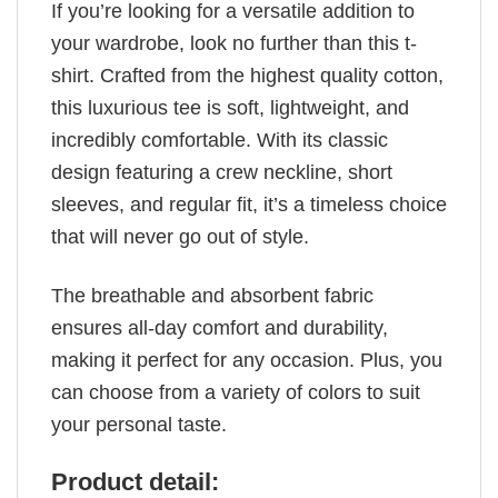
If you’re looking for a versatile addition to
your wardrobe, look no further than this t-
shirt. Crafted from the highest quality cotton,
this luxurious tee is soft, lightweight, and
incredibly comfortable. With its classic
design featuring a crew neckline, short
sleeves, and regular fit, it’s a timeless choice
that will never go out of style.
The breathable and absorbent fabric
ensures all-day comfort and durability,
making it perfect for any occasion. Plus, you
can choose from a variety of colors to suit
your personal taste.
Product detail: