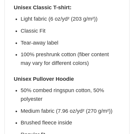
Unisex Classic T-shirt:
Light fabric (6 oz/yd² (203 g/m²))
Classic Fit
Tear-away label
100% preshrunk cotton (fiber content
may vary for different colors)
Unisex Pullover Hoodie
50% combed ringspun cotton, 50%
polyester
Medium fabric (7.96 oz/yd² (270 g/m²))
Brushed fleece inside