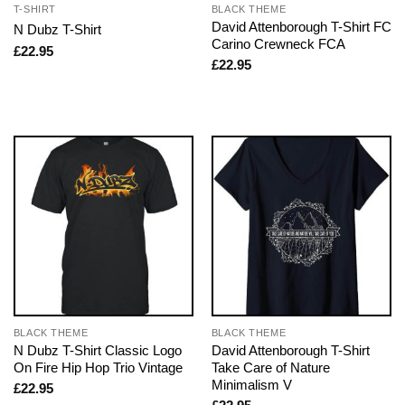
T-SHIRT
BLACK THEME
David Attenborough T-Shirt FC
N Dubz T-Shirt
Carino Crewneck FCA
£
22.95
£
22.95
BLACK THEME
BLACK THEME
N Dubz T-Shirt Classic Logo
David Attenborough T-Shirt
On Fire Hip Hop Trio Vintage
Take Care of Nature
Minimalism V
£
22.95