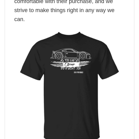
comfortable with their purchase, and we
strive to make things right in any way we
can.