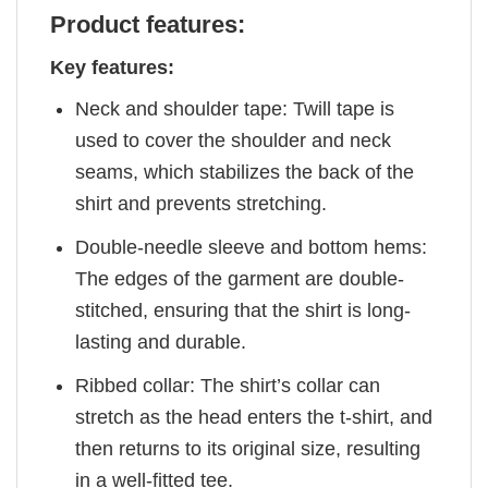
Product features:
Key features:
Neck and shoulder tape: Twill tape is
used to cover the shoulder and neck
seams, which stabilizes the back of the
shirt and prevents stretching.
Double-needle sleeve and bottom hems:
The edges of the garment are double-
stitched, ensuring that the shirt is long-
lasting and durable.
Ribbed collar: The shirt’s collar can
stretch as the head enters the t-shirt, and
then returns to its original size, resulting
in a well-fitted tee.