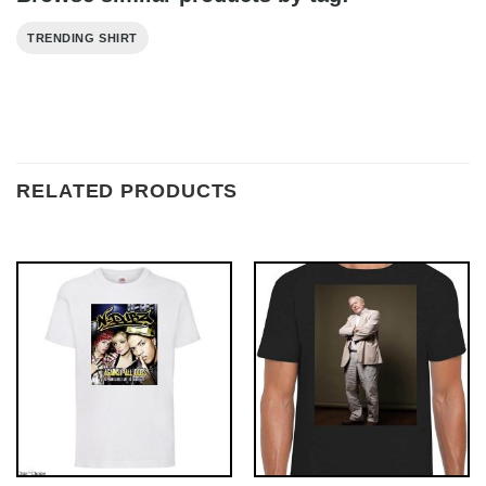
TRENDING SHIRT
RELATED PRODUCTS