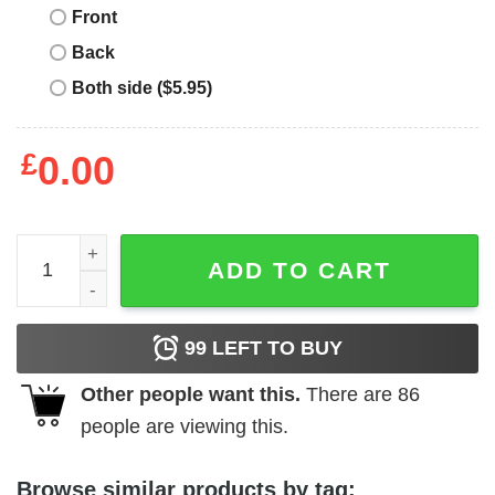
Front
Back
Both side ($5.95)
£
0.00
B Is For Build Great Job Oscar T-Shirts, Hoodies, Long S
ADD TO CART
99
LEFT TO BUY
Other people want this.
There are
86
people are viewing this.
Browse similar products by tag: