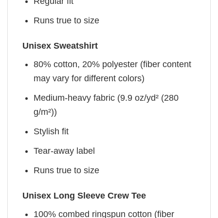
Regular fit
Runs true to size
Unisex Sweatshirt
80% cotton, 20% polyester (fiber content
may vary for different colors)
Medium-heavy fabric (9.9 oz/yd² (280
g/m²))
Stylish fit
Tear-away label
Runs true to size
Unisex Long Sleeve Crew Tee
100% combed ringspun cotton (fiber