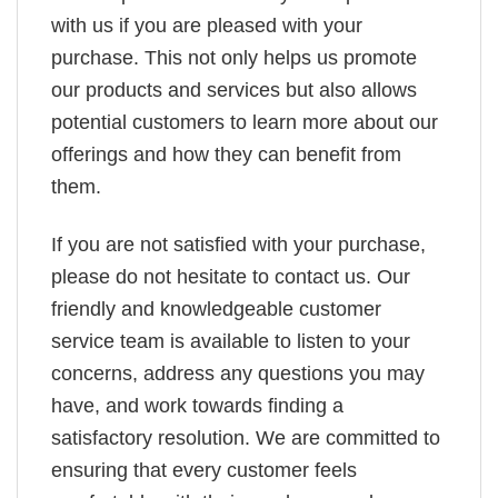
with us if you are pleased with your
purchase. This not only helps us promote
our products and services but also allows
potential customers to learn more about our
offerings and how they can benefit from
them.
If you are not satisfied with your purchase,
please do not hesitate to contact us. Our
friendly and knowledgeable customer
service team is available to listen to your
concerns, address any questions you may
have, and work towards finding a
satisfactory resolution. We are committed to
ensuring that every customer feels