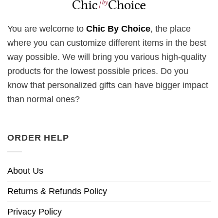
You are welcome to
Chic By Choice
, the place
where you can customize different items in the best
way possible. We will bring you various high-quality
products for the lowest possible prices. Do you
know that personalized gifts can have bigger impact
than normal ones?
ORDER HELP
About Us
Returns & Refunds Policy
Privacy Policy