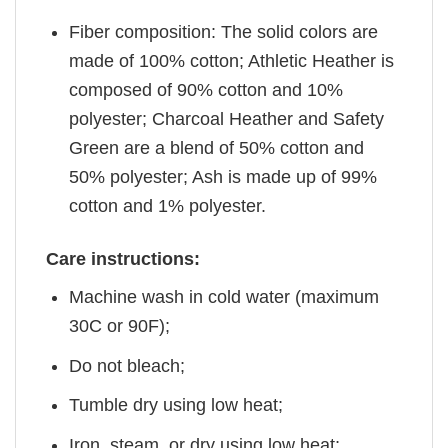
Fiber composition: The solid colors are
made of 100% cotton; Athletic Heather is
composed of 90% cotton and 10%
polyester; Charcoal Heather and Safety
Green are a blend of 50% cotton and
50% polyester; Ash is made up of 99%
cotton and 1% polyester.
Care instructions:
Machine wash in cold water (maximum
30C or 90F);
Do not bleach;
Tumble dry using low heat;
Iron, steam, or dry using low heat;