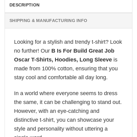
DESCRIPTION
SHIPPING & MANUFACTURING INFO
Looking for a stylish and trendy t-shirt? Look
no further! Our
B Is For Build Great Job
Oscar T-Shirts, Hoodies, Long Sleeve
is
made from 100% cotton, ensuring that you
stay cool and comfortable all day long.
In a world where everyone seems to dress
the same, it can be challenging to stand out.
However, with an eye-catching and
distinctive t-shirt, you can showcase your
style and personality without uttering a