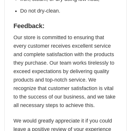
Do not dry-clean.
Feedback:
Our store is committed to ensuring that
every customer receives excellent service
and complete satisfaction with the products
they purchase. Our team works tirelessly to
exceed expectations by delivering quality
products and top-notch service. We
recognize that customer satisfaction is vital
to the success of our business, and we take
all necessary steps to achieve this.
We would greatly appreciate it if you could
leave a positive review of your experience