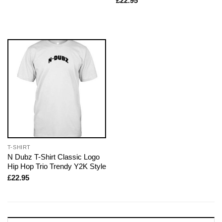
£
22.95
T-SHIRT
N Dubz T-Shirt Classic Logo
Hip Hop Trio Trendy Y2K Style
£
22.95