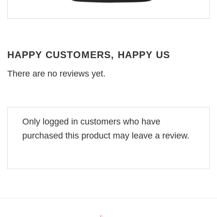
HAPPY CUSTOMERS, HAPPY US
There are no reviews yet.
Only logged in customers who have
purchased this product may leave a review.