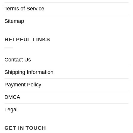
Terms of Service
Sitemap
HELPFUL LINKS
Contact Us
Shipping Information
Payment Policy
DMCA
Legal
GET IN TOUCH