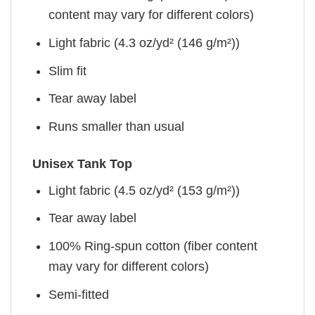
content may vary for different colors)
Light fabric (4.3 oz/yd² (146 g/m²))
Slim fit
Tear away label
Runs smaller than usual
Unisex Tank Top
Light fabric (4.5 oz/yd² (153 g/m²))
Tear away label
100% Ring-spun cotton (fiber content
may vary for different colors)
Semi-fitted