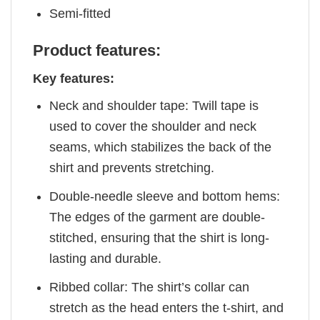
Semi-fitted
Product features:
Key features:
Neck and shoulder tape: Twill tape is
used to cover the shoulder and neck
seams, which stabilizes the back of the
shirt and prevents stretching.
Double-needle sleeve and bottom hems:
The edges of the garment are double-
stitched, ensuring that the shirt is long-
lasting and durable.
Ribbed collar: The shirt’s collar can
stretch as the head enters the t-shirt, and