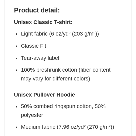
Product detail:
Unisex Classic T-shirt:
Light fabric (6 oz/yd² (203 g/m²))
Classic Fit
Tear-away label
100% preshrunk cotton (fiber content
may vary for different colors)
Unisex Pullover Hoodie
50% combed ringspun cotton, 50%
polyester
Medium fabric (7.96 oz/yd² (270 g/m²))