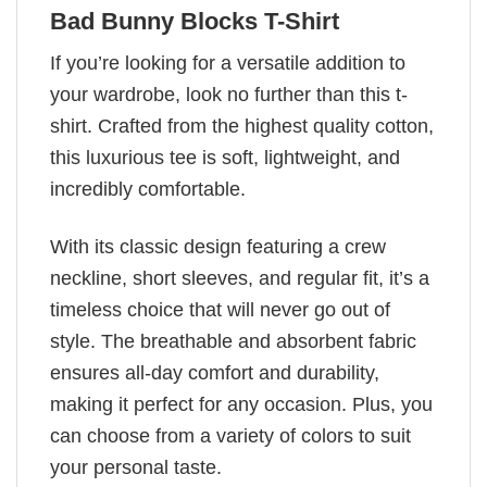
Bad Bunny Blocks T-Shirt
If you’re looking for a versatile addition to
your wardrobe, look no further than this t-
shirt. Crafted from the highest quality cotton,
this luxurious tee is soft, lightweight, and
incredibly comfortable.
With its classic design featuring a crew
neckline, short sleeves, and regular fit, it’s a
timeless choice that will never go out of
style. The breathable and absorbent fabric
ensures all-day comfort and durability,
making it perfect for any occasion. Plus, you
can choose from a variety of colors to suit
your personal taste.