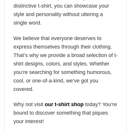
distinctive t-shirt, you can showcase your
style and personality without uttering a
single word.
We believe that everyone deserves to
express themselves through their clothing.
That’s why we provide a broad selection of t-
shirt designs, colors, and styles. Whether
you’re searching for something humorous,
cool, or one-of-a-kind, we’ve got you
covered.
Why not visit
our t-shirt shop
today? You’re
bound to discover something that piques
your interest!