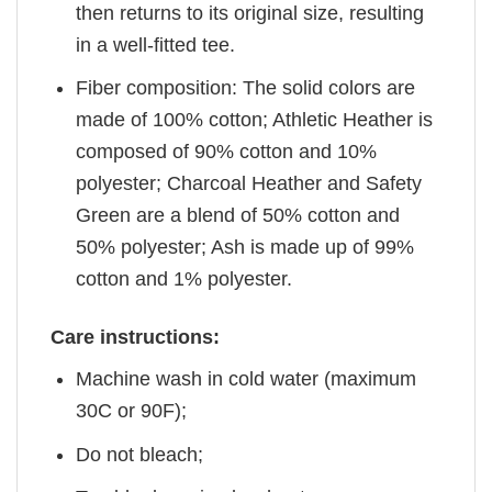
then returns to its original size, resulting
in a well-fitted tee.
Fiber composition: The solid colors are
made of 100% cotton; Athletic Heather is
composed of 90% cotton and 10%
polyester; Charcoal Heather and Safety
Green are a blend of 50% cotton and
50% polyester; Ash is made up of 99%
cotton and 1% polyester.
Care instructions:
Machine wash in cold water (maximum
30C or 90F);
Do not bleach;