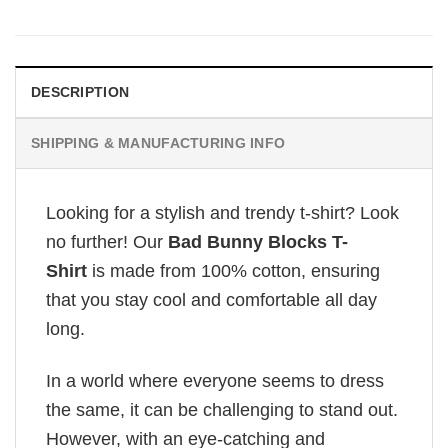
DESCRIPTION
SHIPPING & MANUFACTURING INFO
Looking for a stylish and trendy t-shirt? Look
no further! Our
Bad Bunny Blocks T-
Shirt
is made from 100% cotton, ensuring
that you stay cool and comfortable all day
long.
In a world where everyone seems to dress
the same, it can be challenging to stand out.
However, with an eye-catching and