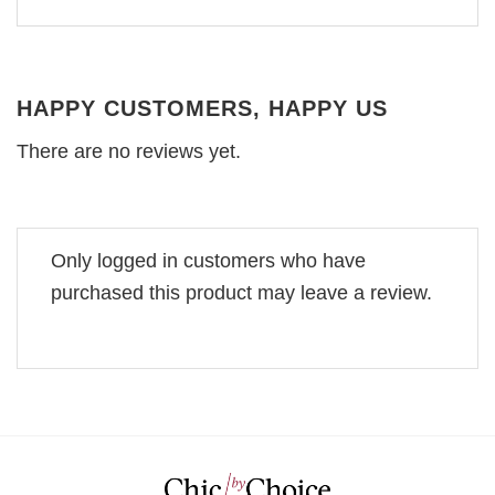
HAPPY CUSTOMERS, HAPPY US
There are no reviews yet.
Only logged in customers who have
purchased this product may leave a review.