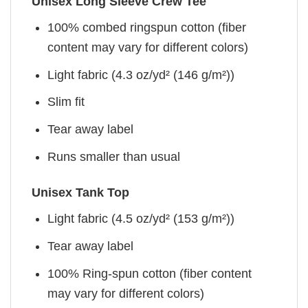
Unisex Long Sleeve Crew Tee
100% combed ringspun cotton (fiber
content may vary for different colors)
Light fabric (4.3 oz/yd² (146 g/m²))
Slim fit
Tear away label
Runs smaller than usual
Unisex Tank Top
Light fabric (4.5 oz/yd² (153 g/m²))
Tear away label
100% Ring-spun cotton (fiber content
may vary for different colors)