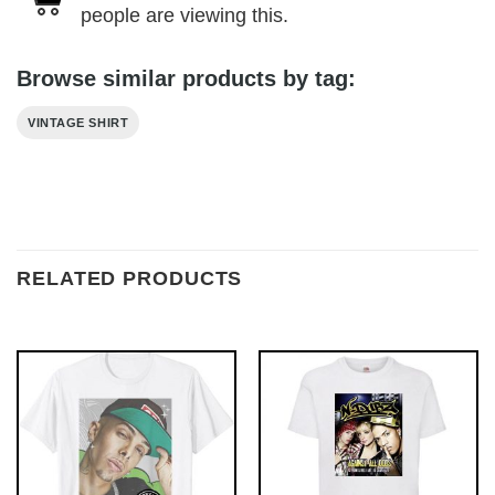
people are viewing this.
Browse similar products by tag:
VINTAGE SHIRT
RELATED PRODUCTS