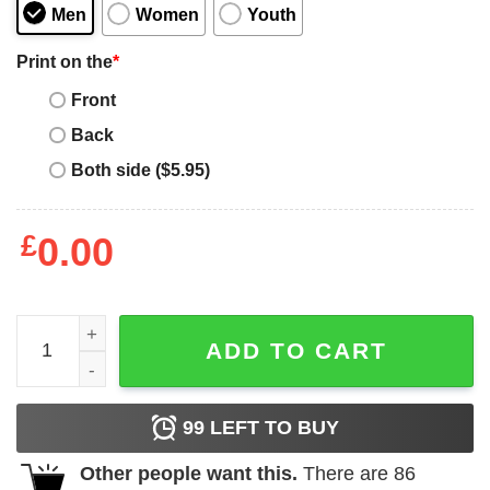
Men
Women
Youth
Print on the
*
Front
Back
Both side ($5.95)
£
0.00
Bad Bunny Blocks T-Shirt quantity
ADD TO CART
99
LEFT TO BUY
Other people want this.
There are
86