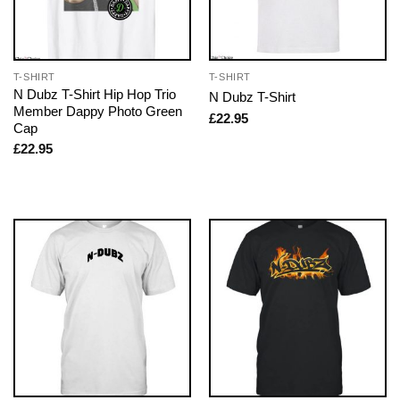
T-SHIRT
T-SHIRT
N Dubz T-Shirt Hip Hop Trio
N Dubz T-Shirt
Member Dappy Photo Green
£
22.95
Cap
£
22.95