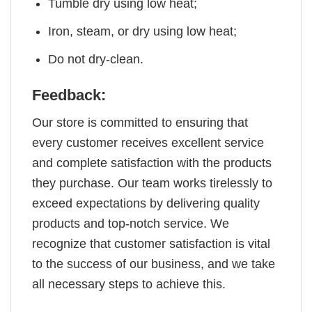
Tumble dry using low heat;
Iron, steam, or dry using low heat;
Do not dry-clean.
Feedback:
Our store is committed to ensuring that
every customer receives excellent service
and complete satisfaction with the products
they purchase. Our team works tirelessly to
exceed expectations by delivering quality
products and top-notch service. We
recognize that customer satisfaction is vital
to the success of our business, and we take
all necessary steps to achieve this.