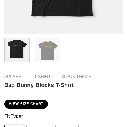
—
—
APPAREL
T-SHIRT
BLACK THEME
Bad Bunny Blocks T-Shirt
VIEW SIZE CHART
Fit Type
*