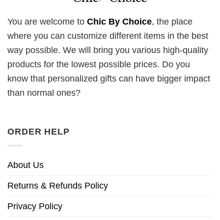
You are welcome to
Chic By Choice
, the place
where you can customize different items in the best
way possible. We will bring you various high-quality
products for the lowest possible prices. Do you
know that personalized gifts can have bigger impact
than normal ones?
ORDER HELP
About Us
Returns & Refunds Policy
Privacy Policy