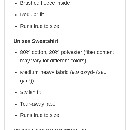
Brushed fleece inside
Regular fit
Runs true to size
Unisex Sweatshirt
80% cotton, 20% polyester (fiber content
may vary for different colors)
Medium-heavy fabric (9.9 oz/yd² (280
g/m²))
Stylish fit
Tear-away label
Runs true to size