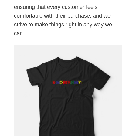
ensuring that every customer feels
comfortable with their purchase, and we
strive to make things right in any way we
can.