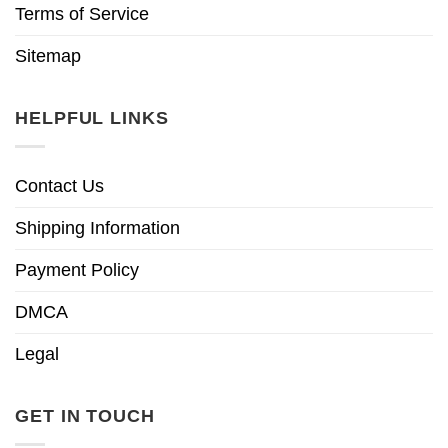
Terms of Service
Sitemap
HELPFUL LINKS
Contact Us
Shipping Information
Payment Policy
DMCA
Legal
GET IN TOUCH