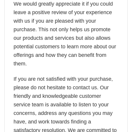
We would greatly appreciate it if you could
leave a positive review of your experience
with us if you are pleased with your
purchase. This not only helps us promote
our products and services but also allows
potential customers to learn more about our
offerings and how they can benefit from
them.
If you are not satisfied with your purchase,
please do not hesitate to contact us. Our
friendly and knowledgeable customer
service team is available to listen to your
concerns, address any questions you may
have, and work towards finding a
satisfactory resolution. We are committed to