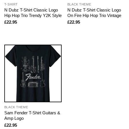
T-SHIRT
BLACK THEME
N Dubz T-Shirt Classic Logo
N Dubz T-Shirt Classic Logo
Hip Hop Trio Trendy Y2K Style
On Fire Hip Hop Trio Vintage
£
22.95
£
22.95
BLACK THEME
Sam Fender T-Shirt Guitars &
Amp Logo
£
22.95